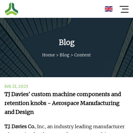
Blog
Home
>
Blog
>
Content
Feb 21, 2025
TJ Davies' custom machine components and
retention knobs - Aerospace Manufacturing
and Design
T.J. Davies Co.
, Inc., an industry leading manufacturer