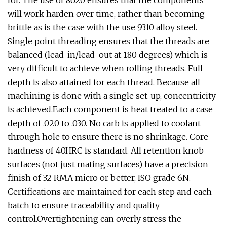
for. The use of 8620 ensures that the components
will work harden over time, rather than becoming
brittle as is the case with the use 9310 alloy steel.
Single point threading ensures that the threads are
balanced (lead-in/lead-out at 180 degrees) which is
very difficult to achieve when rolling threads. Full
depth is also attained for each thread. Because all
machining is done with a single set-up, concentricity
is achieved.Each component is heat treated to a case
depth of .020 to .030. No carb is applied to coolant
through hole to ensure there is no shrinkage. Core
hardness of 40HRC is standard. All retention knob
surfaces (not just mating surfaces) have a precision
finish of 32 RMA micro or better, ISO grade 6N.
Certifications are maintained for each step and each
batch to ensure traceability and quality
control.Overtightening can overly stress the