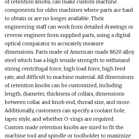
of retention knobs, can make custom machine
components for older machines where parts are hard
to obtain or are no longer available. Their
engineering staff can work from detailed drawings or
reverse engineer from supplied parts, using a digital
optical comparator to accurately measure
dimensions. Parts made of American-made 8620 alloy
steel which has a high tensile strength to withstand
strong centrifugal force, high load force, high feed
rate, and difficult to machine material. All dimensions
of retention knobs can be customized, including
length, diameter, thickness of collars, dimensions
between collar and knob end, thread size, and more.
Additionally, customers can specify a coolant hole,
taper style, and whether O-rings are required.
Custom made retention knobs are sized to fit the
machine tool and spindle or toolholder to maximize