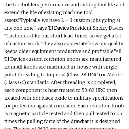
the toolholders performance and cutting tool life and
extend the life of existing machine tool
assets.“Typically, we have 2 – 3 custom jobs going at
any one time,” says
TJ Davies
President Sherry Davies.
“Customers like our short lead-times, so we get a lot
of custom work. They also appreciate how our quality
keeps older equipment productive and profitable.”All
TJ Davies custom retention knobs are manufactured
from All knobs are machined in-house with single
point threading to Imperial (Class 2A UNC) or Metric
(Class G6) standards. After threading is completed,
each component is heat treated to 58-62 HRC then
treated with hot black oxide to military specifications
for protection against corrosion. Each retention knob
is magnetic particle tested and then pull tested to 2.5
times the pulling force of the drawbar it is designed