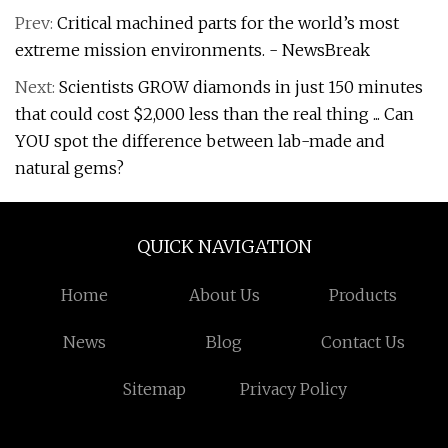
Prev:
Critical machined parts for the world’s most
extreme mission environments. - NewsBreak
Next:
Scientists GROW diamonds in just 150 minutes
that could cost $2,000 less than the real thing ... Can
YOU spot the difference between lab-made and
natural gems?
QUICK NAVIGATION
Home
About Us
Products
News
Blog
Contact Us
Sitemap
Privacy Policy