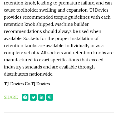
retention knob, leading to premature failure, and can
cause toolholder swelling and expansion. TJ Davies
provides recommended torque guidelines with each
retention knob shipped. Machine builder
recommendations should always be used when
available. Sockets for the proper installation of
retention knobs are available, individually or as a
complete set of 4. All sockets and retention knobs are
manufactured to exact specifications that exceed
industry standards and are available through
distributors nationwide.
T.J. Davies Co.
TJ Davies
SHARE