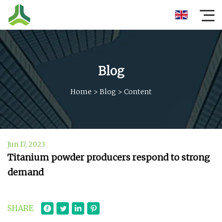
Blog
Home
>
Blog
>
Content
Jun 17, 2023
Titanium powder producers respond to strong
demand
SHARE