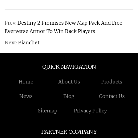
Prev:
Destiny 2 Promises New Map Pack And Free
Eververse Armor To Win Back Players
Next:
Bianchet
QUICK NAVIGATION
Home
About Us
Products
News
Blog
Contact Us
Sitemap
Privacy Policy
PARTNER COMPANY