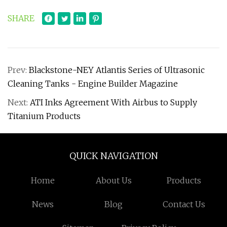
SHARE
Prev:
Blackstone-NEY Atlantis Series of Ultrasonic
Cleaning Tanks - Engine Builder Magazine
Next:
ATI Inks Agreement With Airbus to Supply
Titanium Products
QUICK NAVIGATION
Home
About Us
Products
News
Blog
Contact Us