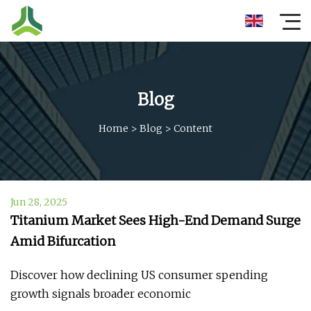
Blog
Home
>
Blog
>
Content
Jun 28, 2025
Titanium Market Sees High-End Demand Surge
Amid Bifurcation
Discover how declining US consumer spending
growth signals broader economic