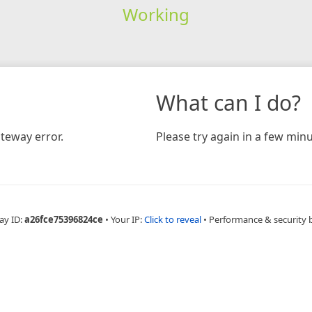
Working
What can I do?
teway error.
Please try again in a few minu
ay ID:
a26fce75396824ce
•
Your IP:
Click to reveal
•
Performance & security 