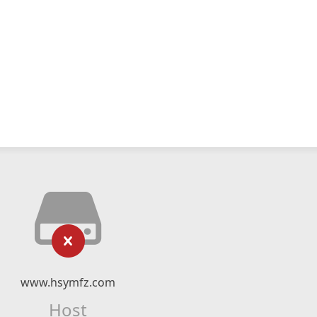
www.hsymfz.com
Host