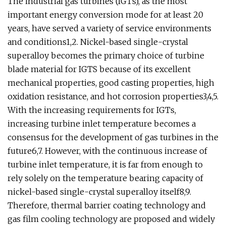
The industrial gas turbines (IGTs), as the most
important energy conversion mode for at least 20
years, have served a variety of service environments
and conditions1,2. Nickel-based single-crystal
superalloy becomes the primary choice of turbine
blade material for IGTS because of its excellent
mechanical properties, good casting properties, high
oxidation resistance, and hot corrosion properties3,4,5.
With the increasing requirements for IGTs,
increasing turbine inlet temperature becomes a
consensus for the development of gas turbines in the
future6,7. However, with the continuous increase of
turbine inlet temperature, it is far from enough to
rely solely on the temperature bearing capacity of
nickel-based single-crystal superalloy itself8,9.
Therefore, thermal barrier coating technology and
gas film cooling technology are proposed and widely