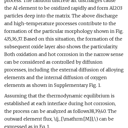
process. The random discrete arc discharges cause
the Al element to be oxidized rapidly and form Al2O3
particles deep into the matrix. The above discharge
and high-temperature processes contribute to the
formation of the particular morphology shown in Fig.
435,36,37. Based on this situation, the formation of the
subsequent oxide layer also shows the particularity.
Both oxidation and hot corrosion in the narrow sense
can be considered as controlled by diffusion
processes, including the external diffusion of alloying
elements and the internal diffusion of oxygen
elements as shown in Supplementary Fig. 1.
Assuming that the thermodynamic equilibrium is
established at each interface during hot corrosion,
the process can be analyzed as follows38,39,40. The
outward element flux, \(j_{\mathrm{M}},\) can be
expressed as in Eq. 1,