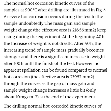
The normal hot corrosion kinetic curves of the
samples at 900 °C after drilling are illustrated in Fig. 4.
A severe hot corrosion occurs during the test to the
sample undoubtedly. The mass gain and sample
weight change (the effective area is 216.56 mm2) keep
rising during the experiment. At the beginning 40 h,
the increase of weight is not drastic. After 40 h, the
increasing trend of sample mass gradually becomes
stronger and there is a significant increase in weight
after 100 h until the finish of the test. However, no
apparent spallation can be found compared to normal
hot corrosion (the effective area is 239.52 mm2)
through the curves as the gap of mass gain and
sample weight change increases a little bit (only
about 10 mg cm−2) at the end of the experiment.
The drilling normal hot-corroded kinetic curves of