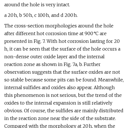
around the hole is very intact.
a 20 h, b 50 h, c 100 h, and d 200 h.
The cross-section morphologies around the hole
after different hot corrosion time at 900 °C are
presented in Fig. 7. With hot corrosion lasting for 20
h, it can be seen that the surface of the hole occurs a
non-dense outer oxide layer and the internal
reaction zone as shown in Fig. 7a, b. Further
observation suggests that the surface oxides are not
so stable because some pits can be found. Meanwhile,
internal sulfides and oxides also appear. Although
this phenomenon is not serious, but the trend of the
oxides to the internal expansion is still relatively
obvious. Of course, the sulfides are mainly distributed
in the reaction zone near the side of the substrate.
Compared with the morphology at 20 h, when the