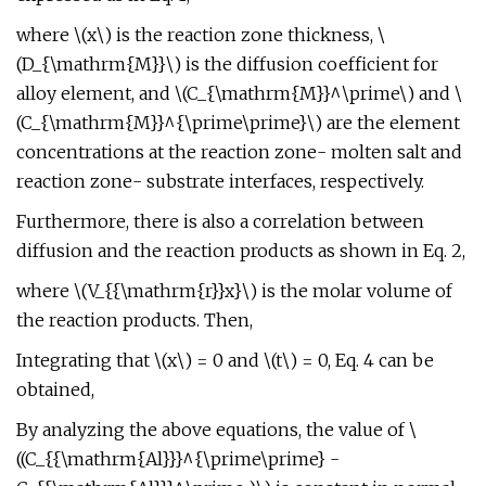
where \(x\) is the reaction zone thickness, \
(D_{\mathrm{M}}\) is the diffusion coefficient for
alloy element, and \(C_{\mathrm{M}}^\prime\) and \
(C_{\mathrm{M}}^{\prime\prime}\) are the element
concentrations at the reaction zone- molten salt and
reaction zone- substrate interfaces, respectively.
Furthermore, there is also a correlation between
diffusion and the reaction products as shown in Eq. 2,
where \(V_{{\mathrm{r}}x}\) is the molar volume of
the reaction products. Then,
Integrating that \(x\) = 0 and \(t\) = 0, Eq. 4 can be
obtained,
By analyzing the above equations, the value of \
((C_{{\mathrm{Al}}}^{\prime\prime} -