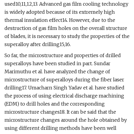
used10,11,12,13. Advanced gas film cooling technology
is widely adopted because of its extremely high
thermal insulation effect14. However, due to the
destruction of gas film holes on the overall structure
of blades, it is necessary to study the properties of the
superalloy after drilling15,16.
So far, the microstructure and properties of drilled
superalloys have been studied in part. Sundar
Marimuthu et al. have analyzed the change of
microstructure of superalloys during the fiber laser
drilling17. Umacharn Singh Yadav et al. have studied
the process of using electrical discharge machining
(EDM) to drill holes and the corresponding
microstructure changes18. It can be said that the
microstructure changes around the hole obtained by
using different drilling methods have been well