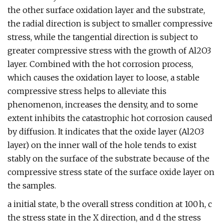
the other surface oxidation layer and the substrate,
the radial direction is subject to smaller compressive
stress, while the tangential direction is subject to
greater compressive stress with the growth of Al2O3
layer. Combined with the hot corrosion process,
which causes the oxidation layer to loose, a stable
compressive stress helps to alleviate this
phenomenon, increases the density, and to some
extent inhibits the catastrophic hot corrosion caused
by diffusion. It indicates that the oxide layer (Al2O3
layer) on the inner wall of the hole tends to exist
stably on the surface of the substrate because of the
compressive stress state of the surface oxide layer on
the samples.
a initial state, b the overall stress condition at 100 h, c
the stress state in the X direction, and d the stress