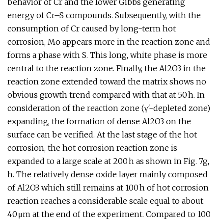
behavior of Cr and the lower Gibbs generating
energy of Cr–S compounds. Subsequently, with the
consumption of Cr caused by long-term hot
corrosion, Mo appears more in the reaction zone and
forms a phase with S. This long, white phase is more
central to the reaction zone. Finally, the Al2O3 in the
reaction zone extended toward the matrix shows no
obvious growth trend compared with that at 50 h. In
consideration of the reaction zone (γ′-depleted zone)
expanding, the formation of dense Al2O3 on the
surface can be verified. At the last stage of the hot
corrosion, the hot corrosion reaction zone is
expanded to a large scale at 200 h as shown in Fig. 7g,
h. The relatively dense oxide layer mainly composed
of Al2O3 which still remains at 100 h of hot corrosion
reaction reaches a considerable scale equal to about
40 μm at the end of the experiment. Compared to 100