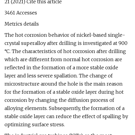
21 (2021) Cite this article
3461 Accesses
Metrics details
The hot corrosion behavior of nickel-based single-
crystal superalloy after drilling is investigated at 900
°C. The characteristics of hot corrosion after drilling
which are different from normal hot corrosion are
reflected in the formation of a more stable oxide
layer and less severe spallation. The change of
microstructure around the hole is the main reason
for the formation of a stable oxide layer during hot
corrosion by changing the diffusion process of
alloying elements. Subsequently, the formation of a
stable oxide layer can reduce the effect of spalling by
optimizing surface stress.