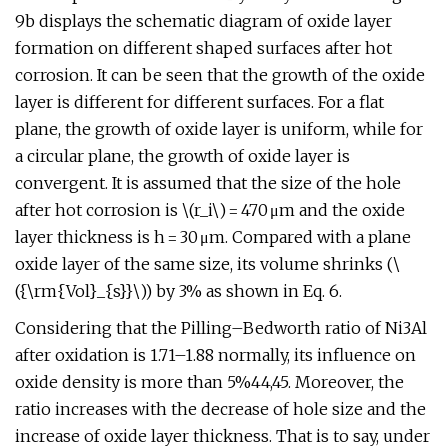
9b displays the schematic diagram of oxide layer
formation on different shaped surfaces after hot
corrosion. It can be seen that the growth of the oxide
layer is different for different surfaces. For a flat
plane, the growth of oxide layer is uniform, while for
a circular plane, the growth of oxide layer is
convergent. It is assumed that the size of the hole
after hot corrosion is \(r_i\) = 470 μm and the oxide
layer thickness is h = 30 μm. Compared with a plane
oxide layer of the same size, its volume shrinks (\
({\rm{Vol}_{s}}\)) by 3% as shown in Eq. 6.
Considering that the Pilling–Bedworth ratio of Ni3Al
after oxidation is 1.71–1.88 normally, its influence on
oxide density is more than 5%44,45. Moreover, the
ratio increases with the decrease of hole size and the
increase of oxide layer thickness. That is to say, under