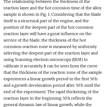
The relationship between the thickness of the
reaction layer and the hot corrosion time of the alloy
sample is shown in Fig. 1. Considering that the blade
itself is a structural part of the engine, and the
position of the deepest part of the hot corrosion
reaction layer will have a great influence on the
service of the blade, the thickness of the hot
corrosion reaction zone is measured by uniformly
selecting the deepest part of the reaction layer and
using Scanning electron microscopy (SEM) to
calibrate it accurately. It can be seen from the curve
that the thickness of the reaction zone of the sample
experiences a linear growth period in the first 50 h
and a growth deceleration period after 50 h until the
end of the experiment. The rapid thickening of the
reaction layer in the beginning 50 h reflects the
general dynamic law of linear growth, while the