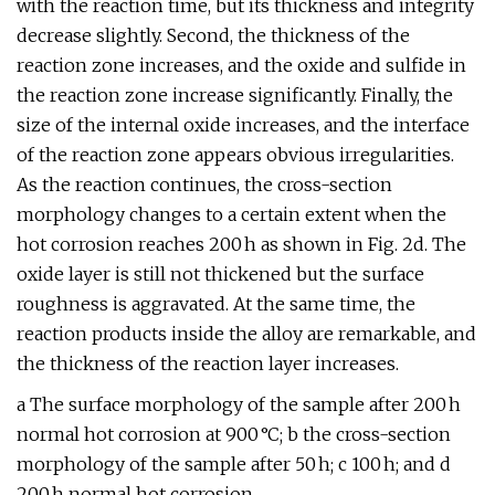
with the reaction time, but its thickness and integrity
decrease slightly. Second, the thickness of the
reaction zone increases, and the oxide and sulfide in
the reaction zone increase significantly. Finally, the
size of the internal oxide increases, and the interface
of the reaction zone appears obvious irregularities.
As the reaction continues, the cross-section
morphology changes to a certain extent when the
hot corrosion reaches 200 h as shown in Fig. 2d. The
oxide layer is still not thickened but the surface
roughness is aggravated. At the same time, the
reaction products inside the alloy are remarkable, and
the thickness of the reaction layer increases.
a The surface morphology of the sample after 200 h
normal hot corrosion at 900 °C; b the cross-section
morphology of the sample after 50 h; c 100 h; and d
200 h normal hot corrosion.