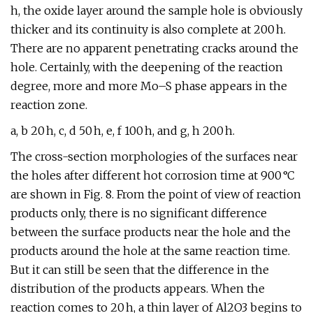
h, the oxide layer around the sample hole is obviously
thicker and its continuity is also complete at 200 h.
There are no apparent penetrating cracks around the
hole. Certainly, with the deepening of the reaction
degree, more and more Mo–S phase appears in the
reaction zone.
a, b 20 h, c, d 50 h, e, f 100 h, and g, h 200 h.
The cross-section morphologies of the surfaces near
the holes after different hot corrosion time at 900 °C
are shown in Fig. 8. From the point of view of reaction
products only, there is no significant difference
between the surface products near the hole and the
products around the hole at the same reaction time.
But it can still be seen that the difference in the
distribution of the products appears. When the
reaction comes to 20 h, a thin layer of Al2O3 begins to