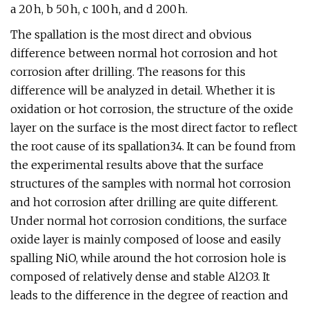
a 20 h, b 50 h, c 100 h, and d 200 h.
The spallation is the most direct and obvious
difference between normal hot corrosion and hot
corrosion after drilling. The reasons for this
difference will be analyzed in detail. Whether it is
oxidation or hot corrosion, the structure of the oxide
layer on the surface is the most direct factor to reflect
the root cause of its spallation34. It can be found from
the experimental results above that the surface
structures of the samples with normal hot corrosion
and hot corrosion after drilling are quite different.
Under normal hot corrosion conditions, the surface
oxide layer is mainly composed of loose and easily
spalling NiO, while around the hot corrosion hole is
composed of relatively dense and stable Al2O3. It
leads to the difference in the degree of reaction and