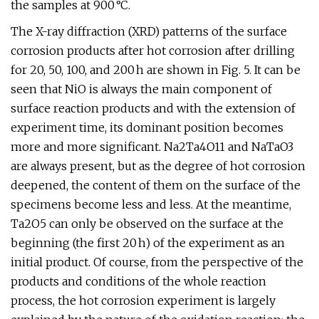
the samples at 900 °C.
The X-ray diffraction (XRD) patterns of the surface
corrosion products after hot corrosion after drilling
for 20, 50, 100, and 200 h are shown in Fig. 5. It can be
seen that NiO is always the main component of
surface reaction products and with the extension of
experiment time, its dominant position becomes
more and more significant. Na2Ta4O11 and NaTaO3
are always present, but as the degree of hot corrosion
deepened, the content of them on the surface of the
specimens become less and less. At the meantime,
Ta2O5 can only be observed on the surface at the
beginning (the first 20 h) of the experiment as an
initial product. Of course, from the perspective of the
products and conditions of the whole reaction
process, the hot corrosion experiment is largely