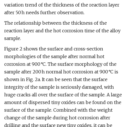
variation trend of the thickness of the reaction layer
after 50 h needs further observation.
The relationship between the thickness of the
reaction layer and the hot corrosion time of the alloy
sample.
Figure 2 shows the surface and cross-section
morphologies of the sample after normal hot
corrosion at 900 °C. The surface morphology of the
sample after 200 h normal hot corrosion at 900 °C is
shown in Fig. 2a. It can be seen that the surface
integrity of the sample is seriously damaged, with
huge cracks all over the surface of the sample. A large
amount of dispersed tiny oxides can be found on the
surface of the sample. Combined with the weight
change of the sample during hot corrosion after
drilling and the surface new tiny oxides, it can be