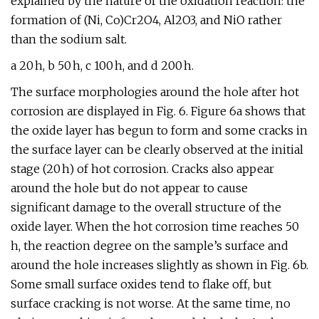
explained by the nature of the oxidation reaction: the
formation of (Ni, Co)Cr2O4, Al2O3, and NiO rather
than the sodium salt.
a 20 h, b 50 h, c 100 h, and d 200 h.
The surface morphologies around the hole after hot
corrosion are displayed in Fig. 6. Figure 6a shows that
the oxide layer has begun to form and some cracks in
the surface layer can be clearly observed at the initial
stage (20 h) of hot corrosion. Cracks also appear
around the hole but do not appear to cause
significant damage to the overall structure of the
oxide layer. When the hot corrosion time reaches 50
h, the reaction degree on the sample’s surface and
around the hole increases slightly as shown in Fig. 6b.
Some small surface oxides tend to flake off, but
surface cracking is not worse. At the same time, no