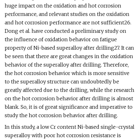
huge impact on the oxidation and hot corrosion
performance, and relevant studies on the oxidation
and hot corrosion performance are not sufficient26.
Dong et al. have conducted a preliminary study on
the influence of oxidation behavior on fatigue
property of Ni-based superalloy after drilling27. It can
be seen that there are great changes in the oxidation
behavior of the superalloy after drilling. Therefore,
the hot corrosion behavior which is more sensitive
to the superalloy structure can undoubtedly be
greatly affected due to the drilling, while the research
on the hot corrosion behavior after drilling is almost
blank. So, it is of great significance and imperative to
study the hot corrosion behavior after drilling.
In this study, a low Cr content Ni-based single-crystal
superalloy with poor hot corrosion resistance is