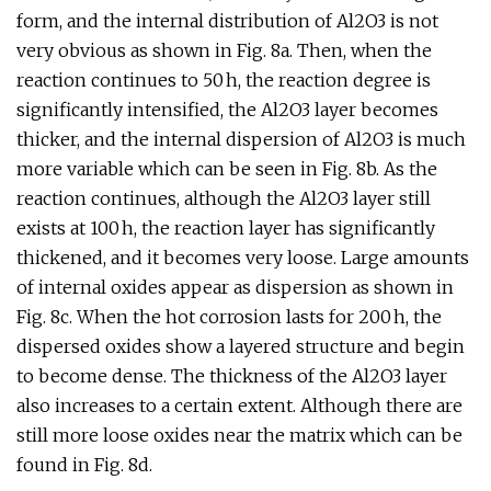
form, and the internal distribution of Al2O3 is not
very obvious as shown in Fig. 8a. Then, when the
reaction continues to 50 h, the reaction degree is
significantly intensified, the Al2O3 layer becomes
thicker, and the internal dispersion of Al2O3 is much
more variable which can be seen in Fig. 8b. As the
reaction continues, although the Al2O3 layer still
exists at 100 h, the reaction layer has significantly
thickened, and it becomes very loose. Large amounts
of internal oxides appear as dispersion as shown in
Fig. 8c. When the hot corrosion lasts for 200 h, the
dispersed oxides show a layered structure and begin
to become dense. The thickness of the Al2O3 layer
also increases to a certain extent. Although there are
still more loose oxides near the matrix which can be
found in Fig. 8d.