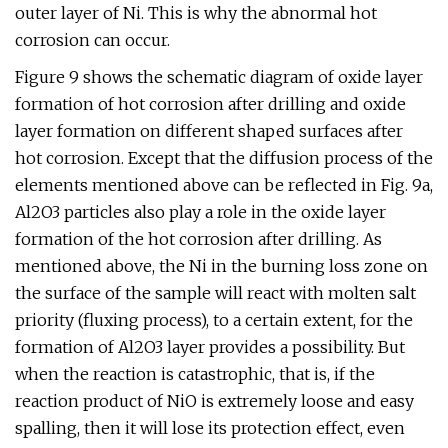
outer layer of Ni. This is why the abnormal hot
corrosion can occur.
Figure 9 shows the schematic diagram of oxide layer
formation of hot corrosion after drilling and oxide
layer formation on different shaped surfaces after
hot corrosion. Except that the diffusion process of the
elements mentioned above can be reflected in Fig. 9a,
Al2O3 particles also play a role in the oxide layer
formation of the hot corrosion after drilling. As
mentioned above, the Ni in the burning loss zone on
the surface of the sample will react with molten salt
priority (fluxing process), to a certain extent, for the
formation of Al2O3 layer provides a possibility. But
when the reaction is catastrophic, that is, if the
reaction product of NiO is extremely loose and easy
spalling, then it will lose its protection effect, even