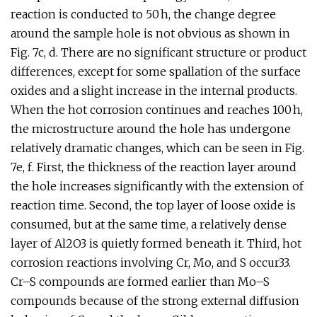
reaction is conducted to 50 h, the change degree
around the sample hole is not obvious as shown in
Fig. 7c, d. There are no significant structure or product
differences, except for some spallation of the surface
oxides and a slight increase in the internal products.
When the hot corrosion continues and reaches 100 h,
the microstructure around the hole has undergone
relatively dramatic changes, which can be seen in Fig.
7e, f. First, the thickness of the reaction layer around
the hole increases significantly with the extension of
reaction time. Second, the top layer of loose oxide is
consumed, but at the same time, a relatively dense
layer of Al2O3 is quietly formed beneath it. Third, hot
corrosion reactions involving Cr, Mo, and S occur33.
Cr–S compounds are formed earlier than Mo–S
compounds because of the strong external diffusion