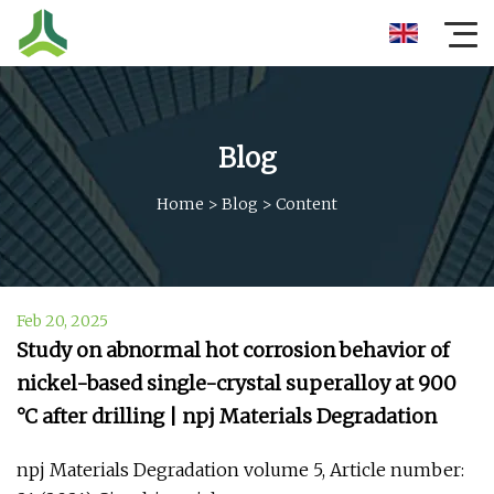
Blog
Home
>
Blog
>
Content
Feb 20, 2025
Study on abnormal hot corrosion behavior of
nickel-based single-crystal superalloy at 900
°C after drilling | npj Materials Degradation
npj Materials Degradation volume 5, Article number: