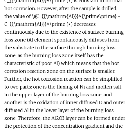
C_{{\mathrm{Al}}}^\prime )\) is constant in normal
hot corrosion. However, after the sample is drilled,
the value of \((C_{{\mathrm{Al}}}^{\prime\prime} -
C_{{\mathrm{Al}}}^\prime )\) decreases
continuously due to the existence of surface burning
loss zone (Al element spontaneously diffuses from
the substrate to the surface through burning loss
zone, as the burning loss zone itself has the
characteristic of poor Al) which means that the hot
corrosion reaction zone on the surface is smaller.
Further, the hot corrosion reaction can be simplified
to two parts: one is the fluxing of Ni and molten salt
in the upper layer of the burning loss zone, and
another is the oxidation of inner diffused O and outer
diffused Al in the lower layer of the burning loss
zone. Therefore, the Al2O3 layer can be formed under
the protection of the concentration gradient and the