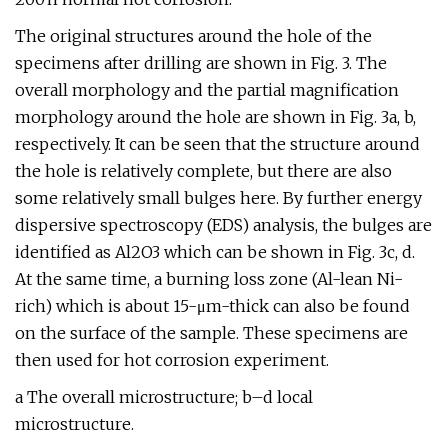
The original structures around the hole of the
specimens after drilling are shown in Fig. 3. The
overall morphology and the partial magnification
morphology around the hole are shown in Fig. 3a, b,
respectively. It can be seen that the structure around
the hole is relatively complete, but there are also
some relatively small bulges here. By further energy
dispersive spectroscopy (EDS) analysis, the bulges are
identified as Al2O3 which can be shown in Fig. 3c, d.
At the same time, a burning loss zone (Al-lean Ni-
rich) which is about 15-μm-thick can also be found
on the surface of the sample. These specimens are
then used for hot corrosion experiment.
a The overall microstructure; b–d local
microstructure.