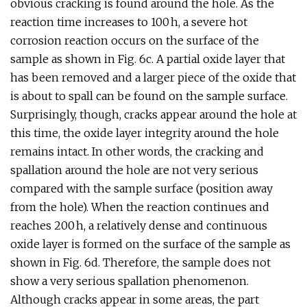
obvious cracking is found around the hole. As the
reaction time increases to 100 h, a severe hot
corrosion reaction occurs on the surface of the
sample as shown in Fig. 6c. A partial oxide layer that
has been removed and a larger piece of the oxide that
is about to spall can be found on the sample surface.
Surprisingly, though, cracks appear around the hole at
this time, the oxide layer integrity around the hole
remains intact. In other words, the cracking and
spallation around the hole are not very serious
compared with the sample surface (position away
from the hole). When the reaction continues and
reaches 200 h, a relatively dense and continuous
oxide layer is formed on the surface of the sample as
shown in Fig. 6d. Therefore, the sample does not
show a very serious spallation phenomenon.
Although cracks appear in some areas, the part