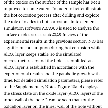
of the oxides on the surface of the sample has been
improved to some extent. In order to better illustrate
the hot corrosion process after drilling and explore
the role of oxides in hot corrosion, finite element
simulation software ABAQUS is used to analyze the
surface oxides stress state47,48. In view of the
experimental results in the previous section, NiO has
significant consumption during hot corrosion while
Al2O3 layer keeps stable, so the simulated
microstructure around the hole is simplified: an
Al2O3 layer is established in accordance with the
experimental results and the parabolic growth with
time. For detailed simulation parameters, please refer
to the Supplementary Notes. Figure 10a–d displays
the stress state on the oxide layer (Al2O3 layer) of the
inner wall of the hole. It can be seen that, for the
oxidation layer on the inner wall of the hole without