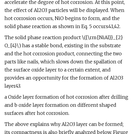
accelerate the degree of hot corrosion. At this point,
the effect of Al2O3 particles will be displayed. When
hot corrosion occurs, NiO begins to form, and the
solid phase reaction as shown in Eq. 5 occurs41,42.
The solid phase reaction product \({\rm{NiAl}}_{2}
O_{4}\) has a stable bond, existing in the substrate
and the hot corrosion product, connecting the two
parts like nails, which slows down the spallation of
the surface oxide layer to a certain extent, and
provides an opportunity for the formation of Al2O3
layer43.
a Oxide layer formation of hot corrosion after drilling
and b oxide layer formation on different shaped
surfaces after hot corrosion.
The above explains why Al2O3 layer can be formed;
its compactness is also briefly analyzed below. Figure