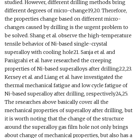
studied. However, different drilling methods bring
different degrees of micro-change19,20. Therefore,
the properties change based on different micro-
changes caused by drilling is the urgent problem to
be solved. Shang et al. observe the high-temperature
tensile behavior of Ni-based single-crystal
superalloy with cooling hole21. Sanja et al. and
Panigrahi et al. have researched the creeping
properties of Ni-based superalloys after drilling22,23.
Kersey et al. and Liang et al. have investigated the
thermal mechanical fatigue and low cycle fatigue of
Ni-based superalloy after drilling, respectively24,25.
The researches above basically cover all the
mechanical properties of superalloy after drilling, but
it is worth noting that the change of the structure
around the superalloy gas film hole not only brings
about change of mechanical properties, but also has a