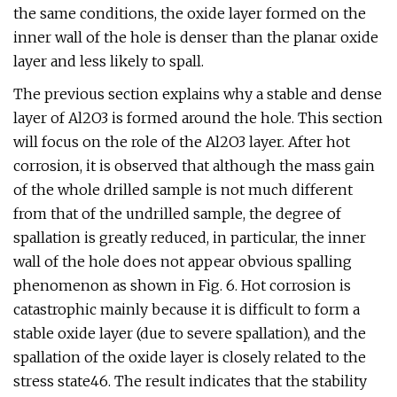
the same conditions, the oxide layer formed on the
inner wall of the hole is denser than the planar oxide
layer and less likely to spall.
The previous section explains why a stable and dense
layer of Al2O3 is formed around the hole. This section
will focus on the role of the Al2O3 layer. After hot
corrosion, it is observed that although the mass gain
of the whole drilled sample is not much different
from that of the undrilled sample, the degree of
spallation is greatly reduced, in particular, the inner
wall of the hole does not appear obvious spalling
phenomenon as shown in Fig. 6. Hot corrosion is
catastrophic mainly because it is difficult to form a
stable oxide layer (due to severe spallation), and the
spallation of the oxide layer is closely related to the
stress state46. The result indicates that the stability