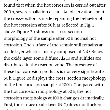
found that when the hot corrosion is carried out after
200 h, severe spallation occurs. An observation about
the cross-section is made regarding the behavior of
the hot corrosion after 50 h as reflected in Fig. 1
above. Figure 2b shows the cross-section
morphology of the sample after 50 h normal hot
corrosion. The surface of the sample still remains an
oxide layer which is mainly composed of NiO. Below
the oxide layer, some diffuse Al2O3 and sulfides are
distributed in the reaction zone. The presence of
these hot corrosion products is not very significant at
50 h. Figure 2c displays the cross-section morphology
of the hot corrosion sample at 100 h. Compared with
the hot corrosion morphology at 50 h, the hot
corrosion morphology at 100 h changes dramatically.
First, the surface oxide layer (NiO) does not thicken