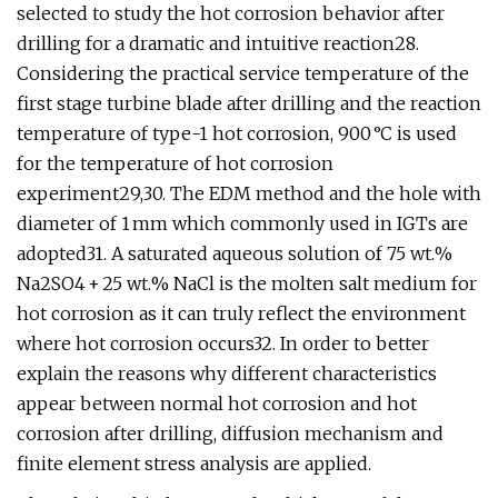
selected to study the hot corrosion behavior after
drilling for a dramatic and intuitive reaction28.
Considering the practical service temperature of the
first stage turbine blade after drilling and the reaction
temperature of type-1 hot corrosion, 900 °C is used
for the temperature of hot corrosion
experiment29,30. The EDM method and the hole with
diameter of 1 mm which commonly used in IGTs are
adopted31. A saturated aqueous solution of 75 wt.%
Na2SO4 + 25 wt.% NaCl is the molten salt medium for
hot corrosion as it can truly reflect the environment
where hot corrosion occurs32. In order to better
explain the reasons why different characteristics
appear between normal hot corrosion and hot
corrosion after drilling, diffusion mechanism and
finite element stress analysis are applied.