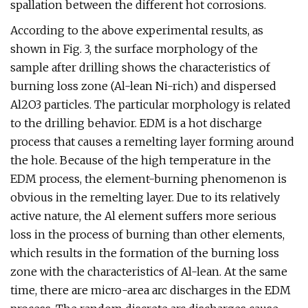
spallation between the different hot corrosions.
According to the above experimental results, as
shown in Fig. 3, the surface morphology of the
sample after drilling shows the characteristics of
burning loss zone (Al-lean Ni-rich) and dispersed
Al2O3 particles. The particular morphology is related
to the drilling behavior. EDM is a hot discharge
process that causes a remelting layer forming around
the hole. Because of the high temperature in the
EDM process, the element-burning phenomenon is
obvious in the remelting layer. Due to its relatively
active nature, the Al element suffers more serious
loss in the process of burning than other elements,
which results in the formation of the burning loss
zone with the characteristics of Al-lean. At the same
time, there are micro-area arc discharges in the EDM