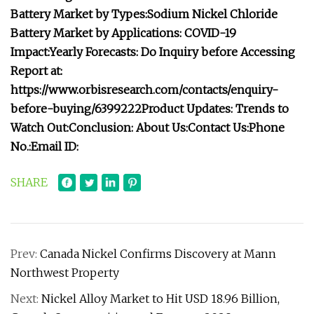
Battery Market by Types:
Sodium Nickel Chloride
Battery Market by Applications:
COVID-19
Impact:
Yearly Forecasts:
Do Inquiry before Accessing
Report at:
https://www.orbisresearch.com/contacts/enquiry-
before-buying/6399222
Product Updates:
Trends to
Watch Out:
Conclusion:
About Us:
Contact Us:
Phone
No.:
Email ID:
SHARE
Prev:
Canada Nickel Confirms Discovery at Mann
Northwest Property
Next:
Nickel Alloy Market to Hit USD 18.96 Billion,