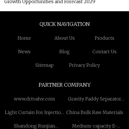
Growth Opportunities and Forecast 2029
QUICK NAVIGATION
Home
About Us
Products
News
Blog
Contact Us
Sitemap
Privacy Policy
PARTNER COMPANY
www.drtvalve.com
Gravity Paddy Separator
suppliers
Light Curtain For Injection
China Bulk Raw Materials
Machines Guarding
Shandong Runjian
Medium-capacity E-