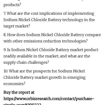
products?
7. What are the cost implications of implementing
Sodium Nickel Chloride Battery technology in the
target market?
8. How does Sodium Nickel Chloride Battery compare
with other emissions reduction technologies?
9. Is Sodium Nickel Chloride Battery market product
readily available in the market, and what are the
supply chain challenges?
10. What are the prospects for Sodium Nickel
Chloride Battery market growth in emerging
economies?
Buy the report at
https://www.orbisresearch.com/contact/purchase-