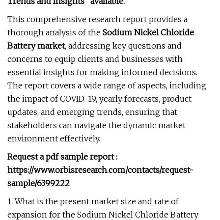
Trends and Insights” available.
This comprehensive research report provides a
thorough analysis of the
Sodium Nickel Chloride
Battery market
, addressing key questions and
concerns to equip clients and businesses with
essential insights for making informed decisions.
The report covers a wide range of aspects, including
the impact of COVID-19, yearly forecasts, product
updates, and emerging trends, ensuring that
stakeholders can navigate the dynamic market
environment effectively.
Request a pdf sample report :
https://www.orbisresearch.com/contacts/request-
sample/6399222
1. What is the present market size and rate of
expansion for the Sodium Nickel Chloride Battery