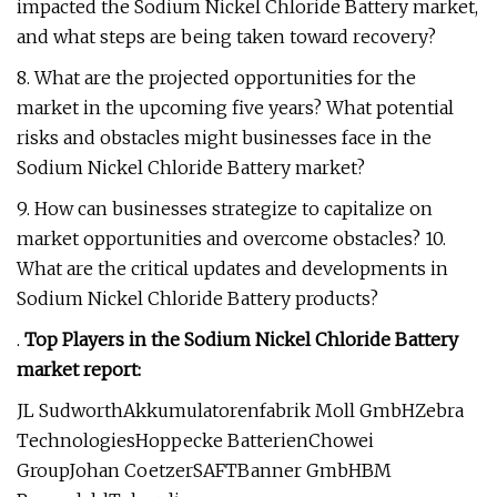
impacted the Sodium Nickel Chloride Battery market,
and what steps are being taken toward recovery?
8. What are the projected opportunities for the
market in the upcoming five years? What potential
risks and obstacles might businesses face in the
Sodium Nickel Chloride Battery market?
9. How can businesses strategize to capitalize on
market opportunities and overcome obstacles? 10.
What are the critical updates and developments in
Sodium Nickel Chloride Battery products?
.
Top Players in the Sodium Nickel Chloride Battery
market report:
JL SudworthAkkumulatorenfabrik Moll GmbHZebra
TechnologiesHoppecke BatterienChowei
GroupJohan CoetzerSAFTBanner GmbHBM