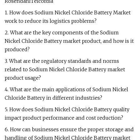
RosendahlTelcordia
1. How does Sodium Nickel Chloride Battery Market
work to reduce its logistics problems?
2. What are the key components of the Sodium
Nickel Chloride Battery market product, and how is it
produced?
3. What are the regulatory standards and norms
related to Sodium Nickel Chloride Battery market
product usage?
4. What are the main applications of Sodium Nickel
Chloride Battery in different industries?
5. How does Sodium Nickel Chloride Battery quality
impact product performance and cost reduction?
6. How can businesses ensure the proper storage and
handling of Sodium Nickel Chloride Battery market