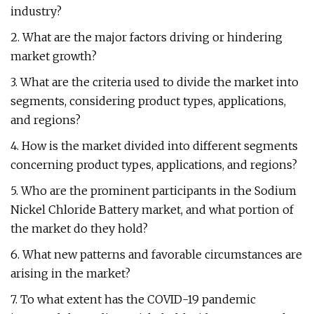
industry?
2. What are the major factors driving or hindering
market growth?
3. What are the criteria used to divide the market into
segments, considering product types, applications,
and regions?
4. How is the market divided into different segments
concerning product types, applications, and regions?
5. Who are the prominent participants in the Sodium
Nickel Chloride Battery market, and what portion of
the market do they hold?
6. What new patterns and favorable circumstances are
arising in the market?
7. To what extent has the COVID-19 pandemic