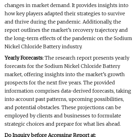
changes in market demand. It provides insights into
how key players adapted their strategies to survive
and thrive during the pandemic. Additionally, the
report outlines the market’s recovery trajectory and
the long-term effects of the pandemic on the Sodium
Nickel Chloride Battery industry.
Yearly Forecasts:
The research report presents yearly
forecasts for the Sodium Nickel Chloride Battery
market, offering insights into the market’s growth
prospects for the next five years. The provided
information comprises data-derived forecasts, taking
into account past patterns, upcoming possibilities,
and potential obstacles. These projections can be
employed by clients and businesses to formulate
strategic choices and prepare for what lies ahead.
Do Inquiry before Accessing Report at: