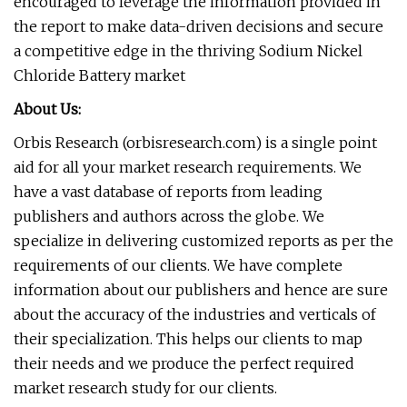
encouraged to leverage the information provided in
the report to make data-driven decisions and secure
a competitive edge in the thriving Sodium Nickel
Chloride Battery market
About Us:
Orbis Research (orbisresearch.com) is a single point
aid for all your market research requirements. We
have a vast database of reports from leading
publishers and authors across the globe. We
specialize in delivering customized reports as per the
requirements of our clients. We have complete
information about our publishers and hence are sure
about the accuracy of the industries and verticals of
their specialization. This helps our clients to map
their needs and we produce the perfect required
market research study for our clients.