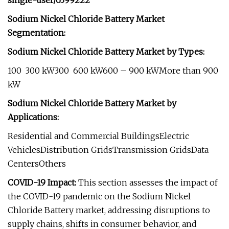
single-user/6399222
Sodium Nickel Chloride Battery Market
Segmentation:
Sodium Nickel Chloride Battery Market by Types:
100  300 kW300  600 kW600 – 900 kWMore than 900
kW
Sodium Nickel Chloride Battery Market by
Applications:
Residential and Commercial BuildingsElectric
VehiclesDistribution GridsTransmission GridsData
CentersOthers
COVID-19 Impact:
This section assesses the impact of
the COVID-19 pandemic on the Sodium Nickel
Chloride Battery market, addressing disruptions to
supply chains, shifts in consumer behavior, and