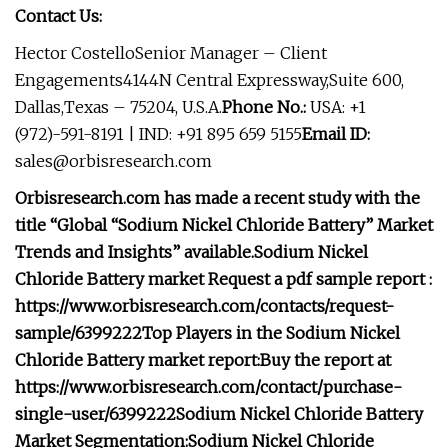
Contact Us:
Hector CostelloSenior Manager – Client
Engagements4144N Central Expressway,Suite 600,
Dallas,Texas – 75204, U.S.A.
Phone No.:
USA: +1
(972)-591-8191 | IND: +91 895 659 5155
Email ID:
sales@orbisresearch.com
Orbisresearch.com has made a recent study with the
title “Global “Sodium Nickel Chloride Battery” Market
Trends and Insights” available.
Sodium Nickel
Chloride Battery market
Request a pdf sample report :
https://www.orbisresearch.com/contacts/request-
sample/6399222
Top Players in the Sodium Nickel
Chloride Battery market report:
Buy the report at
https://www.orbisresearch.com/contact/purchase-
single-user/6399222
Sodium Nickel Chloride Battery
Market Segmentation:
Sodium Nickel Chloride