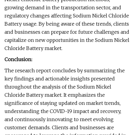
growing demand in the transportation sector, and
regulatory changes affecting Sodium Nickel Chloride
Battery usage. By being aware of these trends, clients
and businesses can prepare for future challenges and
capitalize on new opportunities in the Sodium Nickel
Chloride Battery market.
Conclusion:
The research report concludes by summarizing the
key findings and actionable insights presented
throughout the analysis of the Sodium Nickel
Chloride Battery market. It emphasizes the
significance of staying updated on market trends,
understanding the COVID-19 impact and recovery,
and continuously innovating to meet evolving
customer demands. Clients and businesses are