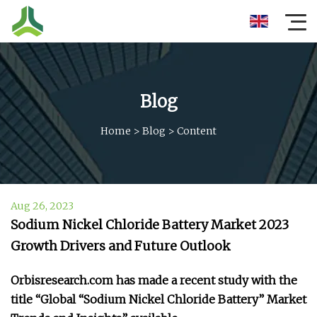
Blog
Home
>
Blog
>
Content
Aug 26, 2023
Sodium Nickel Chloride Battery Market 2023
Growth Drivers and Future Outlook
Orbisresearch.com has made a recent study with the
title “Global “Sodium Nickel Chloride Battery” Market