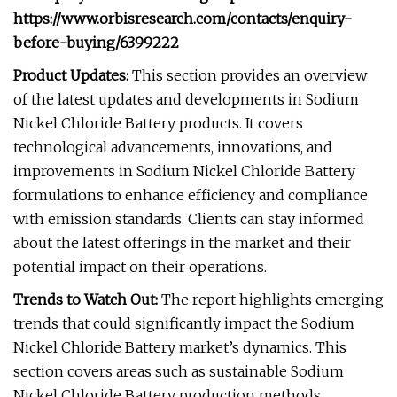
https://www.orbisresearch.com/contacts/enquiry-
before-buying/6399222
Product Updates:
This section provides an overview
of the latest updates and developments in Sodium
Nickel Chloride Battery products. It covers
technological advancements, innovations, and
improvements in Sodium Nickel Chloride Battery
formulations to enhance efficiency and compliance
with emission standards. Clients can stay informed
about the latest offerings in the market and their
potential impact on their operations.
Trends to Watch Out:
The report highlights emerging
trends that could significantly impact the Sodium
Nickel Chloride Battery market’s dynamics. This
section covers areas such as sustainable Sodium
Nickel Chloride Battery production methods,