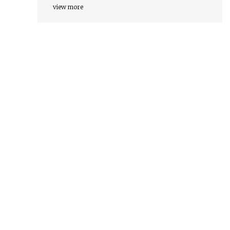
view more