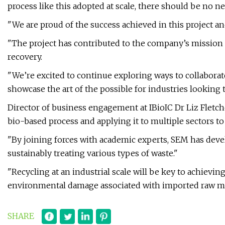
process like this adopted at scale, there should be no n
"We are proud of the success achieved in this project and
"The project has contributed to the company’s mission 
recovery.
"We’re excited to continue exploring ways to collaborat
showcase the art of the possible for industries looking 
Director of business engagement at IBioIC Dr Liz Fletch
bio-based process and applying it to multiple sectors 
"By joining forces with academic experts, SEM has dev
sustainably treating various types of waste."
"Recycling at an industrial scale will be key to achievin
environmental damage associated with imported raw mat
SHARE