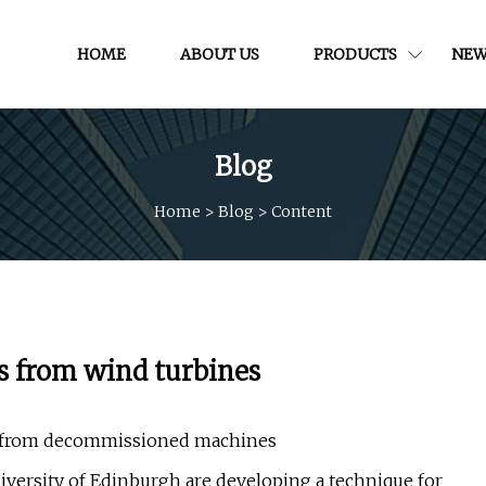
HOME
ABOUT US
PRODUCTS
NEW
Blog
Home
>
Blog
>
Content
ls from wind turbines
ls from decommissioned machines
ersity of Edinburgh are developing a technique for