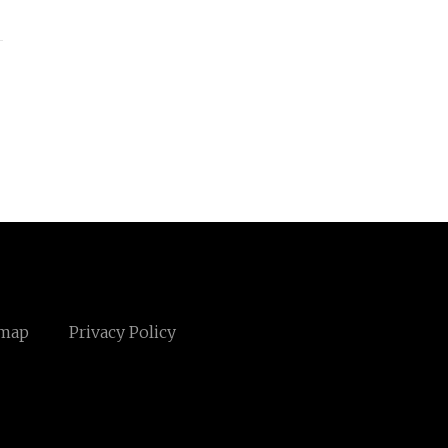
emap
Privacy Policy