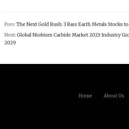
Prev:
The Next Gold Rush: 3 Rare Earth Metals Stocks t
Next:
Global Niobium Carbide Market 2023: Industry Gro
2029
Home
About Us