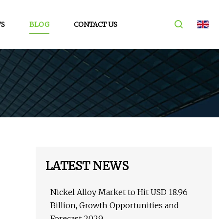
S
BLOG
CONTACT US
LATEST NEWS
Nickel Alloy Market to Hit USD 18.96
Billion, Growth Opportunities and
Forecast 2029