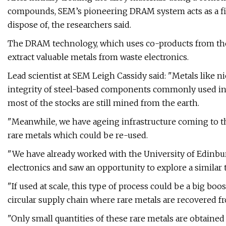
compounds, SEM’s pioneering DRAM system acts as a filte
dispose of, the researchers said.
The DRAM technology, which uses co-products from the di
extract valuable metals from waste electronics.
Lead scientist at SEM Leigh Cassidy said: "Metals like 
integrity of steel-based components commonly used in
most of the stocks are still mined from the earth.
"Meanwhile, we have ageing infrastructure coming to the
rare metals which could be re-used.
"We have already worked with the University of Edinbu
electronics and saw an opportunity to explore a similar 
"If used at scale, this type of process could be a big b
circular supply chain where rare metals are recovered fr
"Only small quantities of these rare metals are obtained 