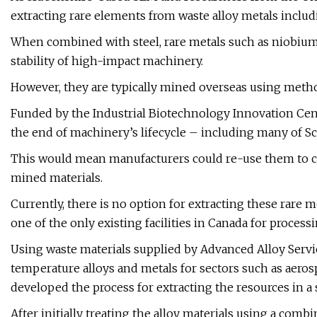
extracting rare elements from waste alloy metals incl
When combined with steel, rare metals such as niobium,
stability of high-impact machinery.
However, they are typically mined overseas using meth
Funded by the Industrial Biotechnology Innovation Centre
the end of machinery’s lifecycle – including many of Sc
This would mean manufacturers could re-use them to cr
mined materials.
Currently, there is no option for extracting these rare 
one of the only existing facilities in Canada for processi
Using waste materials supplied by Advanced Alloy Servi
temperature alloys and metals for sectors such as aero
developed the process for extracting the resources in a 
After initially treating the alloy materials using a comb