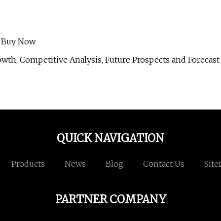
o Buy Now
wth, Competitive Analysis, Future Prospects and Forecast
QUICK NAVIGATION
Products
News
Blog
Contact Us
Sit
PARTNER COMPANY