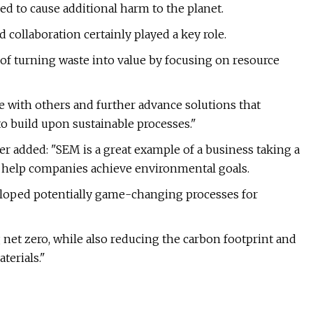
eed to cause additional harm to the planet.
 collaboration certainly played a key role.
of turning waste into value by focusing on resource
e with others and further advance solutions that
to build upon sustainable processes."
er added: "SEM is a great example of a business taking a
to help companies achieve environmental goals.
eloped potentially game-changing processes for
g net zero, while also reducing the carbon footprint and
erials."