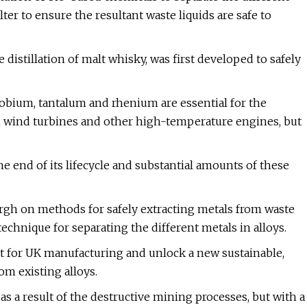
r to ensure the resultant waste liquids are safe to
stillation of malt whisky, was first developed to safely
niobium, tantalum and rhenium are essential for the
 wind turbines and other high-temperature engines, but
 end of its lifecycle and substantial amounts of these
rgh on methods for safely extracting metals from waste
technique for separating the different metals in alloys.
oost for UK manufacturing and unlock a new sustainable,
om existing alloys.
as a result of the destructive mining processes, but with a