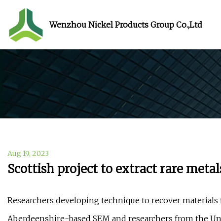
Wenzhou Nickel Products Group Co.,Ltd
Aug 19, 2023
Scottish project to extract rare meta
Researchers developing technique to recover materia
Aberdeenshire-based SEM and researchers from the Univ