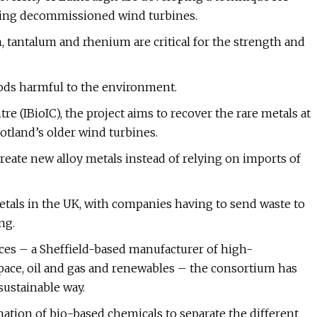
uding decommissioned wind turbines.
 tantalum and rhenium are critical for the strength and
ods harmful to the environment.
 (IBioIC), the project aims to recover the rare metals at
otland’s older wind turbines.
eate new alloy metals instead of relying on imports of
metals in the UK, with companies having to send waste to
ng.
ces – a Sheffield-based manufacturer of high-
space, oil and gas and renewables – the consortium has
sustainable way.
ination of bio-based chemicals to separate the different