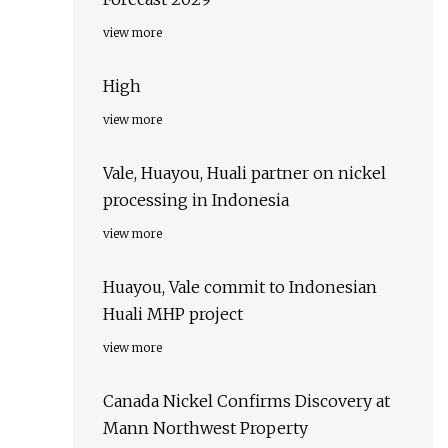
view more
High
view more
Vale, Huayou, Huali partner on nickel
processing in Indonesia
view more
Huayou, Vale commit to Indonesian
Huali MHP project
view more
Canada Nickel Confirms Discovery at
Mann Northwest Property