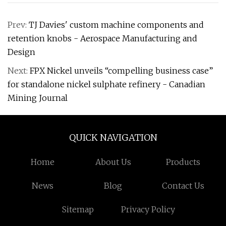
Prev:
TJ Davies' custom machine components and
retention knobs - Aerospace Manufacturing and
Design
Next:
FPX Nickel unveils “compelling business case”
for standalone nickel sulphate refinery - Canadian
Mining Journal
QUICK NAVIGATION
Home
About Us
Products
News
Blog
Contact Us
Sitemap
Privacy Policy