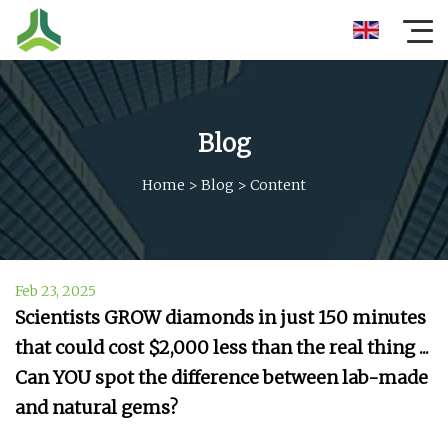
Blog
Home
>
Blog
>
Content
Feb 23, 2025
Scientists GROW diamonds in just 150 minutes
that could cost $2,000 less than the real thing ...
Can YOU spot the difference between lab-made
and natural gems?