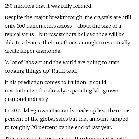
150 minutes that it was fully formed.
Despite the major breakthrough, the crystals are still
only 100 nanometers across - about the size of a
typical virus - but researchers believe they will be
able to advance their methods enough to eventually
create larger diamonds.
'A lot of labs around the world are going to start
cooking things up,' Ruoff said.
If his prediction comes to fruition, it could
revolutionize the already expanding lab-grown
diamond industry.
In 2015, lab-grown diamonds made up less than one
percent of the global sales but that amount jumped
to roughly 20 percent by the end of last year.
This could be in response to the drop in price, with