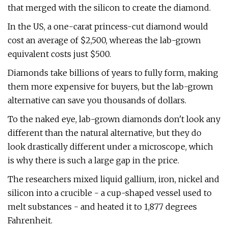
that merged with the silicon to create the diamond.
In the US, a one-carat princess-cut diamond would
cost an average of $2,500, whereas the lab-grown
equivalent costs just $500.
Diamonds take billions of years to fully form, making
them more expensive for buyers, but the lab-grown
alternative can save you thousands of dollars.
To the naked eye, lab-grown diamonds don't look any
different than the natural alternative, but they do
look drastically different under a microscope, which
is why there is such a large gap in the price.
The researchers mixed liquid gallium, iron, nickel and
silicon into a crucible - a cup-shaped vessel used to
melt substances - and heated it to 1,877 degrees
Fahrenheit.