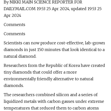
By NIKKI MAIN SCIENCE REPORTER FOR
DAILYMAIL.COM 19:53 25 Apr 2024, updated 19:53 25
Apr 2024
Comments
Comments
Scientists can now produce cost-effective, lab-grown
diamonds in just 150 minutes that look identical to a
natural diamond.
Researchers from the Republic of Korea have created
tiny diamonds that could offer a more
environmentally friendly alternative to natural
diamonds.
The researchers combined silicon and a series of
liquidized metals with carbon gasses under extreme
temperatures that reduced them to carbon atoms