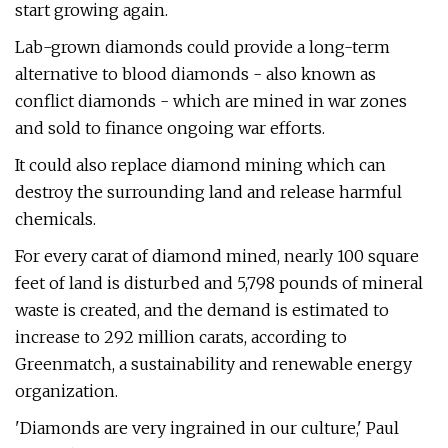
start growing again.
Lab-grown diamonds could provide a long-term
alternative to blood diamonds - also known as
conflict diamonds - which are mined in war zones
and sold to finance ongoing war efforts.
It could also replace diamond mining which can
destroy the surrounding land and release harmful
chemicals.
For every carat of diamond mined, nearly 100 square
feet of land is disturbed and 5,798 pounds of mineral
waste is created, and the demand is estimated to
increase to 292 million carats, according to
Greenmatch, a sustainability and renewable energy
organization.
'Diamonds are very ingrained in our culture,' Paul