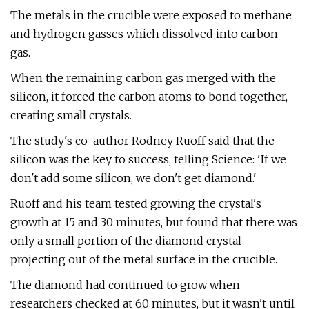
The metals in the crucible were exposed to methane
and hydrogen gasses which dissolved into carbon
gas.
When the remaining carbon gas merged with the
silicon, it forced the carbon atoms to bond together,
creating small crystals.
The study's co-author Rodney Ruoff said that the
silicon was the key to success, telling Science: 'If we
don't add some silicon, we don't get diamond.'
Ruoff and his team tested growing the crystal's
growth at 15 and 30 minutes, but found that there was
only a small portion of the diamond crystal
projecting out of the metal surface in the crucible.
The diamond had continued to grow when
researchers checked at 60 minutes, but it wasn't until