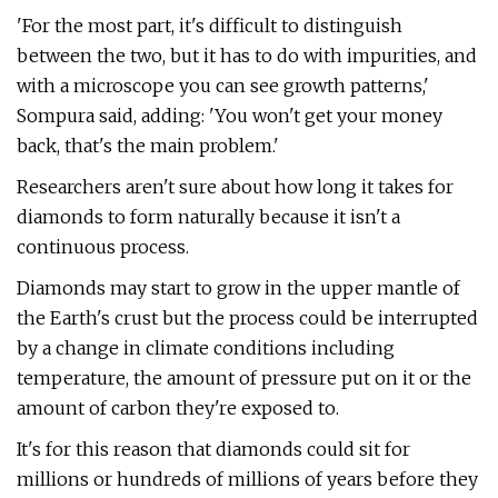
'For the most part, it's difficult to distinguish
between the two, but it has to do with impurities, and
with a microscope you can see growth patterns,'
Sompura said, adding: 'You won't get your money
back, that's the main problem.'
Researchers aren't sure about how long it takes for
diamonds to form naturally because it isn't a
continuous process.
Diamonds may start to grow in the upper mantle of
the Earth's crust but the process could be interrupted
by a change in climate conditions including
temperature, the amount of pressure put on it or the
amount of carbon they're exposed to.
It's for this reason that diamonds could sit for
millions or hundreds of millions of years before they