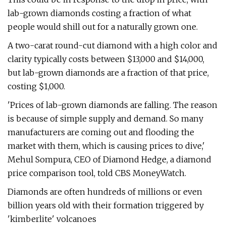
lab-grown diamonds costing a fraction of what
people would shill out for a naturally grown one.
A two-carat round-cut diamond with a high color and
clarity typically costs between $13,000 and $14,000,
but lab-grown diamonds are a fraction of that price,
costing $1,000.
'Prices of lab-grown diamonds are falling. The reason
is because of simple supply and demand. So many
manufacturers are coming out and flooding the
market with them, which is causing prices to dive,'
Mehul Sompura, CEO of Diamond Hedge, a diamond
price comparison tool, told CBS MoneyWatch.
Diamonds are often hundreds of millions or even
billion years old with their formation triggered by
'kimberlite' volcanoes