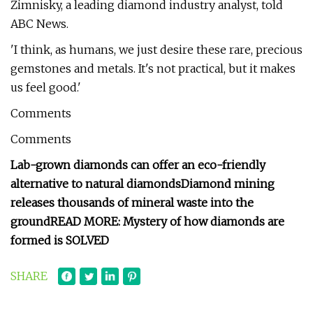
Zimnisky, a leading diamond industry analyst, told
ABC News.
'I think, as humans, we just desire these rare, precious
gemstones and metals. It's not practical, but it makes
us feel good.'
Comments
Comments
Lab-grown diamonds can offer an eco-friendly
alternative to natural diamonds
Diamond mining
releases thousands of mineral waste into the
ground
READ MORE: Mystery of how diamonds are
formed is SOLVED
SHARE