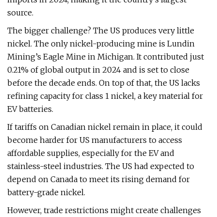
source.
The bigger challenge? The US produces very little
nickel. The only nickel-producing mine is Lundin
Mining’s Eagle Mine in Michigan. It contributed just
0.21% of global output in 2024 and is set to close
before the decade ends. On top of that, the US lacks
refining capacity for class 1 nickel, a key material for
EV batteries.
If tariffs on Canadian nickel remain in place, it could
become harder for US manufacturers to access
affordable supplies, especially for the EV and
stainless-steel industries. The US had expected to
depend on Canada to meet its rising demand for
battery-grade nickel.
However, trade restrictions might create challenges