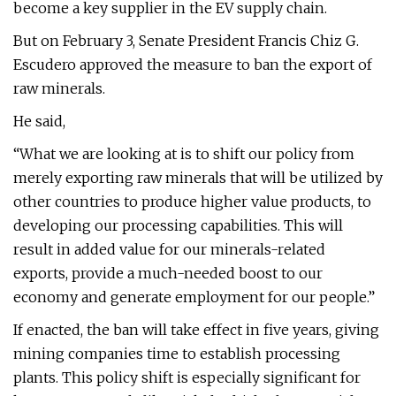
become a key supplier in the EV supply chain.
But on February 3, Senate President Francis Chiz G.
Escudero approved the measure to ban the export of
raw minerals.
He said,
“What we are looking at is to shift our policy from
merely exporting raw minerals that will be utilized by
other countries to produce higher value products, to
developing our processing capabilities. This will
result in added value for our minerals-related
exports, provide a much-needed boost to our
economy and generate employment for our people.”
If enacted, the ban will take effect in five years, giving
mining companies time to establish processing
plants. This policy shift is especially significant for