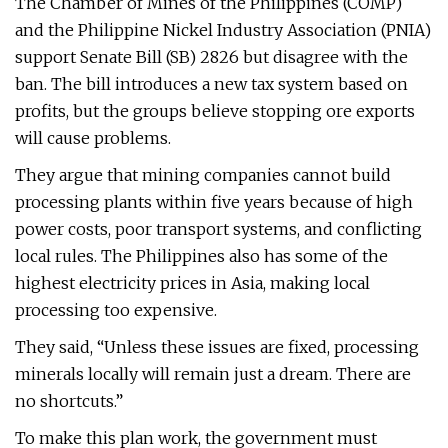
The Chamber of Mines of the Philippines (COMP)
and the Philippine Nickel Industry Association (PNIA)
support Senate Bill (SB) 2826 but disagree with the
ban. The bill introduces a new tax system based on
profits, but the groups believe stopping ore exports
will cause problems.
They argue that mining companies cannot build
processing plants within five years because of high
power costs, poor transport systems, and conflicting
local rules. The Philippines also has some of the
highest electricity prices in Asia, making local
processing too expensive.
They said, “Unless these issues are fixed, processing
minerals locally will remain just a dream. There are
no shortcuts.”
To make this plan work, the government must