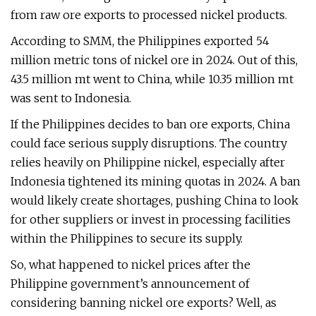
from raw ore exports to processed nickel products.
According to SMM, the Philippines exported 54
million metric tons of nickel ore in 2024. Out of this,
43.5 million mt went to China, while 10.35 million mt
was sent to Indonesia.
If the Philippines decides to ban ore exports, China
could face serious supply disruptions. The country
relies heavily on Philippine nickel, especially after
Indonesia tightened its mining quotas in 2024. A ban
would likely create shortages, pushing China to look
for other suppliers or invest in processing facilities
within the Philippines to secure its supply.
So, what happened to nickel prices after the
Philippine government’s announcement of
considering banning nickel ore exports? Well, as