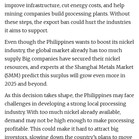
improve infrastructure, cut energy costs, and help
mining companies build processing plants. Without
these steps, the export ban could hurt the industries
it aims to support.
Even though the Philippines wants to boost its nickel
industry, the global market already has too much
supply. Big companies have secured their nickel
resources, and experts at the Shanghai Metals Market
(SMM) predict this surplus will grow even more in
2025 and beyond.
As this decision takes shape, the Philippines may face
challenges in developing a strong local processing
industry. With too much nickel already available,
demand may not be high enough to make processing
profitable. This could make it hard to attract big
investors, slowing down the country’s plans to move