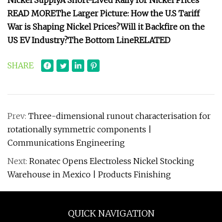
Nickel Supply
A Short-Lived Rally for Nickel Prices
READ MORE
The Larger Picture: How the U.S Tariff
War is Shaping Nickel Prices?
Will it Backfire on the
US EV Industry?
The Bottom Line
RELATED
SHARE
Prev:
Three-dimensional runout characterisation for
rotationally symmetric components |
Communications Engineering
Next:
Ronatec Opens Electroless Nickel Stocking
Warehouse in Mexico | Products Finishing
QUICK NAVIGATION