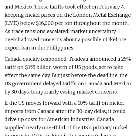
and Mexico. These tariffs took effect on February 4,
keeping nickel prices on the London Metal Exchange
(LME) below $16,000 per ton throughout the month.
As trade tensions escalated, market uncertainty
overshadowed concerns about a possible nickel ore
export ban in the Philippines.
Canada quickly responded. Trudeau announced a 25%
tariff on $155 billion worth of US goods, set to take
effect the same day. But just before the deadline, the
US government delayed tariffs on Canada and Mexico
by 30 days, temporarily easing market concerns.
If the US moves forward with a 10% tariff on nickel
imports from Canada after the 30-day delay, it could
drive up costs for American industries. Canada
supplied nearly one-third of the US’s primary nickel
imports in 2024, making it the country’s largest