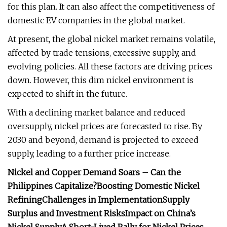
for this plan. It can also affect the competitiveness of
domestic EV companies in the global market.
At present, the global nickel market remains volatile,
affected by trade tensions, excessive supply, and
evolving policies. All these factors are driving prices
down. However, this dim nickel environment is
expected to shift in the future.
With a declining market balance and reduced
oversupply, nickel prices are forecasted to rise. By
2030 and beyond, demand is projected to exceed
supply, leading to a further price increase.
Nickel and Copper Demand Soars – Can the
Philippines Capitalize?
Boosting Domestic Nickel
Refining
Challenges in Implementation
Supply
Surplus and Investment Risks
Impact on China’s