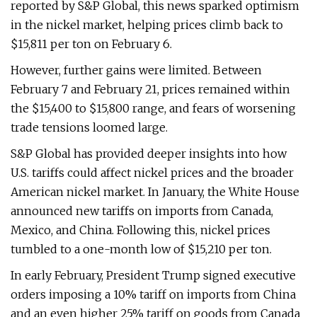
reported by S&P Global, this news sparked optimism
in the nickel market, helping prices climb back to
$15,811 per ton on February 6.
However, further gains were limited. Between
February 7 and February 21, prices remained within
the $15,400 to $15,800 range, and fears of worsening
trade tensions loomed large.
S&P Global has provided deeper insights into how
U.S. tariffs could affect nickel prices and the broader
American nickel market. In January, the White House
announced new tariffs on imports from Canada,
Mexico, and China. Following this, nickel prices
tumbled to a one-month low of $15,210 per ton.
In early February, President Trump signed executive
orders imposing a 10% tariff on imports from China
and an even higher 25% tariff on goods from Canada