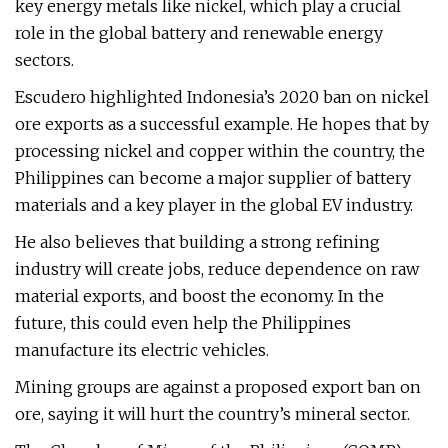
key energy metals like nickel, which play a crucial
role in the global battery and renewable energy
sectors.
Escudero highlighted Indonesia’s 2020 ban on nickel
ore exports as a successful example. He hopes that by
processing nickel and copper within the country, the
Philippines can become a major supplier of battery
materials and a key player in the global EV industry.
He also believes that building a strong refining
industry will create jobs, reduce dependence on raw
material exports, and boost the economy. In the
future, this could even help the Philippines
manufacture its electric vehicles.
Mining groups are against a proposed export ban on
ore, saying it will hurt the country’s mineral sector.