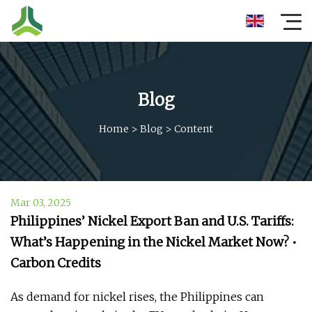
Blog
Home
>
Blog
>
Content
Mar 03, 2025
Philippines’ Nickel Export Ban and U.S. Tariffs:
What’s Happening in the Nickel Market Now? •
Carbon Credits
As demand for nickel rises, the Philippines can