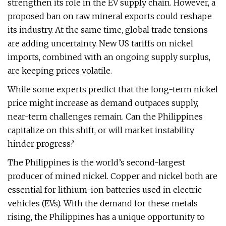
strengthen its role in the EV supply chain. However, a
proposed ban on raw mineral exports could reshape
its industry. At the same time, global trade tensions
are adding uncertainty. New US tariffs on nickel
imports, combined with an ongoing supply surplus,
are keeping prices volatile.
While some experts predict that the long-term nickel
price might increase as demand outpaces supply,
near-term challenges remain. Can the Philippines
capitalize on this shift, or will market instability
hinder progress?
The Philippines is the world’s second-largest
producer of mined nickel. Copper and nickel both are
essential for lithium-ion batteries used in electric
vehicles (EVs). With the demand for these metals
rising, the Philippines has a unique opportunity to