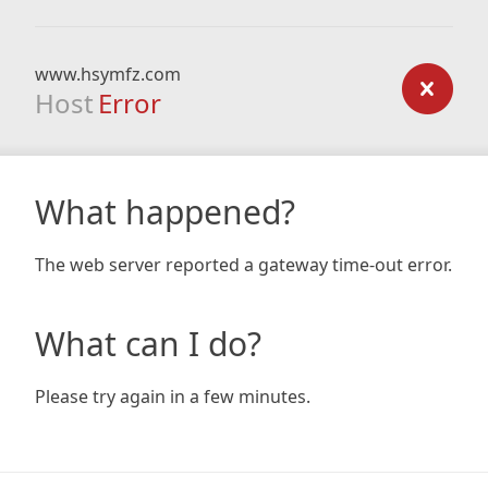
www.hsymfz.com
Host
Error
What happened?
The web server reported a gateway time-out error.
What can I do?
Please try again in a few minutes.