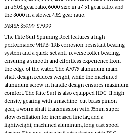
in a 5.0:1 gear ratio, 6000 size in a 4.5:1 gear ratio, and
the 8000 in a slower 4.8:1 gear ratio.
MSRP: $59.99-$79.99
The Flite Surf Spinning Reel features a high-
performance 9HPB+1RB corrosion-resistant bearing
system and a quick-set anti-reverse roller bearing,
ensuring a smooth and effortless experience from
the edge of the water. The A7075 aluminum main
shaft design reduces weight, while the machined
aluminum screw-in handle design ensures maximum
comfort. The Flite Surf is also equipped HDG-II high-
density gearing with a machine-cut brass pinion
gear, a worm shaft transmission with 35mm super
slow oscillation for increased line lay, and a
lightweight, machined aluminum, long cast spool