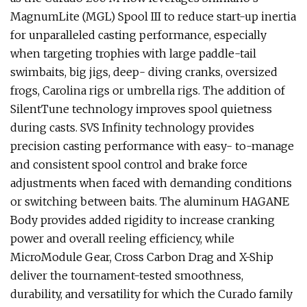
MagnumLite (MGL) Spool III to reduce start-up inertia
for unparalleled casting performance, especially
when targeting trophies with large paddle-tail
swimbaits, big jigs, deep- diving cranks, oversized
frogs, Carolina rigs or umbrella rigs. The addition of
SilentTune technology improves spool quietness
during casts. SVS Infinity technology provides
precision casting performance with easy- to-manage
and consistent spool control and brake force
adjustments when faced with demanding conditions
or switching between baits. The aluminum HAGANE
Body provides added rigidity to increase cranking
power and overall reeling efficiency, while
MicroModule Gear, Cross Carbon Drag and X-Ship
deliver the tournament-tested smoothness,
durability, and versatility for which the Curado family