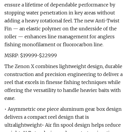
ensure a lifetime of dependable performance by
stopping water penetration in key areas without
adding a heavy rotational feel. The new Anti-Twist
Fin — an elastic polymer on the underside of the
roller — enhances line management for anglers
fishing monofilament or fluorocarbon line.
MSRP: $199.99-$229.99
The Zenon X combines lightweight design, durable
construction and precision engineering to deliver a
reel that excels in finesse fishing techniques while
offering the versatility to handle heavier baits with
ease.
• Asymmetric one piece aluminum gear box design
delivers a compact reel design that is
ultralightweight• Air fin spool design helps reduce