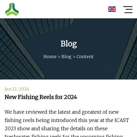
Blog
Home
>
Blog
>
Content
Jun 12, 2024
New Fishing Reels for 2024
We have reviewed the latest and greatest of new
fishing reels being introduced this year at the ICAST
2023 show and sharing the details on these
freshwater fishing reels for the upcoming fishing