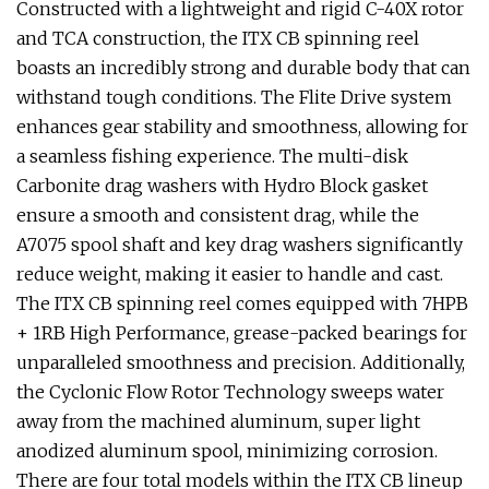
Constructed with a lightweight and rigid C-40X rotor
and TCA construction, the ITX CB spinning reel
boasts an incredibly strong and durable body that can
withstand tough conditions. The Flite Drive system
enhances gear stability and smoothness, allowing for
a seamless fishing experience. The multi-disk
Carbonite drag washers with Hydro Block gasket
ensure a smooth and consistent drag, while the
A7075 spool shaft and key drag washers significantly
reduce weight, making it easier to handle and cast.
The ITX CB spinning reel comes equipped with 7HPB
+ 1RB High Performance, grease-packed bearings for
unparalleled smoothness and precision. Additionally,
the Cyclonic Flow Rotor Technology sweeps water
away from the machined aluminum, super light
anodized aluminum spool, minimizing corrosion.
There are four total models within the ITX CB lineup