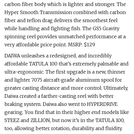
carbon fiber body which is lighter and stronger. The
Hyper Smooth Transmission combined with carbon
fiber and teflon drag delivers the smoothest feel
while handling and fighting fish. The GS5 Gravity
spinning reel provides unmatched performance at a
very affordable price point. MSRP: $129
DAIWA unleashes a redesigned, and incredibly
affordable TATULA 100 that’s extremely palmable and
ultra-ergonomic. The first upgrade is a new, thinner
and lighter 7075 aircraft-grade aluminum spool for
greater casting distance and more control. Ultimately,
Daiwa created a farther-casting reel with better
braking system. Daiwa also went to HYPERDRIVE
gearing. You find that in their higher end models like
STEEZ and ZILLION, but now it’s in the TATULA 100,
too, allowing better rotation, durability and fluidity.