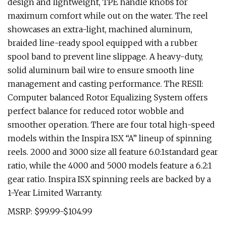
design and lightweight, TPE handle knobs for
maximum comfort while out on the water. The reel
showcases an extra-light, machined aluminum,
braided line-ready spool equipped with a rubber
spool band to prevent line slippage. A heavy-duty,
solid aluminum bail wire to ensure smooth line
management and casting performance. The RESII:
Computer balanced Rotor Equalizing System offers
perfect balance for reduced rotor wobble and
smoother operation. There are four total high-speed
models within the Inspira ISX “A” lineup of spinning
reels. 2000 and 3000 size all feature 6.0:1standard gear
ratio, while the 4000 and 5000 models feature a 6.2:1
gear ratio. Inspira ISX spinning reels are backed by a
1-Year Limited Warranty.
MSRP: $99.99-$104.99