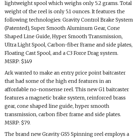
lightweight spool which weighs only 5.2 grams. Total
weight of the reel is only 5.1 ounces. It features the
following technologies: Gravity Control Brake System
(Patented), Super Smooth Aluminum Gear, Cone
Shaped Line Guide, Hyper Smooth Transmission,
Ultra Light Spool, Carbon-fiber Frame and side plates,
Floating Cast Spool, and a C3 Force Drag system.
MSRP: $149
Ark wanted to make an entry price point baitcaster
that had some of the high end features in an
affordable no-nonsense reel. This new G1 baitcaster
features a magnetic brake system, reinforced brass
gear, cone shaped line guide, hyper smooth
transmission, carbon fiber frame and side plates.
MSRP: $79.
The brand new Gravity GS5 Spinning reel employs a