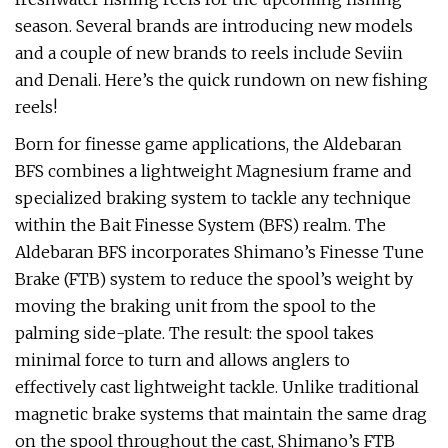
season. Several brands are introducing new models
and a couple of new brands to reels include Seviin
and Denali. Here’s the quick rundown on new fishing
reels!
Born for finesse game applications, the Aldebaran
BFS combines a lightweight Magnesium frame and
specialized braking system to tackle any technique
within the Bait Finesse System (BFS) realm. The
Aldebaran BFS incorporates Shimano’s Finesse Tune
Brake (FTB) system to reduce the spool’s weight by
moving the braking unit from the spool to the
palming side-plate. The result: the spool takes
minimal force to turn and allows anglers to
effectively cast lightweight tackle. Unlike traditional
magnetic brake systems that maintain the same drag
on the spool throughout the cast, Shimano’s FTB