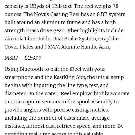
capacity is 153yds of 12lb test. The reel weighs 7.8
ounces. The Novus Casting Reel has an 8 BB system
built around an aluminum frame and has a high
strength Brass drive gear. Other highlights include
Zirconia Line Guide, Dual Brake System, Graphite
Cover Plates and 95MM Alumite Handle Arm.
MSRP – $159.99
Using Bluetooth to pair the iReel with your
smartphone and the KastKing App, the initial setup
begins with inputting the line type, test, and
diameter. On the water, iReel employs highly accurate
motion capture sensors in the spool assembly to
provide anglers with precise casting metrics,
including the number of casts made, average
distance, farthest cast, retrieve speed, and more. By
providing real-time access to this valuable