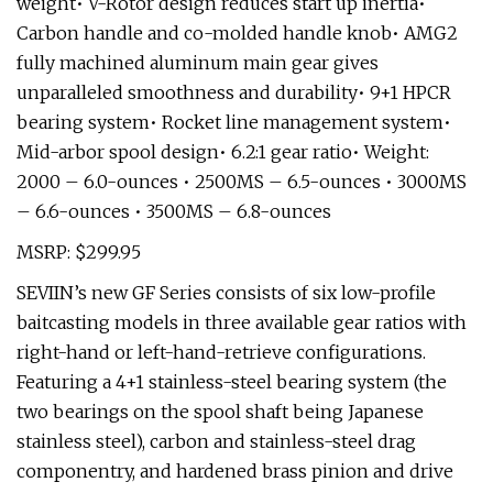
weight• V-Rotor design reduces start up inertia•
Carbon handle and co-molded handle knob• AMG2
fully machined aluminum main gear gives
unparalleled smoothness and durability• 9+1 HPCR
bearing system• Rocket line management system•
Mid-arbor spool design• 6.2:1 gear ratio• Weight:
2000 – 6.0-ounces • 2500MS – 6.5-ounces • 3000MS
– 6.6-ounces • 3500MS – 6.8-ounces
MSRP: $299.95
SEVIIN’s new GF Series consists of six low-profile
baitcasting models in three available gear ratios with
right-hand or left-hand-retrieve configurations.
Featuring a 4+1 stainless-steel bearing system (the
two bearings on the spool shaft being Japanese
stainless steel), carbon and stainless-steel drag
componentry, and hardened brass pinion and drive