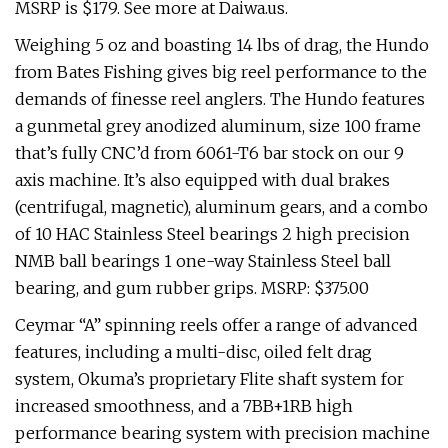
MSRP is $179. See more at Daiwa.us.
Weighing 5 oz and boasting 14 lbs of drag, the Hundo
from Bates Fishing gives big reel performance to the
demands of finesse reel anglers. The Hundo features
a gunmetal grey anodized aluminum, size 100 frame
that’s fully CNC’d from 6061-T6 bar stock on our 9
axis machine. It’s also equipped with dual brakes
(centrifugal, magnetic), aluminum gears, and a combo
of 10 HAC Stainless Steel bearings 2 high precision
NMB ball bearings 1 one-way Stainless Steel ball
bearing, and gum rubber grips. MSRP: $375.00
Ceymar “A” spinning reels offer a range of advanced
features, including a multi-disc, oiled felt drag
system, Okuma’s proprietary Flite shaft system for
increased smoothness, and a 7BB+1RB high
performance bearing system with precision machine