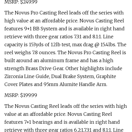
MSRP: $249.99
The Novus Pro Casting Reel leads off the series with
high value at an affordable price. Novus Casting Reel
features 9+1 BB System and is available in right hand
retrieve with three gear ratios 7.3:1 and 8.1:1. Line
capacity is 153yds of 12lb test, max drag @ 15.4lbs. The
reel weighs 7.8 ounces. The Novus Pro Casting Reel is
built around an aluminum frame and has a high
strength Brass Drive Gear. Other highlights include
Zirconia Line Guide, Dual Brake System, Graphite
Cover Plates and 95mm Alumite Handle Arm.
MSRP: $199.99
The Novus Casting Reel leads off the series with high
value at an affordable price. Novus Casting Reel
features 7+1 bearings and is available in right hand
retrieve with three gear ratios 6.2:1,7.3:1 and 8.1:1. Line