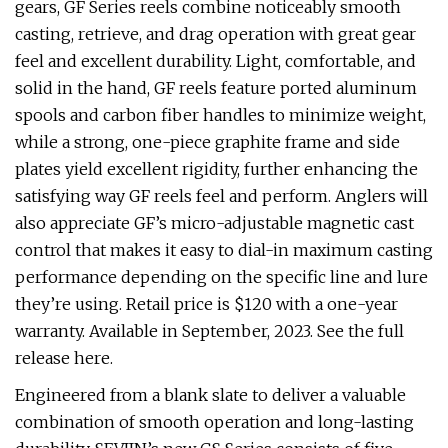
gears, GF Series reels combine noticeably smooth
casting, retrieve, and drag operation with great gear
feel and excellent durability. Light, comfortable, and
solid in the hand, GF reels feature ported aluminum
spools and carbon fiber handles to minimize weight,
while a strong, one-piece graphite frame and side
plates yield excellent rigidity, further enhancing the
satisfying way GF reels feel and perform. Anglers will
also appreciate GF’s micro-adjustable magnetic cast
control that makes it easy to dial-in maximum casting
performance depending on the specific line and lure
they’re using. Retail price is $120 with a one-year
warranty. Available in September, 2023. See the full
release here.
Engineered from a blank slate to deliver a valuable
combination of smooth operation and long-lasting