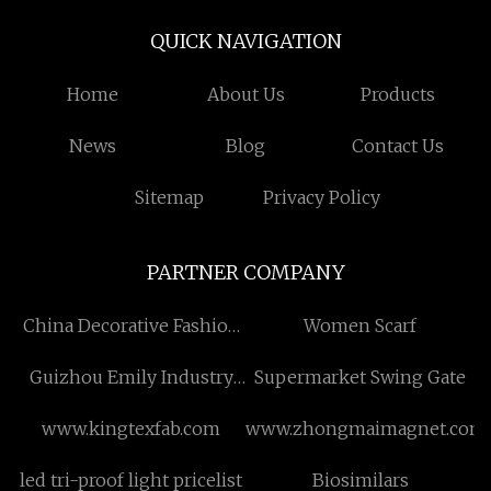
QUICK NAVIGATION
Home
About Us
Products
News
Blog
Contact Us
Sitemap
Privacy Policy
PARTNER COMPANY
China Decorative Fashion
Women Scarf
Polyester Chiffon Scarf
Guizhou Emily Industry
Supermarket Swing Gate
manufacturers
Co., LTD
www.kingtexfab.com
www.zhongmaimagnet.com
led tri-proof light pricelist
Biosimilars