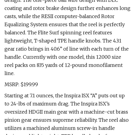
design. The one-piece bail wire design with DLC
coating and rotor brake design further enhances long
casts, while the RESII computer-balanced Rotor
Equalizing System ensures that the reel is perfectly
balanced. The Flite Surf spinning reel features
lightweight, T-shaped TPE handle knobs. The 4.3:1
gear ratio brings in 40.6” of line with each turn of the
handle. Currently with one model, this 12000 size
reel packs on 835 yards of 12-pound monofilament
line.
MSRP: $199.99
Starting at 7.1 ounces, the Inspira ISX “A” puts out up
to 24-lbs of maximum drag. The Inspira ISX’s
oversized HDGII main gear with a machine-cut brass
pinion gear ensures supreme reliability. The reel also
utilizes a machined aluminum screw-in handle