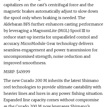
capitalizes on the cast’s centrifugal force and the
magnetic brakes automatically adjust to slow down
the spool only when braking is needed. The
Aldebaran BFS further enhances casting performance
by leveraging a MagnumLite (MGL) Spool III to
reduce start-up inertia for unparalleled control and
accuracy. MicroModule Gear technology delivers
seamless engagement and power transmission for
uncompromised strength, noise reduction and
improved smoothness.
MSRP: $459.99
The new Curado 200 M inherits the latest Shimano
reel technologies to provide ultimate castability with
heavier lines and lures in any power fishing situation.
Expanded line capacity comes without compromise
as the Curado 200 M now leverages Shimano’s