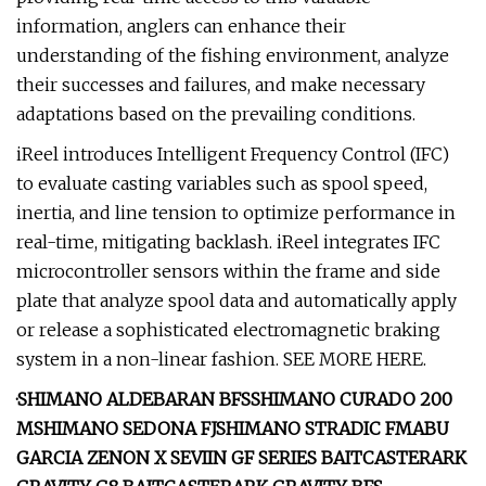
information, anglers can enhance their
understanding of the fishing environment, analyze
their successes and failures, and make necessary
adaptations based on the prevailing conditions.
iReel introduces Intelligent Frequency Control (IFC)
to evaluate casting variables such as spool speed,
inertia, and line tension to optimize performance in
real-time, mitigating backlash. iReel integrates IFC
microcontroller sensors within the frame and side
plate that analyze spool data and automatically apply
or release a sophisticated electromagnetic braking
system in a non-linear fashion. SEE MORE HERE.
·
SHIMANO ALDEBARAN BFS
SHIMANO CURADO 200
M
SHIMANO SEDONA FJ
SHIMANO STRADIC FM
ABU
GARCIA ZENON X
SEVIIN GF SERIES BAITCASTER
ARK