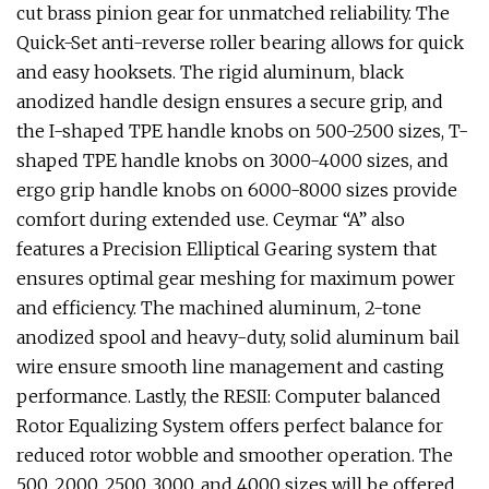
cut brass pinion gear for unmatched reliability. The
Quick-Set anti-reverse roller bearing allows for quick
and easy hooksets. The rigid aluminum, black
anodized handle design ensures a secure grip, and
the I-shaped TPE handle knobs on 500-2500 sizes, T-
shaped TPE handle knobs on 3000-4000 sizes, and
ergo grip handle knobs on 6000-8000 sizes provide
comfort during extended use. Ceymar “A” also
features a Precision Elliptical Gearing system that
ensures optimal gear meshing for maximum power
and efficiency. The machined aluminum, 2-tone
anodized spool and heavy-duty, solid aluminum bail
wire ensure smooth line management and casting
performance. Lastly, the RESII: Computer balanced
Rotor Equalizing System offers perfect balance for
reduced rotor wobble and smoother operation. The
500, 2000, 2500, 3000, and 4000 sizes will be offered