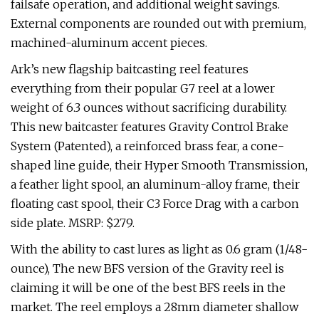
failsafe operation, and additional weight savings.
External components are rounded out with premium,
machined-aluminum accent pieces.
Ark’s new flagship baitcasting reel features
everything from their popular G7 reel at a lower
weight of 6.3 ounces without sacrificing durability.
This new baitcaster features Gravity Control Brake
System (Patented), a reinforced brass fear, a cone-
shaped line guide, their Hyper Smooth Transmission,
a feather light spool, an aluminum-alloy frame, their
floating cast spool, their C3 Force Drag with a carbon
side plate. MSRP: $279.
With the ability to cast lures as light as 0.6 gram (1/48-
ounce), The new BFS version of the Gravity reel is
claiming it will be one of the best BFS reels in the
market. The reel employs a 28mm diameter shallow