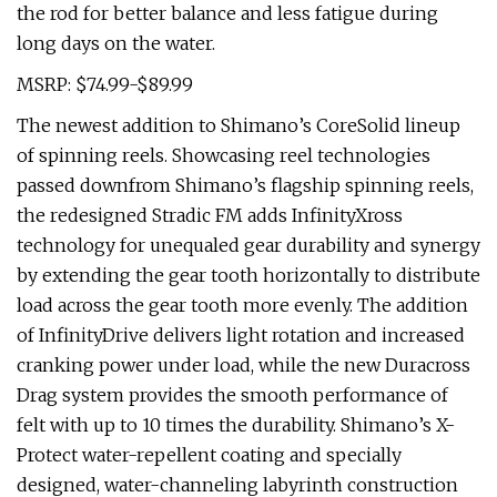
the rod for better balance and less fatigue during
long days on the water.
MSRP: $74.99-$89.99
The newest addition to Shimano’s CoreSolid lineup
of spinning reels. Showcasing reel technologies
passed downfrom Shimano’s flagship spinning reels,
the redesigned Stradic FM adds InfinityXross
technology for unequaled gear durability and synergy
by extending the gear tooth horizontally to distribute
load across the gear tooth more evenly. The addition
of InfinityDrive delivers light rotation and increased
cranking power under load, while the new Duracross
Drag system provides the smooth performance of
felt with up to 10 times the durability. Shimano’s X-
Protect water-repellent coating and specially
designed, water-channeling labyrinth construction