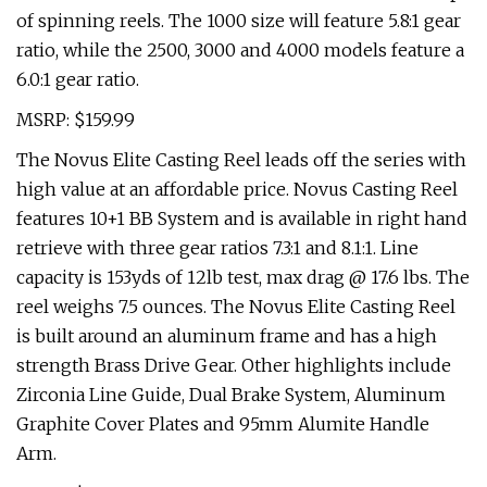
of spinning reels. The 1000 size will feature 5.8:1 gear
ratio, while the 2500, 3000 and 4000 models feature a
6.0:1 gear ratio.
MSRP: $159.99
The Novus Elite Casting Reel leads off the series with
high value at an affordable price. Novus Casting Reel
features 10+1 BB System and is available in right hand
retrieve with three gear ratios 7.3:1 and 8.1:1. Line
capacity is 153yds of 12lb test, max drag @ 17.6 lbs. The
reel weighs 7.5 ounces. The Novus Elite Casting Reel
is built around an aluminum frame and has a high
strength Brass Drive Gear. Other highlights include
Zirconia Line Guide, Dual Brake System, Aluminum
Graphite Cover Plates and 95mm Alumite Handle
Arm.