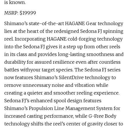
is known.
MSRP: $199.99
Shimano’s state-of-the-art HAGANE Gear technology
lies at the heart of the redesigned Sedona FJ spinning
reel. Incorporating HAGANE cold-forging technology
into the Sedona FJ gives it a step up from other reels
in its class and provides long-lasting smoothness and
durability for assured resilience even after countless
battles withyour target species. The Sedona FJ series
now features Shimano’s SilentDrive technology to
remove unnecessary noise and vibration while
creating a quieter and smoother reeling experience.
Sedona FJ’s enhanced spool design features
Shimano’s Propulsion Line Management System for
increased casting performance, while G-Free Body
technology shifts the reel’s center of gravity closer to