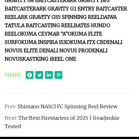
GRAVITY G8 BAITCASTER
ARK GRAVITY BFS
BAITCASTER
ARK GRAVITY G1 ENTRY BAITCASTER
REEL
ARK GRAVITY GS5 SPINNING REEL
DAIWA
TATULA BAITCASTING REEL
BATES HUNDO
REEL
OKUMA CEYMAR “A”
OKUMA FLITE
SURF
OKUMA INSPIRA ISX
OKUMA ITX CB
DENALI
NOVUS ELITE
DENALI NOVUS PRO
DENALI
NOVUS
KASTKING iREEL ONE
SHARE
Prev:
Shimano NASCI FC Spinning Reel Review
Next:
The Best Firestarters of 2025 | GearJunkie
Tested