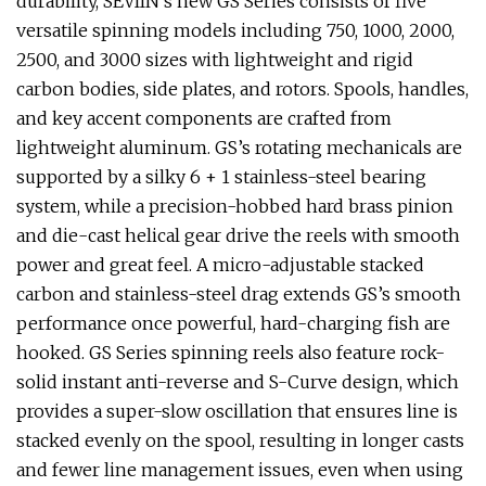
durability, SEVIIN’s new GS Series consists of five
versatile spinning models including 750, 1000, 2000,
2500, and 3000 sizes with lightweight and rigid
carbon bodies, side plates, and rotors. Spools, handles,
and key accent components are crafted from
lightweight aluminum. GS’s rotating mechanicals are
supported by a silky 6 + 1 stainless-steel bearing
system, while a precision-hobbed hard brass pinion
and die-cast helical gear drive the reels with smooth
power and great feel. A micro-adjustable stacked
carbon and stainless-steel drag extends GS’s smooth
performance once powerful, hard-charging fish are
hooked. GS Series spinning reels also feature rock-
solid instant anti-reverse and S-Curve design, which
provides a super-slow oscillation that ensures line is
stacked evenly on the spool, resulting in longer casts
and fewer line management issues, even when using