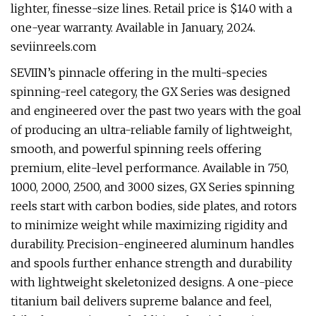
lighter, finesse-size lines. Retail price is $140 with a
one-year warranty. Available in January, 2024.
seviinreels.com
SEVIIN’s pinnacle offering in the multi-species
spinning-reel category, the GX Series was designed
and engineered over the past two years with the goal
of producing an ultra-reliable family of lightweight,
smooth, and powerful spinning reels offering
premium, elite-level performance. Available in 750,
1000, 2000, 2500, and 3000 sizes, GX Series spinning
reels start with carbon bodies, side plates, and rotors
to minimize weight while maximizing rigidity and
durability. Precision-engineered aluminum handles
and spools further enhance strength and durability
with lightweight skeletonized designs. A one-piece
titanium bail delivers supreme balance and feel,