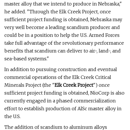
master alloy that we intend to produce in Nebraska,"
he added. "Through the Elk Creek Project, once
sufficient project funding is obtained, Nebraska may
very well become a leading scandium producer and
could be in a position to help the U.S. Armed Forces
take full advantage of the revolutionary performance
benefits that scandium can deliver to air-, land-, and
sea-based systems."
In addition to pursuing construction and eventual
commercial operations of the Elk Creek Critical
Minerals Project (the "
Elk Creek Project
") once
sufficient project funding is obtained, NioCorp is also
currently engaged in a phased commercialization
effort to establish production of AlSc master alloy in
the U.S.
The addition of scandium to aluminum alloys