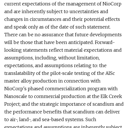
current expectations of the management of NioCorp
and are inherently subject to uncertainties and
changes in circumstances and their potential effects
and speak only as of the date of such statement.
There can be no assurance that future developments
will be those that have been anticipated. Forward-
looking statements reflect material expectations and
assumptions, including, without limitation,
expectations, and assumptions relating to: the
translatability of the pilot-scale testing of the AlSc
master alloy production in connection with
NioCorp's phased commercialization program with
Nanoscale to commercial production at the Elk Creek
Project; and the strategic importance of scandium and
the performance benefits that scandium can deliver
to air-, land-, and sea-based systems. Such
expectations and assumptions are inherently subject