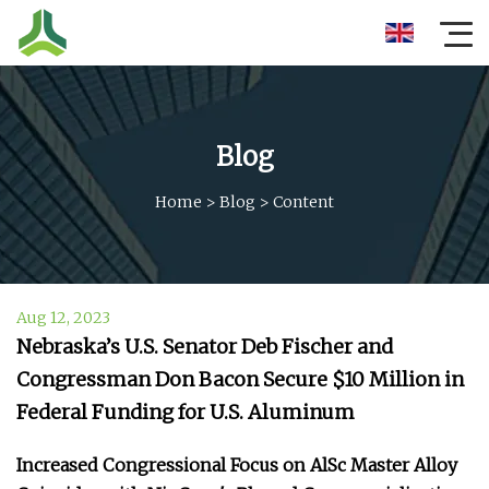
Blog
Home
>
Blog
>
Content
Aug 12, 2023
Nebraska’s U.S. Senator Deb Fischer and
Congressman Don Bacon Secure $10 Million in
Federal Funding for U.S. Aluminum
Increased Congressional Focus on AlSc Master Alloy