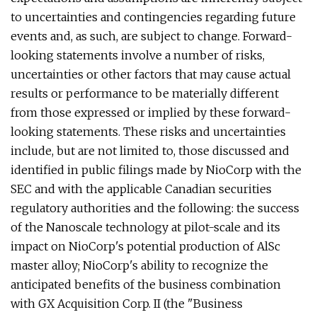
to uncertainties and contingencies regarding future
events and, as such, are subject to change. Forward-
looking statements involve a number of risks,
uncertainties or other factors that may cause actual
results or performance to be materially different
from those expressed or implied by these forward-
looking statements. These risks and uncertainties
include, but are not limited to, those discussed and
identified in public filings made by NioCorp with the
SEC and with the applicable Canadian securities
regulatory authorities and the following: the success
of the Nanoscale technology at pilot-scale and its
impact on NioCorp's potential production of AlSc
master alloy; NioCorp's ability to recognize the
anticipated benefits of the business combination
with GX Acquisition Corp. II (the "Business