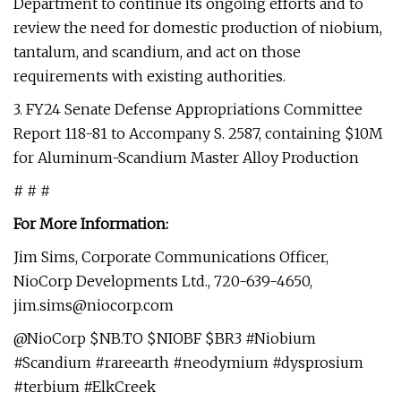
Department to continue its ongoing efforts and to
review the need for domestic production of niobium,
tantalum, and scandium, and act on those
requirements with existing authorities.
3. FY24 Senate Defense Appropriations Committee
Report 118-81 to Accompany S. 2587, containing $10M
for Aluminum-Scandium Master Alloy Production
# # #
For More Information:
Jim Sims, Corporate Communications Officer,
NioCorp Developments Ltd., 720-639-4650,
jim.sims@niocorp.com
@NioCorp $NB.TO $NIOBF $BR3 #Niobium
#Scandium #rareearth #neodymium #dysprosium
#terbium #ElkCreek