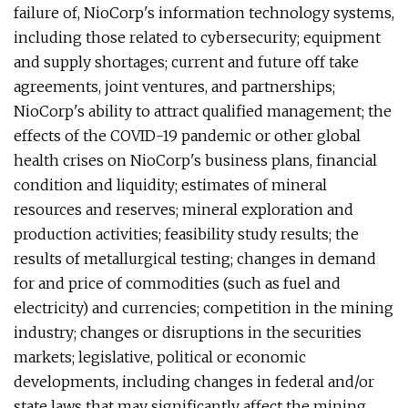
failure of, NioCorp's information technology systems,
including those related to cybersecurity; equipment
and supply shortages; current and future off take
agreements, joint ventures, and partnerships;
NioCorp's ability to attract qualified management; the
effects of the COVID-19 pandemic or other global
health crises on NioCorp's business plans, financial
condition and liquidity; estimates of mineral
resources and reserves; mineral exploration and
production activities; feasibility study results; the
results of metallurgical testing; changes in demand
for and price of commodities (such as fuel and
electricity) and currencies; competition in the mining
industry; changes or disruptions in the securities
markets; legislative, political or economic
developments, including changes in federal and/or
state laws that may significantly affect the mining