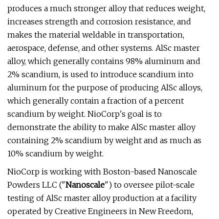
produces a much stronger alloy that reduces weight,
increases strength and corrosion resistance, and
makes the material weldable in transportation,
aerospace, defense, and other systems. AlSc master
alloy, which generally contains 98% aluminum and
2% scandium, is used to introduce scandium into
aluminum for the purpose of producing AlSc alloys,
which generally contain a fraction of a percent
scandium by weight. NioCorp's goal is to
demonstrate the ability to make AlSc master alloy
containing 2% scandium by weight and as much as
10% scandium by weight.
NioCorp is working with Boston-based Nanoscale
Powders LLC ("
Nanoscale
") to oversee pilot-scale
testing of AlSc master alloy production at a facility
operated by Creative Engineers in New Freedom,