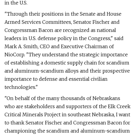
in the U.S.
"Through their positions in the Senate and House
Armed Services Committees, Senator Fischer and
Congressman Bacon are recognized as national
leaders in U.S. defense policy in the Congress," said
Mark A. Smith, CEO and Executive Chairman of
NioCorp. "They understand the strategic importance
of establishing a domestic supply chain for scandium
and aluminum-scandium alloys and their prospective
importance to defense and essential civilian
technologies."
"On behalf of the many thousands of Nebraskans
who are stakeholders and supporters of the Elk Creek
Critical Minerals Project in southeast Nebraska, I want
to thank Senator Fischer and Congressman Bacon for
championing the scandium and aluminum-scandium