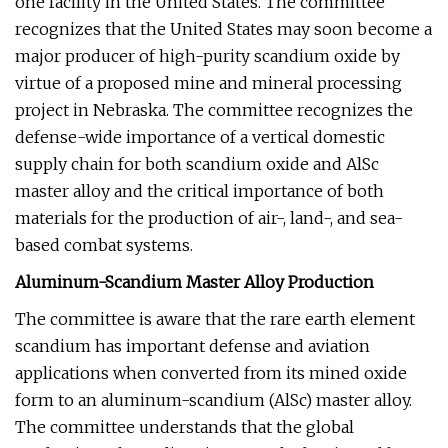
one facility in the United States. The committee
recognizes that the United States may soon become a
major producer of high-purity scandium oxide by
virtue of a proposed mine and mineral processing
project in Nebraska. The committee recognizes the
defense-wide importance of a vertical domestic
supply chain for both scandium oxide and AlSc
master alloy and the critical importance of both
materials for the production of air-, land-, and sea-
based combat systems.
Aluminum-Scandium Master Alloy Production
The committee is aware that the rare earth element
scandium has important defense and aviation
applications when converted from its mined oxide
form to an aluminum-scandium (AlSc) master alloy.
The committee understands that the global