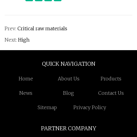
Prev:
Critical raw materials
Next:
High
QUICK NAVIGATION
Home
About Us
Products
News
Blog
Contact Us
Sitemap
Privacy Policy
PARTNER COMPANY