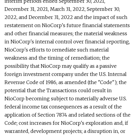
interim periods ended September 30, 2021,
December 31, 2021, March 31, 2022, September 30,
2022, and December 31, 2022 and the impact of such
restatement on NioCorp's future financial statements
and other financial measures; the material weakness
in NioCorp's internal control over financial reporting,
NioCorp's efforts to remediate such material
weakness and the timing of remediation; the
possibility that NioCorp may qualify as a passive
foreign investment company under the U.S. Internal
Revenue Code of 1986, as amended (the "Code"); the
potential that the Transactions could result in
NioCorp becoming subject to materially adverse U.S.
federal income tax consequences as a result of the
application of Section 7874 and related sections of the
Code; cost increases for NioCorp's exploration and, if
warranted, development projects; a disruption in, or