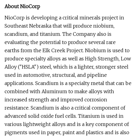
About NioCorp
NioCorp is developing a critical minerals project in
Southeast Nebraska that will produce niobium,
scandium, and titanium. The Company also is
evaluating the potential to produce several rare
earths from the Elk Creek Project. Niobium is used to
produce specialty alloys as well as High Strength, Low
Alloy ("HSLA") steel, which is a lighter, stronger steel
used in automotive, structural, and pipeline
applications. Scandium is a specialty metal that can be
combined with Aluminum to make alloys with
increased strength and improved corrosion
resistance. Scandium is also a critical component of
advanced solid oxide fuel cells. Titanium is used in
various lightweight alloys and is a key component of
pigments used in paper, paint and plastics and is also