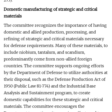
275):
Domestic manufacturing of strategic and critical
materials
The committee recognizes the importance of having
domestic and allied production, processing, and
refining of strategic and critical materials necessary
for defense requirements. Many of these materials, to
include niobium, tantalum, and scandium,
predominantly come from non-allied foreign
countries. The committee supports ongoing efforts
by the Department of Defense to utilize authorities at
their disposal, such as the Defense Production Act of
1950 (Public Law 81-774) and the Industrial Base
Analysis and Sustainment program, to create
domestic capabilities for these strategic and critical
materials. The committee encourages the