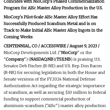
Coincides with NioCorp's Phased Commercialization
Program for AlSc Master Alloy Production in the U.S.
NioCorp's Pilot-Scale AlSc Master Alloy Effort Has
Successfully Produced Scandium Metal and is on
Track to Make Initial AlSc Master Alloy Ingots in the
Coming Weeks
CENTENNIAL, CO / ACCESSWIRE / August 9, 2023 /
NioCorp Developments Ltd. ("
NioCorp
" or the
"
Company
") (
NASDAQ:NB
)(
TSX:NB
) is praising U.S.
Senator Deb Fischer (R-NE) and U.S. Rep. Don Bacon
(R-NE) for securing legislation in both the House and
Senate versions of the FY2024 National Defense
Authorization Act regarding the strategic importance
of scandium, as well as securing $10 million in federal
funding to support commercial production of
aluminum-scandium ("AlSc") master alloy production