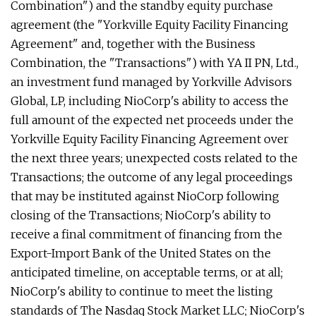
Combination") and the standby equity purchase
agreement (the "Yorkville Equity Facility Financing
Agreement" and, together with the Business
Combination, the "Transactions") with YA II PN, Ltd.,
an investment fund managed by Yorkville Advisors
Global, LP, including NioCorp's ability to access the
full amount of the expected net proceeds under the
Yorkville Equity Facility Financing Agreement over
the next three years; unexpected costs related to the
Transactions; the outcome of any legal proceedings
that may be instituted against NioCorp following
closing of the Transactions; NioCorp's ability to
receive a final commitment of financing from the
Export-Import Bank of the United States on the
anticipated timeline, on acceptable terms, or at all;
NioCorp's ability to continue to meet the listing
standards of The Nasdaq Stock Market LLC; NioCorp's