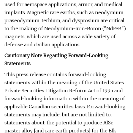
used for aerospace applications, armor, and medical
implants. Magnetic rare earths, such as neodymium,
praseodymium, terbium, and dysprosium are critical
to the making of Neodymium-Iron-Boron ("NdFeB")
magnets, which are used across a wide variety of
defense and civilian applications.
Cautionary Note Regarding Forward-Looking
Statements
This press release contains forward-looking
statements within the meaning of the United States
Private Securities Litigation Reform Act of 1995 and
forward-looking information within the meaning of
applicable Canadian securities laws. Forward-looking
statements may include, but are not limited to,
statements about: the potential to produce AlSc
master alloy [and rare earth products] for the Elk