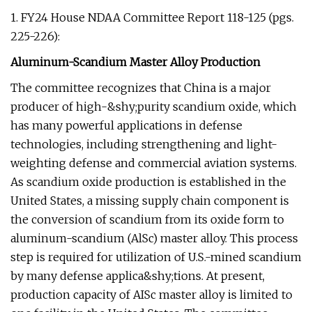
1. FY24 House NDAA Committee Report 118-125 (pgs.
225-226):
Aluminum-Scandium Master Alloy Production
The committee recognizes that China is a major
producer of high-&shy;purity scandium oxide, which
has many powerful applications in defense
technologies, including strengthening and light-
weighting defense and commercial aviation systems.
As scandium oxide production is established in the
United States, a missing supply chain component is
the conversion of scandium from its oxide form to
aluminum-scandium (AlSc) master alloy. This process
step is required for utilization of U.S.-mined scandium
by many defense applica&shy;tions. At present,
production capacity of AISc master alloy is limited to