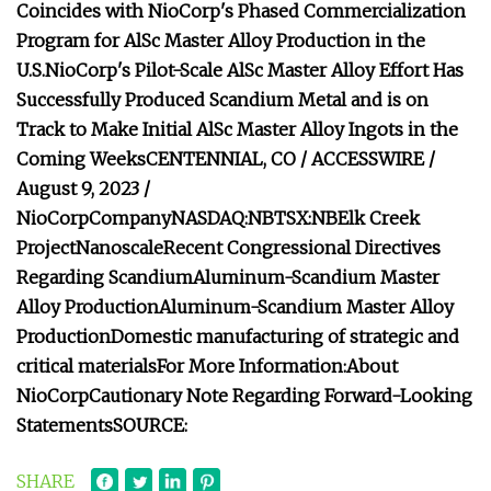
Coincides with NioCorp's Phased Commercialization
Program for AlSc Master Alloy Production in the
U.S.
NioCorp's Pilot-Scale AlSc Master Alloy Effort Has
Successfully Produced Scandium Metal and is on
Track to Make Initial AlSc Master Alloy Ingots in the
Coming Weeks
CENTENNIAL, CO / ACCESSWIRE /
August 9, 2023 /
NioCorp
Company
NASDAQ:NB
TSX:NB
Elk Creek
Project
Nanoscale
Recent Congressional Directives
Regarding Scandium
Aluminum-Scandium Master
Alloy Production
Aluminum-Scandium Master Alloy
Production
Domestic manufacturing of strategic and
critical materials
For More Information:
About
NioCorp
Cautionary Note Regarding Forward-Looking
Statements
SOURCE:
SHARE