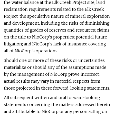
the water balance at the Elk Creek Project site; land
reclamation requirements related to the Elk Creek
Project; the speculative nature of mineral exploration
and development, including the risks of diminishing
quantities of grades of reserves and resources; claims
on the title to NioCorp's properties; potential future
litigation; and NioCorp's lack of insurance covering
all of NioCorp's operations.
Should one or more of these risks or uncertainties
materialize or should any of the assumptions made
by the management of NioCorp prove incorrect,
actual results may vary in material respects from
those projected in these forward-looking statements.
All subsequent written and oral forward-looking
statements concerning the matters addressed herein
and attributable to NioCorp or any person acting on