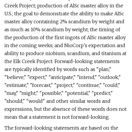
Creek Project; production of AlSc master alloy in the
U.S.; the goal to demonstrate the ability to make AlSc
master alloy containing 2% scandium by weight and
as much as 10% scandium by weight; the timing of
the production of the first ingots of AlSc master alloy
in the coming weeks; and NioCorp's expectation and
ability to produce niobium, scandium, and titanium at
the Elk Creek Project. Forward-looking statements
are typically identified by words such as "plan,"
"believe," "expect," "anticipate," "intend," "outlook,"
"estimate," "forecast," "project," "continue," "could,"
"may," "might," "possible," "potential," "predict,"
"should," "would" and other similar words and
expressions, but the absence of these words does not
mean that a statement is not forward-looking.
The forward-looking statements are based on the