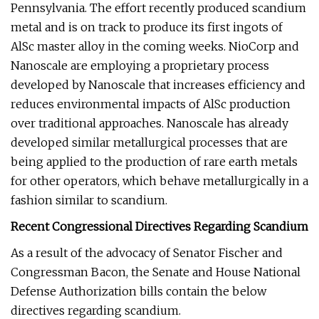
Pennsylvania. The effort recently produced scandium
metal and is on track to produce its first ingots of
AlSc master alloy in the coming weeks. NioCorp and
Nanoscale are employing a proprietary process
developed by Nanoscale that increases efficiency and
reduces environmental impacts of AlSc production
over traditional approaches. Nanoscale has already
developed similar metallurgical processes that are
being applied to the production of rare earth metals
for other operators, which behave metallurgically in a
fashion similar to scandium.
Recent Congressional Directives Regarding Scandium
As a result of the advocacy of Senator Fischer and
Congressman Bacon, the Senate and House National
Defense Authorization bills contain the below
directives regarding scandium.