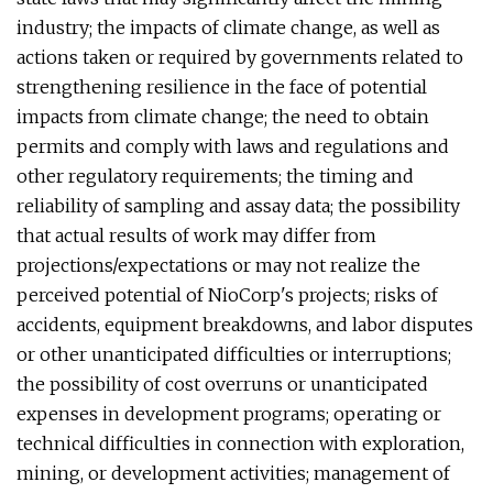
industry; the impacts of climate change, as well as
actions taken or required by governments related to
strengthening resilience in the face of potential
impacts from climate change; the need to obtain
permits and comply with laws and regulations and
other regulatory requirements; the timing and
reliability of sampling and assay data; the possibility
that actual results of work may differ from
projections/expectations or may not realize the
perceived potential of NioCorp's projects; risks of
accidents, equipment breakdowns, and labor disputes
or other unanticipated difficulties or interruptions;
the possibility of cost overruns or unanticipated
expenses in development programs; operating or
technical difficulties in connection with exploration,
mining, or development activities; management of