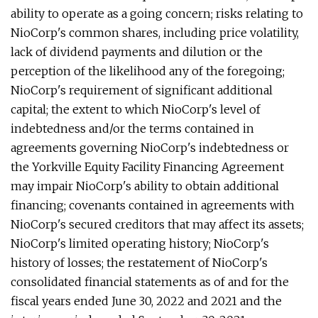
ability to operate as a going concern; risks relating to
NioCorp's common shares, including price volatility,
lack of dividend payments and dilution or the
perception of the likelihood any of the foregoing;
NioCorp's requirement of significant additional
capital; the extent to which NioCorp's level of
indebtedness and/or the terms contained in
agreements governing NioCorp's indebtedness or
the Yorkville Equity Facility Financing Agreement
may impair NioCorp's ability to obtain additional
financing; covenants contained in agreements with
NioCorp's secured creditors that may affect its assets;
NioCorp's limited operating history; NioCorp's
history of losses; the restatement of NioCorp's
consolidated financial statements as of and for the
fiscal years ended June 30, 2022 and 2021 and the