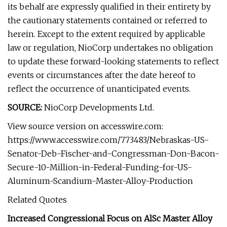
its behalf are expressly qualified in their entirety by
the cautionary statements contained or referred to
herein. Except to the extent required by applicable
law or regulation, NioCorp undertakes no obligation
to update these forward-looking statements to reflect
events or circumstances after the date hereof to
reflect the occurrence of unanticipated events.
SOURCE:
NioCorp Developments Ltd.
View source version on accesswire.com:
https://www.accesswire.com/773483/Nebraskas-US-
Senator-Deb-Fischer-and-Congressman-Don-Bacon-
Secure-10-Million-in-Federal-Funding-for-US-
Aluminum-Scandium-Master-Alloy-Production
Related Quotes
Increased Congressional Focus on AlSc Master Alloy