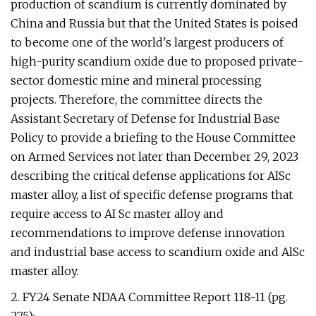
production of scandium is currently dominated by
China and Russia but that the United States is poised
to become one of the world's largest producers of
high-purity scandium oxide due to proposed private-
sector domestic mine and mineral processing
projects. Therefore, the committee directs the
Assistant Secretary of Defense for Industrial Base
Policy to provide a briefing to the House Committee
on Armed Services not later than December 29, 2023
describing the critical defense applications for AISc
master alloy, a list of specific defense programs that
require access to AI Sc master alloy and
recommendations to improve defense innovation
and industrial base access to scandium oxide and AlSc
master alloy.
2. FY24 Senate NDAA Committee Report 118-11 (pg.