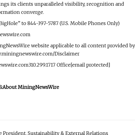
s its clients unparalleled visibility, recognition and
ormation converge.
BigHole” to 844-397-5787 (U.S. Mobile Phones Only)
gnewswire.com
ingNewsWire website applicable to all content provided by
ww.miningnewswire.com/Disclaimer
wire.com310.299.1717 Office[email protected]
:
About MiningNewsWire
resident, Sustainability & External Relations