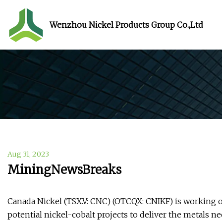
Wenzhou Nickel Products Group Co.,Ltd
Aug 31, 2023
MiningNewsBreaks
Canada Nickel (TSX.V: CNC) (OTCQX: CNIKF) is working o
potential nickel-cobalt projects to deliver the metals n