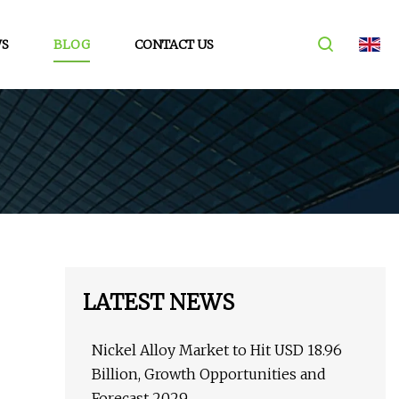
S
BLOG
CONTACT US
LATEST NEWS
Nickel Alloy Market to Hit USD 18.96
Billion, Growth Opportunities and
Forecast 2029