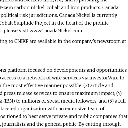
-zero carbon nickel, cobalt and iron products. Canada
olitical risk jurisdictions. Canada Nickel is currently
alt Sulphide Project in the heart of the prolific
 please visit www.CanadaNickel.com.
ting to CNIKF are available in the company’s newsroom at
ns platform focused on developments and opportunities
 access to a network of wire services via InvestorWire to
 the most effective manner possible, (2) article and
ced press release services to ensure maximum impact, (4)
(IBN) to millions of social media followers, and (5) a full
ifaceted organization with an extensive team of
ositioned to best serve private and public companies that
 journalists and the general public. By cutting through