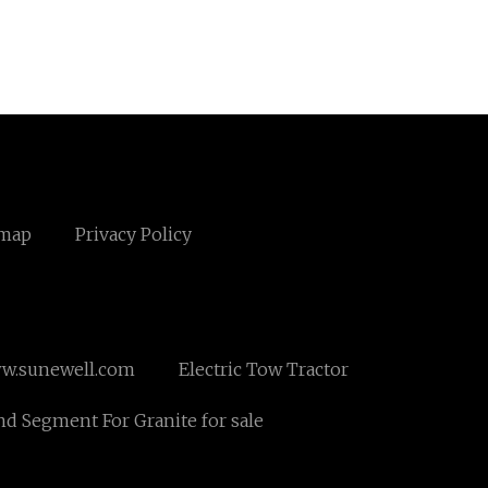
emap
Privacy Policy
w.sunewell.com
Electric Tow Tractor
d Segment For Granite for sale