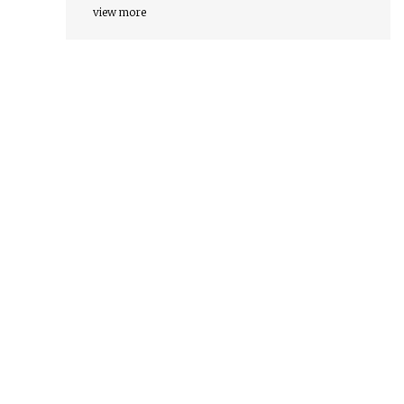
view more