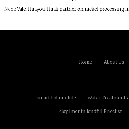
Next:
Vale, Huayou, Huali partner on nickel processing i
Home
About Us
smart lcd module
Water Treatments
clay liner in landfill Pricelist