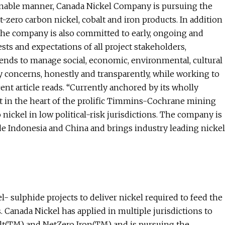
tainable manner, Canada Nickel Company is pursuing the
-zero carbon nickel, cobalt and iron products. In addition
the company is also committed to early, ongoing and
sts and expectations of all project stakeholders,
nds to manage social, economic, environmental, cultural
concerns, honestly and transparently, while working to
ecent article reads. “Currently anchored by its wholly
t in the heart of the prolific Timmins-Cochrane mining
nickel in low political-risk jurisdictions. The company is
de Indonesia and China and brings industry leading nickel
- sulphide projects to deliver nickel required to feed the
. Canada Nickel has applied in multiple jurisdictions to
lt(TM) and NetZero Iron(TM) and is pursuing the