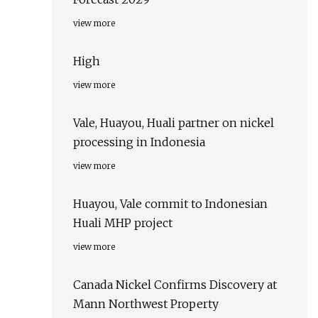
view more
High
view more
Vale, Huayou, Huali partner on nickel
processing in Indonesia
view more
Huayou, Vale commit to Indonesian
Huali MHP project
view more
Canada Nickel Confirms Discovery at
Mann Northwest Property