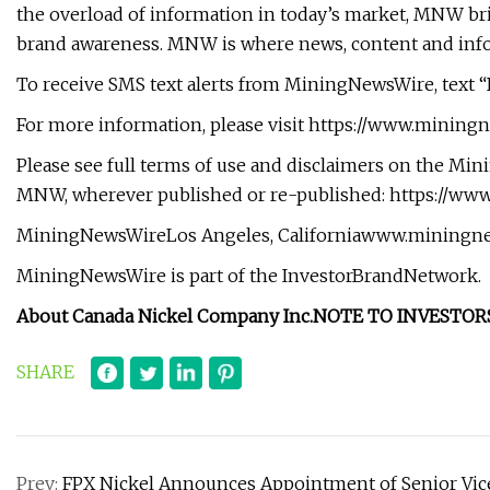
the overload of information in today’s market, MNW bring
brand awareness. MNW is where news, content and inf
To receive SMS text alerts from MiningNewsWire, text “
For more information, please visit https://www.minin
Please see full terms of use and disclaimers on the Min
MNW, wherever published or re-published: https://w
MiningNewsWireLos Angeles, Californiawww.miningnews
MiningNewsWire is part of the InvestorBrandNetwork.
About Canada Nickel Company Inc.
NOTE TO INVESTORS
SHARE
Prev:
FPX Nickel Announces Appointment of Senior Vice P