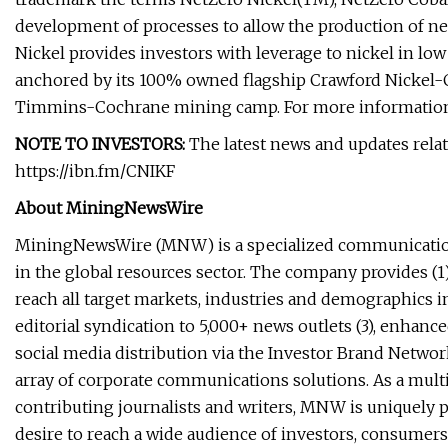
development of processes to allow the production of net
Nickel provides investors with leverage to nickel in low p
anchored by its 100% owned flagship Crawford Nickel-Cob
Timmins-Cochrane mining camp. For more information,
NOTE TO INVESTORS:
The latest news and updates rela
https://ibn.fm/CNIKF
About MiningNewsWire
MiningNewsWire (MNW) is a specialized communicatio
in the global resources sector. The company provides (1)
reach all target markets, industries and demographics in
editorial syndication to 5,000+ news outlets (3), enhan
social media distribution via the Investor Brand Network 
array of corporate communications solutions. As a mult
contributing journalists and writers, MNW is uniquely p
desire to reach a wide audience of investors, consumers,