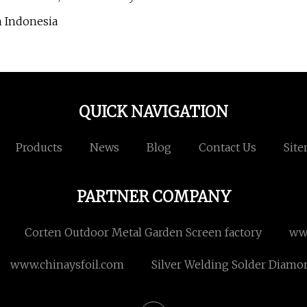
n Indonesia
QUICK NAVIGATION
Products
News
Blog
Contact Us
Sit
PARTNER COMPANY
Corten Outdoor Metal Garden Screen factory
ww
www.chinaysfoil.com
Silver Welding Solder Diamon