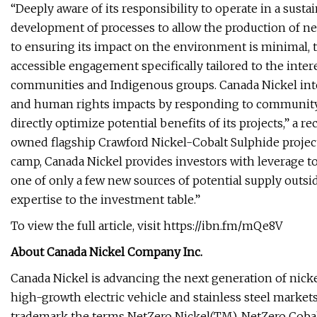
“Deeply aware of its responsibility to operate in a sus
development of processes to allow the production of net
to ensuring its impact on the environment is minimal, 
accessible engagement specifically tailored to the intere
communities and Indigenous groups. Canada Nickel inte
and human rights impacts by responding to community 
directly optimize potential benefits of its projects,” a r
owned flagship Crawford Nickel-Cobalt Sulphide projec
camp, Canada Nickel provides investors with leverage to 
one of only a few new sources of potential supply outsi
expertise to the investment table.”
To view the full article, visit https://ibn.fm/mQe8V
About Canada Nickel Company Inc.
Canada Nickel is advancing the next generation of nickel
high-growth electric vehicle and stainless steel markets
trademark the terms NetZero Nickel(TM), NetZero Coba