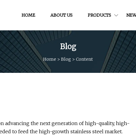
HOME
ABOUT US
PRODUCTS
NEW
Blog
Home
>
Blog
>
Content
n advancing the next generation of high-quality, high-
eeded to feed the high-growth stainless steel market.