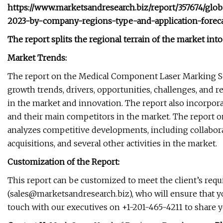
https://www.marketsandresearch.biz/report/357674/gl
2023-by-company-regions-type-and-application-forec
The report splits the regional terrain of the market into
Market Trends:
The report on the Medical Component Laser Marking Serv
growth trends, drivers, opportunities, challenges, and 
in the market and innovation. The report also incorpor
and their main competitors in the market. The report 
analyzes competitive developments, including collabor
acquisitions, and several other activities in the market.
Customization of the Report:
This report can be customized to meet the client’s req
(
sales@marketsandresearch.biz
), who will ensure that y
touch with our executives on +1-201-465-4211 to share 