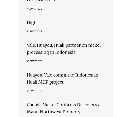
view more
High
view more
Vale, Huayou, Huali partner on nickel
processing in Indonesia
view more
Huayou, Vale commit to Indonesian
Huali MHP project
view more
Canada Nickel Confirms Discovery at
Mann Northwest Property