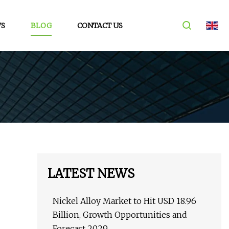
S
BLOG
CONTACT US
LATEST NEWS
Nickel Alloy Market to Hit USD 18.96
Billion, Growth Opportunities and
Forecast 2029