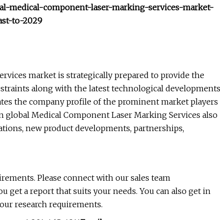
obal-medical-component-laser-marking-services-market-
ast-to-2029
ices market is strategically prepared to provide the
restraints along with the latest technological development
ates the company profile of the prominent market players
on global Medical Component Laser Marking Services also
ations, new product developments, partnerships,
uirements. Please connect with our sales team
ou get a report that suits your needs. You can also get in
your research requirements.