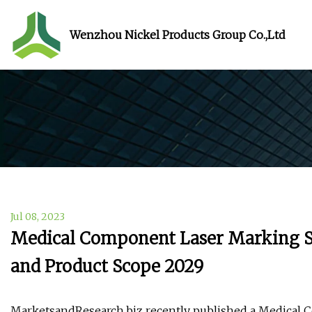
Wenzhou Nickel Products Group Co.,Ltd
Jul 08, 2023
Medical Component Laser Marking S
and Product Scope 2029
MarketsandResearch.biz recently published a Medical 