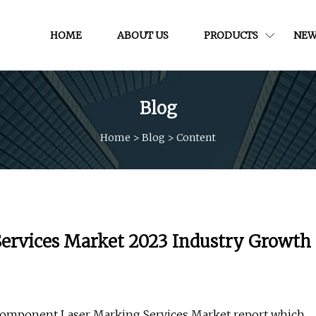
HOME
ABOUT US
PRODUCTS
NEW
Blog
Home
>
Blog
>
Content
ervices Market 2023 Industry Growth
Component Laser Marking Services Market report which