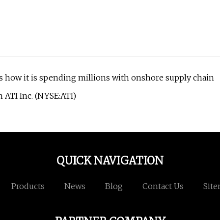
s how it is spending millions with onshore supply chain
 ATI Inc. (NYSE:ATI)
QUICK NAVIGATION
Products
News
Blog
Contact Us
Sit