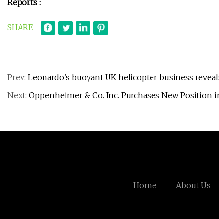
Reports :
SHARE
Prev:
Leonardo’s buoyant UK helicopter business reveal
Next:
Oppenheimer & Co. Inc. Purchases New Position in
Home
About Us