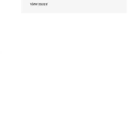
view more
s