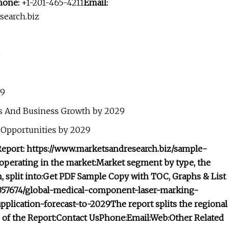
hone:
+1-201-465-4211
Email:
earch.biz
9
29
s And Business Growth by 2029
 Opportunities by 2029
eport: https://www.marketsandresearch.biz/sample-
operating in the market:
Market segment by type, the
split into:
Get PDF Sample Copy with TOC, Graphs & List
t/357674/global-medical-component-laser-marking-
plication-forecast-to-2029
The report splits the regional
of the Report:
Contact Us
Phone:
Email:
Web:
Other Related