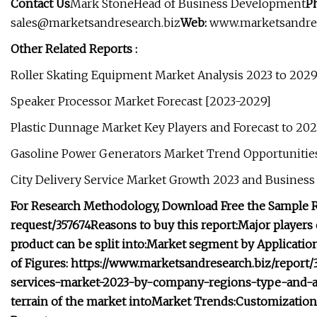
Contact Us
Mark StoneHead of Business Development
P
sales@marketsandresearch.biz
Web:
www.marketsandres
Other Related Reports :
Roller Skating Equipment Market Analysis 2023 to 202
Speaker Processor Market Forecast [2023-2029]
Plastic Dunnage Market Key Players and Forecast to 20
Gasoline Power Generators Market Trend Opportunitie
City Delivery Service Market Growth 2023 and Business
For Research Methodology, Download Free the Sample R
request/357674
Reasons to buy this report:
Major players 
product can be split into:
Market segment by Application, 
of Figures: https://www.marketsandresearch.biz/repor
services-market-2023-by-company-regions-type-and-ap
terrain of the market into
Market Trends:
Customization 