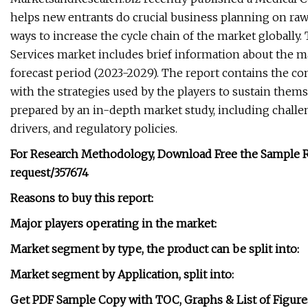
helps new entrants do crucial business planning on raw
ways to increase the cycle chain of the market globall
Services market includes brief information about the m
forecast period (2023-2029). The report contains the c
with the strategies used by the players to sustain them
prepared by an in-depth market study, including challe
drivers, and regulatory policies.
For Research Methodology, Download Free the Sample R
request/357674
Reasons to buy this report:
Major players operating in the market:
Market segment by type, the product can be split into:
Market segment by Application, split into:
Get PDF Sample Copy with TOC, Graphs & List of Figure