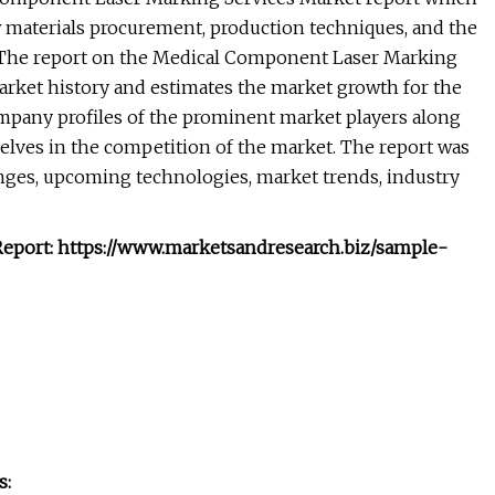
 materials procurement, production techniques, and the
y. The report on the Medical Component Laser Marking
arket history and estimates the market growth for the
ompany profiles of the prominent market players along
selves in the competition of the market. The report was
nges, upcoming technologies, market trends, industry
eport: https://www.marketsandresearch.biz/sample-
s: