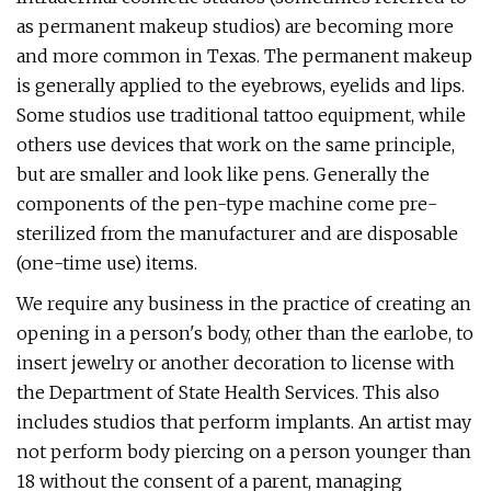
as permanent makeup studios) are becoming more
and more common in Texas. The permanent makeup
is generally applied to the eyebrows, eyelids and lips.
Some studios use traditional tattoo equipment, while
others use devices that work on the same principle,
but are smaller and look like pens. Generally the
components of the pen-type machine come pre-
sterilized from the manufacturer and are disposable
(one-time use) items.
We require any business in the practice of creating an
opening in a person's body, other than the earlobe, to
insert jewelry or another decoration to license with
the Department of State Health Services. This also
includes studios that perform implants. An artist may
not perform body piercing on a person younger than
18 without the consent of a parent, managing