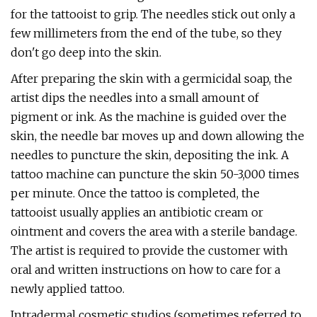
for the tattooist to grip. The needles stick out only a
few millimeters from the end of the tube, so they
don't go deep into the skin.
After preparing the skin with a germicidal soap, the
artist dips the needles into a small amount of
pigment or ink. As the machine is guided over the
skin, the needle bar moves up and down allowing the
needles to puncture the skin, depositing the ink. A
tattoo machine can puncture the skin 50-3,000 times
per minute. Once the tattoo is completed, the
tattooist usually applies an antibiotic cream or
ointment and covers the area with a sterile bandage.
The artist is required to provide the customer with
oral and written instructions on how to care for a
newly applied tattoo.
Intradermal cosmetic studios (sometimes referred to