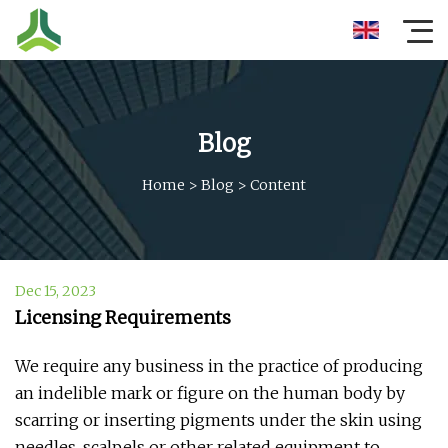
Blog
Home
>
Blog
>
Content
Dec 15, 2023
Licensing Requirements
We require any business in the practice of producing
an indelible mark or figure on the human body by
scarring or inserting pigments under the skin using
needles, scalpels or other related equipment to