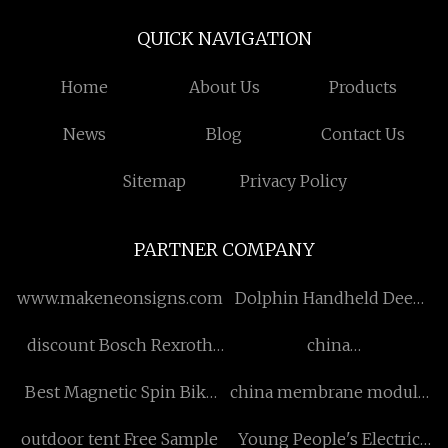
QUICK NAVIGATION
Home
About Us
Products
News
Blog
Contact Us
Sitemap
Privacy Policy
PARTNER COMPANY
www.makeneonsigns.com
Dolphin Handheld Deep
Tissue Percussion
discount Bosch Rexroth
china
Massager manufacturers
Hydraulic Pump
polytetrafluoroethylene
Best Magnetic Spin Bike
china membrane module
tubing
manufacturer
manufacturers
outdoor tent Free Sample
Young People's Electric