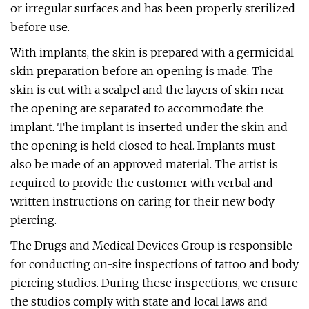
or irregular surfaces and has been properly sterilized
before use.
With implants, the skin is prepared with a germicidal
skin preparation before an opening is made. The
skin is cut with a scalpel and the layers of skin near
the opening are separated to accommodate the
implant. The implant is inserted under the skin and
the opening is held closed to heal. Implants must
also be made of an approved material. The artist is
required to provide the customer with verbal and
written instructions on caring for their new body
piercing.
The Drugs and Medical Devices Group is responsible
for conducting on-site inspections of tattoo and body
piercing studios. During these inspections, we ensure
the studios comply with state and local laws and