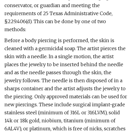
conservator, or guardian and meeting the
requirements of 25 Texas Administrative Code,
§229.406(d). This can be done by one of two
methods:
Before a body piercing is performed, the skin is
cleaned with a germicidal soap. The artist pierces the
skin with a needle. In a single motion, the artist
places the jewelry to be inserted behind the needle
and as the needle passes through the skin, the
jewelry follows. The needle is then disposed of in a
sharps container and the artist adjusts the jewelry to
the piercing. Only approved materials can be used for
new piercings. These include surgical implant-grade
stainless steel (minimum of 316L or 316LVM), solid
14k or 18k gold, niobium, titanium (minimum of
6AL4V), or platinum, which is free of nicks, scratches