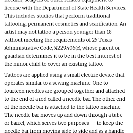
license with the Department of State Health Services.
This includes studios that perform traditional
tattooing, permanent cosmetics and scarification. An
artist may not tattoo a person younger than 18
without meeting the requirements of 25 Texas
Administrative Code, §229.406(c), whose parent or
guardian determines it to be in the best interest of
the minor child to cover an existing tattoo.
Tattoos are applied using a small electric device that
operates similar to a sewing machine. One to
fourteen needles are grouped together and attached
to the end of a rod called a needle bar. The other end
of the needle bar is attached to the tattoo machine.
The needle bar moves up and down through a tube
or barrel, which serves two purposes — to keep the
needle bar from moving side to side and as a handle