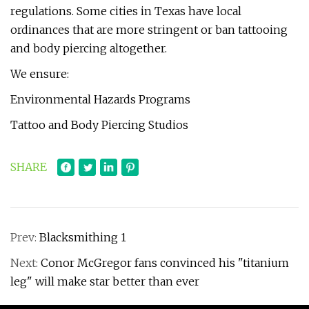
regulations. Some cities in Texas have local
ordinances that are more stringent or ban tattooing
and body piercing altogether.
We ensure:
Environmental Hazards Programs
Tattoo and Body Piercing Studios
SHARE
Prev:
Blacksmithing 1
Next:
Conor McGregor fans convinced his "titanium
leg" will make star better than ever