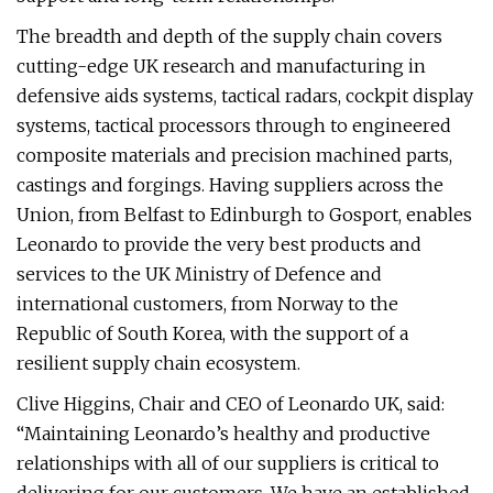
The breadth and depth of the supply chain covers
cutting-edge UK research and manufacturing in
defensive aids systems, tactical radars, cockpit display
systems, tactical processors through to engineered
composite materials and precision machined parts,
castings and forgings. Having suppliers across the
Union, from Belfast to Edinburgh to Gosport, enables
Leonardo to provide the very best products and
services to the UK Ministry of Defence and
international customers, from Norway to the
Republic of South Korea, with the support of a
resilient supply chain ecosystem.
Clive Higgins, Chair and CEO of Leonardo UK, said:
“Maintaining Leonardo’s healthy and productive
relationships with all of our suppliers is critical to