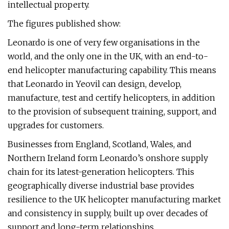
intellectual property.
The figures published show:
Leonardo is one of very few organisations in the
world, and the only one in the UK, with an end-to-
end helicopter manufacturing capability. This means
that Leonardo in Yeovil can design, develop,
manufacture, test and certify helicopters, in addition
to the provision of subsequent training, support, and
upgrades for customers.
Businesses from England, Scotland, Wales, and
Northern Ireland form Leonardo’s onshore supply
chain for its latest-generation helicopters. This
geographically diverse industrial base provides
resilience to the UK helicopter manufacturing market
and consistency in supply, built up over decades of
support and long-term relationships.