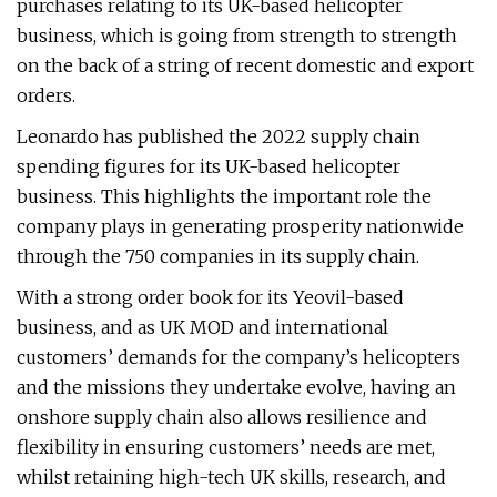
purchases relating to its UK-based helicopter
business, which is going from strength to strength
on the back of a string of recent domestic and export
orders.
Leonardo has published the 2022 supply chain
spending figures for its UK-based helicopter
business. This highlights the important role the
company plays in generating prosperity nationwide
through the 750 companies in its supply chain.
With a strong order book for its Yeovil-based
business, and as UK MOD and international
customers’ demands for the company’s helicopters
and the missions they undertake evolve, having an
onshore supply chain also allows resilience and
flexibility in ensuring customers’ needs are met,
whilst retaining high-tech UK skills, research, and