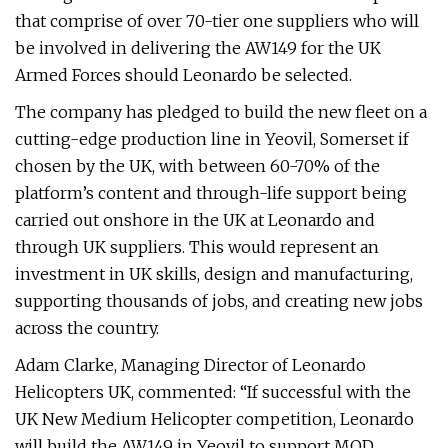
that comprise of over 70-tier one suppliers who will
be involved in delivering the AW149 for the UK
Armed Forces should Leonardo be selected.
The company has pledged to build the new fleet on a
cutting-edge production line in Yeovil, Somerset if
chosen by the UK, with between 60-70% of the
platform’s content and through-life support being
carried out onshore in the UK at Leonardo and
through UK suppliers. This would represent an
investment in UK skills, design and manufacturing,
supporting thousands of jobs, and creating new jobs
across the country.
Adam Clarke, Managing Director of Leonardo
Helicopters UK, commented: “If successful with the
UK New Medium Helicopter competition, Leonardo
will build the AW149 in Yeovil to support MOD