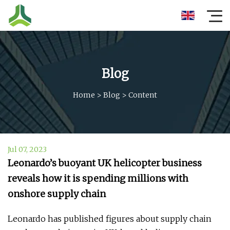
Blog
Home
>
Blog
>
Content
Jul 07, 2023
Leonardo’s buoyant UK helicopter business
reveals how it is spending millions with
onshore supply chain
Leonardo has published figures about supply chain