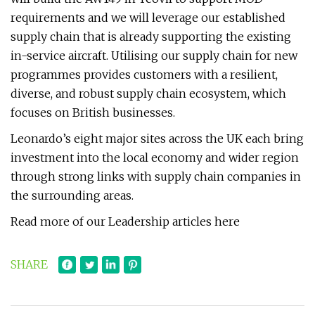
requirements and we will leverage our established
supply chain that is already supporting the existing
in-service aircraft. Utilising our supply chain for new
programmes provides customers with a resilient,
diverse, and robust supply chain ecosystem, which
focuses on British businesses.
Leonardo’s eight major sites across the UK each bring
investment into the local economy and wider region
through strong links with supply chain companies in
the surrounding areas.
Read more of our Leadership articles here
SHARE