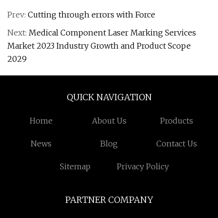
Prev:
Cutting through errors with Force
Next:
Medical Component Laser Marking Services
Market 2023 Industry Growth and Product Scope
2029
QUICK NAVIGATION
Home
About Us
Products
News
Blog
Contact Us
Sitemap
Privacy Policy
PARTNER COMPANY