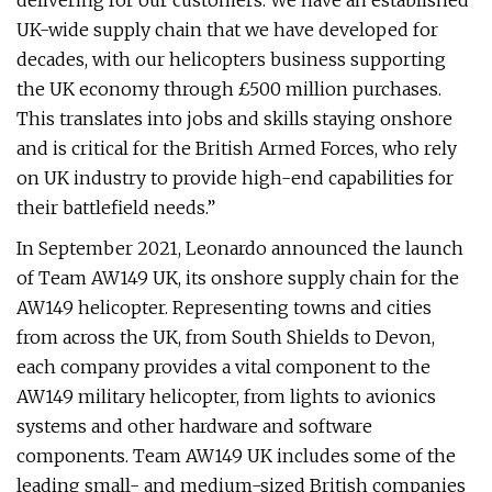
delivering for our customers. We have an established
UK-wide supply chain that we have developed for
decades, with our helicopters business supporting
the UK economy through £500 million purchases.
This translates into jobs and skills staying onshore
and is critical for the British Armed Forces, who rely
on UK industry to provide high-end capabilities for
their battlefield needs.”
In September 2021, Leonardo announced the launch
of Team AW149 UK, its onshore supply chain for the
AW149 helicopter. Representing towns and cities
from across the UK, from South Shields to Devon,
each company provides a vital component to the
AW149 military helicopter, from lights to avionics
systems and other hardware and software
components. Team AW149 UK includes some of the
leading small- and medium-sized British companies