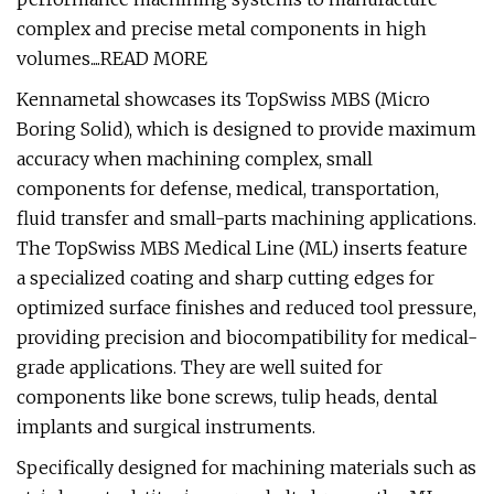
complex and precise metal components in high
volumes....READ MORE
Kennametal showcases its TopSwiss MBS (Micro
Boring Solid), which is designed to provide maximum
accuracy when machining complex, small
components for defense, medical, transportation,
fluid transfer and small-parts machining applications.
The TopSwiss MBS Medical Line (ML) inserts feature
a specialized coating and sharp cutting edges for
optimized surface finishes and reduced tool pressure,
providing precision and biocompatibility for medical-
grade applications. They are well suited for
components like bone screws, tulip heads, dental
implants and surgical instruments.
Specifically designed for machining materials such as