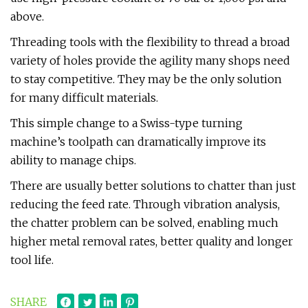
above.
Threading tools with the flexibility to thread a broad
variety of holes provide the agility many shops need
to stay competitive. They may be the only solution
for many difficult materials.
This simple change to a Swiss-type turning
machine’s toolpath can dramatically improve its
ability to manage chips.
There are usually better solutions to chatter than just
reducing the feed rate. Through vibration analysis,
the chatter problem can be solved, enabling much
higher metal removal rates, better quality and longer
tool life.
SHARE