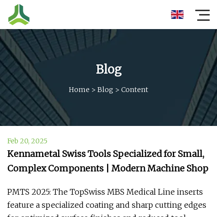
Blog
Home
>
Blog
>
Content
Feb 20, 2025
Kennametal Swiss Tools Specialized for Small,
Complex Components | Modern Machine Shop
PMTS 2025: The TopSwiss MBS Medical Line inserts
feature a specialized coating and sharp cutting edges