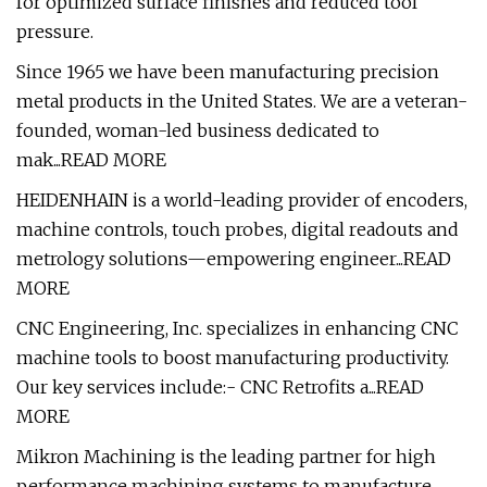
for optimized surface finishes and reduced tool
pressure.
Since 1965 we have been manufacturing precision
metal products in the United States. We are a veteran-
founded, woman-led business dedicated to
mak...READ MORE
HEIDENHAIN is a world-leading provider of encoders,
machine controls, touch probes, digital readouts and
metrology solutions—empowering engineer...READ
MORE
CNC Engineering, Inc. specializes in enhancing CNC
machine tools to boost manufacturing productivity.
Our key services include:- CNC Retrofits a...READ
MORE
Mikron Machining is the leading partner for high
performance machining systems to manufacture