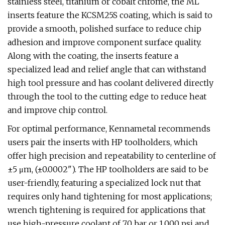
stainless steel, titanium or cobalt chrome, the ML
inserts feature the KCSM25S coating, which is said to
provide a smooth, polished surface to reduce chip
adhesion and improve component surface quality.
Along with the coating, the inserts feature a
specialized lead and relief angle that can withstand
high tool pressure and has coolant delivered directly
through the tool to the cutting edge to reduce heat
and improve chip control.
For optimal performance, Kennametal recommends
users pair the inserts with HP toolholders, which
offer high precision and repeatability to centerline of
±5 μm, (±0.0002"). The HP toolholders are said to be
user-friendly, featuring a specialized lock nut that
requires only hand tightening for most applications;
wrench tightening is required for applications that
use high-pressure coolant of 70 bar or 1,000 psi and