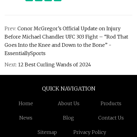
Prev:
Conor McGregor’s Official Update on Injury
Before Michael Chandler UFC 303 Fight – “Rod That
Goes Into the Knee and Down to the Bone” -
EssentiallySports
Next:
12 Best Curling Wands of 2024
QUICK NAVIGATION
Home
About Us
Products
News
Blog
Contact Us
Sitemap
Privacy Policy