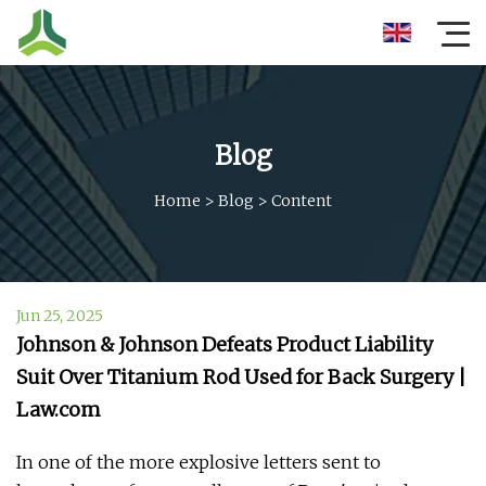
Blog
Home
>
Blog
>
Content
Jun 25, 2025
Johnson & Johnson Defeats Product Liability
Suit Over Titanium Rod Used for Back Surgery |
Law.com
In one of the more explosive letters sent to