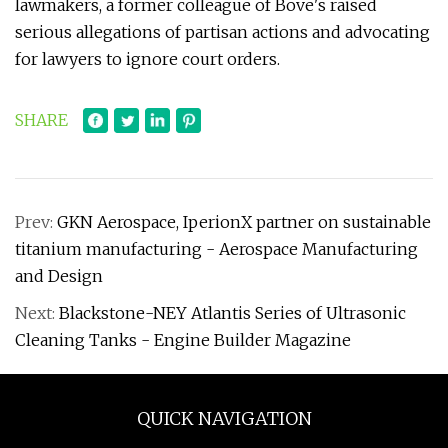
lawmakers, a former colleague of Bove's raised
serious allegations of partisan actions and advocating
for lawyers to ignore court orders.
SHARE
Prev:
GKN Aerospace, IperionX partner on sustainable
titanium manufacturing - Aerospace Manufacturing
and Design
Next:
Blackstone-NEY Atlantis Series of Ultrasonic
Cleaning Tanks - Engine Builder Magazine
QUICK NAVIGATION