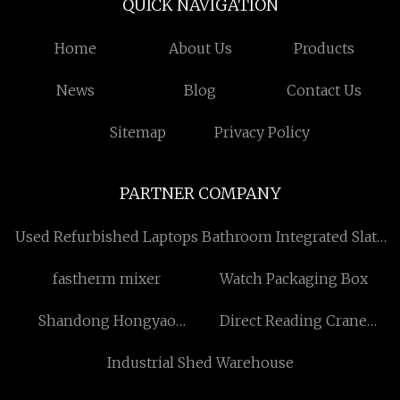
QUICK NAVIGATION
Home
About Us
Products
News
Blog
Contact Us
Sitemap
Privacy Policy
PARTNER COMPANY
Used Refurbished Laptops
Bathroom Integrated Slate
Cabinet factory
fastherm mixer
Watch Packaging Box
Shandong Hongyao
Direct Reading Crane
Packaging Co., Ltd
Scales for sale
Industrial Shed Warehouse