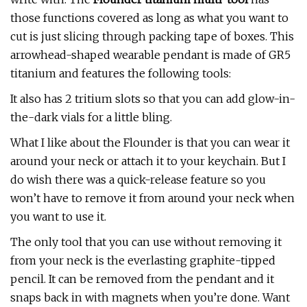
those functions covered as long as what you want to
cut is just slicing through packing tape of boxes. This
arrowhead-shaped wearable pendant is made of GR5
titanium and features the following tools:
It also has 2 tritium slots so that you can add glow-in-
the-dark vials for a little bling.
What I like about the Flounder is that you can wear it
around your neck or attach it to your keychain. But I
do wish there was a quick-release feature so you
won’t have to remove it from around your neck when
you want to use it.
The only tool that you can use without removing it
from your neck is the everlasting graphite-tipped
pencil. It can be removed from the pendant and it
snaps back in with magnets when you’re done. Want