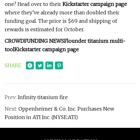
one? Head over to their
Kickstarter campaign page
where they’ve already more than doubled their
funding goal. The price is $69 and shipping of
rewards is estimated for October.
CROWDFUNDING NEWS
Flounder titanium multi-
tool
Kickstarter campaign page
SHARE
Prev:
Infinity titanium fire
Next:
Oppenheimer & Co. Inc. Purchases New
Position in ATI Inc. (NYSE:ATI)