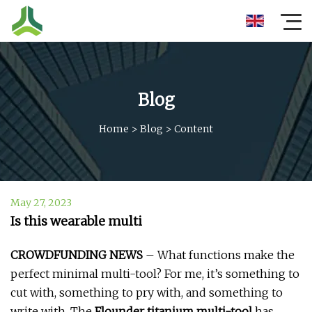
Blog
Home
>
Blog
>
Content
May 27, 2023
Is this wearable multi
CROWDFUNDING NEWS
– What functions make the
perfect minimal multi-tool? For me, it’s something to
cut with, something to pry with, and something to
write with. The
Flounder titanium multi-tool
has