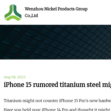
Wenzhou Nickel Products Group
Co.,Ltd
Aug 08, 2023
iPhone 15 rumored titanium steel mi
Titanium might not counter iPhone 15 Pro's new hardw
Have you held your iPhone 14 Pro and thought it migh