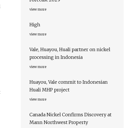
d
view more
High
view more
Vale, Huayou, Huali partner on nickel
processing in Indonesia
view more
Huayou, Vale commit to Indonesian
Huali MHP project
t
view more
Canada Nickel Confirms Discovery at
Mann Northwest Property