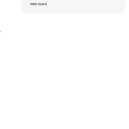
view more
e