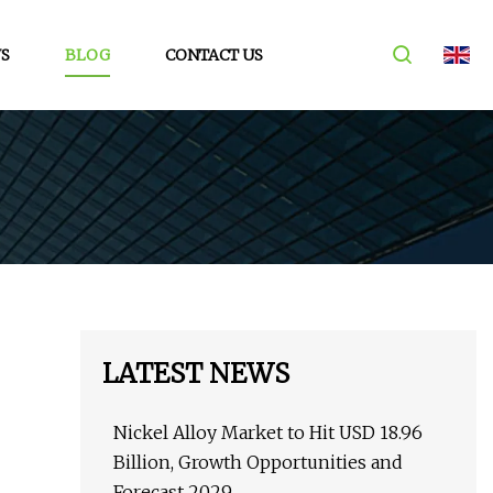
S
BLOG
CONTACT US
LATEST NEWS
Nickel Alloy Market to Hit USD 18.96
Billion, Growth Opportunities and
Forecast 2029