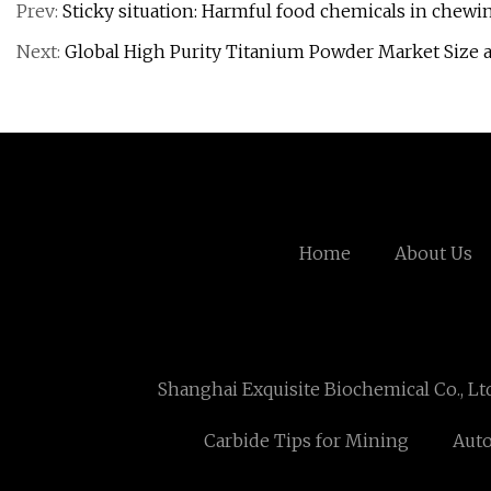
Prev:
Sticky situation: Harmful food chemicals in chew
Next:
Global High Purity Titanium Powder Market Size 
Home
About Us
Shanghai Exquisite Biochemical Co., Lt
Carbide Tips for Mining
Auto