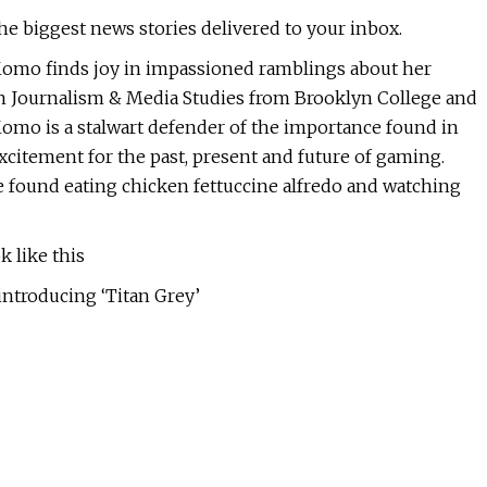
the biggest news stories delivered to your inbox.
 Momo finds joy in impassioned ramblings about her
in Journalism & Media Studies from Brooklyn College and
Momo is a stalwart defender of the importance found in
citement for the past, present and future of gaming.
e found eating chicken fettuccine alfredo and watching
 like this
introducing ‘Titan Grey’