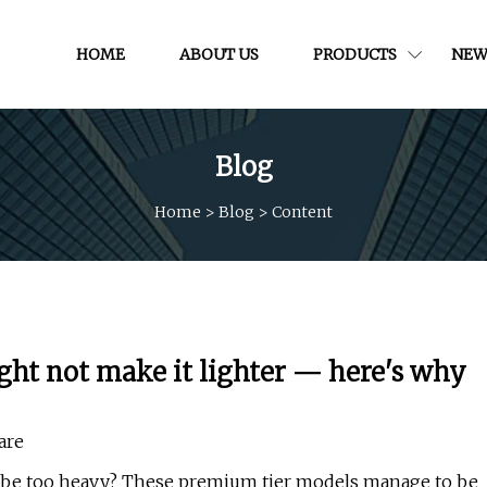
HOME
ABOUT US
PRODUCTS
NEW
Blog
Home
>
Blog
>
Content
ght not make it lighter — here's why
are
t be too heavy? These premium tier models manage to be