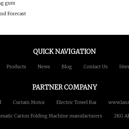
ing gum
and Forecast
QUICK NAVIGATION
Products
News
Blog
Contact Us
Sit
PARTNER COMPANY
d
Curtain Motor
Electric Towel Bar
www.lan
matic Carton Folding Machine manufacturers
2KG AB