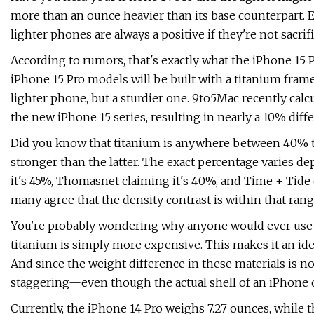
more than an ounce heavier than its base counterpart.
lighter phones are always a positive if they're not sacri
According to rumors, that's exactly what the iPhone 15
iPhone 15 Pro models will be built with a titanium frame
lighter phone, but a sturdier one. 9to5Mac recently calc
the new iPhone 15 series, resulting in nearly a 10% diffe
Did you know that titanium is anywhere between 40% to 
stronger than the latter. The exact percentage varies 
it's 45%, Thomasnet claiming it's 40%, and Time + Tide 
many agree that the density contrast is within that rang
You're probably wondering why anyone would ever use sta
titanium is simply more expensive. This makes it an ide
And since the weight difference in these materials is not
staggering—even though the actual shell of an iPhone on
Currently, the iPhone 14 Pro weighs 7.27 ounces, while 