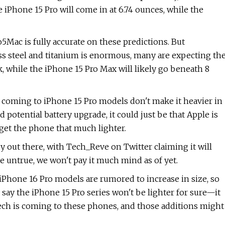
 iPhone 15 Pro will come in at 6.74 ounces, while the
to5Mac is fully accurate on these predictions. But
ss steel and titanium is enormous, many are expecting th
, while the iPhone 15 Pro Max will likely go beneath 8
s coming to iPhone 15 Pro models don't make it heavier in
potential battery upgrade, it could just be that Apple is
get the phone that much lighter.
dy out there, with Tech_Reve on Twitter claiming it will
be untrue, we won't pay it much mind as of yet.
 iPhone 16 Pro models are rumored to increase in size, so
o say the iPhone 15 Pro series won't be lighter for sure—it
tech is coming to these phones, and those additions might