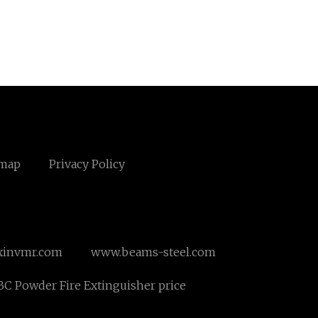
emap
Privacy Policy
xinvmr.com
www.beams-steel.com
C Powder Fire Extinguisher price