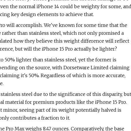
 Even the normal iPhone 14 could be weighty for some, an
ficing key design elements to achieve that.
 Pro will accomplish. We've known for some time that the
 rather than stainless steel, which not only promised a
ulated how they believe this weight difference will reflect
rence, but will the iPhone 15 Pro actually be lighter?
50% lighter than stainless steel, yet the former is
depending on the source, with Dorsetware Limited claiming
claiming it's 50%. Regardless of which is more accurate,
e.
inless steel due to the significance of this disparity, bu
al material for premium products like the iPhone 15 Pro.
 minor, seeing part of its weight potentially halved is
ly contributes a fraction to it.
the Pro Max weighs 8.47 ounces. Comparatively, the base