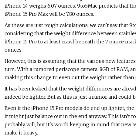
iPhone 14 weighs 6.07 ounces. 9to5Mac predicts that the
iPhone 15 Pro Max will be 7.80 ounces.
As these are just rough calculations, we can't say that 9
considering that the weight difference between stainle
iPhone 15 Pro to at least crawl beneath the 7 ounce mark
ounces.
However, this is assuming that the various new feature
turn. With a rumored periscope camera, 8GB of RAM, and 
making this change to even out the weight rather than 
It has been leaked that the weight differences are alrea
indeed be lighter. But as this is just a rumor and could 
Even if the iPhone 15 Pro models do end up lighter, the
it might just balance out in the end anyway. This isn't t
probably will, but it's worth keeping in mind that new 
make it heavy.