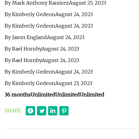
By Mark Anthony RamirezAugust 25, 2023
By Kimberly GedeonAugust 24, 2023
By Kimberly GedeonAugust 24, 2023
By Jason EnglandAugust 24, 2023
By Rael HornbyAugust 24, 2023
By Rael HornbyAugust 24, 2023
By Kimberly GedeonAugust 24, 2023
By Kimberly GedeonAugust 23, 2023
36 months
Unlimited
Unlimited
Unlimited
SHARE