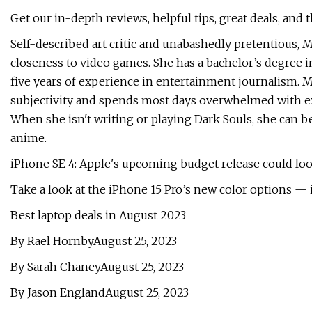
Get our in-depth reviews, helpful tips, great deals, and 
Self-described art critic and unabashedly pretentious,
closeness to video games. She has a bachelor’s degree 
five years of experience in entertainment journalism. 
subjectivity and spends most days overwhelmed with ex
When she isn't writing or playing Dark Souls, she can b
anime.
iPhone SE 4: Apple's upcoming budget release could look
Take a look at the iPhone 15 Pro’s new color options — 
Best laptop deals in August 2023
By Rael HornbyAugust 25, 2023
By Sarah ChaneyAugust 25, 2023
By Jason EnglandAugust 25, 2023