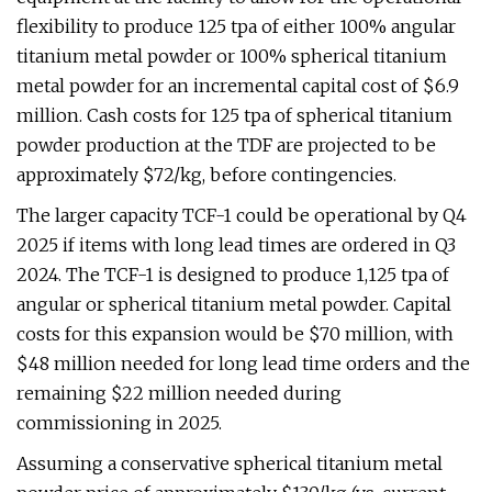
flexibility to produce 125 tpa of either 100% angular
titanium metal powder or 100% spherical titanium
metal powder for an incremental capital cost of $6.9
million. Cash costs for 125 tpa of spherical titanium
powder production at the TDF are projected to be
approximately $72/kg, before contingencies.
The larger capacity TCF-1 could be operational by Q4
2025 if items with long lead times are ordered in Q3
2024. The TCF-1 is designed to produce 1,125 tpa of
angular or spherical titanium metal powder. Capital
costs for this expansion would be $70 million, with
$48 million needed for long lead time orders and the
remaining $22 million needed during
commissioning in 2025.
Assuming a conservative spherical titanium metal