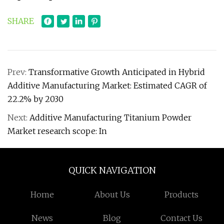
SHARE
Prev:
Transformative Growth Anticipated in Hybrid
Additive Manufacturing Market: Estimated CAGR of
22.2% by 2030
Next:
Additive Manufacturing Titanium Powder
Market research scope: In
QUICK NAVIGATION
Home
About Us
Products
News
Blog
Contact Us