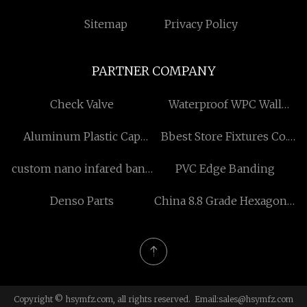
Sitemap
Privacy Policy
PARTNER COMPANY
Check Valve
Waterproof WPC Wall
Panel
Aluminum Plastic Cap
Bbest Store Fixtures Co.,
manufacturers
Ltd.
custom nano infared band
PVC Edge Banding
heater
Denso Parts
China 8.8 Grade Hexagonal
Bolt
Copyright © hsymfz.com, all rights reserved. Email:
sales@hsymfz.com