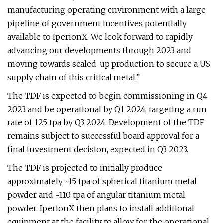
manufacturing operating environment with a large
pipeline of government incentives potentially
available to IperionX. We look forward to rapidly
advancing our developments through 2023 and
moving towards scaled-up production to secure a US
supply chain of this critical metal.”
The TDF is expected to begin commissioning in Q4
2023 and be operational by Q1 2024, targeting a run
rate of 125 tpa by Q3 2024. Development of the TDF
remains subject to successful board approval for a
final investment decision, expected in Q3 2023.
The TDF is projected to initially produce
approximately ~15 tpa of spherical titanium metal
powder and ~110 tpa of angular titanium metal
powder. IperionX then plans to install additional
equipment at the facility to allow for the operational