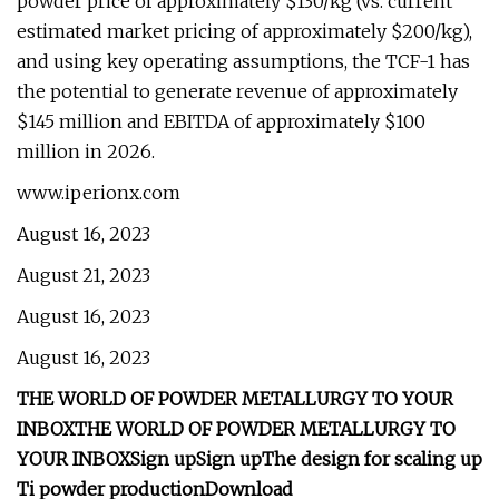
powder price of approximately $130/kg (vs. current
estimated market pricing of approximately $200/kg),
and using key operating assumptions, the TCF-1 has
the potential to generate revenue of approximately
$145 million and EBITDA of approximately $100
million in 2026.
www.iperionx.com
August 16, 2023
August 21, 2023
August 16, 2023
August 16, 2023
THE WORLD OF POWDER METALLURGY TO YOUR
INBOX
THE WORLD OF POWDER METALLURGY TO
YOUR INBOX
Sign up
Sign up
The design for scaling up
Ti powder production
Download