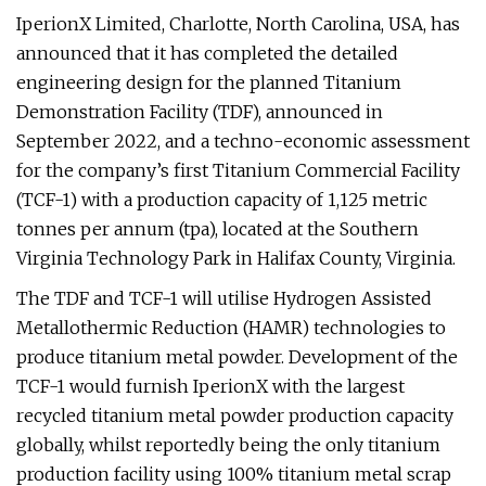
IperionX Limited, Charlotte, North Carolina, USA, has
announced that it has completed the detailed
engineering design for the planned Titanium
Demonstration Facility (TDF), announced in
September 2022, and a techno-economic assessment
for the company’s first Titanium Commercial Facility
(TCF-1) with a production capacity of 1,125 metric
tonnes per annum (tpa), located at the Southern
Virginia Technology Park in Halifax County, Virginia.
The TDF and TCF-1 will utilise Hydrogen Assisted
Metallothermic Reduction (HAMR) technologies to
produce titanium metal powder. Development of the
TCF-1 would furnish IperionX with the largest
recycled titanium metal powder production capacity
globally, whilst reportedly being the only titanium
production facility using 100% titanium metal scrap