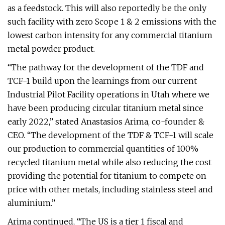
as a feedstock. This will also reportedly be the only
such facility with zero Scope 1 & 2 emissions with the
lowest carbon intensity for any commercial titanium
metal powder product.
“The pathway for the development of the TDF and
TCF-1 build upon the learnings from our current
Industrial Pilot Facility operations in Utah where we
have been producing circular titanium metal since
early 2022,” stated Anastasios Arima, co-founder &
CEO. “The development of the TDF & TCF-1 will scale
our production to commercial quantities of 100%
recycled titanium metal while also reducing the cost
providing the potential for titanium to compete on
price with other metals, including stainless steel and
aluminium.”
Arima continued, “The US is a tier 1 fiscal and