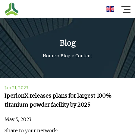
Blog
Home
>
Blog
>
Content
Jun 21, 2023
IperionX releases plans for largest 100%
titanium powder facility by 2025
May 5, 2023
Share to your network: