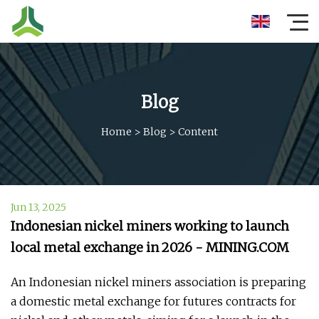
Blog
Home
>
Blog
>
Content
Jun 13, 2025
Indonesian nickel miners working to launch
local metal exchange in 2026 - MINING.COM
An Indonesian nickel miners association is preparing
a domestic metal exchange for futures contracts for