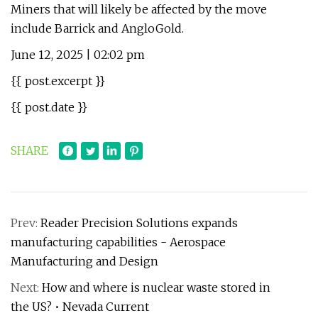
Miners that will likely be affected by the move
include Barrick and AngloGold.
June 12, 2025 | 02:02 pm
{{ post.excerpt }}
{{ post.date }}
SHARE
Prev:
Reader Precision Solutions expands
manufacturing capabilities - Aerospace
Manufacturing and Design
Next:
How and where is nuclear waste stored in
the US? • Nevada Current