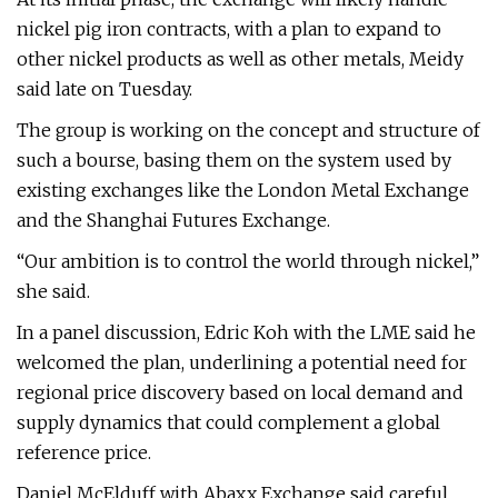
nickel pig iron contracts, with a plan to expand to
other nickel products as well as other metals, Meidy
said late on Tuesday.
The group is working on the concept and structure of
such a bourse, basing them on the system used by
existing exchanges like the London Metal Exchange
and the Shanghai Futures Exchange.
“Our ambition is to control the world through nickel,”
she said.
In a panel discussion, Edric Koh with the LME said he
welcomed the plan, underlining a potential need for
regional price discovery based on local demand and
supply dynamics that could complement a global
reference price.
Daniel McElduff with Abaxx Exchange said careful