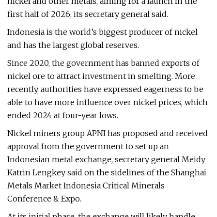
nickel and other metals, aiming for a launch in the
first half of 2026, its secretary general said.
Indonesia is the world’s biggest producer of nickel
and has the largest global reserves.
Since 2020, the government has banned exports of
nickel ore to attract investment in smelting. More
recently, authorities have expressed eagerness to be
able to have more influence over nickel prices, which
ended 2024 at four-year lows.
Nickel miners group APNI has proposed and received
approval from the government to set up an
Indonesian metal exchange, secretary general Meidy
Katrin Lengkey said on the sidelines of the Shanghai
Metals Market Indonesia Critical Minerals
Conference & Expo.
At its initial phase, the exchange will likely handle