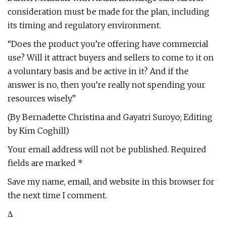
consideration must be made for the plan, including
its timing and regulatory environment.
“Does the product you’re offering have commercial
use? Will it attract buyers and sellers to come to it on
a voluntary basis and be active in it? And if the
answer is no, then you’re really not spending your
resources wisely.”
(By Bernadette Christina and Gayatri Suroyo; Editing
by Kim Coghill)
Your email address will not be published. Required
fields are marked *
Save my name, email, and website in this browser for
the next time I comment.
Δ