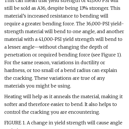
This can mean that yield strength of 41,000 PSI will
still be sold as A36, despite being 13% stronger. This
material’s increased resistance to bending will
require a greater bending force. The 36,000-PSI yield-
strength material will bend to one angle, and another
material with a 41,000-PSI yield strength will bend to
a lesser angle—without changing the depth of
penetration or required bending force (see Figure 1).
For the same reason, variations in ductility or
hardness, or too small of a bend radius can explain
the cracking. These variations are true of any
materials you might be using.
Heating will help as it anneals the material, making it
softer and therefore easier to bend. It also helps to
control the cracking you are encountering.
FIGURE 1. A change in yield strength will cause angle