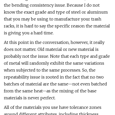
the bending consistency issue. Because I do not
know the exact grade and type of steel or aluminum
that you may be using to manufacture your trash
racks, it is hard to say the specific reason the material
is giving you a hard time.
At this point in the conversation, however, it really
does not matter. Old material or new material is
probably not the issue. Note that each type and grade
of metal will randomly exhibit the same variations
when subjected to the same processes. So, the
repeatability issue is rooted in the fact that no two
batches of material are the same—not even batched
from the same heat—as the mixing of the base
materials is never perfect.
All of the materials you use have tolerance zones
around different attributes, including thickness,