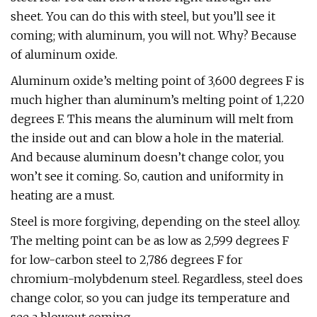
sheet. You can do this with steel, but you’ll see it
coming; with aluminum, you will not. Why? Because
of aluminum oxide.
Aluminum oxide’s melting point of 3,600 degrees F is
much higher than aluminum’s melting point of 1,220
degrees F. This means the aluminum will melt from
the inside out and can blow a hole in the material.
And because aluminum doesn’t change color, you
won’t see it coming. So, caution and uniformity in
heating are a must.
Steel is more forgiving, depending on the steel alloy.
The melting point can be as low as 2,599 degrees F
for low-carbon steel to 2,786 degrees F for
chromium-molybdenum steel. Regardless, steel does
change color, so you can judge its temperature and