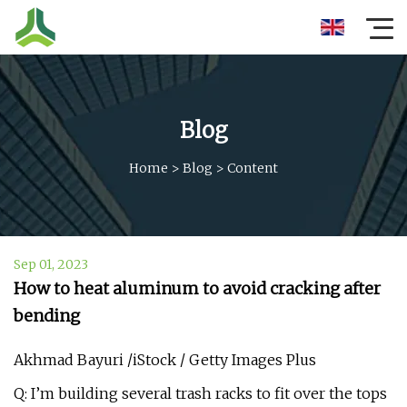
Blog
Home
>
Blog
>
Content
Sep 01, 2023
How to heat aluminum to avoid cracking after
bending
Akhmad Bayuri /iStock / Getty Images Plus
Q: I’m building several trash racks to fit over the tops