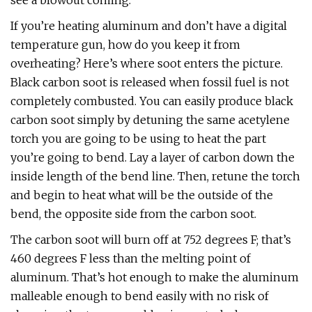
see a blowout coming.
If you’re heating aluminum and don’t have a digital
temperature gun, how do you keep it from
overheating? Here’s where soot enters the picture.
Black carbon soot is released when fossil fuel is not
completely combusted. You can easily produce black
carbon soot simply by detuning the same acetylene
torch you are going to be using to heat the part
you’re going to bend. Lay a layer of carbon down the
inside length of the bend line. Then, retune the torch
and begin to heat what will be the outside of the
bend, the opposite side from the carbon soot.
The carbon soot will burn off at 752 degrees F; that’s
460 degrees F less than the melting point of
aluminum. That’s hot enough to make the aluminum
malleable enough to bend easily with no risk of