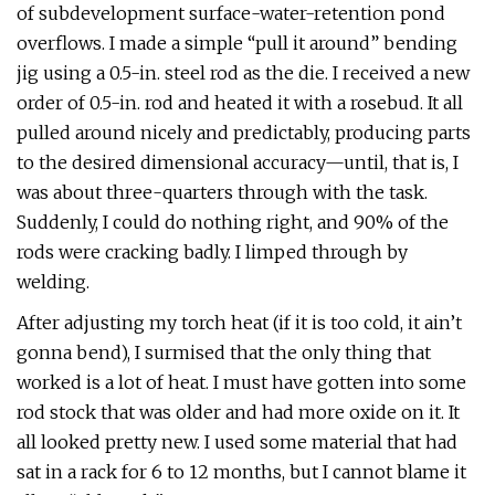
of subdevelopment surface-water-retention pond
overflows. I made a simple “pull it around” bending
jig using a 0.5-in. steel rod as the die. I received a new
order of 0.5-in. rod and heated it with a rosebud. It all
pulled around nicely and predictably, producing parts
to the desired dimensional accuracy—until, that is, I
was about three-quarters through with the task.
Suddenly, I could do nothing right, and 90% of the
rods were cracking badly. I limped through by
welding.
After adjusting my torch heat (if it is too cold, it ain’t
gonna bend), I surmised that the only thing that
worked is a lot of heat. I must have gotten into some
rod stock that was older and had more oxide on it. It
all looked pretty new. I used some material that had
sat in a rack for 6 to 12 months, but I cannot blame it