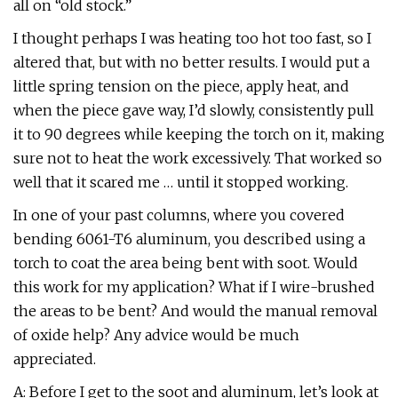
all on “old stock.”
I thought perhaps I was heating too hot too fast, so I
altered that, but with no better results. I would put a
little spring tension on the piece, apply heat, and
when the piece gave way, I’d slowly, consistently pull
it to 90 degrees while keeping the torch on it, making
sure not to heat the work excessively. That worked so
well that it scared me … until it stopped working.
In one of your past columns, where you covered
bending 6061-T6 aluminum, you described using a
torch to coat the area being bent with soot. Would
this work for my application? What if I wire-brushed
the areas to be bent? And would the manual removal
of oxide help? Any advice would be much
appreciated.
A: Before I get to the soot and aluminum, let’s look at