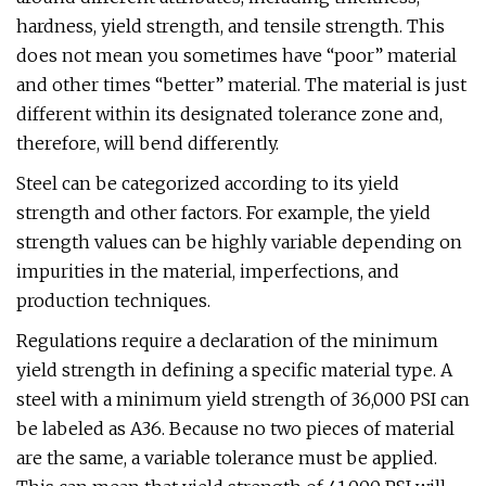
hardness, yield strength, and tensile strength. This
does not mean you sometimes have “poor” material
and other times “better” material. The material is just
different within its designated tolerance zone and,
therefore, will bend differently.
Steel can be categorized according to its yield
strength and other factors. For example, the yield
strength values can be highly variable depending on
impurities in the material, imperfections, and
production techniques.
Regulations require a declaration of the minimum
yield strength in defining a specific material type. A
steel with a minimum yield strength of 36,000 PSI can
be labeled as A36. Because no two pieces of material
are the same, a variable tolerance must be applied.