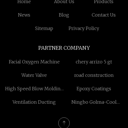
Home
About Us
Products
News
Blog
Contact Us
Sitemap
Privacy Policy
PARTNER COMPANY
Facial Oxygen Machine
chery arrizo 5 gt
Water Valve
road construction
High Speed Blow Molding
Epoxy Coatings
Machine
Ventilation Ducting
Ningbo Golma-Cool
Ventilation Technology
Company Limited.