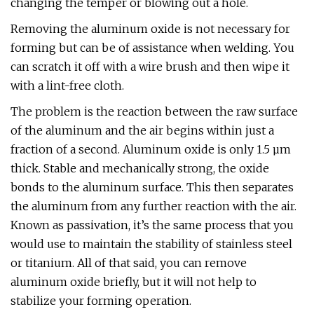
changing the temper or blowing out a hole.
Removing the aluminum oxide is not necessary for
forming but can be of assistance when welding. You
can scratch it off with a wire brush and then wipe it
with a lint-free cloth.
The problem is the reaction between the raw surface
of the aluminum and the air begins within just a
fraction of a second. Aluminum oxide is only 1.5 µm
thick. Stable and mechanically strong, the oxide
bonds to the aluminum surface. This then separates
the aluminum from any further reaction with the air.
Known as passivation, it’s the same process that you
would use to maintain the stability of stainless steel
or titanium. All of that said, you can remove
aluminum oxide briefly, but it will not help to
stabilize your forming operation.