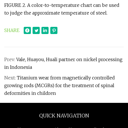
FIGURE 2. A color-to-temperature chart can be used
to judge the approximate temperature of steel.
SHARE
Prev:
Vale, Huayou, Huali partner on nickel processing
in Indonesia
Next:
Titanium wear from magnetically controlled
growing rods (MCGRs) for the treatment of spinal
deformities in children
QUICK NAVIGATION