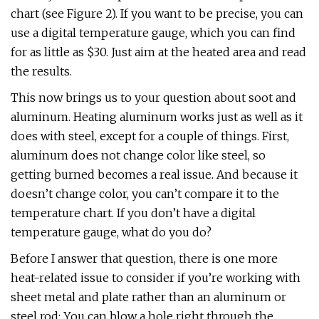
chart (see Figure 2). If you want to be precise, you can
use a digital temperature gauge, which you can find
for as little as $30. Just aim at the heated area and read
the results.
This now brings us to your question about soot and
aluminum. Heating aluminum works just as well as it
does with steel, except for a couple of things. First,
aluminum does not change color like steel, so
getting burned becomes a real issue. And because it
doesn’t change color, you can’t compare it to the
temperature chart. If you don’t have a digital
temperature gauge, what do you do?
Before I answer that question, there is one more
heat-related issue to consider if you’re working with
sheet metal and plate rather than an aluminum or
steel rod: You can blow a hole right through the