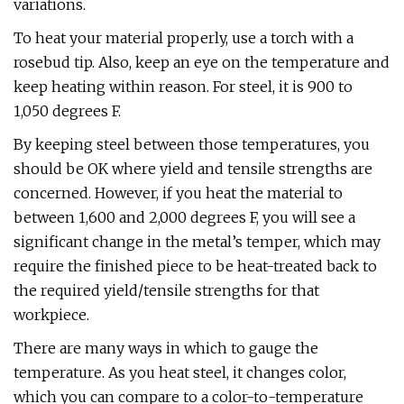
variations.
To heat your material properly, use a torch with a
rosebud tip. Also, keep an eye on the temperature and
keep heating within reason. For steel, it is 900 to
1,050 degrees F.
By keeping steel between those temperatures, you
should be OK where yield and tensile strengths are
concerned. However, if you heat the material to
between 1,600 and 2,000 degrees F, you will see a
significant change in the metal’s temper, which may
require the finished piece to be heat-treated back to
the required yield/tensile strengths for that
workpiece.
There are many ways in which to gauge the
temperature. As you heat steel, it changes color,
which you can compare to a color-to-temperature