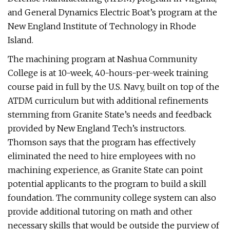
and General Dynamics Electric Boat’s program at the
New England Institute of Technology in Rhode
Island.
The machining program at Nashua Community
College is at 10-week, 40-hours-per-week training
course paid in full by the U.S. Navy, built on top of the
ATDM curriculum but with additional refinements
stemming from Granite State’s needs and feedback
provided by New England Tech’s instructors.
Thomson says that the program has effectively
eliminated the need to hire employees with no
machining experience, as Granite State can point
potential applicants to the program to build a skill
foundation. The community college system can also
provide additional tutoring on math and other
necessary skills that would be outside the purview of