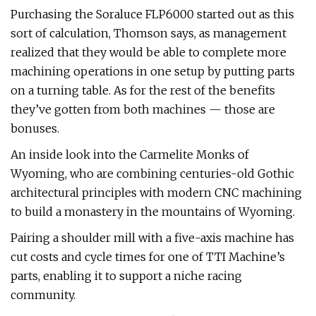
Purchasing the Soraluce FLP6000 started out as this
sort of calculation, Thomson says, as management
realized that they would be able to complete more
machining operations in one setup by putting parts
on a turning table. As for the rest of the benefits
they’ve gotten from both machines — those are
bonuses.
An inside look into the Carmelite Monks of
Wyoming, who are combining centuries-old Gothic
architectural principles with modern CNC machining
to build a monastery in the mountains of Wyoming.
Pairing a shoulder mill with a five-axis machine has
cut costs and cycle times for one of TTI Machine’s
parts, enabling it to support a niche racing
community.