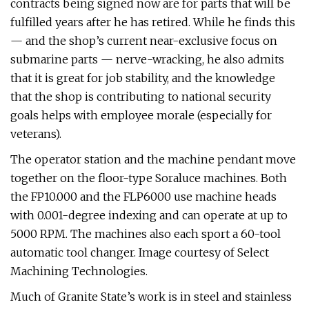
contracts being signed now are for parts that will be
fulfilled years after he has retired. While he finds this
— and the shop’s current near-exclusive focus on
submarine parts — nerve-wracking, he also admits
that it is great for job stability, and the knowledge
that the shop is contributing to national security
goals helps with employee morale (especially for
veterans).
The operator station and the machine pendant move
together on the floor-type Soraluce machines. Both
the FP10.000 and the FLP6000 use machine heads
with 0.001-degree indexing and can operate at up to
5000 RPM. The machines also each sport a 60-tool
automatic tool changer. Image courtesy of Select
Machining Technologies.
Much of Granite State’s work is in steel and stainless