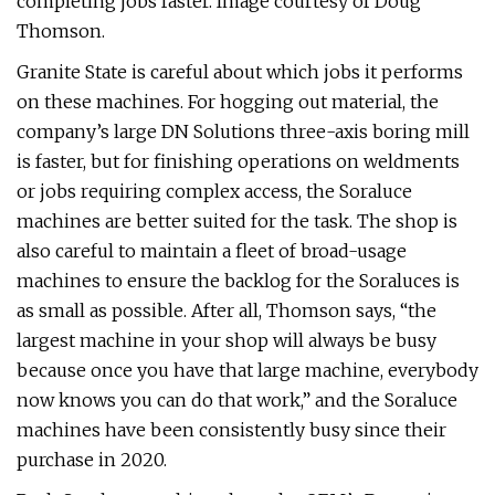
completing jobs faster. Image courtesy of Doug
Thomson.
Granite State is careful about which jobs it performs
on these machines. For hogging out material, the
company’s large DN Solutions three-axis boring mill
is faster, but for finishing operations on weldments
or jobs requiring complex access, the Soraluce
machines are better suited for the task. The shop is
also careful to maintain a fleet of broad-usage
machines to ensure the backlog for the Soraluces is
as small as possible. After all, Thomson says, “the
largest machine in your shop will always be busy
because once you have that large machine, everybody
now knows you can do that work,” and the Soraluce
machines have been consistently busy since their
purchase in 2020.