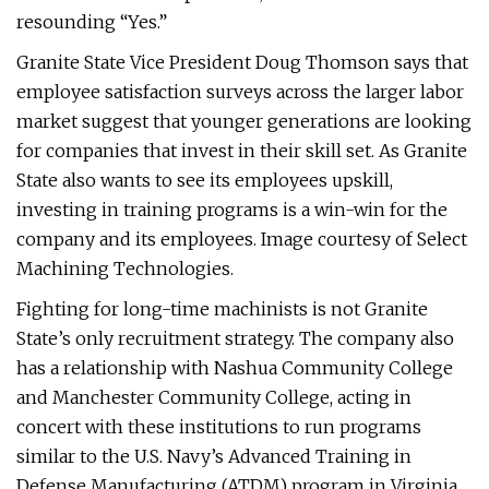
resounding “Yes.”
Granite State Vice President Doug Thomson says that
employee satisfaction surveys across the larger labor
market suggest that younger generations are looking
for companies that invest in their skill set. As Granite
State also wants to see its employees upskill,
investing in training programs is a win-win for the
company and its employees. Image courtesy of Select
Machining Technologies.
Fighting for long-time machinists is not Granite
State’s only recruitment strategy. The company also
has a relationship with Nashua Community College
and Manchester Community College, acting in
concert with these institutions to run programs
similar to the U.S. Navy’s Advanced Training in
Defense Manufacturing (ATDM) program in Virginia,