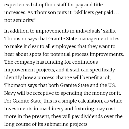
experienced shopfloor staff for pay and title
increases. As Thomson puts it, “Skillsets get paid . . .
not seniority.”
In addition to improvements in individuals’ skills,
Thomson says that Granite State management tries
to make it clear to all employees that they want to
hear about spots for potential process improvements.
The company has funding for continuous
improvement projects, and if staff can specifically
identify how a process change will benefit a job,
Thomson says that both Granite State and the U.S.
Navy will be receptive to spending the money for it.
For Granite State, this is a simple calculation, as while
investments in machinery and fixturing may cost
more in the present, they will pay dividends over the
long course of its submarine projects.