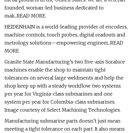
founded, woman-led business dedicated to
mak...READ MORE
HEIDENHAIN is a world-leading provider of encoders,
machine controls, touch probes, digital readouts and
metrology solutions—empowering engineer...READ
MORE
Granite State Manufacturing’s two five-axis Soraluce
machines enable the shop to maintain tight
tolerances on several large weldments and help the
shop keep up with a steady workflow: two systems
per year for Virginia-class submarines and one
system per year for Columbia-class submarines.
Image courtesy of Select Machining Technologies.
Manufacturing submarine parts doesn’t just mean
meeting a tight tolerance on each part. It also means