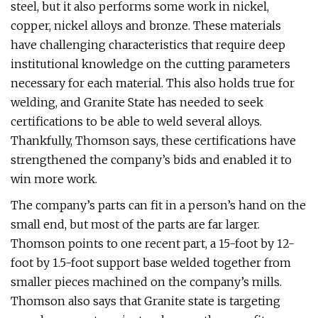
steel, but it also performs some work in nickel,
copper, nickel alloys and bronze. These materials
have challenging characteristics that require deep
institutional knowledge on the cutting parameters
necessary for each material. This also holds true for
welding, and Granite State has needed to seek
certifications to be able to weld several alloys.
Thankfully, Thomson says, these certifications have
strengthened the company’s bids and enabled it to
win more work.
The company’s parts can fit in a person’s hand on the
small end, but most of the parts are far larger.
Thomson points to one recent part, a 15-foot by 12-
foot by 1.5-foot support base welded together from
smaller pieces machined on the company’s mills.
Thomson also says that Granite state is targeting