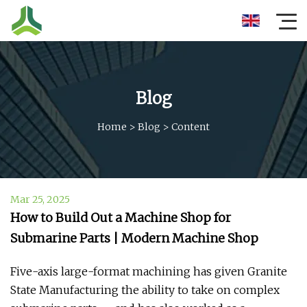
Blog
Home
>
Blog
>
Content
Mar 25, 2025
How to Build Out a Machine Shop for
Submarine Parts | Modern Machine Shop
Five-axis large-format machining has given Granite
State Manufacturing the ability to take on complex