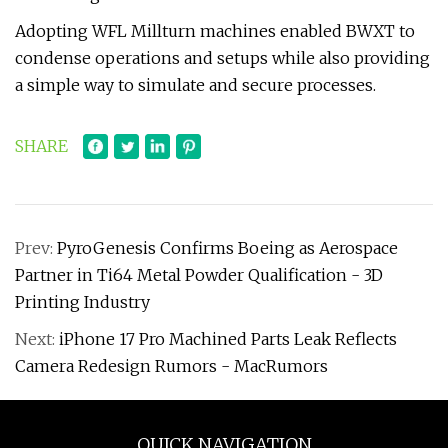
Adopting WFL Millturn machines enabled BWXT to
condense operations and setups while also providing
a simple way to simulate and secure processes.
SHARE
Prev:
PyroGenesis Confirms Boeing as Aerospace
Partner in Ti64 Metal Powder Qualification - 3D
Printing Industry
Next:
iPhone 17 Pro Machined Parts Leak Reflects
Camera Redesign Rumors - MacRumors
QUICK NAVIGATION