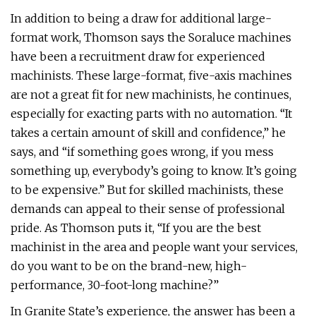
In addition to being a draw for additional large-
format work, Thomson says the Soraluce machines
have been a recruitment draw for experienced
machinists. These large-format, five-axis machines
are not a great fit for new machinists, he continues,
especially for exacting parts with no automation. “It
takes a certain amount of skill and confidence,” he
says, and “if something goes wrong, if you mess
something up, everybody’s going to know. It’s going
to be expensive.” But for skilled machinists, these
demands can appeal to their sense of professional
pride. As Thomson puts it, “If you are the best
machinist in the area and people want your services,
do you want to be on the brand-new, high-
performance, 30-foot-long machine?”
In Granite State’s experience, the answer has been a