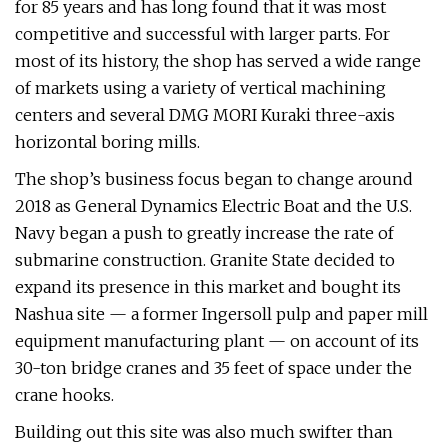
for 85 years and has long found that it was most
competitive and successful with larger parts. For
most of its history, the shop has served a wide range
of markets using a variety of vertical machining
centers and several DMG MORI Kuraki three-axis
horizontal boring mills.
The shop’s business focus began to change around
2018 as General Dynamics Electric Boat and the U.S.
Navy began a push to greatly increase the rate of
submarine construction. Granite State decided to
expand its presence in this market and bought its
Nashua site — a former Ingersoll pulp and paper mill
equipment manufacturing plant — on account of its
30-ton bridge cranes and 35 feet of space under the
crane hooks.
Building out this site was also much swifter than