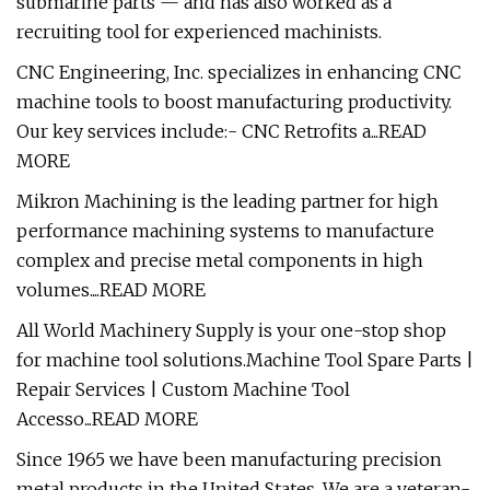
submarine parts — and has also worked as a
recruiting tool for experienced machinists.
CNC Engineering, Inc. specializes in enhancing CNC
machine tools to boost manufacturing productivity.
Our key services include:- CNC Retrofits a...READ
MORE
Mikron Machining is the leading partner for high
performance machining systems to manufacture
complex and precise metal components in high
volumes....READ MORE
All World Machinery Supply is your one-stop shop
for machine tool solutions.Machine Tool Spare Parts |
Repair Services | Custom Machine Tool
Accesso...READ MORE
Since 1965 we have been manufacturing precision
metal products in the United States. We are a veteran-