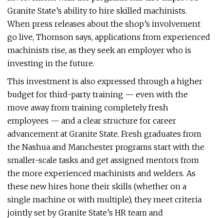
Granite State’s ability to hire skilled machinists.
When press releases about the shop’s involvement
go live, Thomson says, applications from experienced
machinists rise, as they seek an employer who is
investing in the future.
This investment is also expressed through a higher
budget for third-party training — even with the
move away from training completely fresh
employees — and a clear structure for career
advancement at Granite State. Fresh graduates from
the Nashua and Manchester programs start with the
smaller-scale tasks and get assigned mentors from
the more experienced machinists and welders. As
these new hires hone their skills (whether on a
single machine or with multiple), they meet criteria
jointly set by Granite State’s HR team and