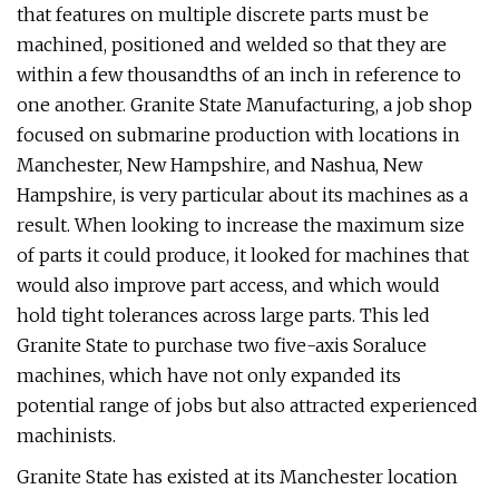
that features on multiple discrete parts must be
machined, positioned and welded so that they are
within a few thousandths of an inch in reference to
one another. Granite State Manufacturing, a job shop
focused on submarine production with locations in
Manchester, New Hampshire, and Nashua, New
Hampshire, is very particular about its machines as a
result. When looking to increase the maximum size
of parts it could produce, it looked for machines that
would also improve part access, and which would
hold tight tolerances across large parts. This led
Granite State to purchase two five-axis Soraluce
machines, which have not only expanded its
potential range of jobs but also attracted experienced
machinists.
Granite State has existed at its Manchester location