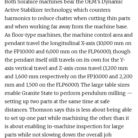
Both Soraluce machines bear the OEM’s Dynamic
Active Stabilizer technology, which counters
harmonics to reduce chatter when cutting thin parts
and when working far away from the machine base.
As floor-type machines, the machine control area and
pendant travel the longitudinal X-axis (10,000 mm on
the FP10.000 and 6,000 mm on the FLP6000), though
the pendant itself still travels on its own for the Y-
axis vertical travel and Z-axis cross travel (3,200 mm
and 1,600 mm respectively on the FP10.000 and 2,200
mm and 1,500 on the FLP6000). The large table sizes
enable Granite State to perform pendulum milling —
setting up two parts at the same time at safe
distances. Thomson says this is less about being able
to set up one part while machining the other than it
is about enabling in-machine inspection for large
parts while not slowing down the overall job.