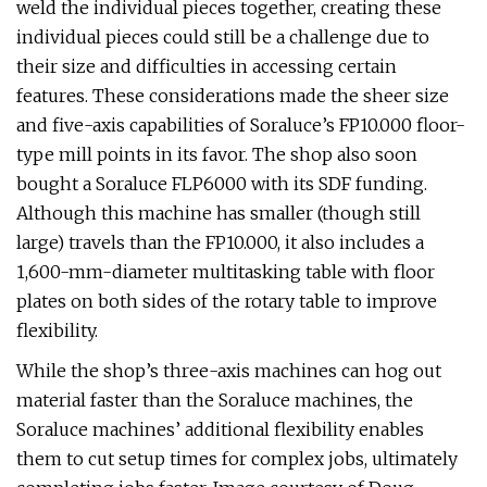
weld the individual pieces together, creating these
individual pieces could still be a challenge due to
their size and difficulties in accessing certain
features. These considerations made the sheer size
and five-axis capabilities of Soraluce’s FP10.000 floor-
type mill points in its favor. The shop also soon
bought a Soraluce FLP6000 with its SDF funding.
Although this machine has smaller (though still
large) travels than the FP10.000, it also includes a
1,600-mm-diameter multitasking table with floor
plates on both sides of the rotary table to improve
flexibility.
While the shop’s three-axis machines can hog out
material faster than the Soraluce machines, the
Soraluce machines’ additional flexibility enables
them to cut setup times for complex jobs, ultimately