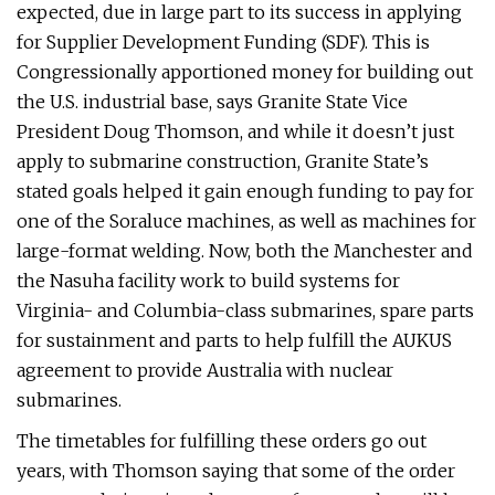
expected, due in large part to its success in applying
for Supplier Development Funding (SDF). This is
Congressionally apportioned money for building out
the U.S. industrial base, says Granite State Vice
President Doug Thomson, and while it doesn’t just
apply to submarine construction, Granite State’s
stated goals helped it gain enough funding to pay for
one of the Soraluce machines, as well as machines for
large-format welding. Now, both the Manchester and
the Nasuha facility work to build systems for
Virginia- and Columbia-class submarines, spare parts
for sustainment and parts to help fulfill the AUKUS
agreement to provide Australia with nuclear
submarines.
The timetables for fulfilling these orders go out
years, with Thomson saying that some of the order