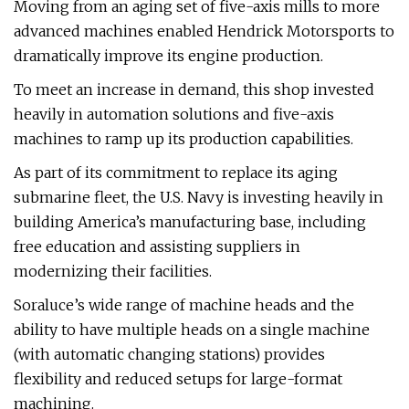
Moving from an aging set of five-axis mills to more
advanced machines enabled Hendrick Motorsports to
dramatically improve its engine production.
To meet an increase in demand, this shop invested
heavily in automation solutions and five-axis
machines to ramp up its production capabilities.
As part of its commitment to replace its aging
submarine fleet, the U.S. Navy is investing heavily in
building America’s manufacturing base, including
free education and assisting suppliers in
modernizing their facilities.
Soraluce’s wide range of machine heads and the
ability to have multiple heads on a single machine
(with automatic changing stations) provides
flexibility and reduced setups for large-format
machining.