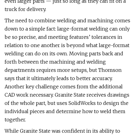
even larger parts — just so long as they can fit on a
truck for delivery.
The need to combine welding and machining comes
down to a simple fact: large-format welding can only
be so precise, and meeting features’ tolerances in
relation to one another is beyond what large-format
welding can do on its own. Moving parts back and
forth between the machining and welding
departments requires more setups, but Thomson
says that it ultimately leads to better accuracy.
Another key challenge comes from the additional
CAD work necessary. Granite State receives drawings
of the whole part, but uses SolidWorks to design the
individual pieces and determine how to weld them
together.
While Granite State was confident in its ability to