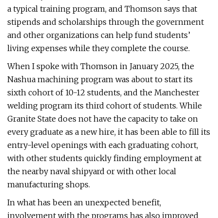
a typical training program, and Thomson says that
stipends and scholarships through the government
and other organizations can help fund students’
living expenses while they complete the course.
When I spoke with Thomson in January 2025, the
Nashua machining program was about to start its
sixth cohort of 10-12 students, and the Manchester
welding program its third cohort of students. While
Granite State does not have the capacity to take on
every graduate as a new hire, it has been able to fill its
entry-level openings with each graduating cohort,
with other students quickly finding employment at
the nearby naval shipyard or with other local
manufacturing shops.
In what has been an unexpected benefit,
involvement with the programs has also improved