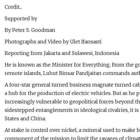
Credit...
Supported by
By Peter S. Goodman
Photographs and Video by Ulet Ifansasti
Reporting from Jakarta and Sulawesi, Indonesia
He is known as the Minister for Everything. From the g
remote islands, Luhut Binsar Pandjaitan commands autho
A four-star general turned business magnate turned cabi
a hub for the production of electric vehicles. But as he
increasingly vulnerable to geopolitical forces beyond t
sidestepped entanglements in ideological rivalries, it i
States and China.
At stake is control over nickel, a mineral used to make b
component of the mission to limit the ravages of clima