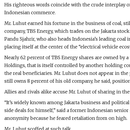
His righteous words coincide with the crude interplay 
Indonesian commerce.
Mr. Luhut earned his fortune in the business of coal, sti
company, TBS Energy, which trades on the Jakarta stock 
Pandu Sjahrir, who also heads Indonesia’s leading coal 
placing itself at the center of the “electrical vehicle ec
Nearly 62 percent of TBS Energy shares are owned by a
Holdings, that is itself controlled by another holding c
the real beneficiaries. Mr. Luhut does not appear in th
still owns 8 percent of his old company, he said, positi
Allies and rivals alike accuse Mr. Luhut of sharing in t
“It’s widely known among Jakarta business and political
side deals for himself,” said a former Indonesian senio
anonymity because he feared retaliation from on high.
Mr. Luhut scoffed at such talk.