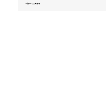
view more
—
x