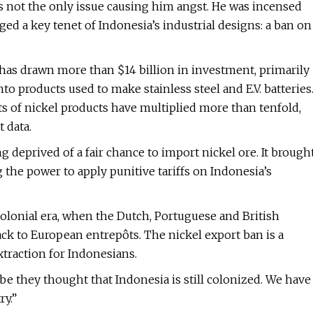
 not the only issue causing him angst. He was incensed
ed a key tenet of Indonesia’s industrial designs: a ban on
ia has drawn more than $14 billion in investment, primarily
to products used to make stainless steel and E.V. batteries
ts of nickel products have multiplied more than tenfold,
 data.
 deprived of a fair chance to import nickel ore. It brough
 the power to apply punitive tariffs on Indonesia’s
colonial era, when the Dutch, Portuguese and British
ck to European entrepôts. The nickel export ban is a
xtraction for Indonesians.
ybe they thought that Indonesia is still colonized. We have
ry.”