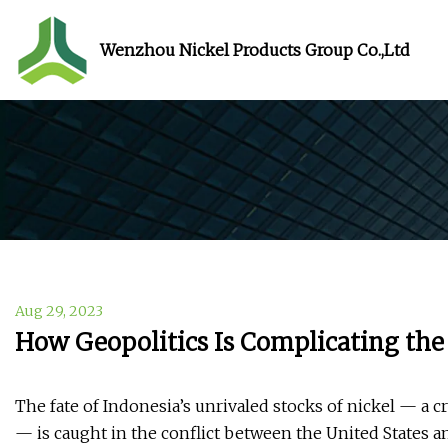
Wenzhou Nickel Products Group Co.,Ltd
Aug 29, 2023
How Geopolitics Is Complicating th
The fate of Indonesia’s unrivaled stocks of nickel — a cr
— is caught in the conflict between the United States a