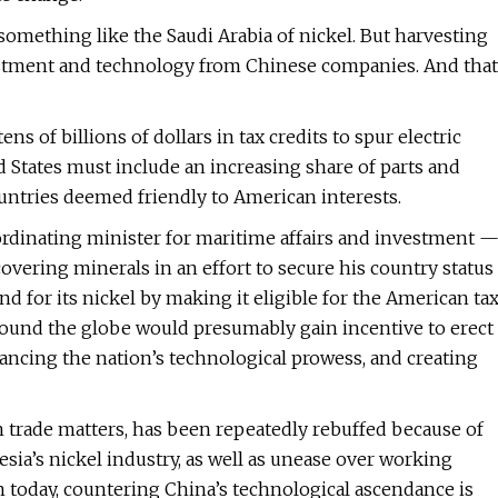
 something like the Saudi Arabia of nickel. But harvesting
estment and technology from Chinese companies. And that
s of billions of dollars in tax credits to spur electric
ed States must include an increasing share of parts and
ountries deemed friendly to American interests.
rdinating minister for maritime affairs and investment 
overing minerals in an effort to secure his country status
d for its nickel by making it eligible for the American ta
round the globe would presumably gain incentive to erect
hancing the nation’s technological prowess, and creating
on trade matters, has been repeatedly rebuffed because of
a’s nickel industry, as well as unease over working
 today, countering China’s technological ascendance is