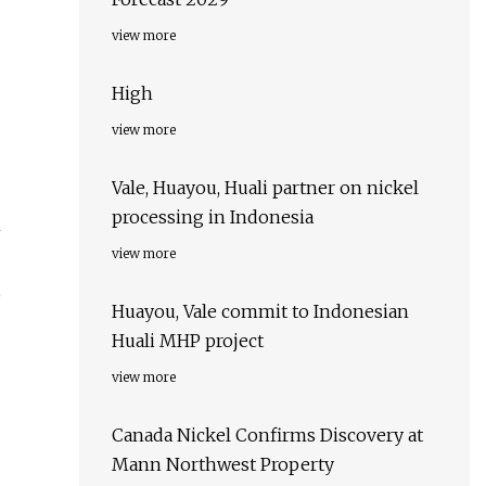
view more
High
view more
Vale, Huayou, Huali partner on nickel
processing in Indonesia
n
view more
o
Huayou, Vale commit to Indonesian
Huali MHP project
view more
Canada Nickel Confirms Discovery at
Mann Northwest Property