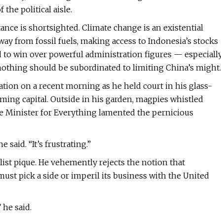
the political aisle.
ance is shortsighted. Climate change is an existential
away from fossil fuels, making access to Indonesia’s stocks
led to win over powerful administration figures — especiall
othing should be subordinated to limiting China’s might.
ation on a recent morning as he held court in his glass-
eeming capital. Outside in his garden, magpies whistled
he Minister for Everything lamented the pernicious
said. “It’s frustrating.”
list pique. He vehemently rejects the notion that
st pick a side or imperil its business with the United
 he said.