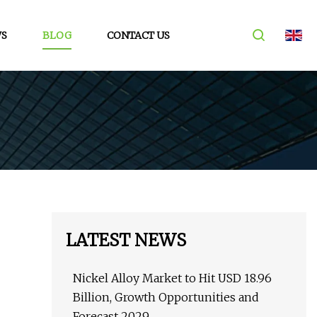
S
BLOG
CONTACT US
LATEST NEWS
Nickel Alloy Market to Hit USD 18.96
Billion, Growth Opportunities and
Forecast 2029