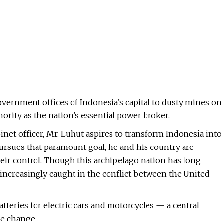
overnment offices of Indonesia’s capital to dusty mines o
rity as the nation’s essential power broker.
net officer, Mr. Luhut aspires to transform Indonesia int
 pursues that paramount goal, he and his country are
heir control. Though this archipelago nation has long
s increasingly caught in the conflict between the United
atteries for electric cars and motorcycles — a central
te change.