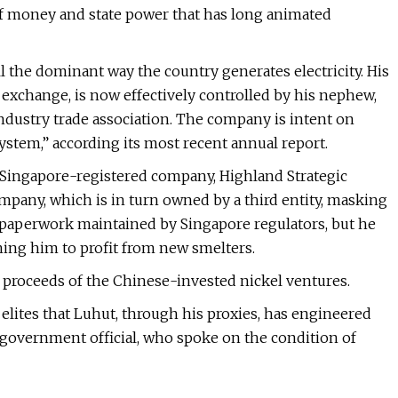
of money and state power that has long animated
ll the dominant way the country generates electricity. His
exchange, is now effectively controlled by his nephew,
industry trade association. The company is intent on
osystem,” according its most recent annual report.
 Singapore-registered company, Highland Strategic
ompany, which is in turn owned by a third entity, masking
e paperwork maintained by Singapore regulators, but he
oning him to profit from new smelters.
he proceeds of the Chinese-invested nickel ventures.
 elites that Luhut, through his proxies, has engineered
r government official, who spoke on the condition of