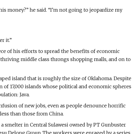
 this money?” he said. “I’m not going to jeopardize my
r it.”
ece of his efforts to spread the benefits of economic
 thriving middle class throngs shopping malls, and on to
aped island that is roughly the size of Oklahoma. Despite
on of 17,000 islands whose political and economic spheres
lation: Java.
nfusion of new jobs, even as people denounce horrific
 less than those from China.
 at a smelter in Central Sulawesi owned by PT Gunbuster
angsu Delong Group. The workers were enraged by a series