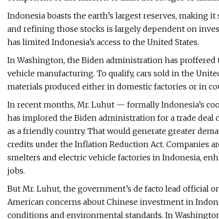
Indonesia boasts the earth’s largest reserves, making it
and refining those stocks is largely dependent on inv
has limited Indonesia’s access to the United States.
In Washington, the Biden administration has proffered ten
vehicle manufacturing. To qualify, cars sold in the Unit
materials produced either in domestic factories or in c
In recent months, Mr. Luhut — formally Indonesia’s coo
has implored the Biden administration for a trade deal c
as a friendly country. That would generate greater deman
credits under the Inflation Reduction Act. Companies a
smelters and electric vehicle factories in Indonesia, en
jobs.
But Mr. Luhut, the government’s de facto lead official 
American concerns about Chinese investment in Indonesi
conditions and environmental standards. In Washington