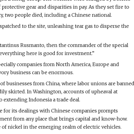
protective gear and disparities in pay. As they set fire to
y, two people died, including a Chinese national.
spatched to the site, unleashing tear gas to disperse the
nstantinus Rusmanto, then the commander of the special
 everything here is good for investment.”
pecially companies from North America, Europe and
avory business can be enormous.
ts of businesses from China, where labor unions are banne
ly skirted. In Washington, accounts of upheaval at
 extending Indonesia a trade deal.
ize for its dealings with Chinese companies prompts
tment from any place that brings capital and know-how.
of nickel in the emerging realm of electric vehicles.