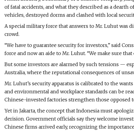
of fatal accidents, and what they described as a dearth of 
vehicles, destroyed dorms and clashed with local securit
A special military force that answers to Mr. Luhut was di
crowd.
“We have to guarantee security for investors,” said Co
force and now an aide to Mr. Luhut. “We make sure that
But some investors are alarmed by such tensions — es
Australia, where the reputational consequences of uns
Mr. Luhut’s security apparatus is calibrated to the wan
and environmental and workplace standards can be readi
Chinese-invested factories strengthen those opposed to
Yet in Jakarta, the concept that Indonesia must apolog
derision. Government officials say they welcome inves
Chinese firms arrived early, recognizing the importance 