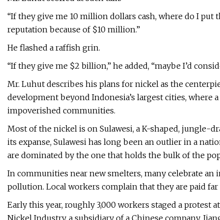
“If they give me 10 million dollars cash, where do I put
reputation because of $10 million.”
He flashed a raffish grin.
“If they give me $2 billion,” he added, “maybe I’d conside
Mr. Luhut describes his plans for nickel as the centerpi
development beyond Indonesia’s largest cities, where a
impoverished communities.
Most of the nickel is on Sulawesi, a K-shaped, jungle-dr
its expanse, Sulawesi has long been an outlier in a nati
are dominated by the one that holds the bulk of the popu
In communities near new smelters, many celebrate an i
pollution. Local workers complain that they are paid far
Early this year, roughly 3,000 workers staged a protest
Nickel Industry, a subsidiary of a Chinese company, Ji