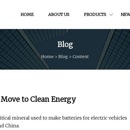
HOME
ABOUT US
PRODUCTS
NEW
Blog
Home
>
Blog
>
Content
e Move to Clean Energy
itical mineral used to make batteries for electric vehicles
nd China.