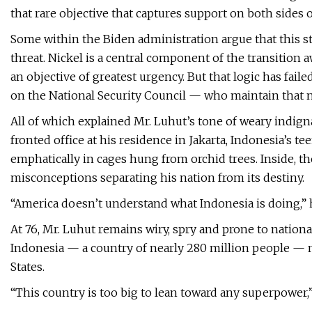
that rare objective that captures support on both sides of 
Some within the Biden administration argue that this st
threat. Nickel is a central component of the transition 
an objective of greatest urgency. But that logic has fai
on the National Security Council — who maintain that n
All of which explained Mr. Luhut’s tone of weary indign
fronted office at his residence in Jakarta, Indonesia’s t
emphatically in cages hung from orchid trees. Inside, t
misconceptions separating his nation from its destiny.
“America doesn’t understand what Indonesia is doing,” he 
At 76, Mr. Luhut remains wiry, spry and prone to nationa
Indonesia — a country of nearly 280 million people — mu
States.
“This country is too big to lean toward any superpower,”