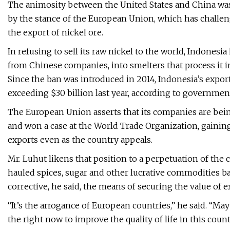
The animosity between the United States and China was
by the stance of the European Union, which has challeng
the export of nickel ore.
In refusing to sell its raw nickel to the world, Indones
from Chinese companies, into smelters that process it in
Since the ban was introduced in 2014, Indonesia’s expor
exceeding $30 billion last year, according to government
The European Union asserts that its companies are being
and won a case at the World Trade Organization, gaining
exports even as the country appeals.
Mr. Luhut likens that position to a perpetuation of the 
hauled spices, sugar and other lucrative commodities ba
corrective, he said, the means of securing the value of e
“It’s the arrogance of European countries,” he said. “Ma
the right now to improve the quality of life in this count