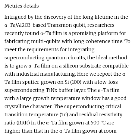
Metrics details
Intrigued by the discovery of the long lifetime in the
α-Ta/Al2O3-based Transmon qubit, researchers
recently found α-Ta film is a promising platform for
fabricating multi-qubits with long coherence time. To
meet the requirements for integrating
superconducting quantum circuits, the ideal method
is to grow α-Ta film on a silicon substrate compatible
with industrial manufacturing. Here we report the α-
Ta film sputter-grown on Si (100) with a low-loss
superconducting TiNx buffer layer. The α-Ta film
with a large growth temperature window has a good
crystalline character. The superconducting critical
transition temperature (Tc) and residual resistivity
ratio (RRR) in the α-Ta film grown at 500 °C are
higher than that in the α-Ta film grown at room