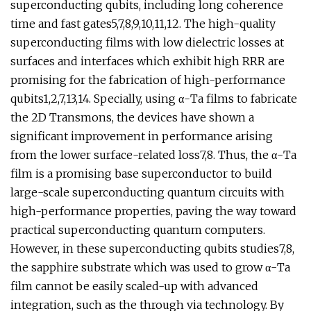
superconducting qubits, including long coherence
time and fast gates5,7,8,9,10,11,12. The high-quality
superconducting films with low dielectric losses at
surfaces and interfaces which exhibit high RRR are
promising for the fabrication of high-performance
qubits1,2,7,13,14. Specially, using α-Ta films to fabricate
the 2D Transmons, the devices have shown a
significant improvement in performance arising
from the lower surface-related loss7,8. Thus, the α-Ta
film is a promising base superconductor to build
large-scale superconducting quantum circuits with
high-performance properties, paving the way toward
practical superconducting quantum computers.
However, in these superconducting qubits studies7,8,
the sapphire substrate which was used to grow α-Ta
film cannot be easily scaled-up with advanced
integration, such as the through via technology. By