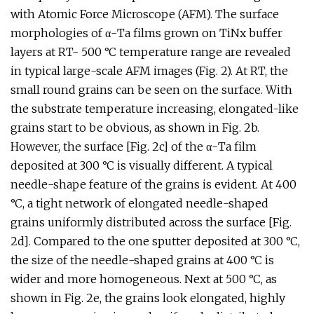
with Atomic Force Microscope (AFM). The surface
morphologies of α-Ta films grown on TiNx buffer
layers at RT- 500 °C temperature range are revealed
in typical large-scale AFM images (Fig. 2). At RT, the
small round grains can be seen on the surface. With
the substrate temperature increasing, elongated-like
grains start to be obvious, as shown in Fig. 2b.
However, the surface [Fig. 2c] of the α-Ta film
deposited at 300 °C is visually different. A typical
needle-shape feature of the grains is evident. At 400
°C, a tight network of elongated needle-shaped
grains uniformly distributed across the surface [Fig.
2d]. Compared to the one sputter deposited at 300 °C,
the size of the needle-shaped grains at 400 °C is
wider and more homogeneous. Next at 500 °C, as
shown in Fig. 2e, the grains look elongated, highly