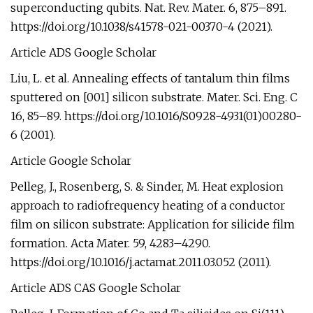
superconducting qubits. Nat. Rev. Mater. 6, 875–891.
https://doi.org/10.1038/s41578-021-00370-4 (2021).
Article ADS Google Scholar
Liu, L. et al. Annealing effects of tantalum thin films
sputtered on [001] silicon substrate. Mater. Sci. Eng. C
16, 85–89. https://doi.org/10.1016/S0928-4931(01)00280-
6 (2001).
Article Google Scholar
Pelleg, J., Rosenberg, S. & Sinder, M. Heat explosion
approach to radiofrequency heating of a conductor
film on silicon substrate: Application for silicide film
formation. Acta Mater. 59, 4283–4290.
https://doi.org/10.1016/j.actamat.2011.03.052 (2011).
Article ADS CAS Google Scholar