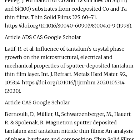
Pelleg, J. Formation of Co and Ta silicides on Si(111)
and Si(100) substrates from codeposited Co and Ta
thin films. Thin Solid Films 325, 60–71.
https://doi.org/10.1016/S0040-6090(98)00451-9 (1998).
Article ADS CAS Google Scholar
Latif, R. et al. Influence of tantalum’s crystal phase
growth on the microstructural, electrical and
mechanical properties of sputter-deposited tantalum
thin film layer. Int. J. Refract. Metals Hard Mater. 92,
105314. https://doi.org/10.1016/j.ijrmhm.2020.105314
(2020).
Article CAS Google Scholar
Bernoulli, D., Müller, U., Schwarzenberger, M., Hauert,
R. & Spolenak, R. Magnetron sputter deposited
tantalum and tantalum nitride thin films: An analysis
of phase, hardness and composition. Thin Solid Films