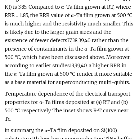
K)) is 3.85. Compared to α-Ta film grown at RT, where
RRR = 1.85, the RRR value of α-Ta film grown at 500 °C
is much higher and the resistivity much smaller. This
is likely due to the larger grain sizes and the
existence of fewer defects37,38,39,40 rather than the
presence of contaminants in the α-Ta film grown at
500 °C, which have been discussed above. Moreover,
according to earlier studies13,39,40, a higher RRR in
the α-Ta film grown at 500 °C render it more suitable
as a base material for superconducting multi-qubits.
Temperature dependence of the electrical transport
properties for α-Ta films deposited at (a) RT and (b)
500 °C respectively. The inset shows R-T curve near
Tc.
In summary, the α-Ta film deposited on Si(100)
substrate with low-loss superconducting TiNx buffer