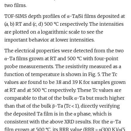
two films.
TOF-SIMS depth profiles of α-Ta/Si films deposited at
(a, b) RT and (c, d) 500 °C respectively. The intensities
are plotted on a logarithmic scale to see the
important behavior at lower intensities.
The electrical properties were detected from the two
α-Ta films grown at RT and 500 °C with four-point
probe measurements. The resistivity measured as a
function of temperature is shown in Fig. 5. The Tc
values are found to be 3.8 and 3.9 K for samples grown
at RT and at 500 °C respectively. These Tc values are
comparable to that of the bulk α-Ta but much higher
than that of the bulk β-Ta (Tc < 1), directly verifying
the deposited Ta film is in the α phase, which is
consistent with the above XRD results. For the α-Ta
film grown at 500 °C, its RRR value (RRR = ρ(300 K)/ρ(5