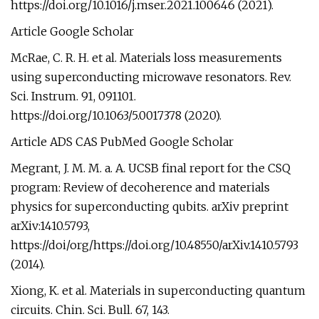
https://doi.org/10.1016/j.mser.2021.100646 (2021).
Article Google Scholar
McRae, C. R. H. et al. Materials loss measurements
using superconducting microwave resonators. Rev.
Sci. Instrum. 91, 091101.
https://doi.org/10.1063/5.0017378 (2020).
Article ADS CAS PubMed Google Scholar
Megrant, J. M. M. a. A. UCSB final report for the CSQ
program: Review of decoherence and materials
physics for superconducting qubits. arXiv preprint
arXiv:1410.5793,
https://doi/org/https://doi.org/10.48550/arXiv.1410.5793
(2014).
Xiong, K. et al. Materials in superconducting quantum
circuits. Chin. Sci. Bull. 67, 143.