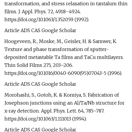
transformation, and stress relaxation in tantalum thin
films. J. Appl. Phys. 72, 4918–4924.
https://doi.org/10.1063/1.352059 (1992).
Article ADS CAS Google Scholar
Hoogeveen, R., Moske, M., Geisler, H. & Samwer, K.
Texture and phase transformation of sputter-
deposited metastable Ta films and TaCu multilayers.
Thin Solid Films 275, 203–206.
https://doi.org/10.1016/0040-6090(95)07043-5 (1996).
Article ADS CAS Google Scholar
Morohashi, S., Gotoh, K. & Komiya, S. Fabrication of
Josephson junctions using an Al/Ta/Nb structure for
x-ray detection. Appl. Phys. Lett. 64, 785–787.
https://doi.org/10.1063/1.111013 (1994).
Article ADS CAS Google Scholar