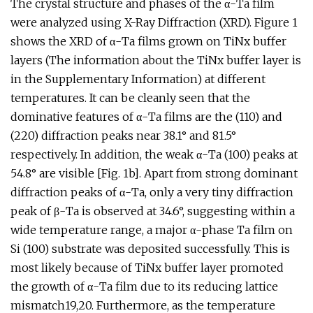
The crystal structure and phases of the α-Ta film
were analyzed using X-Ray Diffraction (XRD). Figure 1
shows the XRD of α-Ta films grown on TiNx buffer
layers (The information about the TiNx buffer layer is
in the Supplementary Information) at different
temperatures. It can be cleanly seen that the
dominative features of α-Ta films are the (110) and
(220) diffraction peaks near 38.1° and 81.5°
respectively. In addition, the weak α-Ta (100) peaks at
54.8° are visible [Fig. 1b]. Apart from strong dominant
diffraction peaks of α-Ta, only a very tiny diffraction
peak of β-Ta is observed at 34.6°, suggesting within a
wide temperature range, a major α-phase Ta film on
Si (100) substrate was deposited successfully. This is
most likely because of TiNx buffer layer promoted
the growth of α-Ta film due to its reducing lattice
mismatch19,20. Furthermore, as the temperature