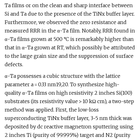
Ta films or on the clean and sharp interface between
Si and Ta due to the presence of the TiNx buffer layer.
Furthermore, we observed the zero resistance and
measured RRR in the α-Ta film. Notably, RRR found in
α-Ta films grown at 500 °C is remarkably higher than
that in α-Ta grown at RT, which possibly be attributed
to the large grain size and the suppression of surface
defects.
α-Ta possesses a cubic structure with the lattice
parameter a = 0.33 nm19,20. To synthesize high-
quality α-Ta films on high resistivity 2 inches Si(100)
substrates (its resistivity value > 10 kΩ cm), a two-step
method was applied. First, the low-loss
superconducting TiNx buffer layer, 3~5 nm thick was
deposited by dc reactive magnetron sputtering using
2 inches Ti (purity of 99.995%) target and N2 (purity