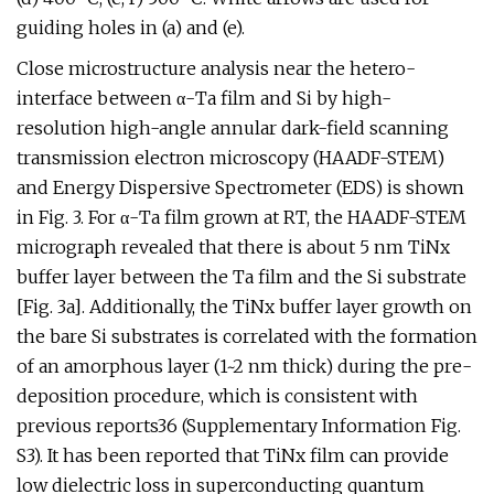
guiding holes in (a) and (e).
Close microstructure analysis near the hetero-
interface between α-Ta film and Si by high-
resolution high-angle annular dark-field scanning
transmission electron microscopy (HAADF-STEM)
and Energy Dispersive Spectrometer (EDS) is shown
in Fig. 3. For α-Ta film grown at RT, the HAADF-STEM
micrograph revealed that there is about 5 nm TiNx
buffer layer between the Ta film and the Si substrate
[Fig. 3a]. Additionally, the TiNx buffer layer growth on
the bare Si substrates is correlated with the formation
of an amorphous layer (1~2 nm thick) during the pre-
deposition procedure, which is consistent with
previous reports36 (Supplementary Information Fig.
S3). It has been reported that TiNx film can provide
low dielectric loss in superconducting quantum