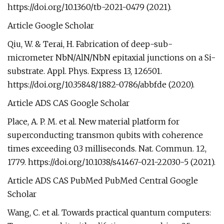
https://doi.org/10.1360/tb-2021-0479 (2021).
Article Google Scholar
Qiu, W. & Terai, H. Fabrication of deep-sub-
micrometer NbN/AlN/NbN epitaxial junctions on a Si-
substrate. Appl. Phys. Express 13, 126501.
https://doi.org/10.35848/1882-0786/abbfde (2020).
Article ADS CAS Google Scholar
Place, A. P. M. et al. New material platform for
superconducting transmon qubits with coherence
times exceeding 0.3 milliseconds. Nat. Commun. 12,
1779. https://doi.org/10.1038/s41467-021-22030-5 (2021).
Article ADS CAS PubMed PubMed Central Google
Scholar
Wang, C. et al. Towards practical quantum computers: