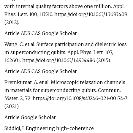
with internal quality factors above one million. Appl.
Phys. Lett. 100, 113510. https://doi.org/10.1063/1.3693409
(2012).
Article ADS CAS Google Scholar
Wang, C. et al. Surface participation and dielectric loss
in superconducting qubits. Appl. Phys. Lett. 107,
162601. https://doi.org/10.1063/1.4934486 (2015).
Article ADS CAS Google Scholar
Premkumar, A. et al. Microscopic relaxation channels
in materials for superconducting qubits. Commun.
Mater. 2, 72. https://doi.org/10.1038/s43246-021-00174-7
(2021).
Article Google Scholar
Siddiqi, I. Engineering high-coherence