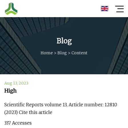
Blog
Home
>
Blog
>
Content
Aug 13, 2023
High
Scientific Reports volume 13, Article number: 12810
(2023) Cite this article
337 Accesses