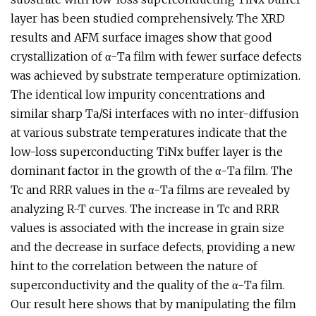
layer has been studied comprehensively. The XRD
results and AFM surface images show that good
crystallization of α-Ta film with fewer surface defects
was achieved by substrate temperature optimization.
The identical low impurity concentrations and
similar sharp Ta/Si interfaces with no inter-diffusion
at various substrate temperatures indicate that the
low-loss superconducting TiNx buffer layer is the
dominant factor in the growth of the α-Ta film. The
Tc and RRR values in the α-Ta films are revealed by
analyzing R-T curves. The increase in Tc and RRR
values is associated with the increase in grain size
and the decrease in surface defects, providing a new
hint to the correlation between the nature of
superconductivity and the quality of the α-Ta film.
Our result here shows that by manipulating the film