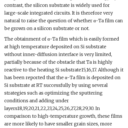
contrast, the silicon substrate is widely used for
large-scale integrated circuits. It is therefore very
natural to raise the question of whether α-Ta film can
be grown on a silicon substrate or not.
The obtainment of α-Ta film which is easily formed
at high temperature deposited on Si substrate
without inner-diffusion interface is very limited,
partially because of the obstacle that Ta is highly
reactive to the heating Si substrate15,16,17. Although it
has been reported that the α-Ta film is deposited on
Si substrate at RT successfully by using several
strategies such as optimizing the sputtering
conditions and adding under
layers18,19,20,21,22,23,24,25,26,27,28,29,30. In
comparison to high-temperature growth, these films
are more likely to have smaller grain sizes, more