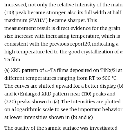
increased, not only the relative intensity of the main
(110) peak became stronger, also its full width at half
maximum (FWHM) became sharper. This
measurement result is direct evidence for the grain
size increase with increasing temperature, which is
consistent with the previous report20, indicating a
high temperature led to the good crystallization of α-
Ta film.
(a) XRD pattern of α-Ta films deposited on TiNx/Si at
different temperatures ranging from RT to 500 °C.
The curves are shifted upward for a better display. (b)
and (c) Enlarged XRD pattern near (110) peaks and
(220) peaks shown in (a). The intensities are plotted
on a logarithmic scale to see the important behavior
at lower intensities shown in (b) and (c).
The quality of the sample surface was investigated