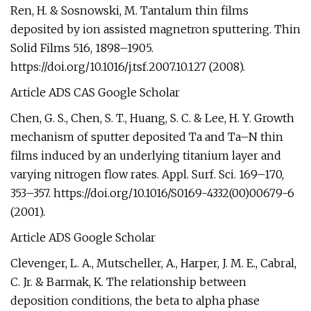
Ren, H. & Sosnowski, M. Tantalum thin films
deposited by ion assisted magnetron sputtering. Thin
Solid Films 516, 1898–1905.
https://doi.org/10.1016/j.tsf.2007.10.127 (2008).
Article ADS CAS Google Scholar
Chen, G. S., Chen, S. T., Huang, S. C. & Lee, H. Y. Growth
mechanism of sputter deposited Ta and Ta–N thin
films induced by an underlying titanium layer and
varying nitrogen flow rates. Appl. Surf. Sci. 169–170,
353–357. https://doi.org/10.1016/S0169-4332(00)00679-6
(2001).
Article ADS Google Scholar
Clevenger, L. A., Mutscheller, A., Harper, J. M. E., Cabral,
C. Jr. & Barmak, K. The relationship between
deposition conditions, the beta to alpha phase