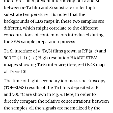
therefore could prevent intermixing of Ta and Si
between α-Ta film and Si substrate under high
substrate temperature. It is noted that the
backgrounds of EDS maps in these two samples are
different, which might correlate to the different
concentrations of contaminants introduced during
the SEM sample preparation process.
Ta-Si interface of α-Ta/Si films grown at RT (a–c) and
500 °C (d–f). (a, d) High resolution HAADF-STEM
images showing Ta-Si interface; (b–c, e–f) EDS maps
of Ta and Si.
The time of flight secondary ion mass spectroscopy
(TOF-SIMS) results of the Ta films deposited at RT
and 500 °C are shown in Fig. 4. Here, in order to
directly compare the relative concentrations between
the samples, all the signals are normalized by the