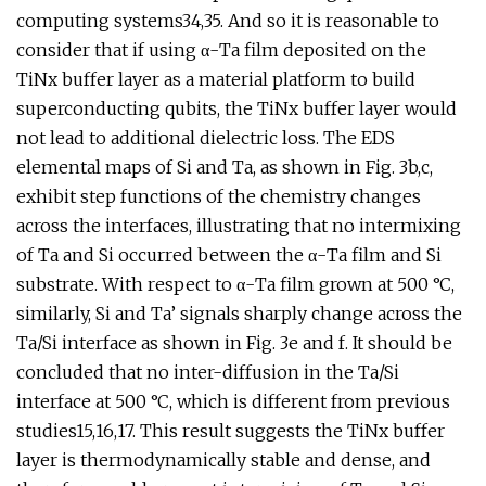
computing systems34,35. And so it is reasonable to
consider that if using α-Ta film deposited on the
TiNx buffer layer as a material platform to build
superconducting qubits, the TiNx buffer layer would
not lead to additional dielectric loss. The EDS
elemental maps of Si and Ta, as shown in Fig. 3b,c,
exhibit step functions of the chemistry changes
across the interfaces, illustrating that no intermixing
of Ta and Si occurred between the α-Ta film and Si
substrate. With respect to α-Ta film grown at 500 °C,
similarly, Si and Ta’ signals sharply change across the
Ta/Si interface as shown in Fig. 3e and f. It should be
concluded that no inter-diffusion in the Ta/Si
interface at 500 °C, which is different from previous
studies15,16,17. This result suggests the TiNx buffer
layer is thermodynamically stable and dense, and