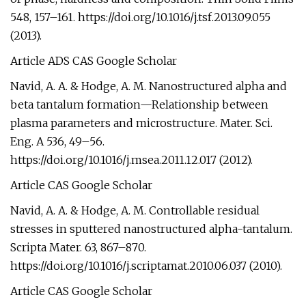
548, 157–161. https://doi.org/10.1016/j.tsf.2013.09.055
(2013).
Article ADS CAS Google Scholar
Navid, A. A. & Hodge, A. M. Nanostructured alpha and
beta tantalum formation—Relationship between
plasma parameters and microstructure. Mater. Sci.
Eng. A 536, 49–56.
https://doi.org/10.1016/j.msea.2011.12.017 (2012).
Article CAS Google Scholar
Navid, A. A. & Hodge, A. M. Controllable residual
stresses in sputtered nanostructured alpha-tantalum.
Scripta Mater. 63, 867–870.
https://doi.org/10.1016/j.scriptamat.2010.06.037 (2010).
Article CAS Google Scholar