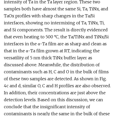
intensity of Ta in the Ta layer region. These two
samples both have almost the same Si, Ta, TiNx, and
TaOx profiles with sharp changes in the Ta/Si
interfaces, showing no intermixing of Ta, TiNx, Ti,
and Si components. The result is directly evidenced
that even heating to 500 °C, the Ta/TiNx and TiNx/Si
interfaces in the α-Ta film are as sharp and clean as
that in the α-Ta film grown at RT, indicating the
versatility of 5 nm thick TiNx buffer layer as
discussed above. Meanwhile, the distribution of
contaminants such as H, C and O in the bulk of films
of these two samples are detected. As shown in Fig.
4c and d, similar O, C and H profiles are also observed.
In addition, their concentrations are just above the
detection levels. Based on this discussion, we can
conclude that the insignificant intensity of
contaminants is nearly the same in the bulk of these