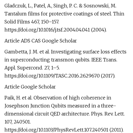
Gladczuk, L., Patel, A., Singh, P. C. & Sosnowski, M.
Tantalum films for protective coatings of steel. Thin
Solid Films 467, 150–157.
https://doi.org/10.1016/j.tsf.2004.04.041 (2004).
Article ADS CAS Google Scholar
Gambetta, J. M. et al. Investigating surface loss effects
in superconducting transmon qubits. IEEE Trans.
Appl. Supercond. 27, 1–5.
https://doi.org/10.1109/TASC.2016.2629670 (2017).
Article Google Scholar
Paik, H. et al. Observation of high coherence in
Josephson Junction Qubits measured in a three-
dimensional circuit QED architecture. Phys. Rev. Lett.
107, 240501.
https://doi.org/10.1103/PhysRevLett.107.240501 (2011).