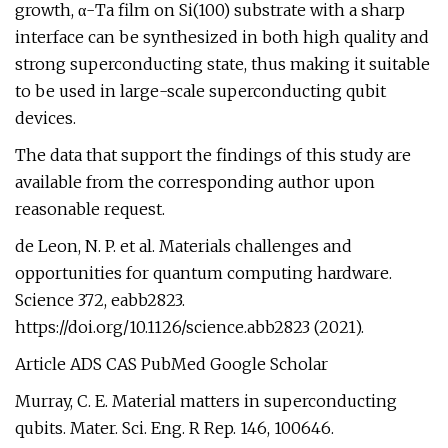
growth, α-Ta film on Si(100) substrate with a sharp
interface can be synthesized in both high quality and
strong superconducting state, thus making it suitable
to be used in large-scale superconducting qubit
devices.
The data that support the findings of this study are
available from the corresponding author upon
reasonable request.
de Leon, N. P. et al. Materials challenges and
opportunities for quantum computing hardware.
Science 372, eabb2823.
https://doi.org/10.1126/science.abb2823 (2021).
Article ADS CAS PubMed Google Scholar
Murray, C. E. Material matters in superconducting
qubits. Mater. Sci. Eng. R Rep. 146, 100646.