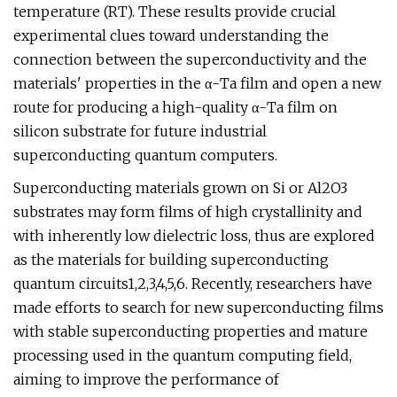
temperature (RT). These results provide crucial
experimental clues toward understanding the
connection between the superconductivity and the
materials' properties in the α-Ta film and open a new
route for producing a high-quality α-Ta film on
silicon substrate for future industrial
superconducting quantum computers.
Superconducting materials grown on Si or Al2O3
substrates may form films of high crystallinity and
with inherently low dielectric loss, thus are explored
as the materials for building superconducting
quantum circuits1,2,3,4,5,6. Recently, researchers have
made efforts to search for new superconducting films
with stable superconducting properties and mature
processing used in the quantum computing field,
aiming to improve the performance of