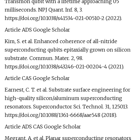
Transmon qubit with a lifetime approaching 05
milliseconds. NPJ Quant. Inf. 8, 3.
https://doi.org/10.1038/s41534-021-00510-2 (2022).
Article ADS Google Scholar
Kim, S. et al. Enhanced coherence of all-nitride
superconducting qubits epitaxially grown on silicon
substrate. Commun. Mater. 2, 98.
https://doi.org/10.1038/s43246-021-00204-4 (2021).
Article CAS Google Scholar
Earnest, C. T. et al. Substrate surface engineering for
high-quality silicon/aluminum superconducting
resonators. Superconductor Sci. Technol. 31, 125013.
https://doi.org/10.1088/1361-6668/aae548 (2018).
Article ADS CAS Google Scholar
Megrant, A. et al. Planar superconducting resonators