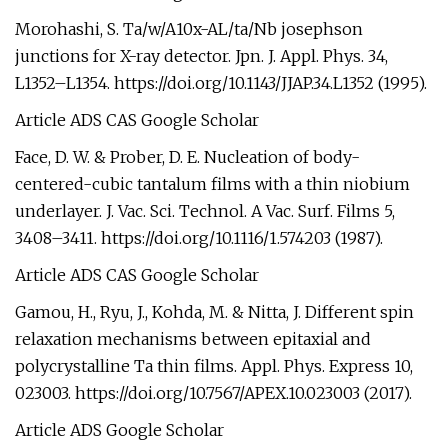
Morohashi, S. Ta/w/A10x-AL/ta/Nb josephson
junctions for X-ray detector. Jpn. J. Appl. Phys. 34,
L1352–L1354. https://doi.org/10.1143/JJAP.34.L1352 (1995).
Article ADS CAS Google Scholar
Face, D. W. & Prober, D. E. Nucleation of body-
centered-cubic tantalum films with a thin niobium
underlayer. J. Vac. Sci. Technol. A Vac. Surf. Films 5,
3408–3411. https://doi.org/10.1116/1.574203 (1987).
Article ADS CAS Google Scholar
Gamou, H., Ryu, J., Kohda, M. & Nitta, J. Different spin
relaxation mechanisms between epitaxial and
polycrystalline Ta thin films. Appl. Phys. Express 10,
023003. https://doi.org/10.7567/APEX.10.023003 (2017).
Article ADS Google Scholar