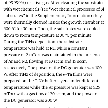
of 99.999%) reactive gas. After cleaning the substrates
with wet chemicals (see “Wet chemical processes of Si
substrates” in the Supplementary Information), they
were thermally cleaned inside the growth chamber at
500 °C for 30 min. Then, the substrates were cooled
down to room temperature at 30 °C per minute.
During the TiNx deposition, the substrate
temperature was held at RT, while a constant
pressure of 2 mTorr was maintained in the presence
of Ar and N2, flowing at 10 sccm and 15 sccm
respectively. The power of the DC generator was 100
W. After TiNx of deposition, the α-Ta films were
prepared on the TiNx buffer layers under different
temperatures while the Ar pressure was kept at 5.25
mTorr with a gas flow of 20 sccm, and the power of
the DC generator was 200 W.