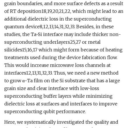
grain boundaries, and more surface defects as a result
of RT deposition18,19,20,21,22, which might lead to an
additional dielectric loss in the superconducting
quantum device8,12,13,14,31,32,33. Besides, in these
studies, the Ta-Si interface may include thicker non-
superconducting underlayers25,27 or metal
silicides15,16,17 which might form because of heating
treatments used during the device fabrication flow.
This would increase microwave loss channels at
interfaces12,13,31,32,33. Thus, we need a new method
to grow α-Ta film on the Si substrate that has a large
grain size and clear interface with low-loss
superconducting buffer layers while minimizing
dielectric loss at surfaces and interfaces to improve
superconducting qubit performance.
Here, we systematically investigated the quality and