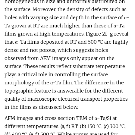
homogeneous in size and uniformly distributed on
the surface. Moreover, the density of defects such as
holes with varying size and depth in the surface of α-
Ta grown at RT are much higher than these of α-Ta
films grown at high temperatures. Figure 2f–g reveal
that α-Ta films deposited at RT and 500 °C are highly
dense and not porous, which suggests holes
observed from AFM images only appear on the
surface. These results reflect substrate temperature
plays a critical role in controlling the surface
morphology of the α-Ta film. The difference in the
topographic feature is answerable for the different
quality of macroscopic electrical transport properties
in the films as discussed below.
AFM images and cross section TEM of α-Ta/Si at
different temperatures. (a, f) RT, (b) 150 °C, (c) 300 °C,
(d) 400 °C, (e, f) 500 °C. White arrows are used for