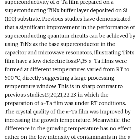
superconductivity of α-Ta film prepared on a
superconducting TiNx buffer layer deposited on Si
(100) substrate. Previous studies have demonstrated
that a significant improvement in the performance of
superconducting quantum circuits can be achieved by
using TiNx as the base superconductor in the
capacitor and microwave resonators, illustrating TiNx
film have a low dielectric loss34,35. α-Ta films were
formed at different temperatures varied from RT to
500 °C, directly suggesting a large processing
temperature window. This is in sharp contrast to
previous studies19,20,21,22,23, in which the
preparation of α-Ta film was under RT conditions.
The crystal quality of the α-Ta film was improved by
increasing the growth temperature. Meanwhile, the
difference in the growing temperature has no effect
either on the low intensity of contaminants in the α-