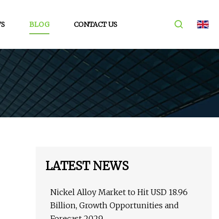
S
BLOG
CONTACT US
LATEST NEWS
Nickel Alloy Market to Hit USD 18.96
Billion, Growth Opportunities and
Forecast 2029