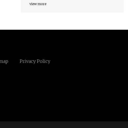
view more
emap
Privacy Policy