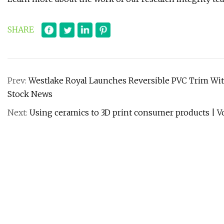
SHARE
Prev:
Westlake Royal Launches Reversible PVC Trim With
Stock News
Next:
Using ceramics to 3D print consumer products | V