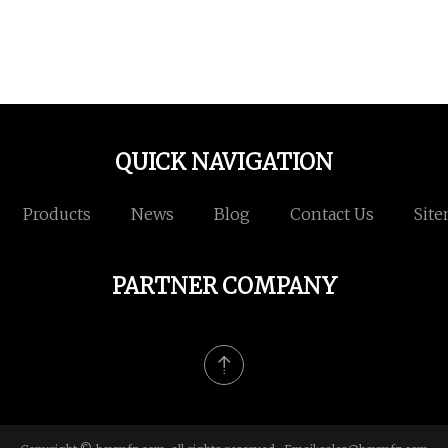
QUICK NAVIGATION
Products
News
Blog
Contact Us
Sit
PARTNER COMPANY