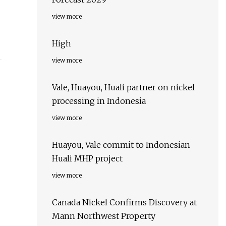
view more
High
view more
Vale, Huayou, Huali partner on nickel
processing in Indonesia
view more
Huayou, Vale commit to Indonesian
Huali MHP project
view more
Canada Nickel Confirms Discovery at
Mann Northwest Property