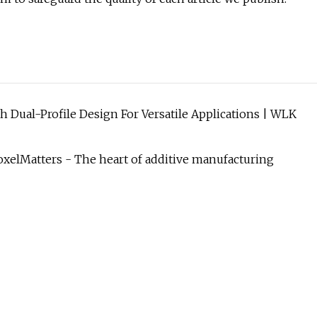
 Dual-Profile Design For Versatile Applications | WLK
oxelMatters - The heart of additive manufacturing