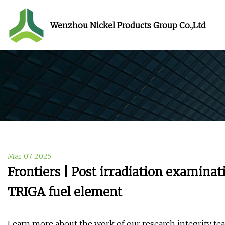
Wenzhou Nickel Products Group Co.,Ltd
Mar 07, 2025
Frontiers | Post irradiation examina
TRIGA fuel element
Learn more about the work of our research integrity team