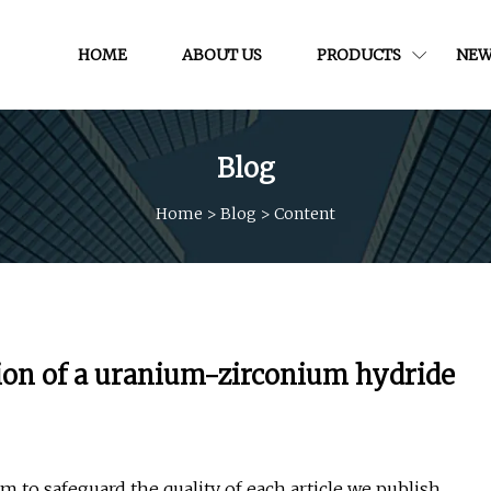
HOME
ABOUT US
PRODUCTS
NEW
Blog
Home
>
Blog
>
Content
tion of a uranium-zirconium hydride
 to safeguard the quality of each article we publish.