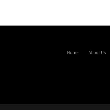
Home
About Us