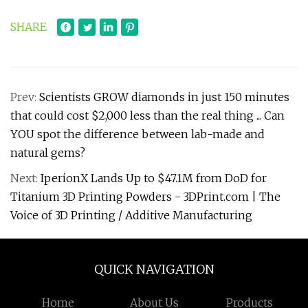
SHARE
Prev:
Scientists GROW diamonds in just 150 minutes
that could cost $2,000 less than the real thing ... Can
YOU spot the difference between lab-made and
natural gems?
Next:
IperionX Lands Up to $47.1M from DoD for
Titanium 3D Printing Powders - 3DPrint.com | The
Voice of 3D Printing / Additive Manufacturing
QUICK NAVIGATION
Home
About Us
Products