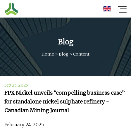
Blog
Home
>
Blog
>
Content
Feb 25, 2025
FPX Nickel unveils “compelling business case”
for standalone nickel sulphate refinery -
Canadian Mining Journal
February 24, 2025