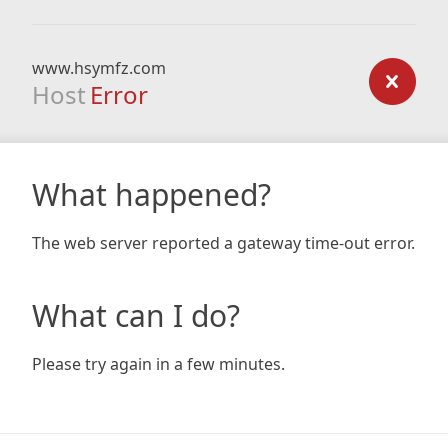
www.hsymfz.com
Host
Error
What happened?
The web server reported a gateway time-out error.
What can I do?
Please try again in a few minutes.