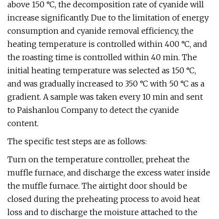
above 150 °C, the decomposition rate of cyanide will
increase significantly. Due to the limitation of energy
consumption and cyanide removal efficiency, the
heating temperature is controlled within 400 °C, and
the roasting time is controlled within 40 min. The
initial heating temperature was selected as 150 °C,
and was gradually increased to 350 °C with 50 °C as a
gradient. A sample was taken every 10 min and sent
to Paishanlou Company to detect the cyanide
content.
The specific test steps are as follows:
Turn on the temperature controller, preheat the
muffle furnace, and discharge the excess water inside
the muffle furnace. The airtight door should be
closed during the preheating process to avoid heat
loss and to discharge the moisture attached to the