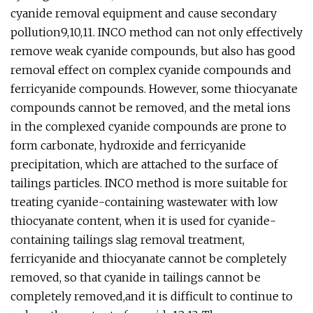
cyanide removal equipment and cause secondary
pollution9,10,11. INCO method can not only effectively
remove weak cyanide compounds, but also has good
removal effect on complex cyanide compounds and
ferricyanide compounds. However, some thiocyanate
compounds cannot be removed, and the metal ions
in the complexed cyanide compounds are prone to
form carbonate, hydroxide and ferricyanide
precipitation, which are attached to the surface of
tailings particles. INCO method is more suitable for
treating cyanide-containing wastewater with low
thiocyanate content, when it is used for cyanide-
containing tailings slag removal treatment,
ferricyanide and thiocyanate cannot be completely
removed, so that cyanide in tailings cannot be
completely removed,and it is difficult to continue to