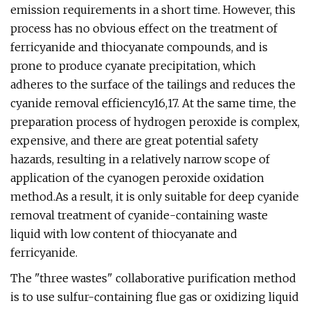
emission requirements in a short time. However, this
process has no obvious effect on the treatment of
ferricyanide and thiocyanate compounds, and is
prone to produce cyanate precipitation, which
adheres to the surface of the tailings and reduces the
cyanide removal efficiency16,17. At the same time, the
preparation process of hydrogen peroxide is complex,
expensive, and there are great potential safety
hazards, resulting in a relatively narrow scope of
application of the cyanogen peroxide oxidation
method.As a result, it is only suitable for deep cyanide
removal treatment of cyanide-containing waste
liquid with low content of thiocyanate and
ferricyanide.
The "three wastes" collaborative purification method
is to use sulfur-containing flue gas or oxidizing liquid