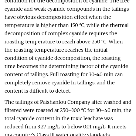
condition for the decomposition of cyanide. The free
cyanide and weak cyanide compounds in the tailings
have obvious decomposition effect when the
temperature is higher than 150 °C, while the thermal
decomposition of complex cyanide requires the
roasting temperature to reach above 250 °C. When
the roasting temperature reaches the initial
condition of cyanide decomposition, the roasting
time becomes the determining factor of the cyanide
content of tailings. Full roasting for 30-40 min can
completely remove cyanide in tailings, and the
content is difficult to detect.
The tailings of Paishanlou Company after washed and
filtered were roasted at 250–300 °C for 30–40 min, the
total cyanide content in the toxic leachate was
reduced from 3.27 mg/L to below 0.01 mg/L. It meets
my country's Class III water quality standards.