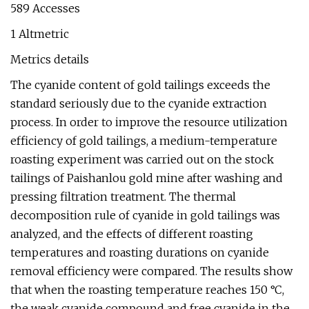
589 Accesses
1 Altmetric
Metrics details
The cyanide content of gold tailings exceeds the
standard seriously due to the cyanide extraction
process. In order to improve the resource utilization
efficiency of gold tailings, a medium-temperature
roasting experiment was carried out on the stock
tailings of Paishanlou gold mine after washing and
pressing filtration treatment. The thermal
decomposition rule of cyanide in gold tailings was
analyzed, and the effects of different roasting
temperatures and roasting durations on cyanide
removal efficiency were compared. The results show
that when the roasting temperature reaches 150 °C,
the weak cyanide compound and free cyanide in the