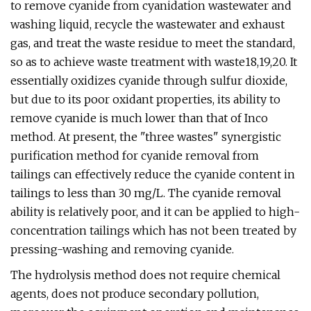
to remove cyanide from cyanidation wastewater and
washing liquid, recycle the wastewater and exhaust
gas, and treat the waste residue to meet the standard,
so as to achieve waste treatment with waste18,19,20. It
essentially oxidizes cyanide through sulfur dioxide,
but due to its poor oxidant properties, its ability to
remove cyanide is much lower than that of Inco
method. At present, the "three wastes" synergistic
purification method for cyanide removal from
tailings can effectively reduce the cyanide content in
tailings to less than 30 mg/L. The cyanide removal
ability is relatively poor, and it can be applied to high-
concentration tailings which has not been treated by
pressing-washing and removing cyanide.
The hydrolysis method does not require chemical
agents, does not produce secondary pollution,