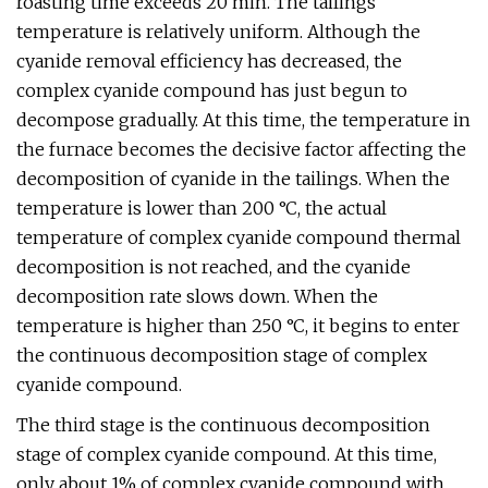
roasting time exceeds 20 min. The tailings
temperature is relatively uniform. Although the
cyanide removal efficiency has decreased, the
complex cyanide compound has just begun to
decompose gradually. At this time, the temperature in
the furnace becomes the decisive factor affecting the
decomposition of cyanide in the tailings. When the
temperature is lower than 200 °C, the actual
temperature of complex cyanide compound thermal
decomposition is not reached, and the cyanide
decomposition rate slows down. When the
temperature is higher than 250 °C, it begins to enter
the continuous decomposition stage of complex
cyanide compound.
The third stage is the continuous decomposition
stage of complex cyanide compound. At this time,
only about 1% of complex cyanide compound with