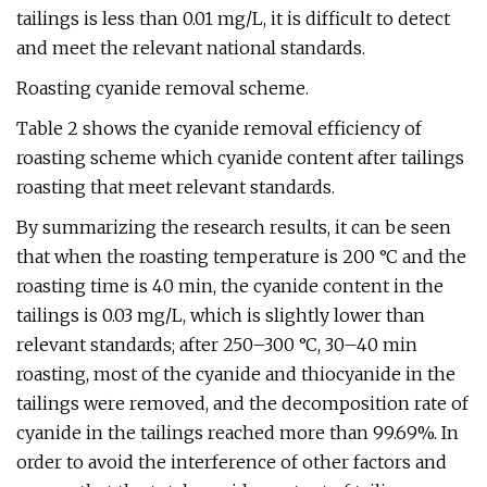
tailings is less than 0.01 mg/L, it is difficult to detect
and meet the relevant national standards.
Roasting cyanide removal scheme.
Table 2 shows the cyanide removal efficiency of
roasting scheme which cyanide content after tailings
roasting that meet relevant standards.
By summarizing the research results, it can be seen
that when the roasting temperature is 200 °C and the
roasting time is 40 min, the cyanide content in the
tailings is 0.03 mg/L, which is slightly lower than
relevant standards; after 250–300 °C, 30–40 min
roasting, most of the cyanide and thiocyanide in the
tailings were removed, and the decomposition rate of
cyanide in the tailings reached more than 99.69%. In
order to avoid the interference of other factors and