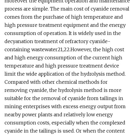
moreover the equipment operation and maintenance
process are simple. The main cost of cyanide removal
comes from the purchase of high temperature and
high pressure treatment equipment and the energy
consumption of operation. It is widely used in the
decyanation treatment of refractory cyanide-
containing wastewater21,22.However, the high cost
and high energy consumption of the current high
temperature and high pressure treatment device
limit the wide application of the hydrolysis method.
Compared with other chemical methods for
removing cyanide, the hydrolysis method is more
suitable for the removal of cyanide from tailings in
mining enterprises with excess energy output from
nearby power plants and relatively low energy
consumption costs, especially when the complexed
cyanide in the tailings is used. Or when the content