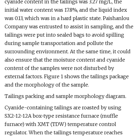
cyanide content in the tailings was 3.27 mg/L, the
initial water content was 17.8%, and the liquid index
was 0.13, which was in a hard plastic state. Paishanlou
Company was entrusted to assist in sampling, and the
tailings were put into sealed bags to avoid spilling
during sample transportation and pollute the
surrounding environment. At the same time, it could
also ensure that the moisture content and cyanide
content of the samples were not disturbed by
external factors. Figure 1 shows the tailings package
and the morphology of the sample.
Tailings packing and sample morphology diagram.
Cyanide-containing tailings are roasted by using
SX2-12-12A box-type resistance furnace (muffle
furnace) with XMT (TDW) temperature control
regulator. When the tailings temperature reaches