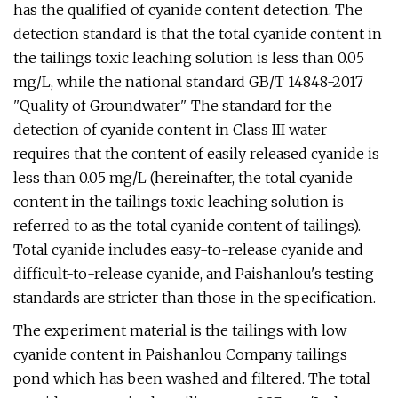
has the qualified of cyanide content detection. The
detection standard is that the total cyanide content in
the tailings toxic leaching solution is less than 0.05
mg/L, while the national standard GB/T 14848-2017
"Quality of Groundwater" The standard for the
detection of cyanide content in Class III water
requires that the content of easily released cyanide is
less than 0.05 mg/L (hereinafter, the total cyanide
content in the tailings toxic leaching solution is
referred to as the total cyanide content of tailings).
Total cyanide includes easy-to-release cyanide and
difficult-to-release cyanide, and Paishanlou's testing
standards are stricter than those in the specification.
The experiment material is the tailings with low
cyanide content in Paishanlou Company tailings
pond which has been washed and filtered. The total