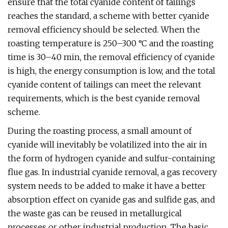
ensure that the total cyanide content of tailings
reaches the standard, a scheme with better cyanide
removal efficiency should be selected. When the
roasting temperature is 250–300 °C and the roasting
time is 30–40 min, the removal efficiency of cyanide
is high, the energy consumption is low, and the total
cyanide content of tailings can meet the relevant
requirements, which is the best cyanide removal
scheme.
During the roasting process, a small amount of
cyanide will inevitably be volatilized into the air in
the form of hydrogen cyanide and sulfur-containing
flue gas. In industrial cyanide removal, a gas recovery
system needs to be added to make it have a better
absorption effect on cyanide gas and sulfide gas, and
the waste gas can be reused in metallurgical
processes or other industrial production. The basic