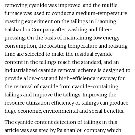
removing cyanide was improved, and the muffle
furnace was used to conduct a medium-temperature
roasting experiment on the tailings in Liaoning
Paishanlou Company after washing and filter-
pressing. On the basis of maintaining low energy
consumption, the roasting temperature and roasting
time are selected to make the residual cyanide
content in the tailings reach the standard, and an
industrialized cyanide removal scheme is designed to
provide a low-cost and high-efficiency new way for
the removal of cyanide from cyanide-containing
tailings and improve the tailings. Improving the
resource utilization efficiency of tailings can produce
huge economic, environmental and social benefits.
The cyanide content detection of tailings in this
article was assisted by Paishanlou company which