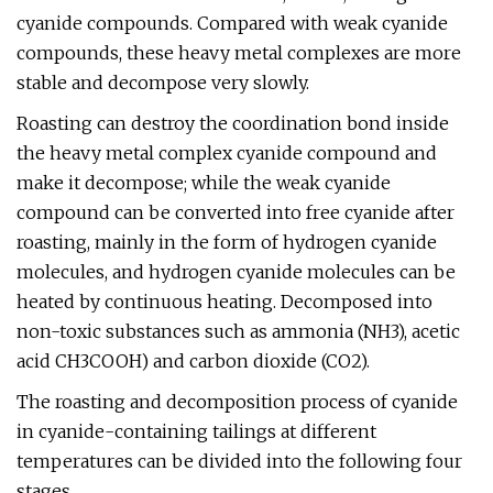
cyanide compounds. Compared with weak cyanide
compounds, these heavy metal complexes are more
stable and decompose very slowly.
Roasting can destroy the coordination bond inside
the heavy metal complex cyanide compound and
make it decompose; while the weak cyanide
compound can be converted into free cyanide after
roasting, mainly in the form of hydrogen cyanide
molecules, and hydrogen cyanide molecules can be
heated by continuous heating. Decomposed into
non-toxic substances such as ammonia (NH3), acetic
acid CH3COOH) and carbon dioxide (CO2).
The roasting and decomposition process of cyanide
in cyanide-containing tailings at different
temperatures can be divided into the following four
stages.