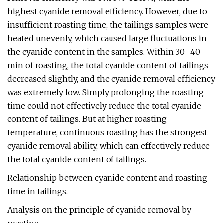
highest cyanide removal efficiency. However, due to
insufficient roasting time, the tailings samples were
heated unevenly, which caused large fluctuations in
the cyanide content in the samples. Within 30–40
min of roasting, the total cyanide content of tailings
decreased slightly, and the cyanide removal efficiency
was extremely low. Simply prolonging the roasting
time could not effectively reduce the total cyanide
content of tailings. But at higher roasting
temperature, continuous roasting has the strongest
cyanide removal ability, which can effectively reduce
the total cyanide content of tailings.
Relationship between cyanide content and roasting
time in tailings.
Analysis on the principle of cyanide removal by