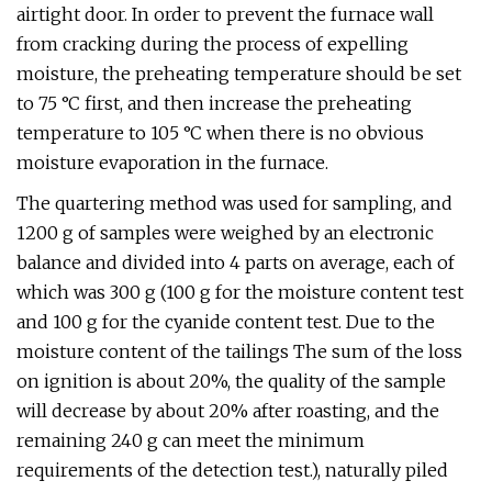
airtight door. In order to prevent the furnace wall
from cracking during the process of expelling
moisture, the preheating temperature should be set
to 75 °C first, and then increase the preheating
temperature to 105 °C when there is no obvious
moisture evaporation in the furnace.
The quartering method was used for sampling, and
1200 g of samples were weighed by an electronic
balance and divided into 4 parts on average, each of
which was 300 g (100 g for the moisture content test
and 100 g for the cyanide content test. Due to the
moisture content of the tailings The sum of the loss
on ignition is about 20%, the quality of the sample
will decrease by about 20% after roasting, and the
remaining 240 g can meet the minimum
requirements of the detection test.), naturally piled