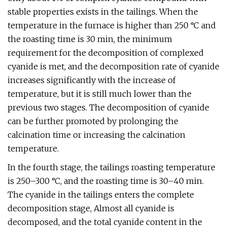
stable properties exists in the tailings. When the
temperature in the furnace is higher than 250 °C and
the roasting time is 30 min, the minimum
requirement for the decomposition of complexed
cyanide is met, and the decomposition rate of cyanide
increases significantly with the increase of
temperature, but it is still much lower than the
previous two stages. The decomposition of cyanide
can be further promoted by prolonging the
calcination time or increasing the calcination
temperature.
In the fourth stage, the tailings roasting temperature
is 250–300 °C, and the roasting time is 30–40 min.
The cyanide in the tailings enters the complete
decomposition stage, Almost all cyanide is
decomposed, and the total cyanide content in the