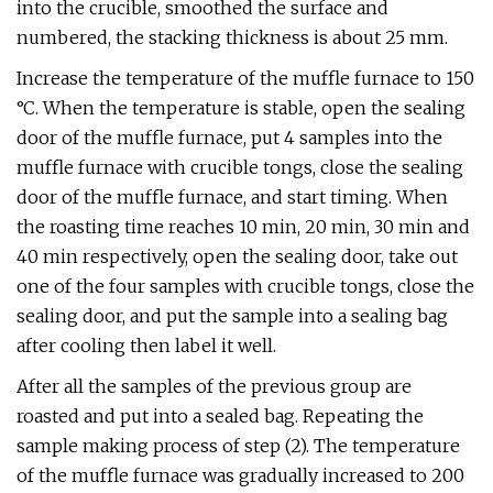
into the crucible, smoothed the surface and
numbered, the stacking thickness is about 25 mm.
Increase the temperature of the muffle furnace to 150
°C. When the temperature is stable, open the sealing
door of the muffle furnace, put 4 samples into the
muffle furnace with crucible tongs, close the sealing
door of the muffle furnace, and start timing. When
the roasting time reaches 10 min, 20 min, 30 min and
40 min respectively, open the sealing door, take out
one of the four samples with crucible tongs, close the
sealing door, and put the sample into a sealing bag
after cooling then label it well.
After all the samples of the previous group are
roasted and put into a sealed bag. Repeating the
sample making process of step (2). The temperature
of the muffle furnace was gradually increased to 200