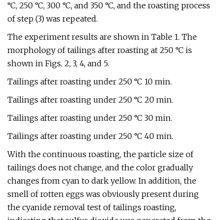
°C, 250 °C, 300 °C, and 350 °C, and the roasting process
of step (3) was repeated.
The experiment results are shown in Table 1. The
morphology of tailings after roasting at 250 °C is
shown in Figs. 2, 3, 4, and 5.
Tailings after roasting under 250 °C 10 min.
Tailings after roasting under 250 °C 20 min.
Tailings after roasting under 250 °C 30 min.
Tailings after roasting under 250 °C 40 min.
With the continuous roasting, the particle size of
tailings does not change, and the color gradually
changes from cyan to dark yellow. In addition, the
smell of rotten eggs was obviously present during
the cyanide removal test of tailings roasting,