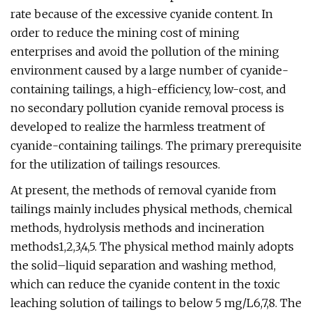
rate because of the excessive cyanide content. In
order to reduce the mining cost of mining
enterprises and avoid the pollution of the mining
environment caused by a large number of cyanide-
containing tailings, a high-efficiency, low-cost, and
no secondary pollution cyanide removal process is
developed to realize the harmless treatment of
cyanide-containing tailings. The primary prerequisite
for the utilization of tailings resources.
At present, the methods of removal cyanide from
tailings mainly includes physical methods, chemical
methods, hydrolysis methods and incineration
methods1,2,3,4,5. The physical method mainly adopts
the solid–liquid separation and washing method,
which can reduce the cyanide content in the toxic
leaching solution of tailings to below 5 mg/L6,7,8. The