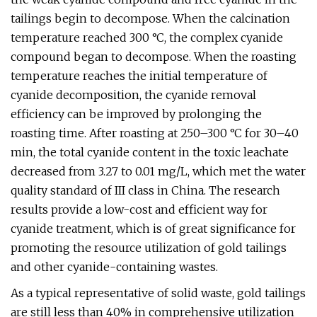
tailings begin to decompose. When the calcination
temperature reached 300 °C, the complex cyanide
compound began to decompose. When the roasting
temperature reaches the initial temperature of
cyanide decomposition, the cyanide removal
efficiency can be improved by prolonging the
roasting time. After roasting at 250–300 °C for 30–40
min, the total cyanide content in the toxic leachate
decreased from 3.27 to 0.01 mg/L, which met the water
quality standard of III class in China. The research
results provide a low-cost and efficient way for
cyanide treatment, which is of great significance for
promoting the resource utilization of gold tailings
and other cyanide-containing wastes.
As a typical representative of solid waste, gold tailings
are still less than 40% in comprehensive utilization