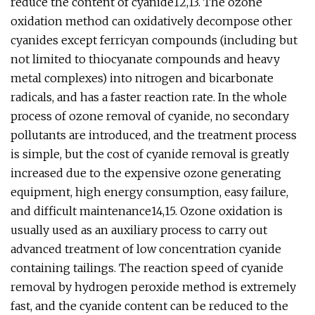
reduce the content of cyanide12,13. The ozone
oxidation method can oxidatively decompose other
cyanides except ferricyan compounds (including but
not limited to thiocyanate compounds and heavy
metal complexes) into nitrogen and bicarbonate
radicals, and has a faster reaction rate. In the whole
process of ozone removal of cyanide, no secondary
pollutants are introduced, and the treatment process
is simple, but the cost of cyanide removal is greatly
increased due to the expensive ozone generating
equipment, high energy consumption, easy failure,
and difficult maintenance14,15. Ozone oxidation is
usually used as an auxiliary process to carry out
advanced treatment of low concentration cyanide
containing tailings. The reaction speed of cyanide
removal by hydrogen peroxide method is extremely
fast, and the cyanide content can be reduced to the