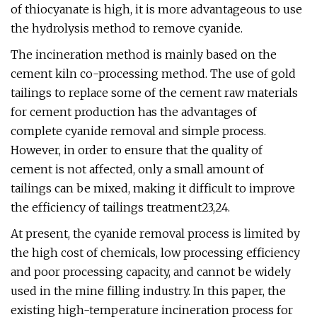
of thiocyanate is high, it is more advantageous to use
the hydrolysis method to remove cyanide.
The incineration method is mainly based on the
cement kiln co-processing method. The use of gold
tailings to replace some of the cement raw materials
for cement production has the advantages of
complete cyanide removal and simple process.
However, in order to ensure that the quality of
cement is not affected, only a small amount of
tailings can be mixed, making it difficult to improve
the efficiency of tailings treatment23,24.
At present, the cyanide removal process is limited by
the high cost of chemicals, low processing efficiency
and poor processing capacity, and cannot be widely
used in the mine filling industry. In this paper, the
existing high-temperature incineration process for