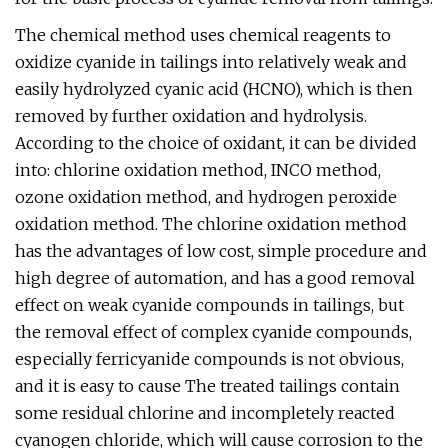
The chemical method uses chemical reagents to
oxidize cyanide in tailings into relatively weak and
easily hydrolyzed cyanic acid (HCNO), which is then
removed by further oxidation and hydrolysis.
According to the choice of oxidant, it can be divided
into: chlorine oxidation method, INCO method,
ozone oxidation method, and hydrogen peroxide
oxidation method. The chlorine oxidation method
has the advantages of low cost, simple procedure and
high degree of automation, and has a good removal
effect on weak cyanide compounds in tailings, but
the removal effect of complex cyanide compounds,
especially ferricyanide compounds is not obvious,
and it is easy to cause The treated tailings contain
some residual chlorine and incompletely reacted
cyanogen chloride, which will cause corrosion to the