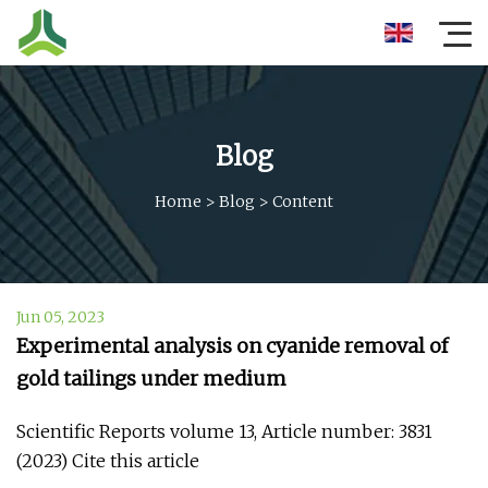
Blog
Home
>
Blog
>
Content
Jun 05, 2023
Experimental analysis on cyanide removal of
gold tailings under medium
Scientific Reports volume 13, Article number: 3831
(2023) Cite this article