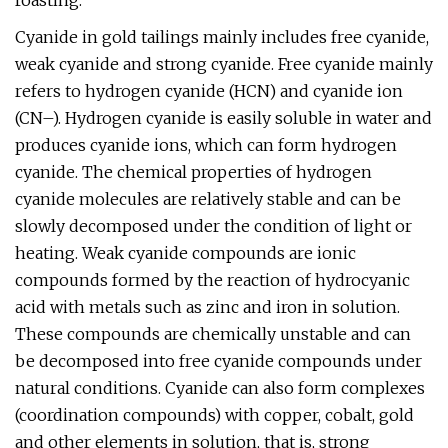
roasting.
Cyanide in gold tailings mainly includes free cyanide,
weak cyanide and strong cyanide. Free cyanide mainly
refers to hydrogen cyanide (HCN) and cyanide ion
(CN–). Hydrogen cyanide is easily soluble in water and
produces cyanide ions, which can form hydrogen
cyanide. The chemical properties of hydrogen
cyanide molecules are relatively stable and can be
slowly decomposed under the condition of light or
heating. Weak cyanide compounds are ionic
compounds formed by the reaction of hydrocyanic
acid with metals such as zinc and iron in solution.
These compounds are chemically unstable and can
be decomposed into free cyanide compounds under
natural conditions. Cyanide can also form complexes
(coordination compounds) with copper, cobalt, gold
and other elements in solution, that is, strong