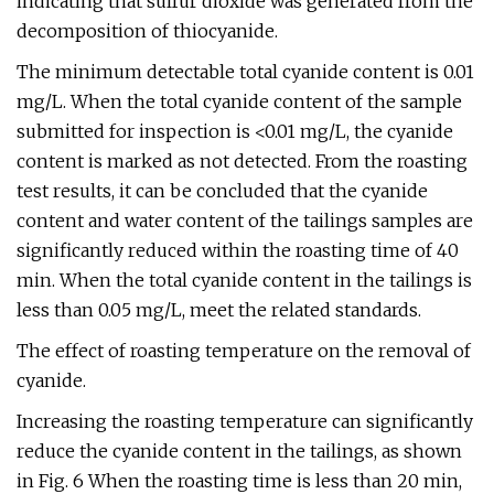
indicating that sulfur dioxide was generated from the
decomposition of thiocyanide.
The minimum detectable total cyanide content is 0.01
mg/L. When the total cyanide content of the sample
submitted for inspection is <0.01 mg/L, the cyanide
content is marked as not detected. From the roasting
test results, it can be concluded that the cyanide
content and water content of the tailings samples are
significantly reduced within the roasting time of 40
min. When the total cyanide content in the tailings is
less than 0.05 mg/L, meet the related standards.
The effect of roasting temperature on the removal of
cyanide.
Increasing the roasting temperature can significantly
reduce the cyanide content in the tailings, as shown
in Fig. 6 When the roasting time is less than 20 min,