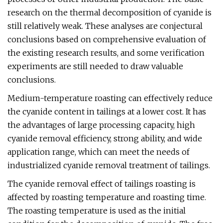
research on the thermal decomposition of cyanide is
still relatively weak. These analyses are conjectural
conclusions based on comprehensive evaluation of
the existing research results, and some verification
experiments are still needed to draw valuable
conclusions.
Medium-temperature roasting can effectively reduce
the cyanide content in tailings at a lower cost. It has
the advantages of large processing capacity, high
cyanide removal efficiency, strong ability, and wide
application range, which can meet the needs of
industrialized cyanide removal treatment of tailings.
The cyanide removal effect of tailings roasting is
affected by roasting temperature and roasting time.
The roasting temperature is used as the initial