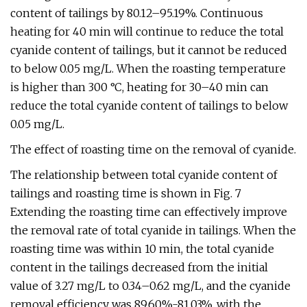
content of tailings by 80.12–95.19%. Continuous
heating for 40 min will continue to reduce the total
cyanide content of tailings, but it cannot be reduced
to below 0.05 mg/L. When the roasting temperature
is higher than 300 °C, heating for 30–40 min can
reduce the total cyanide content of tailings to below
0.05 mg/L.
The effect of roasting time on the removal of cyanide.
The relationship between total cyanide content of
tailings and roasting time is shown in Fig. 7
Extending the roasting time can effectively improve
the removal rate of total cyanide in tailings. When the
roasting time was within 10 min, the total cyanide
content in the tailings decreased from the initial
value of 3.27 mg/L to 0.34–0.62 mg/L, and the cyanide
removal efficiency was 89.60%-81.03%, with the