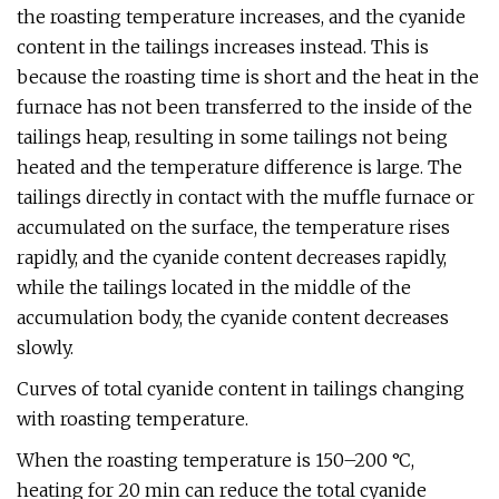
the roasting temperature increases, and the cyanide
content in the tailings increases instead. This is
because the roasting time is short and the heat in the
furnace has not been transferred to the inside of the
tailings heap, resulting in some tailings not being
heated and the temperature difference is large. The
tailings directly in contact with the muffle furnace or
accumulated on the surface, the temperature rises
rapidly, and the cyanide content decreases rapidly,
while the tailings located in the middle of the
accumulation body, the cyanide content decreases
slowly.
Curves of total cyanide content in tailings changing
with roasting temperature.
When the roasting temperature is 150–200 °C,
heating for 20 min can reduce the total cyanide