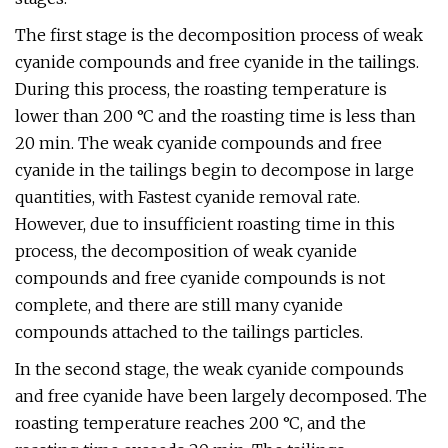
The first stage is the decomposition process of weak
cyanide compounds and free cyanide in the tailings.
During this process, the roasting temperature is
lower than 200 °C and the roasting time is less than
20 min. The weak cyanide compounds and free
cyanide in the tailings begin to decompose in large
quantities, with Fastest cyanide removal rate.
However, due to insufficient roasting time in this
process, the decomposition of weak cyanide
compounds and free cyanide compounds is not
complete, and there are still many cyanide
compounds attached to the tailings particles.
In the second stage, the weak cyanide compounds
and free cyanide have been largely decomposed. The
roasting temperature reaches 200 °C, and the