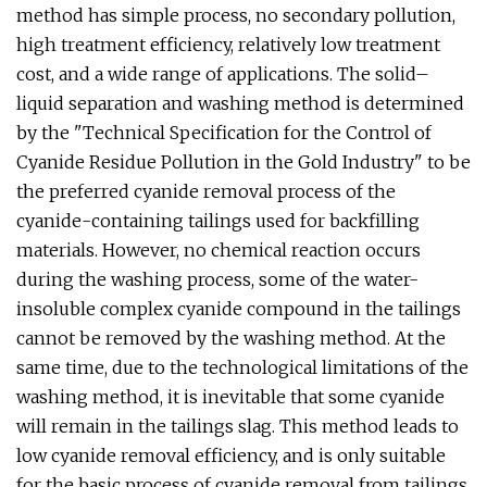
method has simple process, no secondary pollution,
high treatment efficiency, relatively low treatment
cost, and a wide range of applications. The solid–
liquid separation and washing method is determined
by the "Technical Specification for the Control of
Cyanide Residue Pollution in the Gold Industry" to be
the preferred cyanide removal process of the
cyanide-containing tailings used for backfilling
materials. However, no chemical reaction occurs
during the washing process, some of the water-
insoluble complex cyanide compound in the tailings
cannot be removed by the washing method. At the
same time, due to the technological limitations of the
washing method, it is inevitable that some cyanide
will remain in the tailings slag. This method leads to
low cyanide removal efficiency, and is only suitable
for the basic process of cyanide removal from tailings.