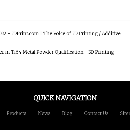
32 - 3DPrint.com | The Voice of 3D Printing / Additive
 in Ti64 Metal Powder Qualification - 3D Printing
QUICK NAVIGATION
Products
News
Blog
Contact Us
Sit