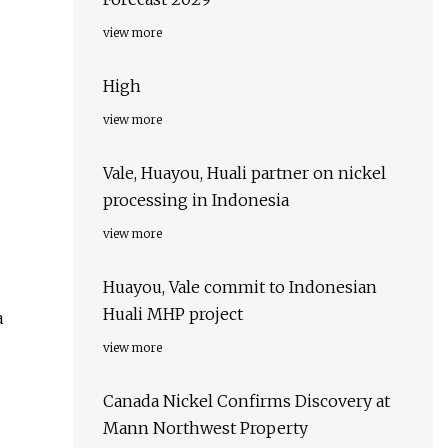
view more
High
view more
Vale, Huayou, Huali partner on nickel
processing in Indonesia
view more
Huayou, Vale commit to Indonesian
Huali MHP project
a
view more
Canada Nickel Confirms Discovery at
Mann Northwest Property