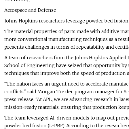
Aerospace and Defense
Johns Hopkins researchers leverage powder bed fusion 
The material properties of parts made with additive ma
more conventional manufacturing techniques as a result 
presents challenges in terms of repeatability and certifi
A team of researchers from the Johns Hopkins Applied 
School of Engineering have seized that opportunity by us
techniques that improve both the speed of production a
“The nation faces an urgent need to accelerate manufac
conflicts,” said Morgan Trexler, program manager for Sc
press release. “At APL, we are advancing research in las
mission-ready materials, ensuring that production keep
The team leveraged AI-driven models to map out previo
powder bed fusion (L-PBF). According to the researcher