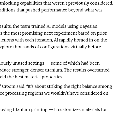
“unlocking capabilities that weren’t previously considered.
conditions that pushed performance beyond what was
results, the team trained AI models using Bayesian
cts the most promising next experiment based on prior
edictions with each iteration, AI rapidly homed in on the
xplore thousands of configurations virtually before
eviously unused settings — some of which had been
oduce stronger, denser titanium. The results overturned
ld the best material properties.
” Croom said. “It’s about striking the right balance among
xplore processing regions we wouldn’t have considered on
ving titanium printing — it customizes materials for