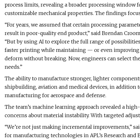
process limits, revealing a broader processing window f
customizable mechanical properties. The findings focus
“For years, we assumed that certain processing parameter
result in poor-quality end product,” said Brendan Croom, 
“But by using AI to explore the full range of possibiliti
faster printing while maintaining — or even improving — 
deform without breaking. Now, engineers can select the
needs.”
The ability to manufacture stronger, lighter components
shipbuilding, aviation and medical devices, in addition t
manufacturing for aerospace and defense.
The team’s machine learning approach revealed a high-
concerns about material instability. With targeted adju
“We’re not just making incremental improvements,” said S
for manufacturing technologies in APL’s Research and