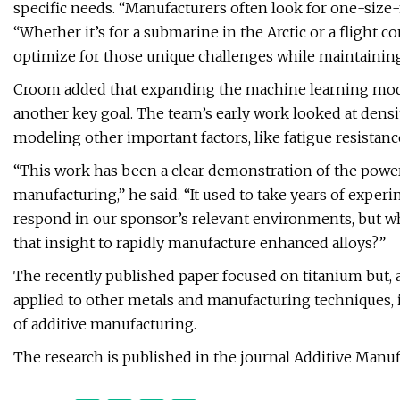
specific needs. “Manufacturers often look for one-size-fi
“Whether it’s for a submarine in the Arctic or a flight
optimize for those unique challenges while maintainin
Croom added that expanding the machine learning mode
another key goal. The team’s early work looked at densit
modeling other important factors, like fatigue resistanc
“This work has been a clear demonstration of the power
manufacturing,” he said. “It used to take years of exp
respond in our sponsor’s relevant environments, but wha
that insight to rapidly manufacture enhanced alloys?”
The recently published paper focused on titanium but, 
applied to other metals and manufacturing techniques, i
of additive manufacturing.
The research is published in the journal Additive Manuf