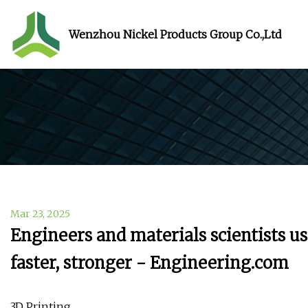
Wenzhou Nickel Products Group Co.,Ltd
Mar 23, 2025
Engineers and materials scientists us
faster, stronger - Engineering.com
3D Printing