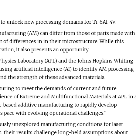
to unlock new processing domains for Ti-6Al-4V.
nufacturing (AM) can differ from those of parts made with
of differences in in their microstructure. While this
cation, it also presents an opportunity.
Physics Laboratory (APL) and the Johns Hopkins Whiting
ing artificial intelligence (AI) to identify AM processing
nd the strength of these advanced materials.
turing to meet the demands of current and future
ience of Extreme and Multifunctional Materials at APL in 
er-based additive manufacturing to rapidly develop
s pace with evolving operational challenges.”
usly unexplored manufacturing conditions for laser
s, their results challenge long-held assumptions about