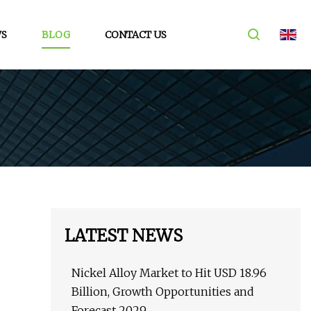
S
BLOG
CONTACT US
LATEST NEWS
Nickel Alloy Market to Hit USD 18.96
Billion, Growth Opportunities and
Forecast 2029