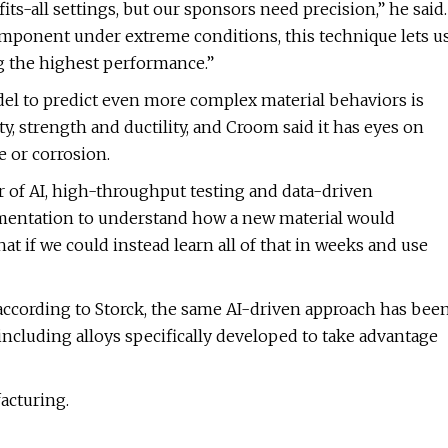
ts-all settings, but our sponsors need precision,” he said.
 component under extreme conditions, this technique lets u
g the highest performance.”
l to predict even more complex material behaviors is
y, strength and ductility, and Croom said it has eyes on
e or corrosion.
 of AI, high-throughput testing and data-driven
erimentation to understand how a new material would
t if we could instead learn all of that in weeks and use
according to Storck, the same AI-driven approach has bee
ncluding alloys specifically developed to take advantage
acturing.