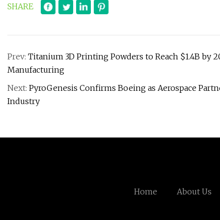
SHARE
Prev:
Titanium 3D Printing Powders to Reach $1.4B by 20
Manufacturing
Next:
PyroGenesis Confirms Boeing as Aerospace Partner
Industry
Home
About Us