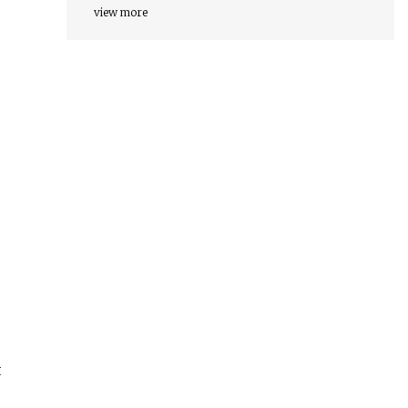
view more
t