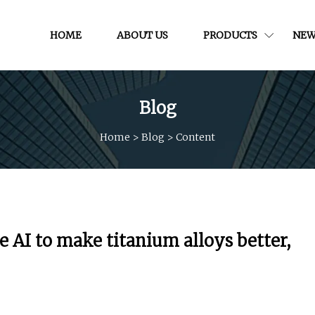
HOME
ABOUT US
PRODUCTS
NEW
Blog
Home
>
Blog
>
Content
e AI to make titanium alloys better,