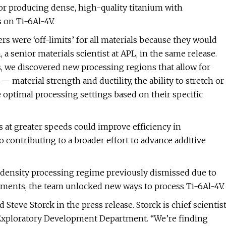
or producing dense, high-quality titanium with
 on Ti-6Al-4V.
s were ‘off-limits’ for all materials because they would
a senior materials scientist at APL, in the same release.
es, we discovered new processing regions that allow for
material strength and ductility, the ability to stretch or
 optimal processing settings based on their specific
 at greater speeds could improve efficiency in
o contributing to a broader effort to advance additive
density processing regime previously dismissed due to
stments, the team unlocked new ways to process Ti-6Al-4V.
teve Storck in the press release. Storck is chief scientis
 Exploratory Development Department. “We’re finding