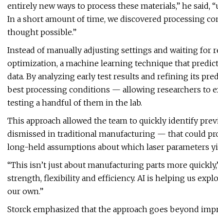
entirely new ways to process these materials,” he said, 
In a short amount of time, we discovered processing 
thought possible.”
Instead of manually adjusting settings and waiting for 
optimization, a machine learning technique that predi
data. By analyzing early test results and refining its pr
best processing conditions — allowing researchers to e
testing a handful of them in the lab.
This approach allowed the team to quickly identify pr
dismissed in traditional manufacturing — that could pr
long-held assumptions about which laser parameters yie
“This isn’t just about manufacturing parts more quickly,
strength, flexibility and efficiency. AI is helping us e
our own.”
Storck emphasized that the approach goes beyond impro