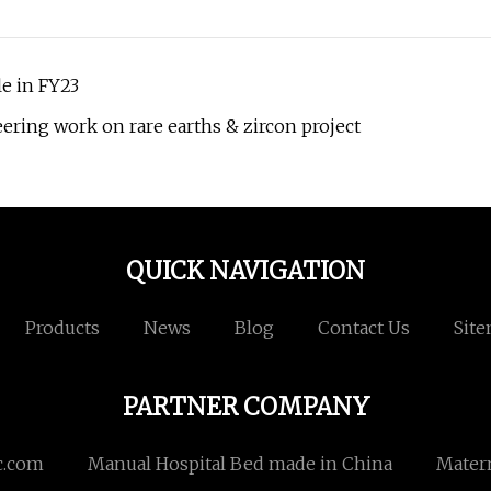
e in FY23
ring work on rare earths & zircon project
QUICK NAVIGATION
Products
News
Blog
Contact Us
Sit
PARTNER COMPANY
c.com
Manual Hospital Bed made in China
Matern