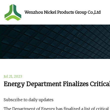
Wenzhou Nickel Products Group Co.,Ltd
Jul 21, 2023
Energy Department Finalizes Critical
Subscribe to daily updates
The Department of Energy has finalized a list of critical