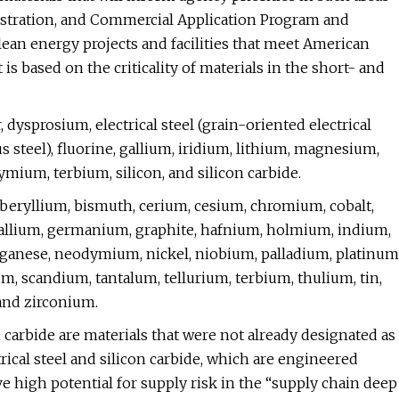
nstration, and Commercial Application Program and
 clean energy projects and facilities that meet American
s based on the criticality of materials in the short- and
 dysprosium, electrical steel (grain-oriented electrical
s steel), fluorine, gallium, iridium, lithium, magnesium,
mium, terbium, silicon, and silicon carbide.
, beryllium, bismuth, cerium, cesium, chromium, cobalt,
gallium, germanium, graphite, hafnium, holmium, indium,
ganese, neodymium, nickel, niobium, palladium, platinum
 scandium, tantalum, tellurium, terbium, thulium, tin,
 and zirconium.
con carbide are materials that were not already designated as
trical steel and silicon carbide, which are engineered
e high potential for supply risk in the “supply chain deep