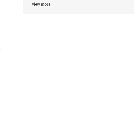
view more
a