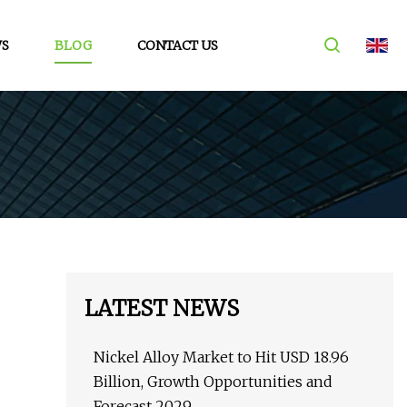
S
BLOG
CONTACT US
LATEST NEWS
Nickel Alloy Market to Hit USD 18.96
Billion, Growth Opportunities and
Forecast 2029