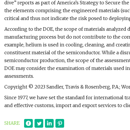
dive” reports as part of America’s Strategy to Secure t
the elements comprising the engineered materials (such 
critical and thus not indicate the risk posed to deployi
According to the DOE, the scope of materials analyzed di
manufacturing process but do not contribute to the com
example, helium is used in cooling, cleaning, and creat
constituent material of the semiconductor. While a dis
semiconductor production, the scope of the assessment 
DOE may consider the examination of materials used ind
assessments.
Copyright © 2023 Sandler, Travis & Rosenberg, P.A.; World
Since 1977, we have set the standard for international 
and effective customs, import and export services to cl
SHARE