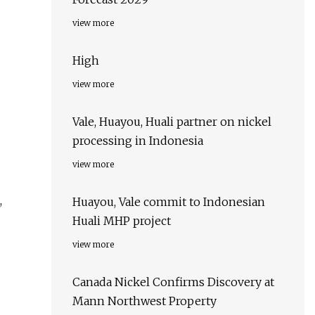
view more
High
view more
Vale, Huayou, Huali partner on nickel
processing in Indonesia
view more
,
Huayou, Vale commit to Indonesian
Huali MHP project
view more
Canada Nickel Confirms Discovery at
Mann Northwest Property