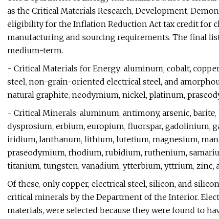
as the Critical Materials Research, Development, Demo
eligibility for the Inflation Reduction Act tax credit for
manufacturing and sourcing requirements. The final list i
medium-term.
- Critical Materials for Energy: aluminum, cobalt, copper,
steel, non-grain-oriented electrical steel, and amorphou
natural graphite, neodymium, nickel, platinum, praseody
- Critical Minerals: aluminum, antimony, arsenic, barite
dysprosium, erbium, europium, fluorspar, gadolinium, 
iridium, lanthanum, lithium, lutetium, magnesium, man
praseodymium, rhodium, rubidium, ruthenium, samarium,
titanium, tungsten, vanadium, ytterbium, yttrium, zinc,
Of these, only copper, electrical steel, silicon, and sili
critical minerals by the Department of the Interior. Elec
materials, were selected because they were found to hav