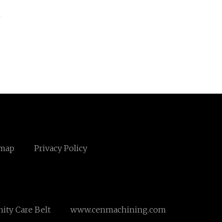
emap
Privacy Policy
ity Care Belt
www.cenmachining.com