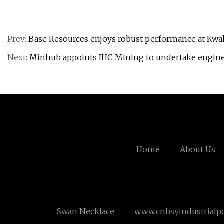
Prev:
Base Resources enjoys robust performance at Kwal
Next:
Minhub appoints IHC Mining to undertake enginee
Home
About Us
Swan Necklace
www.cnbsyindustrialp