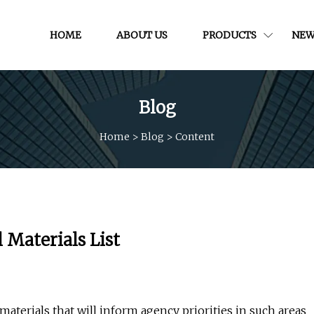
HOME
ABOUT US
PRODUCTS
NEW
Blog
Home
>
Blog
>
Content
 Materials List
 materials that will inform agency priorities in such areas