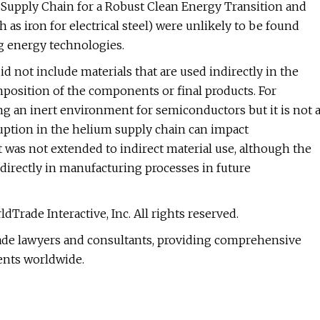
he Supply Chain for a Robust Clean Energy Transition and
as iron for electrical steel) were unlikely to be found
ng energy technologies.
d not include materials that are used indirectly in the
position of the components or final products. For
ing an inert environment for semiconductors but it is not 
ruption in the helium supply chain can impact
was not extended to indirect material use, although the
irectly in manufacturing processes in future
Trade Interactive, Inc. All rights reserved.
trade lawyers and consultants, providing comprehensive
ients worldwide.