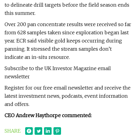
to delineate drill targets before the field season ends
this summer.
Over 200 pan concentrate results were received so far
from 628 samples taken since exploration began last
year. ECR said visible gold keeps occurring during
panning. It stressed the stream samples don’t
indicate an in-situ resource.
Subscribe to the UK Investor Magazine email
newsletter
Register for our free email newsletter and receive the
latest investment news, podcasts, event information
and offers.
CEO Andrew Haythorpe commented:
SHARE