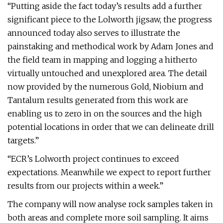
“Putting aside the fact today’s results add a further
significant piece to the Lolworth jigsaw, the progress
announced today also serves to illustrate the
painstaking and methodical work by Adam Jones and
the field team in mapping and logging a hitherto
virtually untouched and unexplored area. The detail
now provided by the numerous Gold, Niobium and
Tantalum results generated from this work are
enabling us to zero in on the sources and the high
potential locations in order that we can delineate drill
targets.”
“ECR’s Lolworth project continues to exceed
expectations. Meanwhile we expect to report further
results from our projects within a week.”
The company will now analyse rock samples taken in
both areas and complete more soil sampling. It aims