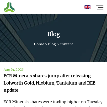
Blog
Home
>
Blog
>
Content
Aug 14, 2023
ECR Minerals shares jump after releasing
Lolworth Gold, Niobium, Tantalum and REE
update
ECR Minerals shares were trading higher on Tuesday