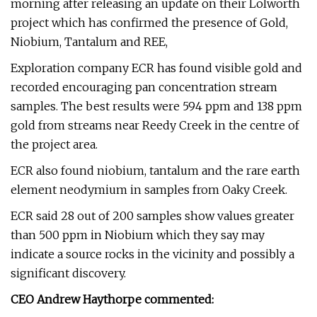
morning after releasing an update on their Lolworth
project which has confirmed the presence of Gold,
Niobium, Tantalum and REE,
Exploration company ECR has found visible gold and
recorded encouraging pan concentration stream
samples. The best results were 594 ppm and 138 ppm
gold from streams near Reedy Creek in the centre of
the project area.
ECR also found niobium, tantalum and the rare earth
element neodymium in samples from Oaky Creek.
ECR said 28 out of 200 samples show values greater
than 500 ppm in Niobium which they say may
indicate a source rocks in the vicinity and possibly a
significant discovery.
CEO Andrew Haythorpe commented: