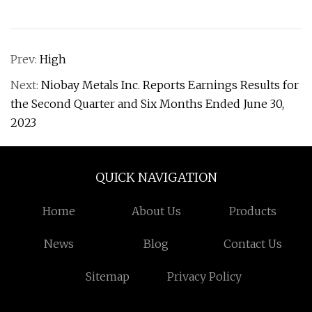
Prev:
High
Next:
Niobay Metals Inc. Reports Earnings Results for
the Second Quarter and Six Months Ended June 30,
2023
QUICK NAVIGATION
Home
About Us
Products
News
Blog
Contact Us
Sitemap
Privacy Policy