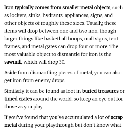
Iron typically comes from smaller metal objects
, such
as lockers, sinks, hydrants, appliances, signs, and
other objects of roughly these sizes. Usually, these
items will drop between one and two iron, though
larger things like basketball hoops, mall signs, tent
frames, and metal gates can drop four or more. The
most valuable object to dismantle for iron is the
sawmill
, which will drop 30.
Aside from dismantling pieces of metal, you can also
get iron from enemy drops:
Similarly, it can be found as loot in
buried treasures
or
timed crates
around the world, so keep an eye out for
those as you play.
If you’ve found that you’ve accumulated a lot of
scrap
metal
during your playthrough but don’t know what