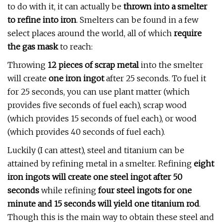
to do with it, it can actually be
thrown into a smelter
to refine into iron
. Smelters can be found in a few
select places around the world, all of which
require
the gas mask
to reach:
Throwing
12 pieces of scrap metal
into the smelter
will create
one iron ingot
after 25 seconds. To fuel it
for 25 seconds, you can use plant matter (which
provides five seconds of fuel each), scrap wood
(which provides 15 seconds of fuel each), or wood
(which provides 40 seconds of fuel each).
Luckily (I can attest), steel and titanium can be
attained by refining metal in a smelter. Refining
eight
iron ingots will create one steel ingot after 50
seconds
while refining
four steel ingots for one
minute and 15 seconds will yield one titanium rod
.
Though this is the main way to obtain these steel and