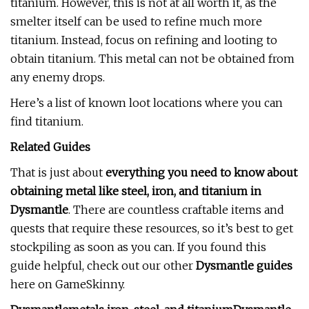
titanium. However, this is not at all worth it, as the
smelter itself can be used to refine much more
titanium. Instead, focus on refining and looting to
obtain titanium. This metal can not be obtained from
any enemy drops.
Here’s a list of known loot locations where you can
find titanium.
Related Guides
That is just about
everything you need to know about
obtaining metal like steel, iron, and titanium in
Dysmantle
. There are countless craftable items and
quests that require these resources, so it’s best to get
stockpiling as soon as you can. If you found this
guide helpful, check out our other
Dysmantle guides
here on GameSkinny.