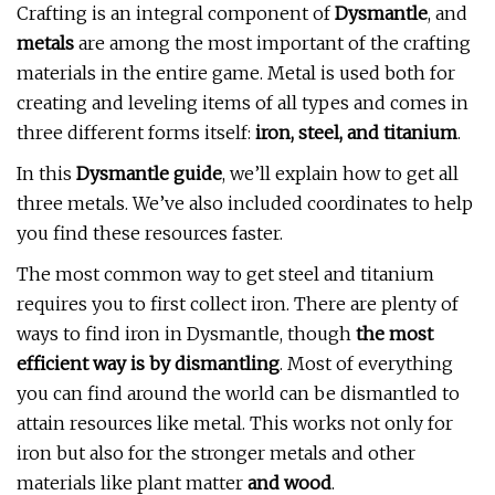
Crafting is an integral component of
Dysmantle
, and
metals
are among the most important of the crafting
materials in the entire game. Metal is used both for
creating and leveling items of all types and comes in
three different forms itself:
iron, steel, and titanium
.
In this
Dysmantle guide
, we’ll explain how to get all
three metals. We’ve also included coordinates to help
you find these resources faster.
The most common way to get steel and titanium
requires you to first collect iron. There are plenty of
ways to find iron in Dysmantle, though
the most
efficient way is by dismantling
. Most of everything
you can find around the world can be dismantled to
attain resources like metal. This works not only for
iron but also for the stronger metals and other
materials like plant matter
and wood
.