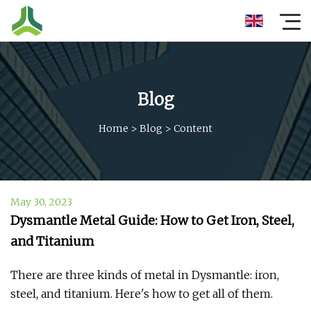
Blog
Home
>
Blog
>
Content
May 30, 2023
Dysmantle Metal Guide: How to Get Iron, Steel,
and Titanium
There are three kinds of metal in Dysmantle: iron,
steel, and titanium. Here's how to get all of them.