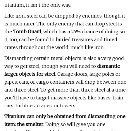
titanium, it isn’t the only way.
Like iron, steel can be dropped by enemies, though it
is much rarer. The only enemy that can drop steel is
the
Tomb Guard
, which has a 25% chance of doing so.
It, too, can be found in buried treasures and timed
crates throughout the world, much like iron.
Dismantling certain metal objects is also a very good
way to get steel, though you will need to
dismantle
larger objects for steel
. Garage doors, large poles or
pipes, cars, or cargo containers will drop between one
and three steel. To get more than three steel at a time,
you’ll have to target massive objects like buses, train
cars, turbines, cranes, or towers.
Titanium can only be obtained from dismantling one
item: the smelter
. Doing so will give you one