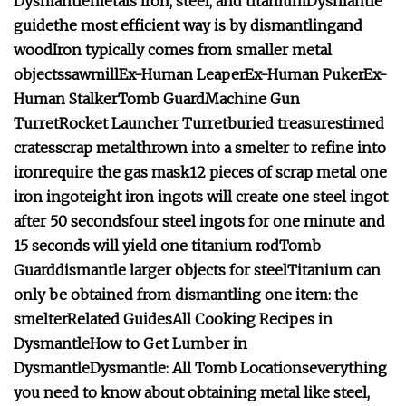
Dysmantle
metals
iron, steel, and titanium
Dysmantle
guide
the most efficient way is by dismantling
and
wood
Iron typically comes from smaller metal
objects
sawmill
Ex-Human Leaper
Ex-Human Puker
Ex-
Human Stalker
Tomb Guard
Machine Gun
Turret
Rocket Launcher Turret
buried treasures
timed
crates
scrap metal
thrown into a smelter to refine into
iron
require the gas mask
12 pieces of scrap metal
one
iron ingot
eight iron ingots will create one steel ingot
after 50 seconds
four steel ingots for one minute and
15 seconds will yield one titanium rod
Tomb
Guard
dismantle larger objects for steel
Titanium can
only be obtained from dismantling one item: the
smelter
Related Guides
All Cooking Recipes in
Dysmantle
How to Get Lumber in
Dysmantle
Dysmantle: All Tomb Locations
everything
you need to know about obtaining metal like steel,