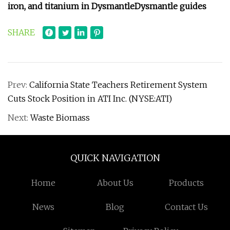
iron, and titanium in Dysmantle
Dysmantle guides
SHARE
Prev:
California State Teachers Retirement System
Cuts Stock Position in ATI Inc. (NYSE:ATI)
Next:
Waste Biomass
QUICK NAVIGATION
Home
About Us
Products
News
Blog
Contact Us