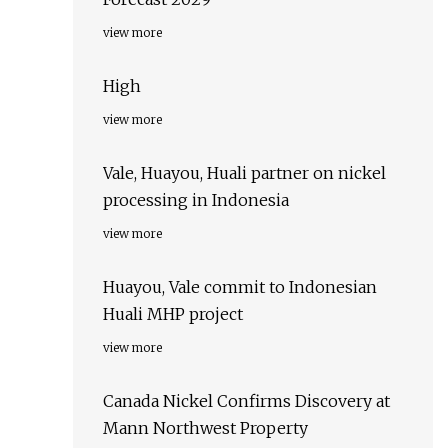
view more
High
view more
Vale, Huayou, Huali partner on nickel
processing in Indonesia
view more
Huayou, Vale commit to Indonesian
Huali MHP project
view more
Canada Nickel Confirms Discovery at
Mann Northwest Property