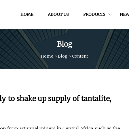
HOME
ABOUT US
PRODUCTS
NEW
Blog
Home
>
Blog
>
Content
y to shake up supply of tantalite,
n from artisanal miners in Central Africa, such as the