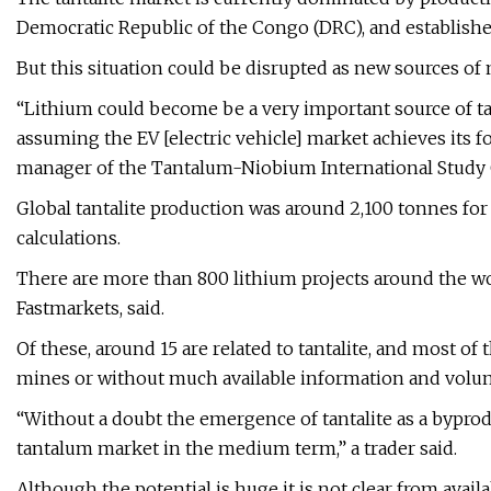
Democratic Republic of the Congo (DRC), and establish
But this situation could be disrupted as new sources o
“Lithium could become be a very important source of tan
assuming the EV [electric vehicle] market achieves its f
manager of the Tantalum-Niobium International Study C
Global tantalite production was around 2,100 tonnes for
calculations.
There are more than 800 lithium projects around the wo
Fastmarkets, said.
Of these, around 15 are related to tantalite, and most of 
mines or without much available information and volu
“Without a doubt the emergence of tantalite as a byprod
tantalum market in the medium term,” a trader said.
Although the potential is huge it is not clear from avail