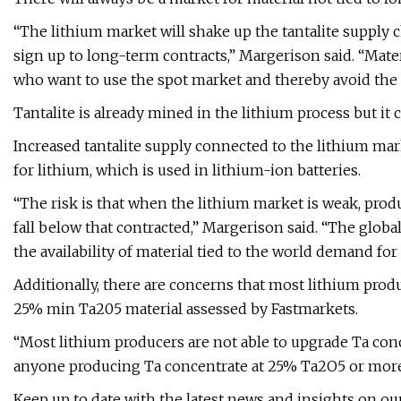
“The lithium market will shake up the tantalite supply 
sign up to long-term contracts,” Margerison said. “Mater
who want to use the spot market and thereby avoid the 
Tantalite is already mined in the lithium process but it c
Increased tantalite supply connected to the lithium mark
for lithium, which is used in lithium-ion batteries.
“The risk is that when the lithium market is weak, produc
fall below that contracted,” Margerison said. “The globa
the availability of material tied to the world demand for 
Additionally, there are concerns that most lithium produ
25% min Ta205 material assessed by Fastmarkets.
“Most lithium producers are not able to upgrade Ta conc
anyone producing Ta concentrate at 25% Ta2O5 or more, 
Keep up to date with the latest news and insights on ou