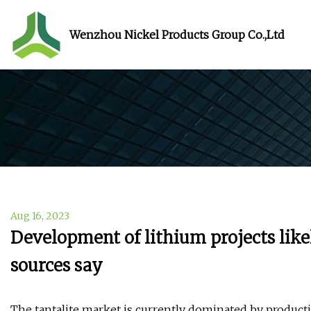
Wenzhou Nickel Products Group Co.,Ltd
Aug 16, 2023
Development of lithium projects likel
sources say
The tantalite market is currently dominated by productio