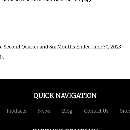
the Second Quarter and Six Months Ended June 30, 2023
ls
QUICK NAVIGATION
Products
News
Blog
Contact Us
Sit