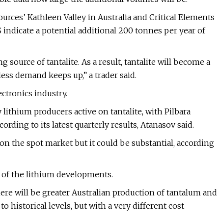
ources’ Kathleen Valley in Australia and Critical Elements
indicate a potential additional 200 tonnes per year of
source of tantalite. As a result, tantalite will become a
ess demand keeps up,” a trader said.
ectronics industry.
 lithium producers active on tantalite, with Pilbara
ording to its latest quarterly results, Atanasov said.
lt on the spot market but it could be substantial, according
lt of the lithium developments.
ere will be greater Australian production of tantalum and
o historical levels, but with a very different cost