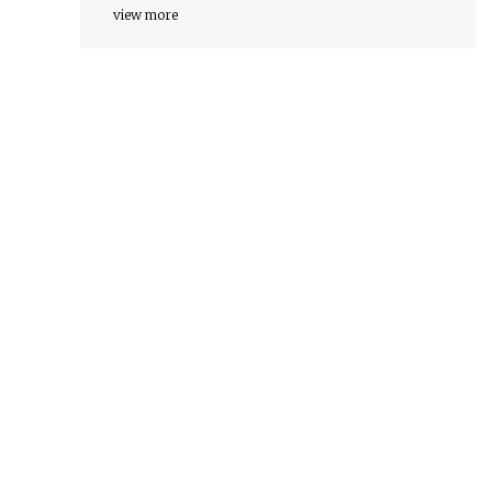
view more