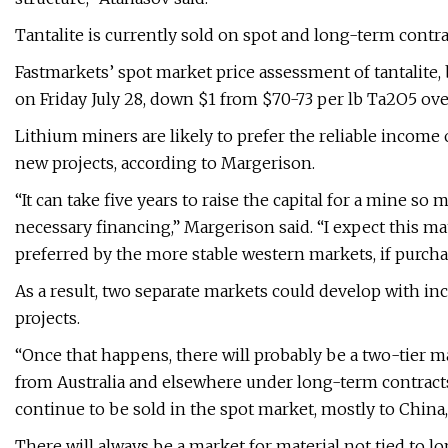
Tantalite is currently sold on spot and long-term contra
Fastmarkets’ spot market price assessment of tantalite
on Friday July 28, down $1 from $70-73 per lb Ta2O5 ov
Lithium miners are likely to prefer the reliable income
new projects, according to Margerison.
“It can take five years to raise the capital for a mine so
necessary financing,” Margerison said. “I expect this ma
preferred by the more stable western markets, if purch
As a result, two separate markets could develop with in
projects.
“Once that happens, there will probably be a two-tier ma
from Australia and elsewhere under long-term contracts,”
continue to be sold in the spot market, mostly to China,
There will always be a market for material not tied to l