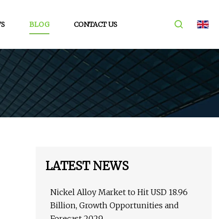
S
BLOG
CONTACT US
LATEST NEWS
Nickel Alloy Market to Hit USD 18.96
Billion, Growth Opportunities and
Forecast 2029