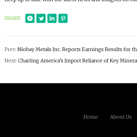
SHARE
Prev:
Niobay Metals Inc. Reports Earnings Results for 
Next:
Charting America’s Import Reliance of Key Minera
Home
About Us