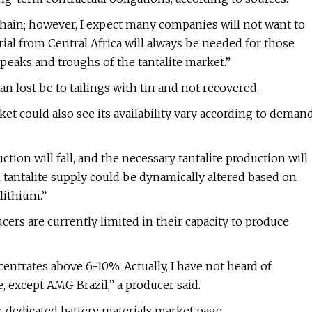
chain; however, I expect many companies will not want to
ial from Central Africa will always be needed for those
peaks and troughs of the tantalite market.”
an lost be to tailings with tin and not recovered.
et could also see its availability vary according to deman
tion will fall, and the necessary tantalite production will
l tantalite supply could be dynamically altered based on
lithium.”
cers are currently limited in their capacity to produce
entrates above 6-10%. Actually, I have not heard of
except AMG Brazil,” a producer said.
r dedicated battery materials market page.