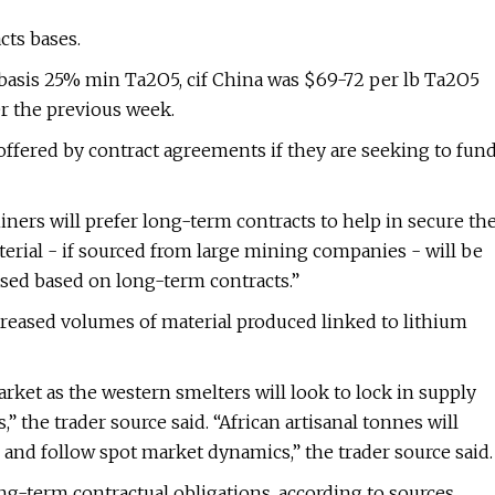
cts bases.
, basis 25% min Ta2O5, cif China was $69-72 per lb Ta2O5
er the previous week.
 offered by contract agreements if they are seeking to fun
 miners will prefer long-term contracts to help in secure th
terial - if sourced from large mining companies - will be
ased based on long-term contracts.”
creased volumes of material produced linked to lithium
rket as the western smelters will look to lock in supply
 the trader source said. “African artisanal tonnes will
 and follow spot market dynamics,” the trader source said.
ong-term contractual obligations, according to sources.