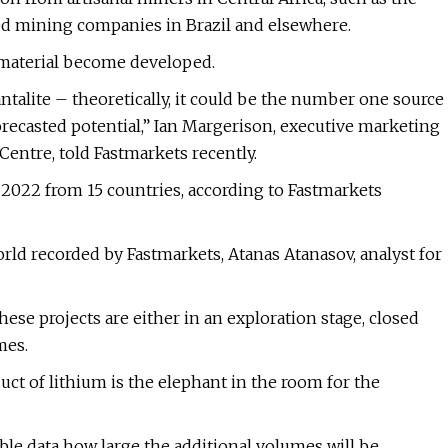
ed mining companies in Brazil and elsewhere.
f material become developed.
talite – theoretically, it could be the number one source
orecasted potential,” Ian Margerison, executive marketing
entre, told Fastmarkets recently.
 2022 from 15 countries, according to Fastmarkets
rld recorded by Fastmarkets, Atanas Atanasov, analyst for
these projects are either in an exploration stage, closed
mes.
uct of lithium is the elephant in the room for the
able data how large the additional volumes will be.