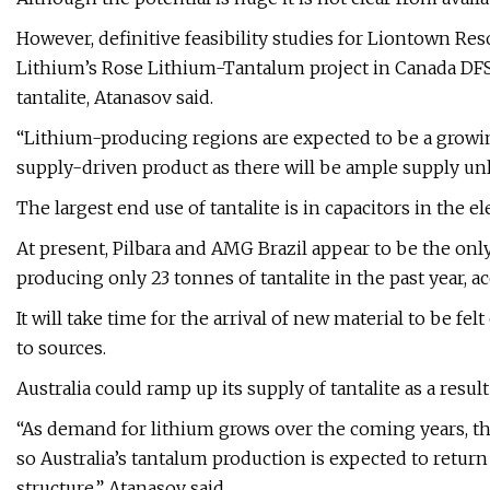
However, definitive feasibility studies for Liontown Res
Lithium’s Rose Lithium-Tantalum project in Canada DFS 
tantalite, Atanasov said.
“Lithium-producing regions are expected to be a growing 
supply-driven product as there will be ample supply unl
The largest end use of tantalite is in capacitors in the el
At present, Pilbara and AMG Brazil appear to be the only
producing only 23 tonnes of tantalite in the past year, acc
It will take time for the arrival of new material to be fe
to sources.
Australia could ramp up its supply of tantalite as a resu
“As demand for lithium grows over the coming years, th
so Australia’s tantalum production is expected to return t
structure,” Atanasov said.