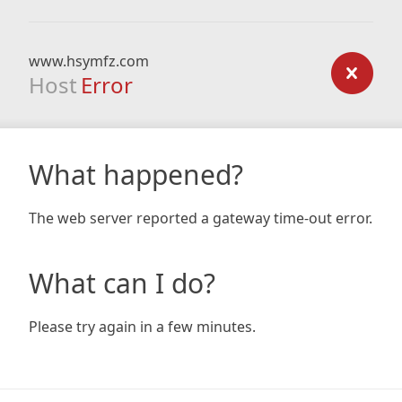
www.hsymfz.com
Host
Error
What happened?
The web server reported a gateway time-out error.
What can I do?
Please try again in a few minutes.