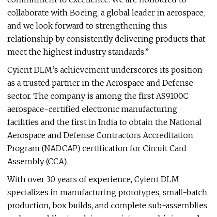
collaborate with Boeing, a global leader in aerospace,
and we look forward to strengthening this
relationship by consistently delivering products that
meet the highest industry standards.”
Cyient DLM’s achievement underscores its position
as a trusted partner in the Aerospace and Defense
sector. The company is among the first AS9100C
aerospace-certified electronic manufacturing
facilities and the first in India to obtain the National
Aerospace and Defense Contractors Accreditation
Program (NADCAP) certification for Circuit Card
Assembly (CCA).
With over 30 years of experience, Cyient DLM
specializes in manufacturing prototypes, small-batch
production, box builds, and complete sub-assemblies