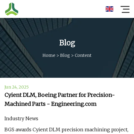
Blog
Home
>
Blog
>
Content
Jun 24, 2025
Cyient DLM, Boeing Partner for Precision-
Machined Parts - Engineering.com
Industry News
BGS awards Cyient DLM precision machining project,