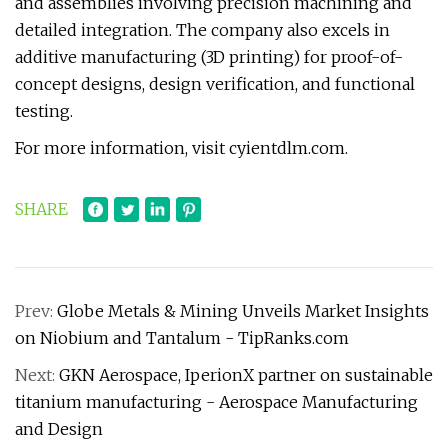
and assemblies involving precision machining and
detailed integration. The company also excels in
additive manufacturing (3D printing) for proof-of-
concept designs, design verification, and functional
testing.
For more information, visit cyientdlm.com.
SHARE
Prev:
Globe Metals & Mining Unveils Market Insights
on Niobium and Tantalum - TipRanks.com
Next:
GKN Aerospace, IperionX partner on sustainable
titanium manufacturing - Aerospace Manufacturing
and Design