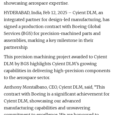
showcasing aerospace expertise.
HYDERABAD, India, Feb 12, 2025 – Cyient DLM, an
integrated partner for design-led manufacturing, has
signed a production contract with Boeing Global
Services (BGS) for precision-machined parts and
assemblies, marking a key milestone in their
partnership.
This precision machining project awarded to Cyient
DLM by BGS highlights Cyient DLM’s growing
capabilities in delivering high-precision components
to the aerospace sector.
Anthony Montalbano, CEO, Cyient DLM, said, “This
contract with Boeing is a significant achievement for
Cyient DLM, showcasing our advanced
manufacturing capabilities and unwavering
commitment to excellence. We are honoured to