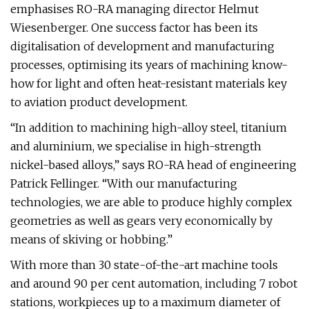
emphasises RO-RA managing director Helmut
Wiesenberger. One success factor has been its
digitalisation of development and manufacturing
processes, optimising its years of machining know-
how for light and often heat-resistant materials key
to aviation product development.
“In addition to machining high-alloy steel, titanium
and aluminium, we specialise in high-strength
nickel-based alloys,” says RO-RA head of engineering
Patrick Fellinger. “With our manufacturing
technologies, we are able to produce highly complex
geometries as well as gears very economically by
means of skiving or hobbing.”
With more than 30 state-of-the-art machine tools
and around 90 per cent automation, including 7 robot
stations, workpieces up to a maximum diameter of