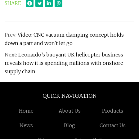
SHARE
Prev:
Video: CNC vacuum clamping concept holds
down a part and won't let go
Next:
Leonardo’s buoyant UK helicopter business
reveals how it is spending millions with onshore
supply chain
QUICK NAVIGATION
Home
About Us
Products
News
Blog
Contact Us