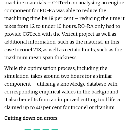
machine materials – CGTech on analysing an engine
component for RO-RA was able to reduce the
machining time by 18 per cent – reducing the time it
takes from 12 to under 10 hours. RO-RA only had to
provide CGTech with the Vericut project as well as
additional information, such as the material, in this
case Inconel 718, as well as certain limits, such as the
maximum mean span thickness.
While the optimisation process, including the
simulation, takes around two hours for a similar
component – utilising a knowledge database with
corresponding empirical values in the background –
it also benefits from an improved cutting tool life, a
claimed up to 40 per cent for Inconel or titanium.
Cutting down on errors