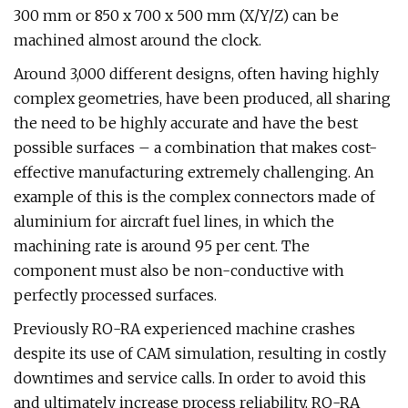
300 mm or 850 x 700 x 500 mm (X/Y/Z) can be
machined almost around the clock.
Around 3,000 different designs, often having highly
complex geometries, have been produced, all sharing
the need to be highly accurate and have the best
possible surfaces – a combination that makes cost-
effective manufacturing extremely challenging. An
example of this is the complex connectors made of
aluminium for aircraft fuel lines, in which the
machining rate is around 95 per cent. The
component must also be non-conductive with
perfectly processed surfaces.
Previously RO-RA experienced machine crashes
despite its use of CAM simulation, resulting in costly
downtimes and service calls. In order to avoid this
and ultimately increase process reliability, RO-RA