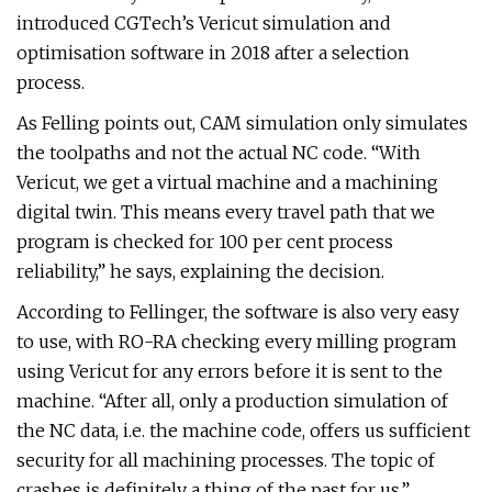
introduced CGTech’s Vericut simulation and
optimisation software in 2018 after a selection
process.
As Felling points out, CAM simulation only simulates
the toolpaths and not the actual NC code. “With
Vericut, we get a virtual machine and a machining
digital twin. This means every travel path that we
program is checked for 100 per cent process
reliability,” he says, explaining the decision.
According to Fellinger, the software is also very easy
to use, with RO-RA checking every milling program
using Vericut for any errors before it is sent to the
machine. “After all, only a production simulation of
the NC data, i.e. the machine code, offers us sufficient
security for all machining processes. The topic of
crashes is definitely a thing of the past for us.”