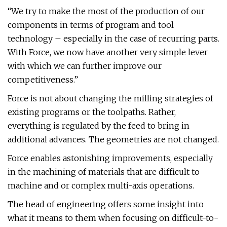
“We try to make the most of the production of our
components in terms of program and tool
technology – especially in the case of recurring parts.
With Force, we now have another very simple lever
with which we can further improve our
competitiveness.”
Force is not about changing the milling strategies of
existing programs or the toolpaths. Rather,
everything is regulated by the feed to bring in
additional advances. The geometries are not changed.
Force enables astonishing improvements, especially
in the machining of materials that are difficult to
machine and or complex multi-axis operations.
The head of engineering offers some insight into
what it means to them when focusing on difficult-to-