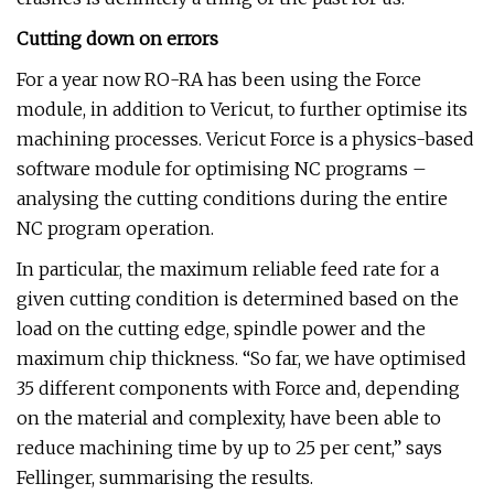
Cutting down on errors
For a year now RO-RA has been using the Force
module, in addition to Vericut, to further optimise its
machining processes. Vericut Force is a physics-based
software module for optimising NC programs –
analysing the cutting conditions during the entire
NC program operation.
In particular, the maximum reliable feed rate for a
given cutting condition is determined based on the
load on the cutting edge, spindle power and the
maximum chip thickness. “So far, we have optimised
35 different components with Force and, depending
on the material and complexity, have been able to
reduce machining time by up to 25 per cent,” says
Fellinger, summarising the results.