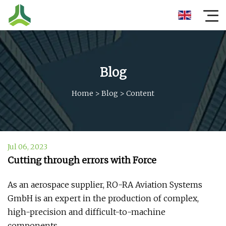
Blog
Home
>
Blog
>
Content
Jul 06, 2023
Cutting through errors with Force
As an aerospace supplier, RO-RA Aviation Systems
GmbH is an expert in the production of complex,
high-precision and difficult-to-machine
components.