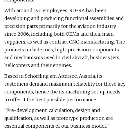
With around 190 employees, RO-RA has been
developing and producing functional assemblies and
precision parts primarily for the aviation industry
since 2006, including both OEMs and their main
suppliers, as well as contract CNC manufacturing. The
products include rods, high-precision components
and mechanisms used in civil aircraft, business jets,
helicopters and their engines.
Based in Schörfling am Attersee, Austria, its
customers demand maximum reliability for these key
components, hence the its machining set-up needs
to offer it the best possible performance.
“Pre-development, calculation, design and
qualification, as well as prototype production are
essential components of our business model,”