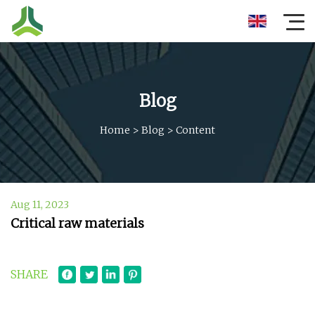
Blog
Home
>
Blog
>
Content
Aug 11, 2023
Critical raw materials
SHARE