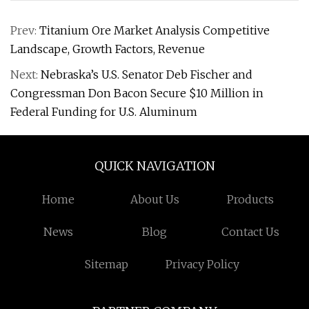
Prev:
Titanium Ore Market Analysis Competitive
Landscape, Growth Factors, Revenue
Next:
Nebraska’s U.S. Senator Deb Fischer and
Congressman Don Bacon Secure $10 Million in
Federal Funding for U.S. Aluminum
QUICK NAVIGATION
Home
About Us
Products
News
Blog
Contact Us
Sitemap
Privacy Policy