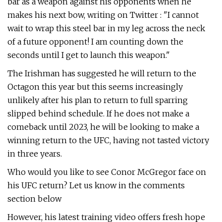
bar as a weapon against his opponents when he
makes his next bow, writing on Twitter : "I cannot
wait to wrap this steel bar in my leg across the neck
of a future opponent! I am counting down the
seconds until I get to launch this weapon."
The Irishman has suggested he will return to the
Octagon this year but this seems increasingly
unlikely after his plan to return to full sparring
slipped behind schedule. If he does not make a
comeback until 2023, he will be looking to make a
winning return to the UFC, having not tasted victory
in three years.
Who would you like to see Conor McGregor face on
his UFC return? Let us know in the comments
section below
However, his latest training video offers fresh hope