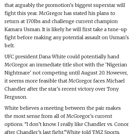
that arguably the promotion's biggest superstar will
fight this year. McGregor has stated his plans to
return at 170lbs and challenge current champion
Kamaru Usman. It is likely he will first take a tune-up
fight before making any potential assault on Usman's
belt.
UFC president Dana White could potentially hand
McGregor an immediate title shot with the 'Nigerian
Nightmare' not competing until August 20. However,
it seems more feasible that McGregor faces Michael
Chandler after the star's recent victory over Tony
Ferguson.
White believes a meeting between the pair makes
the most sense from all of McGregor's current
options. “I don’t know. I really like Chandler vs. Conor
after Chandler’s last fight,”White told TMZ Sports.