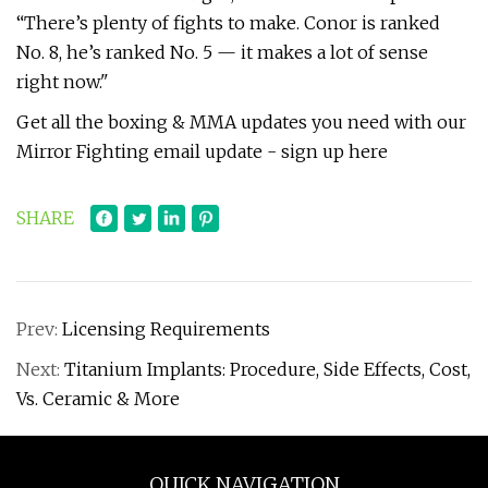
“There’s plenty of fights to make. Conor is ranked
No. 8, he’s ranked No. 5 — it makes a lot of sense
right now."
Get all the boxing & MMA updates you need with our
Mirror Fighting email update - sign up here
SHARE
Prev:
Licensing Requirements
Next:
Titanium Implants: Procedure, Side Effects, Cost,
Vs. Ceramic & More
QUICK NAVIGATION