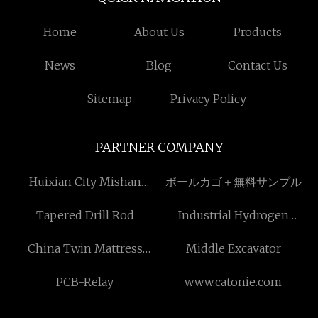
Home
About Us
Products
News
Blog
Contact Us
Sitemap
Privacy Policy
PARTNER COMPANY
Huixian City Mishan
ボールカゴ＋無料サンプル
Graphite Jip Co. Ltd
Tapered Drill Rod
Industrial Hydrogen
Recovery Units suppliers
China Twin Mattress
Middle Excavator
suppliers
PCB-Relay
www.catonie.com