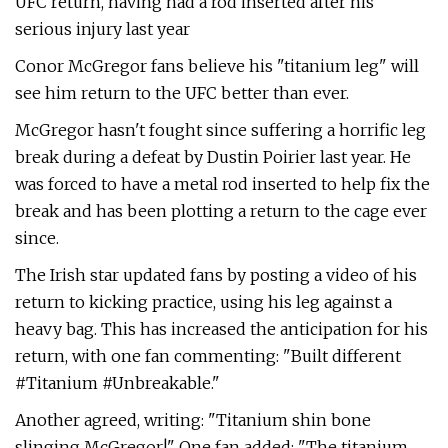
UFC return, having had a rod inserted after his
serious injury last year
Conor McGregor fans believe his "titanium leg" will
see him return to the UFC better than ever.
McGregor hasn't fought since suffering a horrific leg
break during a defeat by Dustin Poirier last year. He
was forced to have a metal rod inserted to help fix the
break and has been plotting a return to the cage ever
since.
The Irish star updated fans by posting a video of his
return to kicking practice, using his leg against a
heavy bag. This has increased the anticipation for his
return, with one fan commenting: "Built different
#Titanium #Unbreakable."
Another agreed, writing: "Titanium shin bone
slinging McGregor!" One fan added: "The titanium