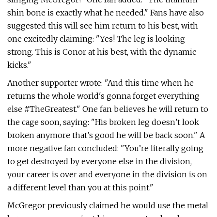
shin bone is exactly what he needed." Fans have also
suggested this will see him return to his best, with
one excitedly claiming: "Yes! The leg is looking
strong. This is Conor at his best, with the dynamic
kicks."
Another supporter wrote: "And this time when he
returns the whole world's gonna forget everything
else #TheGreatest." One fan believes he will return to
the cage soon, saying: "His broken leg doesn’t look
broken anymore that’s good he will be back soon." A
more negative fan concluded: "You’re literally going
to get destroyed by everyone else in the division,
your career is over and everyone in the division is on
a different level than you at this point."
McGregor previously claimed he would use the metal