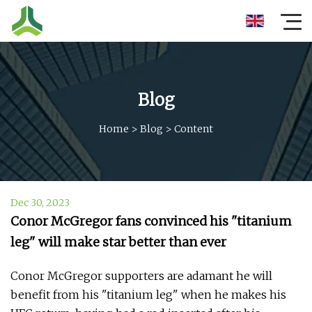
Blog
Home
>
Blog
>
Content
Dec 30, 2023
Conor McGregor fans convinced his "titanium
leg" will make star better than ever
Conor McGregor supporters are adamant he will
benefit from his "titanium leg" when he makes his