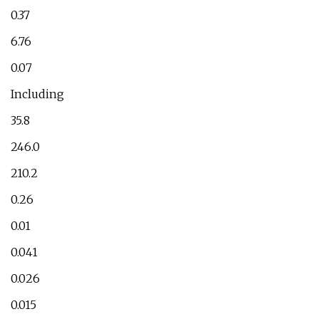
0.37
6.76
0.07
Including
35.8
246.0
210.2
0.26
0.01
0.041
0.026
0.015