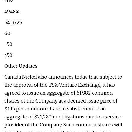
NW
494845
5413725
60
-50
450
Other Updates
Canada Nickel also announces today that, subject to
the approval of the TSX Venture Exchange, it has
agreed to issue an aggregate of 61,982 common
shares of the Company at a deemed issue price of
$1.15 per common share in satisfaction of an
aggregate of $71,280 in obligations due to a service
provider of the Company. Such common shares will