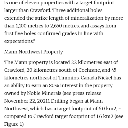
is one of eleven properties with a target footprint
larger than Crawford. Three additional holes
extended the strike length of mineralization by more
than 1,100 metres to 2,650 metres, and assays from
first five holes confirmed grades in line with
expectations."
Mann Northwest Property
The Mann property is located 22 kilometres east of
Crawford, 20 kilometres south of Cochrane, and 45
kilometres northeast of Timmins. Canada Nickel has
an ability to earn an 80% interest in the property
owned by Noble Minerals (see press release
November 22, 2021). Drilling began at Mann
Northwest, which has a target footprint of 6.0 km2, -
compared to Crawford target footprint of 1.6 km2 (see
Figure 1).