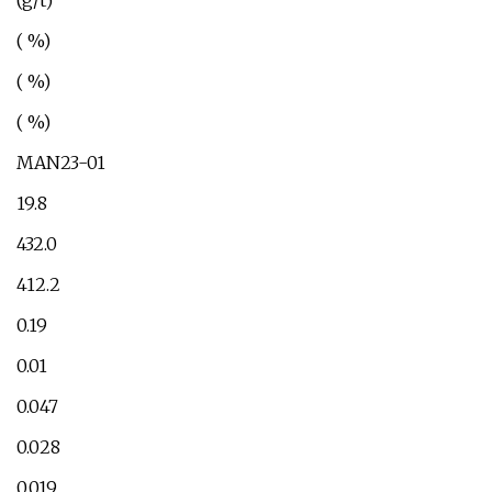
(g/t)
( %)
( %)
( %)
MAN23-01
19.8
432.0
412.2
0.19
0.01
0.047
0.028
0.019