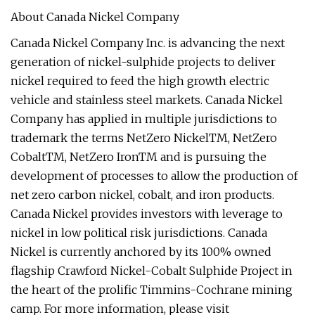
About Canada Nickel Company
Canada Nickel Company Inc. is advancing the next
generation of nickel-sulphide projects to deliver
nickel required to feed the high growth electric
vehicle and stainless steel markets. Canada Nickel
Company has applied in multiple jurisdictions to
trademark the terms NetZero NickelTM, NetZero
CobaltTM, NetZero IronTM and is pursuing the
development of processes to allow the production of
net zero carbon nickel, cobalt, and iron products.
Canada Nickel provides investors with leverage to
nickel in low political risk jurisdictions. Canada
Nickel is currently anchored by its 100% owned
flagship Crawford Nickel-Cobalt Sulphide Project in
the heart of the prolific Timmins-Cochrane mining
camp. For more information, please visit