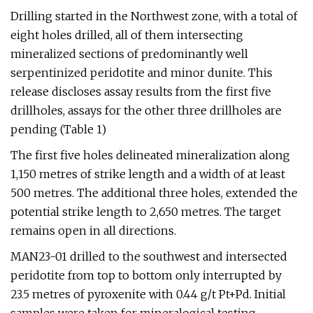
Drilling started in the Northwest zone, with a total of
eight holes drilled, all of them intersecting
mineralized sections of predominantly well
serpentinized peridotite and minor dunite. This
release discloses assay results from the first five
drillholes, assays for the other three drillholes are
pending (Table 1)
The first five holes delineated mineralization along
1,150 metres of strike length and a width of at least
500 metres. The additional three holes, extended the
potential strike length to 2,650 metres. The target
remains open in all directions.
MAN23-01 drilled to the southwest and intersected
peridotite from top to bottom only interrupted by
23.5 metres of pyroxenite with 0.44 g/t Pt+Pd. Initial