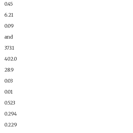
0.45
6.21
0.09
and
373.1
402.0
28.9
0.03
0.01
0.523
0.294
0.229