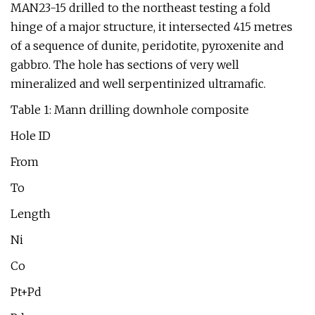
MAN23-15 drilled to the northeast testing a fold
hinge of a major structure, it intersected 415 metres
of a sequence of dunite, peridotite, pyroxenite and
gabbro. The hole has sections of very well
mineralized and well serpentinized ultramafic.
Table 1: Mann drilling downhole composite
Hole ID
From
To
Length
Ni
Co
Pt+Pd