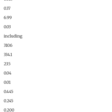
0.37
6.99
0.03
including
310.6
334.1
23.5
0.04
0.01
0.445
0.245
0.200