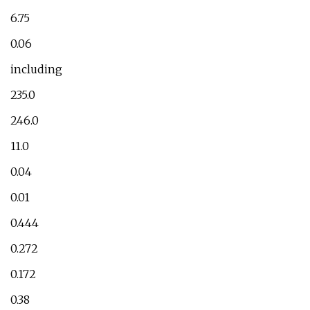
6.75
0.06
including
235.0
246.0
11.0
0.04
0.01
0.444
0.272
0.172
0.38