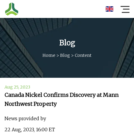
Blog
Home
>
Blog
>
Content
Aug 25, 2023
Canada Nickel Confirms Discovery at Mann
Northwest Property
News provided by
22 Aug, 2023, 16:00 ET