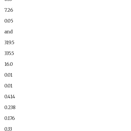
7.26
0.05
and
319.5
335.5
16.0
0.01
0.01
0.414
0.238
0.176
0.33