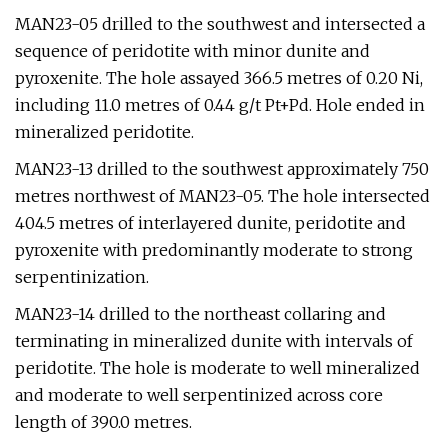
MAN23-05 drilled to the southwest and intersected a
sequence of peridotite with minor dunite and
pyroxenite. The hole assayed 366.5 metres of 0.20 Ni,
including 11.0 metres of 0.44 g/t Pt+Pd. Hole ended in
mineralized peridotite.
MAN23-13 drilled to the southwest approximately 750
metres northwest of MAN23-05. The hole intersected
404.5 metres of interlayered dunite, peridotite and
pyroxenite with predominantly moderate to strong
serpentinization.
MAN23-14 drilled to the northeast collaring and
terminating in mineralized dunite with intervals of
peridotite. The hole is moderate to well mineralized
and moderate to well serpentinized across core
length of 390.0 metres.