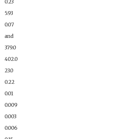
0.23
5.93
0.07
and
379.0
402.0
23.0
0.22
0.01
0.009
0.003
0.006