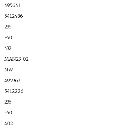
495641
5412486
235
-50
432
MAN23-02
NW
495967
5412226
235
-50
402