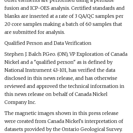
other elements are performed using a peroxide
fusion and ICP-OES analysis. Certified standards and
blanks are inserted at a rate of 3 QA/QC samples per
20 core samples making a batch of 60 samples that
are submitted for analysis.
Qualified Person and Data Verification
Stephen J. Balch P.Geo. (ON), VP Exploration of Canada
Nickel and a "qualified person" as is defined by
National Instrument 43-101, has verified the data
disclosed in this news release, and has otherwise
reviewed and approved the technical information in
this news release on behalf of Canada Nickel
Company Inc.
The magnetic images shown in this press release
were created from Canada Nickel's interpretation of
datasets provided by the Ontario Geological Survey.