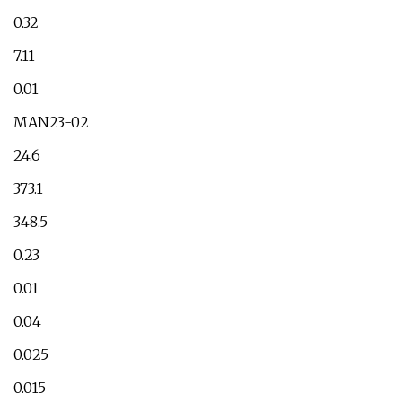
0.32
7.11
0.01
MAN23-02
24.6
373.1
348.5
0.23
0.01
0.04
0.025
0.015