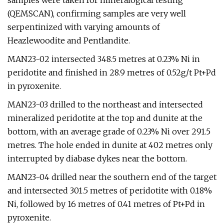
samples were taken for mineralogical testing
(QEMSCAN), confirming samples are very well
serpentinized with varying amounts of
Heazlewoodite and Pentlandite.
MAN23-02 intersected 348.5 metres at 0.23% Ni in
peridotite and finished in 28.9 metres of 0.52g/t Pt+Pd
in pyroxenite.
MAN23-03 drilled to the northeast and intersected
mineralized peridotite at the top and dunite at the
bottom, with an average grade of 0.23% Ni over 291.5
metres. The hole ended in dunite at 402 metres only
interrupted by diabase dykes near the bottom.
MAN23-04 drilled near the southern end of the target
and intersected 301.5 metres of peridotite with 0.18%
Ni, followed by 16 metres of 0.41 metres of Pt+Pd in
pyroxenite.