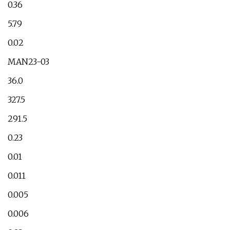
0.36
5.79
0.02
MAN23-03
36.0
327.5
291.5
0.23
0.01
0.011
0.005
0.006