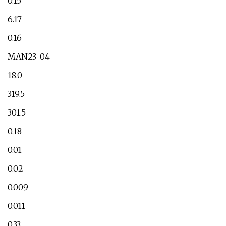
0.15
6.17
0.16
MAN23-04
18.0
319.5
301.5
0.18
0.01
0.02
0.009
0.011
0.33