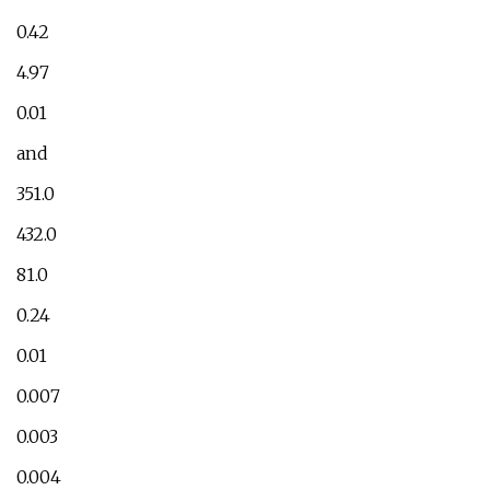
0.42
4.97
0.01
and
351.0
432.0
81.0
0.24
0.01
0.007
0.003
0.004