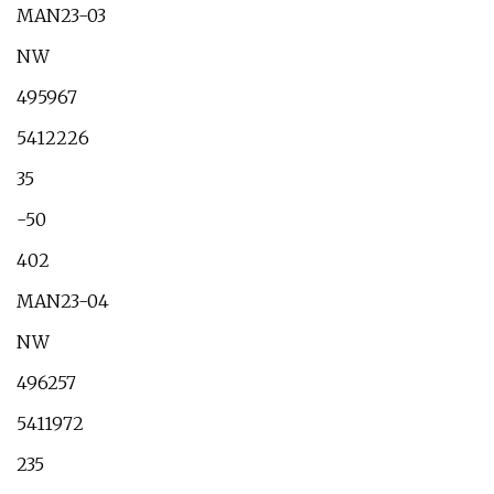
MAN23-03
NW
495967
5412226
35
-50
402
MAN23-04
NW
496257
5411972
235