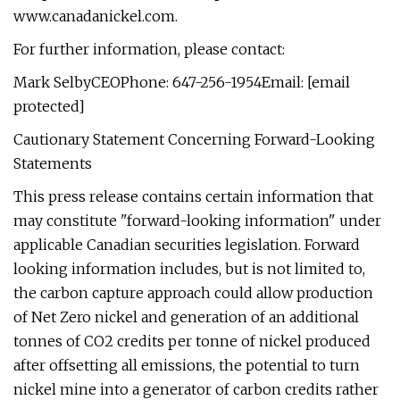
www.canadanickel.com.
For further information, please contact:
Mark SelbyCEOPhone: 647-256-1954Email: [email
protected]
Cautionary Statement Concerning Forward-Looking
Statements
This press release contains certain information that
may constitute "forward-looking information" under
applicable Canadian securities legislation. Forward
looking information includes, but is not limited to,
the carbon capture approach could allow production
of Net Zero nickel and generation of an additional
tonnes of CO2 credits per tonne of nickel produced
after offsetting all emissions, the potential to turn
nickel mine into a generator of carbon credits rather