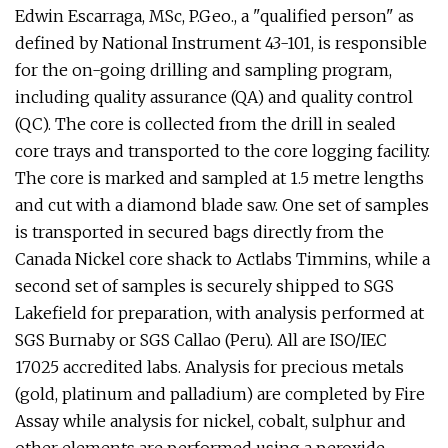
Edwin Escarraga, MSc, P.Geo., a "qualified person" as
defined by National Instrument 43-101, is responsible
for the on-going drilling and sampling program,
including quality assurance (QA) and quality control
(QC). The core is collected from the drill in sealed
core trays and transported to the core logging facility.
The core is marked and sampled at 1.5 metre lengths
and cut with a diamond blade saw. One set of samples
is transported in secured bags directly from the
Canada Nickel core shack to Actlabs Timmins, while a
second set of samples is securely shipped to SGS
Lakefield for preparation, with analysis performed at
SGS Burnaby or SGS Callao (Peru). All are ISO/IEC
17025 accredited labs. Analysis for precious metals
(gold, platinum and palladium) are completed by Fire
Assay while analysis for nickel, cobalt, sulphur and