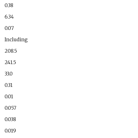
0.38
6.34
0.07
Including
208.5
241.5
33.0
0.31
0.01
0.057
0.038
0.019