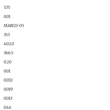
5.75
0.01
MAN23-05
35.5
402.0
366.5
0.20
0.01
0.032
0.019
0.013
0.44