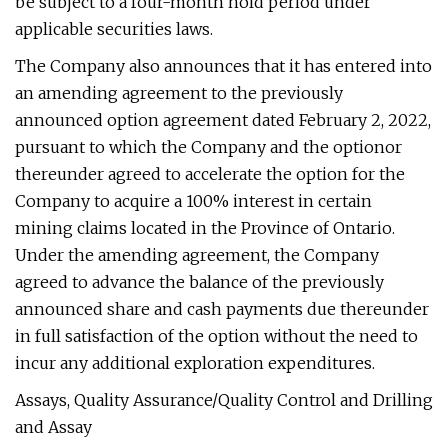
be subject to a four-month hold period under
applicable securities laws.
The Company also announces that it has entered into
an amending agreement to the previously
announced option agreement dated February 2, 2022,
pursuant to which the Company and the optionor
thereunder agreed to accelerate the option for the
Company to acquire a 100% interest in certain
mining claims located in the Province of Ontario.
Under the amending agreement, the Company
agreed to advance the balance of the previously
announced share and cash payments due thereunder
in full satisfaction of the option without the need to
incur any additional exploration expenditures.
Assays, Quality Assurance/Quality Control and Drilling
and Assay