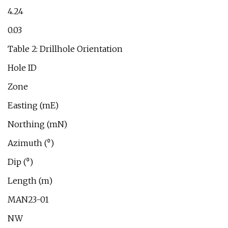
4.24
0.03
Table 2: Drillhole Orientation
Hole ID
Zone
Easting (mE)
Northing (mN)
Azimuth (⁰)
Dip (⁰)
Length (m)
MAN23-01
NW