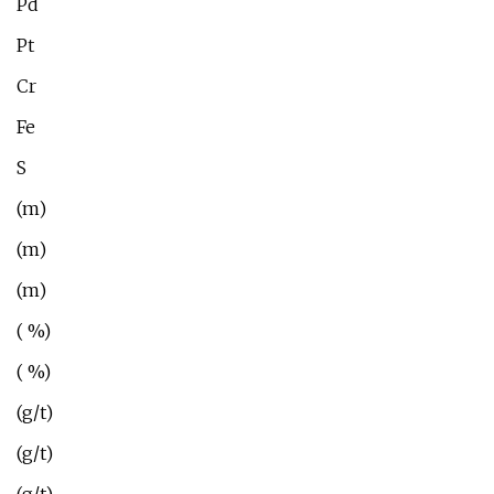
Pd
Pt
Cr
Fe
S
(m)
(m)
(m)
( %)
( %)
(g/t)
(g/t)