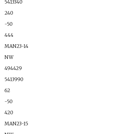
5413340
240
-50
444
MAN23-14
NW
494429
5413990
62
-50
420
MAN23-15