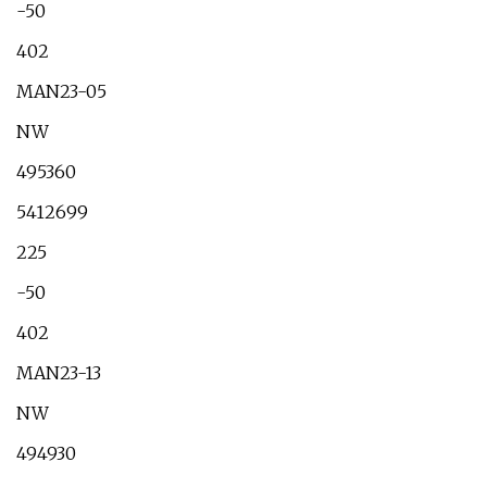
-50
402
MAN23-05
NW
495360
5412699
225
-50
402
MAN23-13
NW
494930