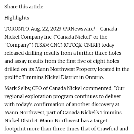
Share this article
Highlights
TORONTO, Aug. 22, 2023 /PRNewswire/ - Canada
Nickel Company Inc. ("Canada Nickel" or the
"Company") (TSXV: CNC) (OTCQX: CNIKF) today
released drilling results from a further three holes
and assay results from the first five of eight holes
drilled on its Mann Northwest Property located in the
prolific Timmins Nickel District in Ontario.
Mark Selby, CEO of Canada Nickel commented, "Our
regional exploration program continues to deliver
with today's confirmation of another discovery at
Mann Northwest, part of Canada Nickel's Timmins
Nickel District. Mann Northwest has a target
footprint more than three times that of Crawford and