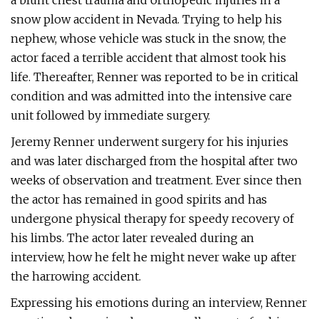
a blunt chest trauma and orthopedic injuries in a
snow plow accident in Nevada. Trying to help his
nephew, whose vehicle was stuck in the snow, the
actor faced a terrible accident that almost took his
life. Thereafter, Renner was reported to be in critical
condition and was admitted into the intensive care
unit followed by immediate surgery.
Jeremy Renner underwent surgery for his injuries
and was later discharged from the hospital after two
weeks of observation and treatment. Ever since then
the actor has remained in good spirits and has
undergone physical therapy for speedy recovery of
his limbs. The actor later revealed during an
interview, how he felt he might never wake up after
the harrowing accident.
Expressing his emotions during an interview, Renner