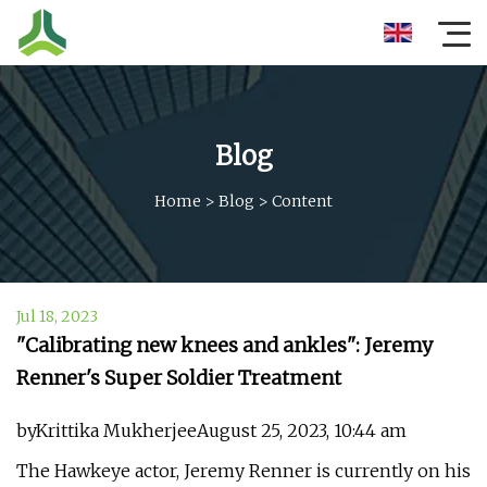
Blog
Home
>
Blog
>
Content
Jul 18, 2023
"Calibrating new knees and ankles": Jeremy
Renner's Super Soldier Treatment
byKrittika MukherjeeAugust 25, 2023, 10:44 am
The Hawkeye actor, Jeremy Renner is currently on his