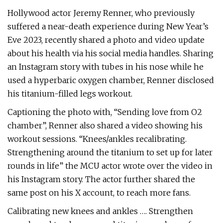
Hollywood actor Jeremy Renner, who previously
suffered a near-death experience during New Year’s
Eve 2023, recently shared a photo and video update
about his health via his social media handles. Sharing
an Instagram story with tubes in his nose while he
used a hyperbaric oxygen chamber, Renner disclosed
his titanium-filled legs workout.
Captioning the photo with, “Sending love from O2
chamber”, Renner also shared a video showing his
workout sessions. “Knees/ankles recalibrating.
Strengthening around the titanium to set up for later
rounds in life” the MCU actor wrote over the video in
his Instagram story. The actor further shared the
same post on his X account, to reach more fans.
Calibrating new knees and ankles …. Strengthen