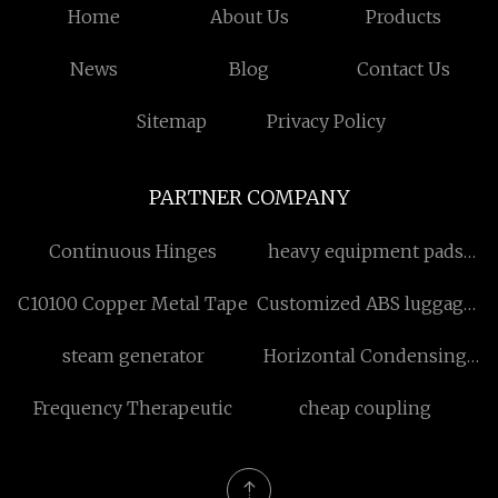
Home
About Us
Products
News
Blog
Contact Us
Sitemap
Privacy Policy
PARTNER COMPANY
Continuous Hinges
heavy equipment pads
Free Sample
C10100 Copper Metal Tape
Customized ABS luggage
Set
steam generator
Horizontal Condensing
Unit
Frequency Therapeutic
cheap coupling