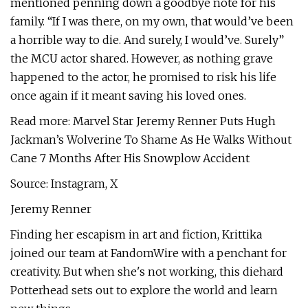
mentioned penning down a goodbye note for his
family. “If I was there, on my own, that would’ve been
a horrible way to die. And surely, I would’ve. Surely”
the MCU actor shared. However, as nothing grave
happened to the actor, he promised to risk his life
once again if it meant saving his loved ones.
Read more: Marvel Star Jeremy Renner Puts Hugh
Jackman’s Wolverine To Shame As He Walks Without
Cane 7 Months After His Snowplow Accident
Source: Instagram, X
Jeremy Renner
Finding her escapism in art and fiction, Krittika
joined our team at FandomWire with a penchant for
creativity. But when she's not working, this diehard
Potterhead sets out to explore the world and learn