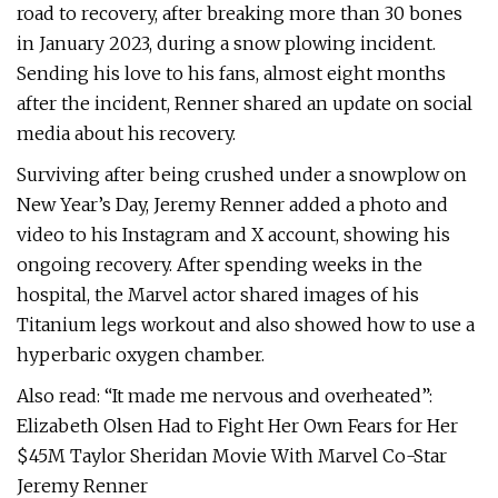
road to recovery, after breaking more than 30 bones
in January 2023, during a snow plowing incident.
Sending his love to his fans, almost eight months
after the incident, Renner shared an update on social
media about his recovery.
Surviving after being crushed under a snowplow on
New Year’s Day, Jeremy Renner added a photo and
video to his Instagram and X account, showing his
ongoing recovery. After spending weeks in the
hospital, the Marvel actor shared images of his
Titanium legs workout and also showed how to use a
hyperbaric oxygen chamber.
Also read: “It made me nervous and overheated”:
Elizabeth Olsen Had to Fight Her Own Fears for Her
$45M Taylor Sheridan Movie With Marvel Co-Star
Jeremy Renner