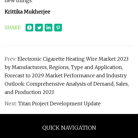
new things.
Krittika Mukherjee
SHARE
Prev:
Electronic Cigarette Heating Wire Market 2023
by Manufacturers, Regions, Type and Application,
Forecast to 2029 Market Performance and Industry
Outlook: Comprehensive Analysis of Demand, Sales,
and Production 2023
Next:
Titan Project Development Update
QUICK NAVIGATION