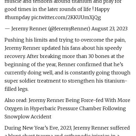
muscle and tendons around titanium and pray for
good times in the later rounds of life ! Happy
#humpday pic.twitter.com/2KKUUmXjQg
— Jeremy Renner (@JeremyRenner) August 23, 2023
Pushing his limits and trying to overcome the pain,
Jeremy Renner updated his fans about his speedy
recovery. After breaking more than 30 bones at the
beginning of the year, Renner confirmed that he’s
currently doing well, and is constantly going through
super soldier treatment to strengthen his titanium-
filled legs.
Also read: Jeremy Renner Being Force-fed With More
Oxygen in Hyperbaric Pressure Chamber Following
Snowplow Accident
During New Year’s Eve, 2023, Jeremy Renner suffered