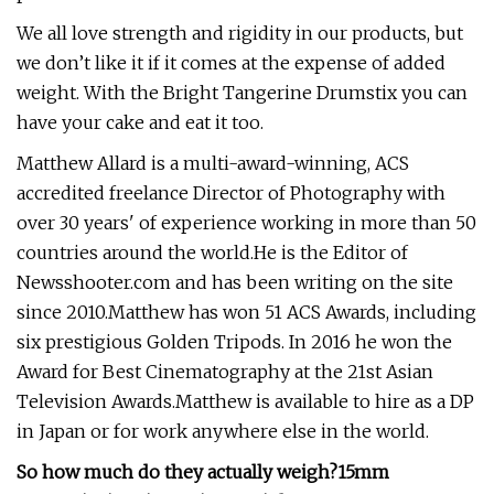
We all love strength and rigidity in our products, but
we don’t like it if it comes at the expense of added
weight. With the Bright Tangerine Drumstix you can
have your cake and eat it too.
Matthew Allard is a multi-award-winning, ACS
accredited freelance Director of Photography with
over 30 years' of experience working in more than 50
countries around the world.He is the Editor of
Newsshooter.com and has been writing on the site
since 2010.Matthew has won 51 ACS Awards, including
six prestigious Golden Tripods. In 2016 he won the
Award for Best Cinematography at the 21st Asian
Television Awards.Matthew is available to hire as a DP
in Japan or for work anywhere else in the world.
So how much do they actually weigh?
15mm