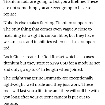
Titanium rods are going to last you a lifetime. These
are not something you are ever going to have to
replace.
Nobody else makes Sterling Titanium support rods.
The only thing that comes even vaguely close to
matching its weight is carbon fibre, but they have
weaknesses and inabilities when used as a support
rod.
Lock Circle create the Rod Rocket which also uses
titanium but they start at $299 USD for a modular set
and only go up to 6″ in length when joined.
The Bright Tangerine Drumstix are exceptionally
lightweight, well made and they just work. These
rods will last you a lifetime and they will still be with
you long after your current camera is put out to
pasture.