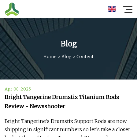
Blog
Home
>
Blog
>
Content
Apr 08, 2025
Bright Tangerine Drumstix Titanium Rods
Review - Newsshooter
Bright Tangerine’s Drumstix Support Rods are now
shipping in significant numbers so let’s take a closer