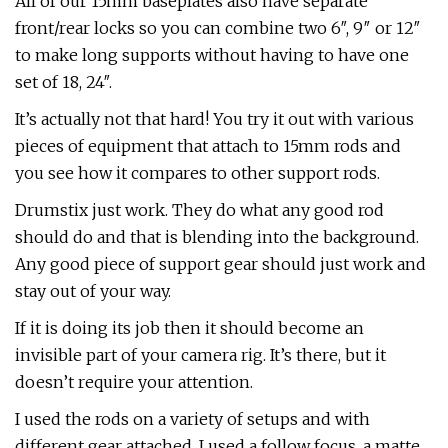
All of our 15mm baseplates also have separate
front/rear locks so you can combine two 6″, 9″ or 12″
to make long supports without having to have one
set of 18, 24″.
It’s actually not that hard! You try it out with various
pieces of equipment that attach to 15mm rods and
you see how it compares to other support rods.
Drumstix just work. They do what any good rod
should do and that is blending into the background.
Any good piece of support gear should just work and
stay out of your way.
If it is doing its job then it should become an
invisible part of your camera rig. It’s there, but it
doesn’t require your attention.
I used the rods on a variety of setups and with
different gear attached. I used a follow focus, a matte