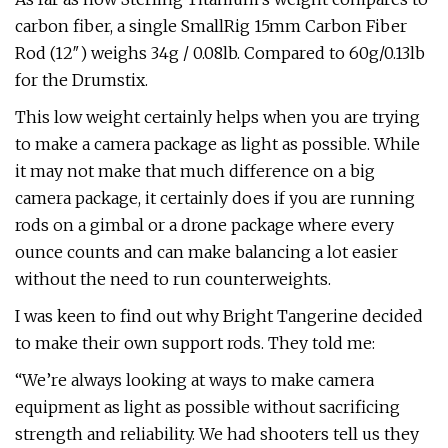
carbon fiber, a single SmallRig 15mm Carbon Fiber
Rod (12″) weighs 34g / 0.08lb. Compared to 60g/0.13lb
for the Drumstix.
This low weight certainly helps when you are trying
to make a camera package as light as possible. While
it may not make that much difference on a big
camera package, it certainly does if you are running
rods on a gimbal or a drone package where every
ounce counts and can make balancing a lot easier
without the need to run counterweights.
I was keen to find out why Bright Tangerine decided
to make their own support rods. They told me:
“We’re always looking at ways to make camera
equipment as light as possible without sacrificing
strength and reliability. We had shooters tell us they