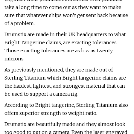
take a long time to come out as they want to make
sure that whatever ships won’t get sent back because
of a problem.
Drumstix are made in their UK headquarters to what
Bright Tangerine claims, are exacting tolerances.
Those exacting tolerances are as low as twenty
microns.
As previously mentioned, they are made out of
Sterling Titanium which Bright tangerine claims are
the hardest, lightest, and strongest material that can
be used to support a camera rig.
According to Bright tangerine, Sterling Titanium also
offers superior strength to weight ratio.
Drumstix are beautifully made and they almost look
too good to put on a camera. Even the laser engraved