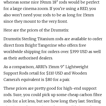
whereas some nice 19mm 18″ rods would be perfect
for a large cinema zoom. If you’re using a RED, you
also won’t need your rods to be as long for 15mm
since they mount to the very front.
Here are the prices of the Drumstix:
Drumstix Sterling Titanium rods are available to order
direct from Bright Tangerine who offers free
worldwide shipping for orders over $399 USD as well
as their authorised dealers.
As a comparison, ARRI’s 15mm 9″ Lightweight
Support Rods retail for $110 USD and Wooden
Camera’s equivalent is $80 for a pair.
These prices are pretty good for high-end support
rods. Sure, you could pick up some cheap carbon fibre
rods for a lot less, but see how long they last. Sterling