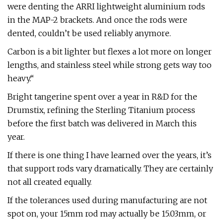
were denting the ARRI lightweight aluminium rods
in the MAP-2 brackets. And once the rods were
dented, couldn’t be used reliably anymore.
Carbon is a bit lighter but flexes a lot more on longer
lengths, and stainless steel while strong gets way too
heavy.“
Bright tangerine spent over a year in R&D for the
Drumstix, refining the Sterling Titanium process
before the first batch was delivered in March this
year.
If there is one thing I have learned over the years, it’s
that support rods vary dramatically. They are certainly
not all created equally.
If the tolerances used during manufacturing are not
spot on, your 15mm rod may actually be 15.03mm, or