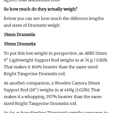
So how much do they actually weigh?
Below you can see how much the different lengths
and sizes of Drumstix weigh:
15mm Drumstix
19mm Drumstix
To put this low weight in perspective, an ARRI 15mm
9″ Lightweight Support Rod weighs in at 74 g / 0.16lb.
That makes it 164% heavier than the same sized
Bright Tangerine Drumstix rod.
As another comparison, a Wooden Camera 19mm
Support Rod (18″) weighs in at 460g (1.02lb). That
makes it a whopping 297% heavier than the same
sized Bright Tangerine Drumstix rod.
As far as how Sterling Titanium’s weight compares to