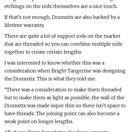
etchings on the rods themselves are a nice touch.
If that’s not enough, Drumstix are also backed by a
lifetime warranty.
There are quite a lot of support rods on the market
that are threaded so you can combine multiple rods
together to create certain lengths.
I was interested to know whether this was a
consideration when Bright Tangerine was designing
the Drumstix. This is what they told me:
“There was a consideration to make them threaded
but to make them as light as possible, the wall of the
Drumstix was made super thin so there isn’t space to
have threads. The joining point can also become a
weak point on longer lengths.