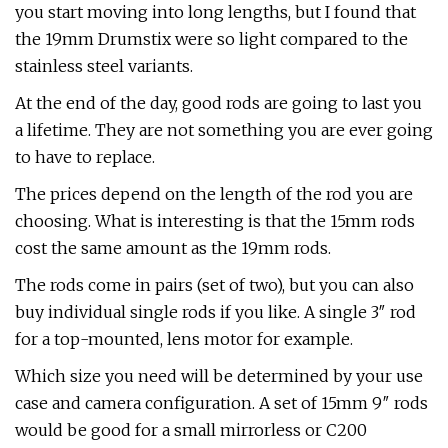
you start moving into long lengths, but I found that
the 19mm Drumstix were so light compared to the
stainless steel variants.
At the end of the day, good rods are going to last you
a lifetime. They are not something you are ever going
to have to replace.
The prices depend on the length of the rod you are
choosing. What is interesting is that the 15mm rods
cost the same amount as the 19mm rods.
The rods come in pairs (set of two), but you can also
buy individual single rods if you like. A single 3″ rod
for a top-mounted, lens motor for example.
Which size you need will be determined by your use
case and camera configuration. A set of 15mm 9″ rods
would be good for a small mirrorless or C200