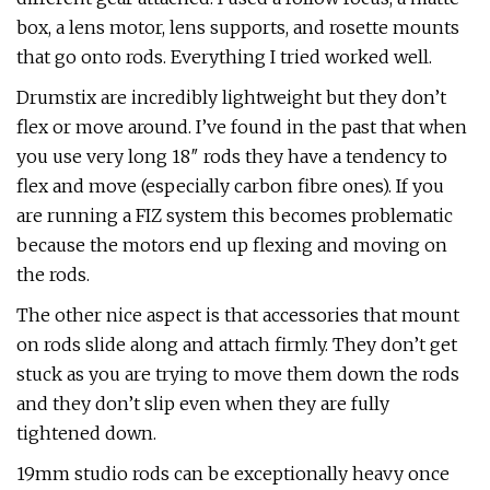
box, a lens motor, lens supports, and rosette mounts
that go onto rods. Everything I tried worked well.
Drumstix are incredibly lightweight but they don’t
flex or move around. I’ve found in the past that when
you use very long 18″ rods they have a tendency to
flex and move (especially carbon fibre ones). If you
are running a FIZ system this becomes problematic
because the motors end up flexing and moving on
the rods.
The other nice aspect is that accessories that mount
on rods slide along and attach firmly. They don’t get
stuck as you are trying to move them down the rods
and they don’t slip even when they are fully
tightened down.
19mm studio rods can be exceptionally heavy once