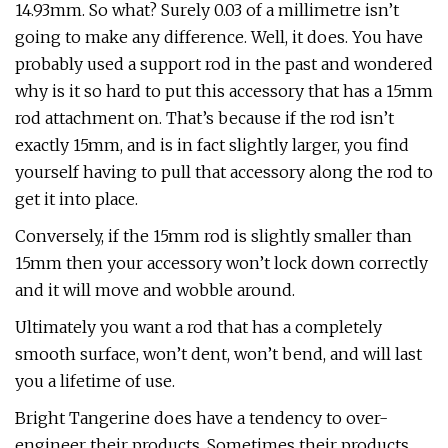
14.93mm. So what? Surely 0.03 of a millimetre isn’t
going to make any difference. Well, it does. You have
probably used a support rod in the past and wondered
why is it so hard to put this accessory that has a 15mm
rod attachment on. That’s because if the rod isn’t
exactly 15mm, and is in fact slightly larger, you find
yourself having to pull that accessory along the rod to
get it into place.
Conversely, if the 15mm rod is slightly smaller than
15mm then your accessory won’t lock down correctly
and it will move and wobble around.
Ultimately you want a rod that has a completely
smooth surface, won’t dent, won’t bend, and will last
you a lifetime of use.
Bright Tangerine does have a tendency to over-
engineer their products. Sometimes their products