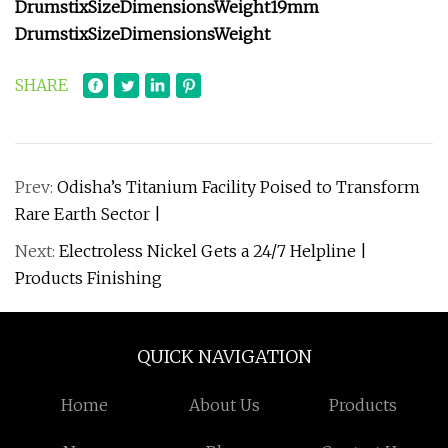
Drumstix
Size
Dimensions
Weight
19mm
Drumstix
Size
Dimensions
Weight
SHARE
Prev:
Odisha’s Titanium Facility Poised to Transform
Rare Earth Sector |
Next:
Electroless Nickel Gets a 24/7 Helpline |
Products Finishing
QUICK NAVIGATION
Home
About Us
Products