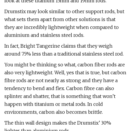
look at these titanium 15mm and 19mm rods.
Drumstix may look similar to other support rods, but
what sets them apart from other solutions is that
they are incredibly lightweight when compared to
aluminium and stainless steel rods.
In fact, Bright Tangerine claims that they weigh
around 75% less than a traditional stainless steel rod.
You might be thinking so what, carbon fiber rods are
also very lightweight. Well, yes that is true, but carbon
fibre rods are not nearly as strong and they have a
tendency to bend and flex. Carbon fibre can also
splinter and shatter, that is something that won’t
happen with titanium or metal rods. In cold
environments, carbon also becomes brittle.
The thin wall design makes the Drumstix’ 30%
lighter than aluminium rods.