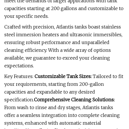
meet the demands of larger applications with tank
capacities starting at 200 gallons and customizable to
your specific needs.
Crafted with precision, Atlantis tanks boast stainless
steel immersion heaters and ultrasonic immersibles,
ensuring robust performance and unparalleled
cleaning efficiency. With a wide array of options
available, we guarantee to exceed your cleaning
expectations.
Key Features:
Customizable Tank Sizes:
Tailored to fit
your requirements, starting from 200-gallon
capacities and expandable to any desired
specification.
Comprehensive Cleaning Solutions:
From wash to rinse and dry stages, Atlantis tanks
offer a seamless integration into complete cleaning
systems, enhanced with automatic material