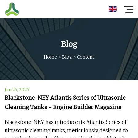
Blog
Home
>
Blog
>
Content
Jun 25, 2025
Blackstone-NEY Atlantis Series of Ultrasonic
Cleaning Tanks - Engine Builder Magazine
Blackstone-NEY has introduce its Atlantis Series of
ultrasonic cleaning tanks, meticulously designed to