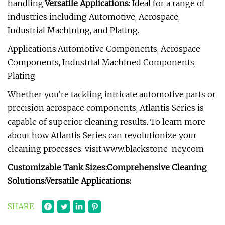
handling.
Versatile Applications:
Ideal for a range of
industries including Automotive, Aerospace,
Industrial Machining, and Plating.
Applications:Automotive Components, Aerospace
Components, Industrial Machined Components,
Plating
Whether you’re tackling intricate automotive parts or
precision aerospace components, Atlantis Series is
capable of superior cleaning results. To learn more
about how Atlantis Series can revolutionize your
cleaning processes: visit www.blackstone-ney.com
Customizable Tank Sizes:
Comprehensive Cleaning
Solutions:
Versatile Applications:
SHARE