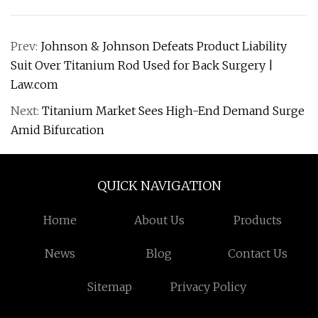
Prev:
Johnson & Johnson Defeats Product Liability
Suit Over Titanium Rod Used for Back Surgery |
Law.com
Next:
Titanium Market Sees High-End Demand Surge
Amid Bifurcation
QUICK NAVIGATION
Home
About Us
Products
News
Blog
Contact Us
Sitemap
Privacy Policy