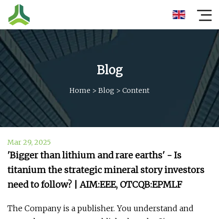
Blog
Home
>
Blog
>
Content
Mar 29, 2025
'Bigger than lithium and rare earths' - Is
titanium the strategic mineral story investors
need to follow? | AIM:EEE, OTCQB:EPMLF
The Company is a publisher. You understand and