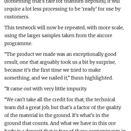
(something that’s rare for titanium deposits), it will
require a lot less processing to be ‘ready’ for use by
customers.
This testwork will now be repeated, with more scale,
using the larger samples taken from the aircore
programme.
“The product we made was an exceptionally good
result, one that arguably took us a bit by surprise,
because it's the first time we tried to make
something, and we nailed it,” Bunn highlighted.
“It came out with very little impurity.
“We can't take all the credit for that; the technical
team did a great job, but that's a factor of the quality
of the material in the ground. It's what's in the
ground that counts. And what we have in this ore