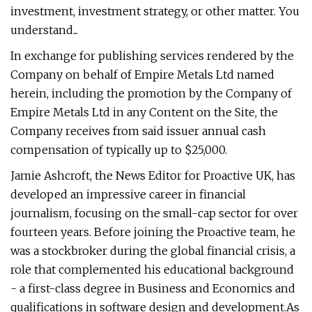
investment, investment strategy, or other matter. You
understand...
In exchange for publishing services rendered by the
Company on behalf of Empire Metals Ltd named
herein, including the promotion by the Company of
Empire Metals Ltd in any Content on the Site, the
Company receives from said issuer annual cash
compensation of typically up to $25,000.
Jamie Ashcroft, the News Editor for Proactive UK, has
developed an impressive career in financial
journalism, focusing on the small-cap sector for over
fourteen years. Before joining the Proactive team, he
was a stockbroker during the global financial crisis, a
role that complemented his educational background
- a first-class degree in Business and Economics and
qualifications in software design and development.As