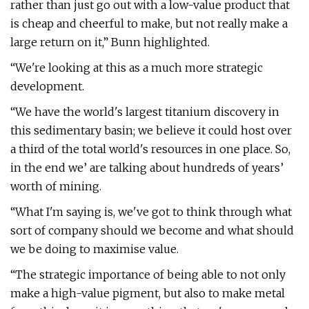
rather than just go out with a low-value product that
is cheap and cheerful to make, but not really make a
large return on it,” Bunn highlighted.
“We're looking at this as a much more strategic
development.
“We have the world's largest titanium discovery in
this sedimentary basin; we believe it could host over
a third of the total world's resources in one place. So,
in the end we’ are talking about hundreds of years’
worth of mining.
“What I'm saying is, we've got to think through what
sort of company should we become and what should
we be doing to maximise value.
“The strategic importance of being able to not only
make a high-value pigment, but also to make metal