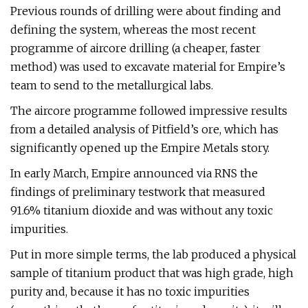
Previous rounds of drilling were about finding and
defining the system, whereas the most recent
programme of aircore drilling (a cheaper, faster
method) was used to excavate material for Empire’s
team to send to the metallurgical labs.
The aircore programme followed impressive results
from a detailed analysis of Pitfield’s ore, which has
significantly opened up the Empire Metals story.
In early March, Empire announced via RNS the
findings of preliminary testwork that measured
91.6% titanium dioxide and was without any toxic
impurities.
Put in more simple terms, the lab produced a physical
sample of titanium product that was high grade, high
purity and, because it has no toxic impurities