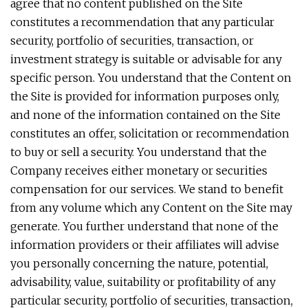
agree that no content published on the Site
constitutes a recommendation that any particular
security, portfolio of securities, transaction, or
investment strategy is suitable or advisable for any
specific person. You understand that the Content on
the Site is provided for information purposes only,
and none of the information contained on the Site
constitutes an offer, solicitation or recommendation
to buy or sell a security. You understand that the
Company receives either monetary or securities
compensation for our services. We stand to benefit
from any volume which any Content on the Site may
generate. You further understand that none of the
information providers or their affiliates will advise
you personally concerning the nature, potential,
advisability, value, suitability or profitability of any
particular security, portfolio of securities, transaction,