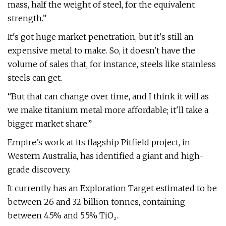
mass, half the weight of steel, for the equivalent
strength.”
It's got huge market penetration, but it's still an
expensive metal to make. So, it doesn't have the
volume of sales that, for instance, steels like stainless
steels can get.
“But that can change over time, and I think it will as
we make titanium metal more affordable; it'll take a
bigger market share.”
Empire’s work at its flagship Pitfield project, in
Western Australia, has identified a giant and high-
grade discovery.
It currently has an Exploration Target estimated to be
between 26 and 32 billion tonnes, containing
between 4.5% and 5.5% TiO₂.