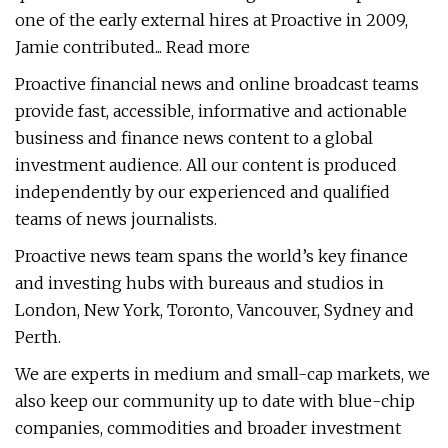
one of the early external hires at Proactive in 2009,
Jamie contributed... Read more
Proactive financial news and online broadcast teams
provide fast, accessible, informative and actionable
business and finance news content to a global
investment audience. All our content is produced
independently by our experienced and qualified
teams of news journalists.
Proactive news team spans the world’s key finance
and investing hubs with bureaus and studios in
London, New York, Toronto, Vancouver, Sydney and
Perth.
We are experts in medium and small-cap markets, we
also keep our community up to date with blue-chip
companies, commodities and broader investment