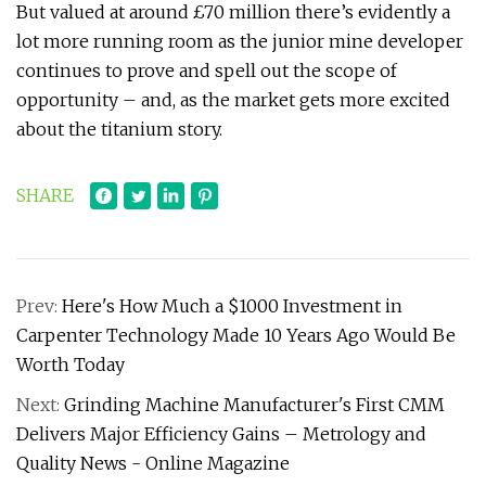
But valued at around £70 million there’s evidently a
lot more running room as the junior mine developer
continues to prove and spell out the scope of
opportunity – and, as the market gets more excited
about the titanium story.
SHARE
Prev:
Here's How Much a $1000 Investment in
Carpenter Technology Made 10 Years Ago Would Be
Worth Today
Next:
Grinding Machine Manufacturer's First CMM
Delivers Major Efficiency Gains – Metrology and
Quality News - Online Magazine