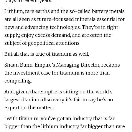
plays in recent years.
Lithium, rare earths and the so-called battery metals
are all seen as future-focussed minerals essential for
new and advancing technologies. They’re in tight
supply, enjoy excess demand, and are often the
subject of geopolitical attentions.
But all that is true of titanium as well.
Shaun Bunn, Empire’s Managing Director, reckons
the investment case for titanium is more than
compelling.
And, given that Empire is sitting on the world’s
largest titanium discovery, it's fair to say he’s an
expert on the matter.
“With titanium, you've got an industry that is far
bigger than the lithium industry, far bigger than rare