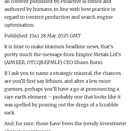
all content published by Proactive is edited and
authored by humans, in line with best practice in
regard to content production and search engine
optimisation.
Published: 15:41 28 Mar 2025 GMT
It is time to make titanium headline news, that’s
pretty much the message from Empire Metals Ltd's
(AIM:EEE, OTCQB:EPMLF) CEO Shaun Bunn.
If I ask you to name a strategic mineral, the chances
are you’ll first say lithium, and after a few more
guesses, perhaps you’ll have a go at pronouncing a
rare earth element – probably one that looks like it
was spelled by pouring out the dregs of a Scrabble
sack.
And, for sure, those have been the trendy investment