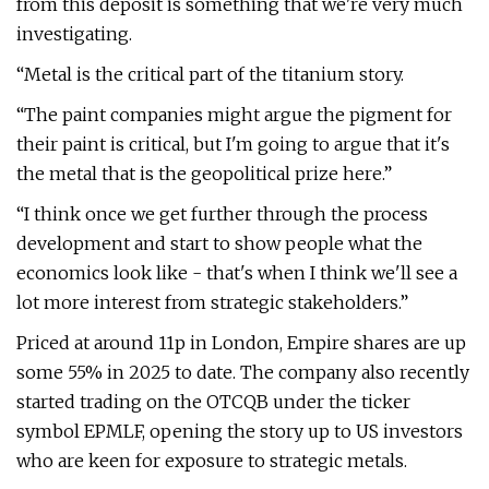
from this deposit is something that we're very much
investigating.
“Metal is the critical part of the titanium story.
“The paint companies might argue the pigment for
their paint is critical, but I'm going to argue that it's
the metal that is the geopolitical prize here.”
“I think once we get further through the process
development and start to show people what the
economics look like - that's when I think we'll see a
lot more interest from strategic stakeholders.”
Priced at around 11p in London, Empire shares are up
some 55% in 2025 to date. The company also recently
started trading on the OTCQB under the ticker
symbol EPMLF, opening the story up to US investors
who are keen for exposure to strategic metals.