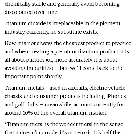
chemically stable and generally avoid becoming
discoloured over time.
Titanium dioxide is irreplaceable in the pigment
industry, currently, no substitute exists.
Now, it is not always the cheapest product to produce
and when creating a premium titanium product, it is
all about purities (or, more accurately, it is about
avoiding impurities) – but, we’ll come back to the
important point shortly.
Titanium metals - used in aircrafts, electric vehicle
chassis, and consumer products including iPhones
and golf clubs – meanwhile, account currently for
around 10% of the overall titanium market.
“Titanium metal is the wonder metal in the sense
that it doesn't corrode, it's non-toxic, it's half the