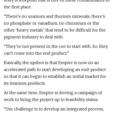
body is a deposit that is free of these contaminants in
the first place.
“There's no uranium and thorium minerals; there’s
no phosphate or vanadium, no chromium or the
other ‘heavy metals’ that tend to be difficult for the
pigment industry to deal with.
“They’re not present in the ore to start with. So, they
can't come into the end product.”
Basically, the upshot is that Empire is now on an
accelerated path to start developing an end-product
so that it can begin to establish an initial market for
its titanium products.
At the same time, Empire is driving a campaign of
work to bring the project up to feasibility status.
“Our challenge is to develop an integrated process,