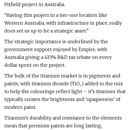
Pitfield project in Australia.
“Having this project in a tier-one location like
Western Australia, with infrastructure in place, really
does set us up to be a strategic asset.”
The strategic importance is underlined by the
government support enjoyed by Empire, with
Australia giving a 43.5% R&D tax rebate on every
dollar spent on the project.
The bulk of the titanium market is in pigments and
paints, with titanium dioxide (TiO₂) added to the mix
to help the colourings reflect light – it’s titanium that
typically creates the brightness and ‘opaqueness’ of
modern paint.
Titanium’s durability and resistance to the elements
mean that premium paints are long lasting,