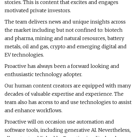
stories. This is content that excites and engages
motivated private investors.
The team delivers news and unique insights across
the market including but not confined to: biotech
and pharma, mining and natural resources, battery
metals, oil and gas, crypto and emerging digital and
EV technologies.
Proactive has always been a forward looking and
enthusiastic technology adopter.
Our human content creators are equipped with many
decades of valuable expertise and experience. The
team also has access to and use technologies to assist
and enhance workflows.
Proactive will on occasion use automation and
software tools, including generative AI. Nevertheless,