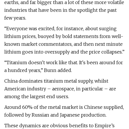
earths, and far bigger than a lot of these more volatile
industries that have been in the spotlight the past
few years.
“Everyone was excited, for instance, about surging
lithium prices, buoyed by bold statements from well-
known market commentators, and then next minute
lithium goes into oversupply and the price collapses.”
“Titanium doesn't work like that. It's been around for
a hundred years,” Bunn added.
China dominates titanium metal supply, whilst
American industry – aerospace, in particular – are
among the largest end users.
Around 60% of the metal market is Chinese supplied,
followed by Russian and Japanese production.
These dynamics are obvious benefits to Empire’s