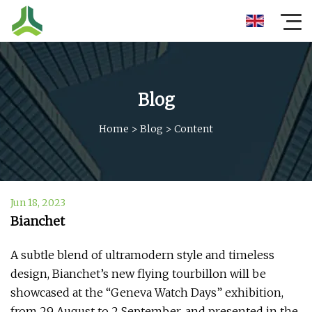
Blog
Home
>
Blog
>
Content
Jun 18, 2023
Bianchet
A subtle blend of ultramodern style and timeless
design, Bianchet’s new flying tourbillon will be
showcased at the “Geneva Watch Days” exhibition,
from 29 August to 2 September, and presented in the