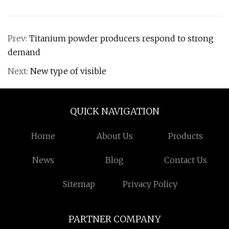
Prev:
Titanium powder producers respond to strong
demand
Next:
New type of visible
QUICK NAVIGATION
Home
About Us
Products
News
Blog
Contact Us
Sitemap
Privacy Policy
PARTNER COMPANY