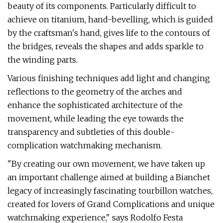
beauty of its components. Particularly difficult to
achieve on titanium, hand-bevelling, which is guided
by the craftsman's hand, gives life to the contours of
the bridges, reveals the shapes and adds sparkle to
the winding parts.
Various finishing techniques add light and changing
reflections to the geometry of the arches and
enhance the sophisticated architecture of the
movement, while leading the eye towards the
transparency and subtleties of this double-
complication watchmaking mechanism.
"By creating our own movement, we have taken up
an important challenge aimed at building a Bianchet
legacy of increasingly fascinating tourbillon watches,
created for lovers of Grand Complications and unique
watchmaking experience," says Rodolfo Festa