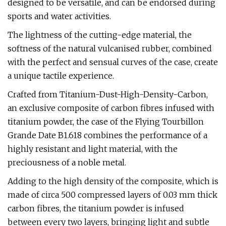
designed to be versatile, and can be endorsed during
sports and water activities.
The lightness of the cutting-edge material, the
softness of the natural vulcanised rubber, combined
with the perfect and sensual curves of the case, create
a unique tactile experience.
Crafted from Titanium-Dust-High-Density-Carbon,
an exclusive composite of carbon fibres infused with
titanium powder, the case of the Flying Tourbillon
Grande Date B1.618 combines the performance of a
highly resistant and light material, with the
preciousness of a noble metal.
Adding to the high density of the composite, which is
made of circa 500 compressed layers of 0.03 mm thick
carbon fibres, the titanium powder is infused
between every two layers, bringing light and subtle