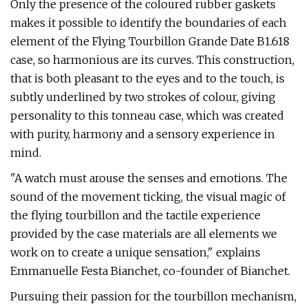
Only the presence of the coloured rubber gaskets
makes it possible to identify the boundaries of each
element of the Flying Tourbillon Grande Date B1.618
case, so harmonious are its curves. This construction,
that is both pleasant to the eyes and to the touch, is
subtly underlined by two strokes of colour, giving
personality to this tonneau case, which was created
with purity, harmony and a sensory experience in
mind.
"A watch must arouse the senses and emotions. The
sound of the movement ticking, the visual magic of
the flying tourbillon and the tactile experience
provided by the case materials are all elements we
work on to create a unique sensation," explains
Emmanuelle Festa Bianchet, co-founder of Bianchet.
Pursuing their passion for the tourbillon mechanism,