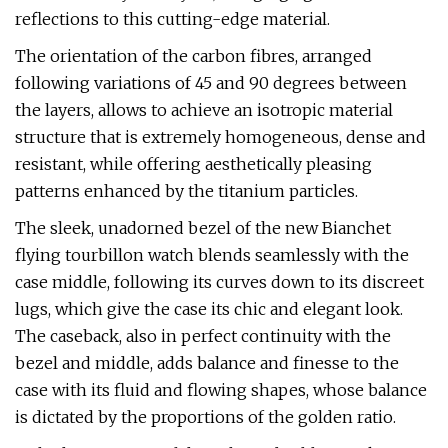
reflections to this cutting-edge material.
The orientation of the carbon fibres, arranged
following variations of 45 and 90 degrees between
the layers, allows to achieve an isotropic material
structure that is extremely homogeneous, dense and
resistant, while offering aesthetically pleasing
patterns enhanced by the titanium particles.
The sleek, unadorned bezel of the new Bianchet
flying tourbillon watch blends seamlessly with the
case middle, following its curves down to its discreet
lugs, which give the case its chic and elegant look.
The caseback, also in perfect continuity with the
bezel and middle, adds balance and finesse to the
case with its fluid and flowing shapes, whose balance
is dictated by the proportions of the golden ratio.