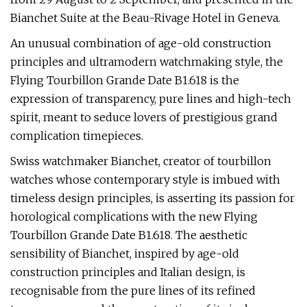
Bianchet Suite at the Beau-Rivage Hotel in Geneva.
An unusual combination of age-old construction
principles and ultramodern watchmaking style, the
Flying Tourbillon Grande Date B1.618 is the
expression of transparency, pure lines and high-tech
spirit, meant to seduce lovers of prestigious grand
complication timepieces.
Swiss watchmaker Bianchet, creator of tourbillon
watches whose contemporary style is imbued with
timeless design principles, is asserting its passion for
horological complications with the new Flying
Tourbillon Grande Date B1.618. The aesthetic
sensibility of Bianchet, inspired by age-old
construction principles and Italian design, is
recognisable from the pure lines of its refined