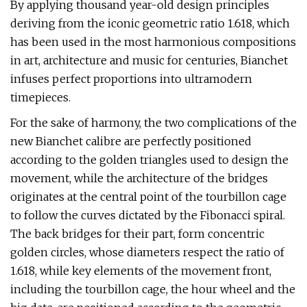
By applying thousand year-old design principles
deriving from the iconic geometric ratio 1.618, which
has been used in the most harmonious compositions
in art, architecture and music for centuries, Bianchet
infuses perfect proportions into ultramodern
timepieces.
For the sake of harmony, the two complications of the
new Bianchet calibre are perfectly positioned
according to the golden triangles used to design the
movement, while the architecture of the bridges
originates at the central point of the tourbillon cage
to follow the curves dictated by the Fibonacci spiral.
The back bridges for their part, form concentric
golden circles, whose diameters respect the ratio of
1.618, while key elements of the movement front,
including the tourbillon cage, the hour wheel and the