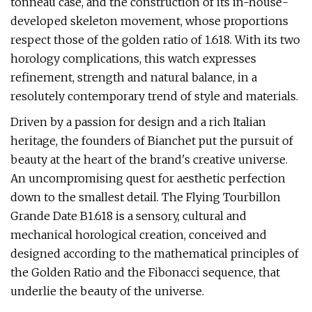
tonneau case, and the construction of its in-house-
developed skeleton movement, whose proportions
respect those of the golden ratio of 1.618. With its two
horology complications, this watch expresses
refinement, strength and natural balance, in a
resolutely contemporary trend of style and materials.
Driven by a passion for design and a rich Italian
heritage, the founders of Bianchet put the pursuit of
beauty at the heart of the brand's creative universe.
An uncompromising quest for aesthetic perfection
down to the smallest detail. The Flying Tourbillon
Grande Date B1.618 is a sensory, cultural and
mechanical horological creation, conceived and
designed according to the mathematical principles of
the Golden Ratio and the Fibonacci sequence, that
underlie the beauty of the universe.