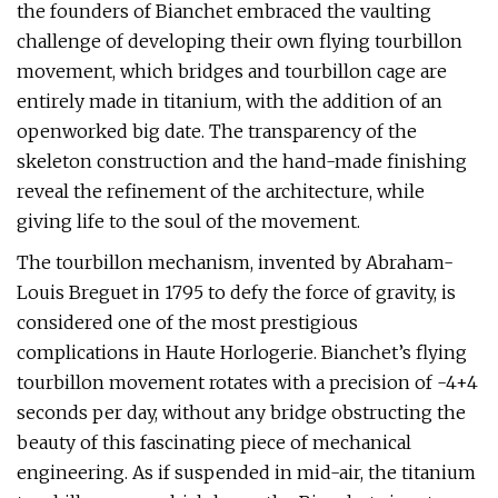
the founders of Bianchet embraced the vaulting
challenge of developing their own flying tourbillon
movement, which bridges and tourbillon cage are
entirely made in titanium, with the addition of an
openworked big date. The transparency of the
skeleton construction and the hand-made finishing
reveal the refinement of the architecture, while
giving life to the soul of the movement.
The tourbillon mechanism, invented by Abraham-
Louis Breguet in 1795 to defy the force of gravity, is
considered one of the most prestigious
complications in Haute Horlogerie. Bianchet’s flying
tourbillon movement rotates with a precision of -4+4
seconds per day, without any bridge obstructing the
beauty of this fascinating piece of mechanical
engineering. As if suspended in mid-air, the titanium