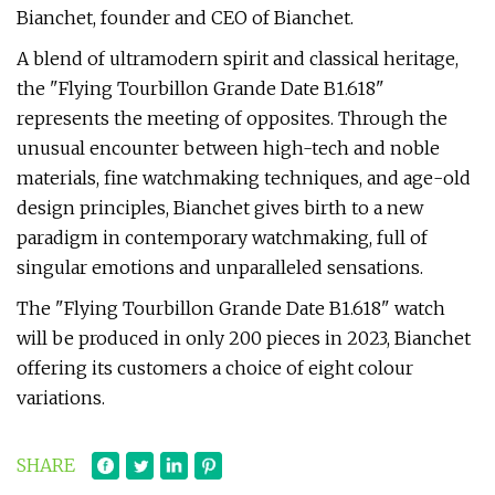
Bianchet, founder and CEO of Bianchet.
A blend of ultramodern spirit and classical heritage,
the "Flying Tourbillon Grande Date B1.618"
represents the meeting of opposites. Through the
unusual encounter between high-tech and noble
materials, fine watchmaking techniques, and age-old
design principles, Bianchet gives birth to a new
paradigm in contemporary watchmaking, full of
singular emotions and unparalleled sensations.
The "Flying Tourbillon Grande Date B1.618" watch
will be produced in only 200 pieces in 2023, Bianchet
offering its customers a choice of eight colour
variations.
SHARE