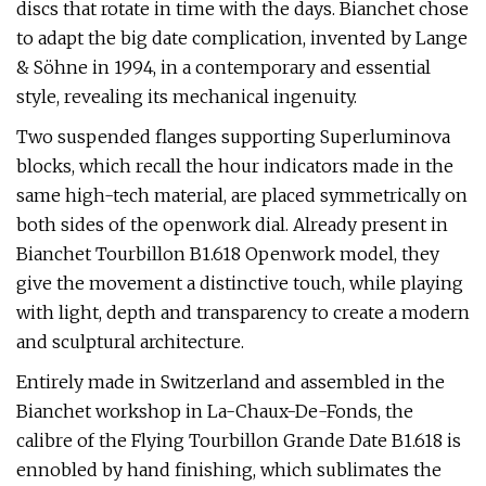
discs that rotate in time with the days. Bianchet chose
to adapt the big date complication, invented by Lange
& Söhne in 1994, in a contemporary and essential
style, revealing its mechanical ingenuity.
Two suspended flanges supporting Superluminova
blocks, which recall the hour indicators made in the
same high-tech material, are placed symmetrically on
both sides of the openwork dial. Already present in
Bianchet Tourbillon B1.618 Openwork model, they
give the movement a distinctive touch, while playing
with light, depth and transparency to create a modern
and sculptural architecture.
Entirely made in Switzerland and assembled in the
Bianchet workshop in La-Chaux-De-Fonds, the
calibre of the Flying Tourbillon Grande Date B1.618 is
ennobled by hand finishing, which sublimates the