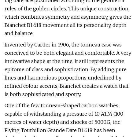
big date, are positioned according to the geometric
rules of the golden circles. This unique construction,
which combines symmetry and asymmetry, gives the
Bianchet B1.618 movement all its personality, depth
and balance.
Invented by Cartier in 1906, the tonneau case was
conceived to be both elegant and comfortable. A very
innovative shape at the time, it still represents the
epitome of class and sophistication. By adding pure
lines and harmonious proportions underlined by
refined colour accents, Bianchet creates a watch that
is both sophisticated and sporty.
One of the few tonneau-shaped carbon watches
capable of withstanding a pressure of 10 ATM (100
metres of water depth) and shocks of 5000G, the
Flying Tourbillon Grande Date B1.618 has been