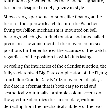
tourbillon cage, which bears the Bianchet signature,
has been designed to defy gravity in style.
Showcasing a perpetual motion, like floating at the
heart of the openwork architecture, the Bianchet
flying tourbillon mechanism is mounted on ball
bearings, which give it fluid rotation and unequalled
precision. The adjustment of the movement in six
positions further enhances the accuracy of the watch,
regardless of the position in which it is laying.
Revealing the intricacies of the calendar function, the
fully skeletonised Big Date complication of the Flying
Tourbillon Grande Date B 1.618 movement displays
the date in a format that is both easy to read and
aesthetically minimalist. A simple colour accent on
the aperture identifies the current date, without
detracting from the mechanical subtlety of the two