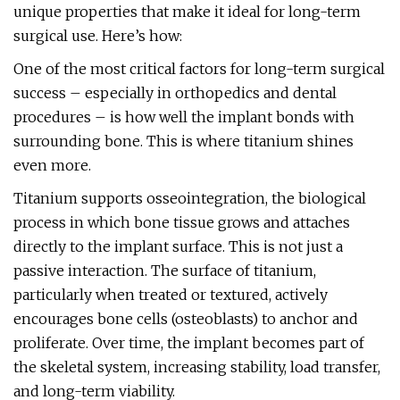
unique properties that make it ideal for long-term
surgical use. Here’s how:
One of the most critical factors for long-term surgical
success – especially in orthopedics and dental
procedures – is how well the implant bonds with
surrounding bone. This is where titanium shines
even more.
Titanium supports osseointegration, the biological
process in which bone tissue grows and attaches
directly to the implant surface. This is not just a
passive interaction. The surface of titanium,
particularly when treated or textured, actively
encourages bone cells (osteoblasts) to anchor and
proliferate. Over time, the implant becomes part of
the skeletal system, increasing stability, load transfer,
and long-term viability.