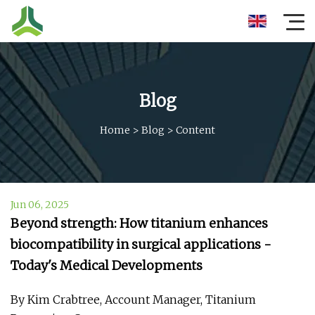
Blog
Home
>
Blog
>
Content
Jun 06, 2025
Beyond strength: How titanium enhances
biocompatibility in surgical applications -
Today's Medical Developments
By Kim Crabtree, Account Manager, Titanium