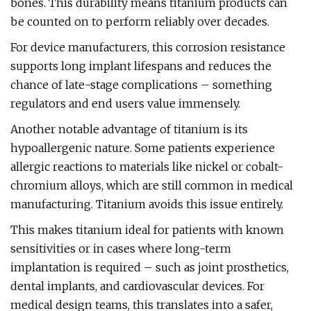
bones. This durability means titanium products can
be counted on to perform reliably over decades.
For device manufacturers, this corrosion resistance
supports long implant lifespans and reduces the
chance of late-stage complications – something
regulators and end users value immensely.
Another notable advantage of titanium is its
hypoallergenic nature. Some patients experience
allergic reactions to materials like nickel or cobalt-
chromium alloys, which are still common in medical
manufacturing. Titanium avoids this issue entirely.
This makes titanium ideal for patients with known
sensitivities or in cases where long-term
implantation is required – such as joint prosthetics,
dental implants, and cardiovascular devices. For
medical design teams, this translates into a safer,