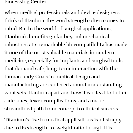
Processing Center
When medical professionals and device designers
think of titanium, the word strength often comes to
mind. But in the world of surgical applications,
titanium’s benefits go far beyond mechanical
robustness. Its remarkable biocompatibility has made
it one of the most valuable materials in modern
medicine, especially for implants and surgical tools
that demand safe, long-term interaction with the
human body. Goals in medical design and
manufacturing are centered around understanding
what sets titanium apart and how it can lead to better
outcomes, fewer complications, and a more
streamlined path from concept to clinical success.
Titanium’s rise in medical applications isn’t simply
due to its strength-to-weight ratio though it is