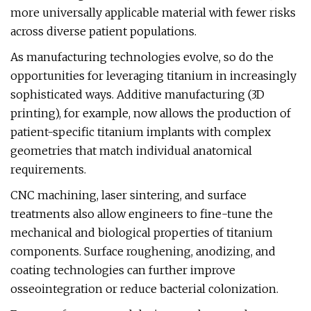
more universally applicable material with fewer risks
across diverse patient populations.
As manufacturing technologies evolve, so do the
opportunities for leveraging titanium in increasingly
sophisticated ways. Additive manufacturing (3D
printing), for example, now allows the production of
patient-specific titanium implants with complex
geometries that match individual anatomical
requirements.
CNC machining, laser sintering, and surface
treatments also allow engineers to fine-tune the
mechanical and biological properties of titanium
components. Surface roughening, anodizing, and
coating technologies can further improve
osseointegration or reduce bacterial colonization.