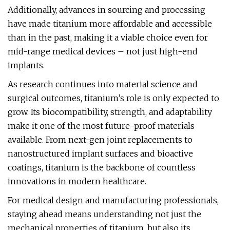
Additionally, advances in sourcing and processing
have made titanium more affordable and accessible
than in the past, making it a viable choice even for
mid-range medical devices – not just high-end
implants.
As research continues into material science and
surgical outcomes, titanium’s role is only expected to
grow. Its biocompatibility, strength, and adaptability
make it one of the most future-proof materials
available. From next-gen joint replacements to
nanostructured implant surfaces and bioactive
coatings, titanium is the backbone of countless
innovations in modern healthcare.
For medical design and manufacturing professionals,
staying ahead means understanding not just the
mechanical properties of titanium, but also its