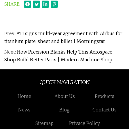
SHARE
Prev:
ATI signs multi-year agreement with Airbus for
titanium plate, sheet and billet | Morningstar
Next:
How Precision Blanks Help This Aerospace
Shop Build Better Parts | Modern Machine Shop
QUICK NAVIGATION
Home
About Us
Products
News
Blog
Contact Us
Sitemap
Privacy Policy