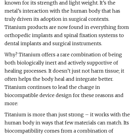
known for its strength and light weight. It’s the
metal’s interaction with the human body that has
truly driven its adoption in surgical contexts.
Titanium products are now found in everything from
orthopedic implants and spinal fixation systems to
dental implants and surgical instruments.
Why? Titanium offers a rare combination of being
both biologically inert and actively supportive of
healing processes. It doesn’t just not harm tissue; it
often helps the body heal and integrate better.
Titanium continues to lead the charge in
biocompatible device design for these reasons and
more:
Titanium is more than just strong – it works with the
human body in ways that few materials can match. Its
biocompatibility comes from a combination of