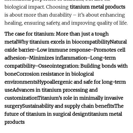
biological impact. Choosing
titanium metal products
is about more than durability – it’s about enhancing
healing, ensuring safety, and improving quality of life.
The case for titanium: More than just a tough
metal
Why titanium excels in biocompatibility
Natural
oxide barrier
–
Low immune response
–
Promotes cell
adhesion
–
Minimizes inflammation
–
Long-term
compatibility
–
Osseointegration: Building bonds with
bone
Corrosion resistance in biological
environments
Hypoallergenic and safe for long-term
use
Advances in titanium processing and
customization
Titanium’s role in minimally invasive
surgery
Sustainability and supply chain benefits
The
future of titanium in surgical design
titanium metal
products