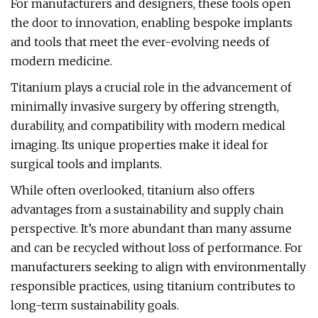
For manufacturers and designers, these tools open
the door to innovation, enabling bespoke implants
and tools that meet the ever-evolving needs of
modern medicine.
Titanium plays a crucial role in the advancement of
minimally invasive surgery by offering strength,
durability, and compatibility with modern medical
imaging. Its unique properties make it ideal for
surgical tools and implants.
While often overlooked, titanium also offers
advantages from a sustainability and supply chain
perspective. It’s more abundant than many assume
and can be recycled without loss of performance. For
manufacturers seeking to align with environmentally
responsible practices, using titanium contributes to
long-term sustainability goals.