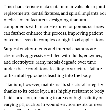
This characteristic makes titanium invaluable in joint
replacements, dental fixtures, and spinal implants. For
medical manufacturers, designing titanium
components with micro-textured or porous surfaces
can further enhance this process, improving patient
outcomes even in complex or high-load applications.
Surgical environments and internal anatomy are
chemically aggressive – filled with fluids, enzymes,
and electrolytes. Many metals degrade over time
under these conditions, leading to structural failure
or harmful byproducts leaching into the body.
Titanium, however, maintains its structural integrity
thanks to its oxide layer. It is highly resistant to body
fluid corrosion, including in areas of high salinity or
varying pH, such as in wound environments or near