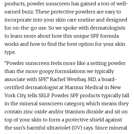
products, powder sunscreen has gained a ton of well-
earned buzz. These protective powders are easy to
incorporate into your skin care routine and designed
for on-the-go use. So we spoke with dermatologists
to learn more about how this unique SPF formula
works and how to find the best option for your skin
type.
“Powder sunscreen feels more like a setting powder
than the more goopy formulations we typically
associate with SPF,” Rachel Westbay, MD, a board-
certified dermatologist at Marmur Medical in New
York City, tells SELF. Powder SPF products typically fall
in the mineral sunscreen category, which means they
contain zinc oxide and/or titanium dioxide and sit on
top of your skin to form a protective shield against
the sun’s harmful ultraviolet (UV) rays. Since mineral