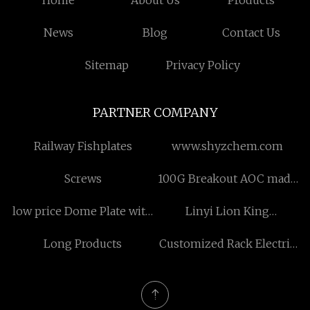
Home
About Us
Products
News
Blog
Contact Us
Sitemap
Privacy Policy
PARTNER COMPANY
Railway Fishplates
www.shyzchem.com
Screws
100G Breakout AOC made
in China
low price Dome Plate with
Linyi Lion King
Hanger Loop
International Trade Co.,
Long Products
Customized Rack Electric
Ltd
Power Steering