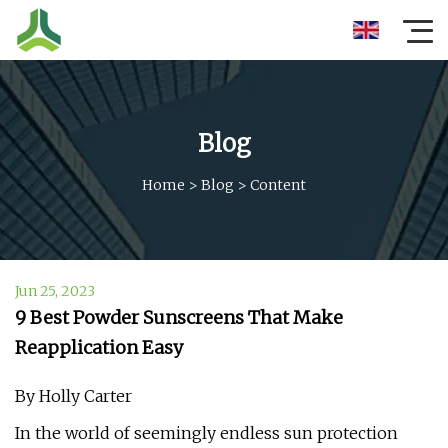
Blog
Home
>
Blog
>
Content
Jun 25, 2023
9 Best Powder Sunscreens That Make
Reapplication Easy
By Holly Carter
In the world of seemingly endless sun protection