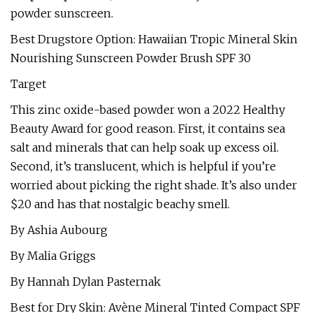
powder sunscreen.
Best Drugstore Option: Hawaiian Tropic Mineral Skin
Nourishing Sunscreen Powder Brush SPF 30
Target
This zinc oxide-based powder won a 2022 Healthy
Beauty Award for good reason. First, it contains sea
salt and minerals that can help soak up excess oil.
Second, it’s translucent, which is helpful if you’re
worried about picking the right shade. It’s also under
$20 and has that nostalgic beachy smell.
By Ashia Aubourg
By Malia Griggs
By Hannah Dylan Pasternak
Best for Dry Skin: Avène Mineral Tinted Compact SPF