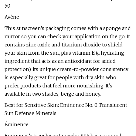
50
Avène
This sunscreen’s packaging comes with a sponge and
mirror so you can check your application on the go. It
contains zinc oxide and titanium dioxide to shield
your skin from the sun, plus vitamin E (a hydrating
ingredient that acts as an antioxidant for added
protection). Its unique cream-to-powder consistency
is especially great for people with dry skin who
prefer products that feel more nourishing. It’s
available in two shades, beige and honey.
Best for Sensitive Skin: Eminence No. 0 Translucent
Sun Defense Minerals
Éminence
Eminence’s translucent powder SPF has garnered