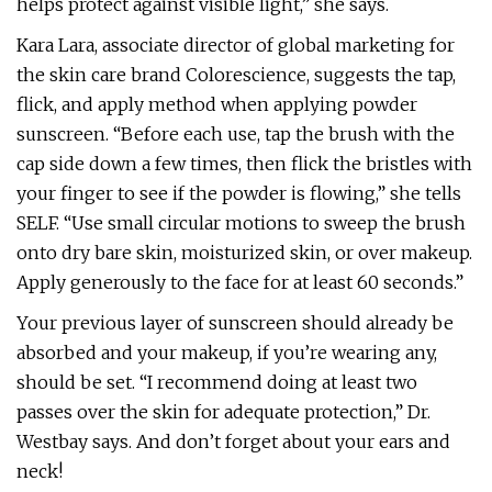
helps protect against visible light,” she says.
Kara Lara, associate director of global marketing for
the skin care brand Colorescience, suggests the tap,
flick, and apply method when applying powder
sunscreen. “Before each use, tap the brush with the
cap side down a few times, then flick the bristles with
your finger to see if the powder is flowing,” she tells
SELF. “Use small circular motions to sweep the brush
onto dry bare skin, moisturized skin, or over makeup.
Apply generously to the face for at least 60 seconds.”
Your previous layer of sunscreen should already be
absorbed and your makeup, if you’re wearing any,
should be set. “I recommend doing at least two
passes over the skin for adequate protection,” Dr.
Westbay says. And don’t forget about your ears and
neck!