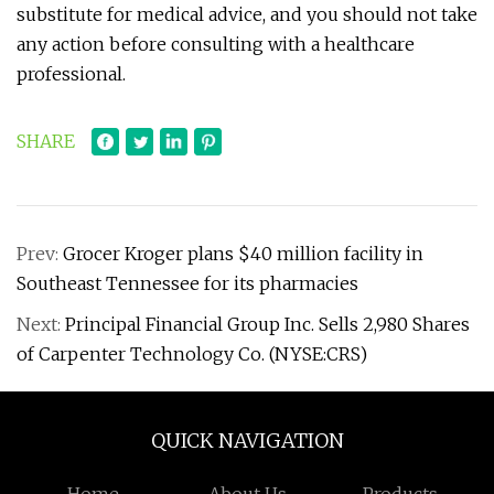
substitute for medical advice, and you should not take
any action before consulting with a healthcare
professional.
SHARE
Prev:
Grocer Kroger plans $40 million facility in
Southeast Tennessee for its pharmacies
Next:
Principal Financial Group Inc. Sells 2,980 Shares
of Carpenter Technology Co. (NYSE:CRS)
QUICK NAVIGATION