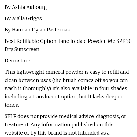
By Ashia Aubourg
By Malia Griggs
By Hannah Dylan Pasternak
Best Refillable Option: Jane Iredale Powder-Me SPF 30
Dry Sunscreen
Dermstore
This lightweight mineral powder is easy to refill and
clean between uses (the brush comes off so you can
wash it thoroughly). It’s also available in four shades,
including a translucent option, but it lacks deeper
tones.
SELF does not provide medical advice, diagnosis, or
treatment. Any information published on this
website or by this brand is not intended as a