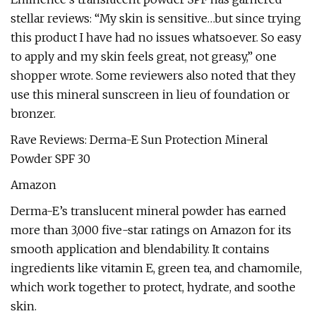
stellar reviews: “My skin is sensitive…but since trying
this product I have had no issues whatsoever. So easy
to apply and my skin feels great, not greasy,” one
shopper wrote. Some reviewers also noted that they
use this mineral sunscreen in lieu of foundation or
bronzer.
Rave Reviews: Derma-E Sun Protection Mineral
Powder SPF 30
Amazon
Derma-E’s translucent mineral powder has earned
more than 3,000 five-star ratings on Amazon for its
smooth application and blendability. It contains
ingredients like vitamin E, green tea, and chamomile,
which work together to protect, hydrate, and soothe
skin.