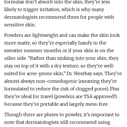
formulas don’t absorb into the skin, they’re less
likely to trigger irritation, which is why many
dermatologists recommend them for people with
sensitive skin.
Powders are lightweight and can make the skin look
more matte, so they’re especially handy in the
sweatier summer months or if your skin is on the
oilier side. “Rather than sinking into your skin, they
stay on top of it with a dry texture, so they’re well-
suited for acne-prone skin,” Dr. Westbay says. They’re
almost always non-comedogenic (meaning they’re
formulated to reduce the risk of clogged pores). Plus
they’re ideal for travel (powders are TSA approved!)
because they’re portable and largely mess-free.
Though there are pluses to powder, it’s important to
note that dermatologists still recommend using