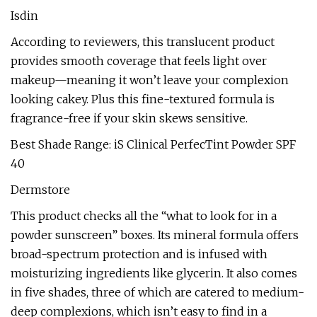
Isdin
According to reviewers, this translucent product
provides smooth coverage that feels light over
makeup—meaning it won’t leave your complexion
looking cakey. Plus this fine-textured formula is
fragrance-free if your skin skews sensitive.
Best Shade Range: iS Clinical PerfecTint Powder SPF
40
Dermstore
This product checks all the “what to look for in a
powder sunscreen” boxes. Its mineral formula offers
broad-spectrum protection and is infused with
moisturizing ingredients like glycerin. It also comes
in five shades, three of which are catered to medium-
deep complexions, which isn’t easy to find in a