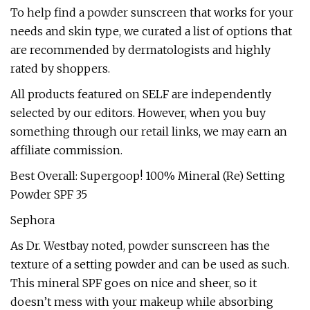
To help find a powder sunscreen that works for your
needs and skin type, we curated a list of options that
are recommended by dermatologists and highly
rated by shoppers.
All products featured on SELF are independently
selected by our editors. However, when you buy
something through our retail links, we may earn an
affiliate commission.
Best Overall: Supergoop! 100% Mineral (Re) Setting
Powder SPF 35
Sephora
As Dr. Westbay noted, powder sunscreen has the
texture of a setting powder and can be used as such.
This mineral SPF goes on nice and sheer, so it
doesn’t mess with your makeup while absorbing