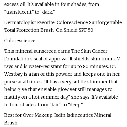
excess oil. It’s available in four shades, from
“translucent” to “dark.”
Dermatologist Favorite: Colorescience Sunforgettable
Total Protection Brush-On Shield SPF 50
Colorescience
This mineral sunscreen earns The Skin Cancer
Foundation’s seal of approval. It shields skin from UV
rays and is water-resistant for up to 80 minutes. Dr.
Westbay is a fan of this powder and keeps one in her
purse at all times. “It has a very subtle shimmer that
helps give that enviable glow yet still manages to
mattify on a hot summer day,” she says. It’s available
in four shades, from “fair” to “deep.”
Best for Over Makeup: Isdin Isdinceutics Mineral
Brush