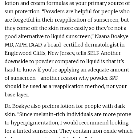
lotion and cream formulas as your primary source of
sun protection. “Powders are helpful for people who
are forgetful in their reapplication of sunscreen, but
they come off the skin more easily so they’re not a
good alternative to liquid sunscreen,” Naana Boakye,
MD, MPH, FAAD, a board-certified dermatologist in
Englewood Cliffs, New Jersey, tells SELF. Another
downside to powder compared to liquid is that it’s
hard to know if you’re applying an adequate amount
of sunscreen—another reason why powder SPF
should be used as a reapplication method, not your
base layer.
Dr. Boakye also prefers lotion for people with dark
skin. “Since melanin-rich individuals are more prone
to hyperpigmentation, I would recommend looking
for a tinted sunscreen. They contain iron oxide which