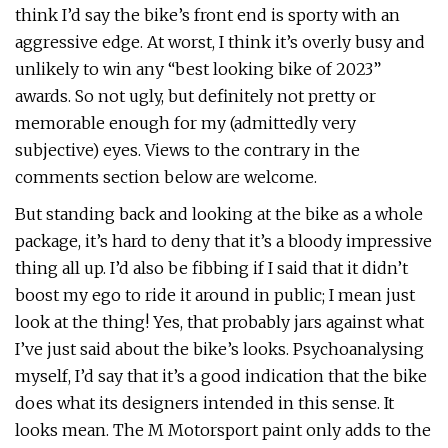
think I’d say the bike’s front end is sporty with an
aggressive edge. At worst, I think it’s overly busy and
unlikely to win any “best looking bike of 2023”
awards. So not ugly, but definitely not pretty or
memorable enough for my (admittedly very
subjective) eyes. Views to the contrary in the
comments section below are welcome.
But standing back and looking at the bike as a whole
package, it’s hard to deny that it’s a bloody impressive
thing all up. I’d also be fibbing if I said that it didn’t
boost my ego to ride it around in public; I mean just
look at the thing! Yes, that probably jars against what
I’ve just said about the bike’s looks. Psychoanalysing
myself, I’d say that it’s a good indication that the bike
does what its designers intended in this sense. It
looks mean. The M Motorsport paint only adds to the