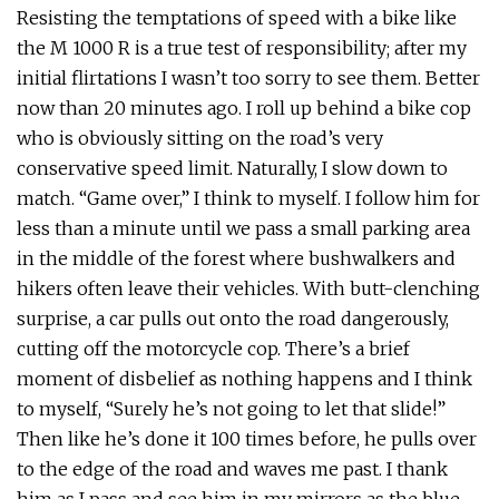
Resisting the temptations of speed with a bike like
the M 1000 R is a true test of responsibility; after my
initial flirtations I wasn’t too sorry to see them. Better
now than 20 minutes ago. I roll up behind a bike cop
who is obviously sitting on the road’s very
conservative speed limit. Naturally, I slow down to
match. “Game over,” I think to myself. I follow him for
less than a minute until we pass a small parking area
in the middle of the forest where bushwalkers and
hikers often leave their vehicles. With butt-clenching
surprise, a car pulls out onto the road dangerously,
cutting off the motorcycle cop. There’s a brief
moment of disbelief as nothing happens and I think
to myself, “Surely he’s not going to let that slide!”
Then like he’s done it 100 times before, he pulls over
to the edge of the road and waves me past. I thank