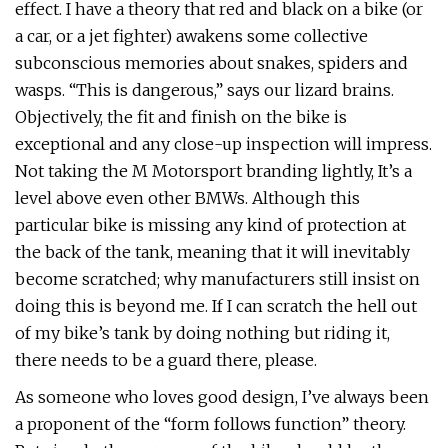
effect. I have a theory that red and black on a bike (or
a car, or a jet fighter) awakens some collective
subconscious memories about snakes, spiders and
wasps. “This is dangerous,” says our lizard brains.
Objectively, the fit and finish on the bike is
exceptional and any close-up inspection will impress.
Not taking the M Motorsport branding lightly, It’s a
level above even other BMWs. Although this
particular bike is missing any kind of protection at
the back of the tank, meaning that it will inevitably
become scratched; why manufacturers still insist on
doing this is beyond me. If I can scratch the hell out
of my bike’s tank by doing nothing but riding it,
there needs to be a guard there, please.
As someone who loves good design, I’ve always been
a proponent of the “form follows function” theory.