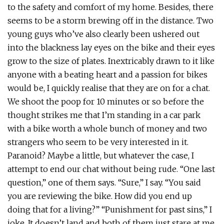
to the safety and comfort of my home. Besides, there
seems to be a storm brewing off in the distance. Two
young guys who’ve also clearly been ushered out
into the blackness lay eyes on the bike and their eyes
grow to the size of plates. Inextricably drawn to it like
anyone with a beating heart and a passion for bikes
would be, I quickly realise that they are on for a chat.
We shoot the poop for 10 minutes or so before the
thought strikes me that I’m standing in a car park
with a bike worth a whole bunch of money and two
strangers who seem to be very interested in it.
Paranoid? Maybe a little, but whatever the case, I
attempt to end our chat without being rude. “One last
question,” one of them says. “Sure,” I say. “You said
you are reviewing the bike. How did you end up
doing that for a living?” “Punishment for past sins,” I
joke. It doesn’t land and both of them just stare at me.