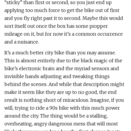
“sticky” than first or second, so you just end up
applying too much force to get the bike out of first
and you fly right past it to second. Maybe this would
sort itself out once the box has some propper
mileage on it, but for now it’s a common occurrence
and a nuisance.
It’s a much better city bike than you may assume.
This is almost entirely due to the black magic of the
bike’s electronic brain and the myriad sensors and
invisible hands adjusting and tweaking things
behind the scenes. And while that description might
make it seem like they are up to no good, the end
result is nothing short of miraculous. Imagine, if you
will, trying to ride a 90s bike with this much power
around the city. The thing would be a stalling,
overheating, angry dangerous mess that will most