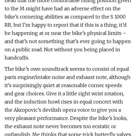
head that the more comfortable riding position given
to the M might have had an adverse effect on the
bike’s cornering abilities as compared to the S 1000
RR, but I’m happy to report that if this is a thing, it’d
be happening at or near the bike’s physical limits –
and that’s not something that’s ever going to happen
on a public road. Not without you being placed in
handcuffs.
The bike’s own soundtrack seems to consist of equal
parts engine/intake noise and exhaust note, although
it’s surprisingly quiet at reasonable corner speeds
and gear choices. Give it a little right wrist rotation,
and the induction howl rises in equal concert with
the Akropovic’s devilish opera voice to give you a
very pleasant performance. Despite the bike’s looks,
the exhaust note never becomes too ecstatic or
outlandish. Me thinks that some trick butterfly valves