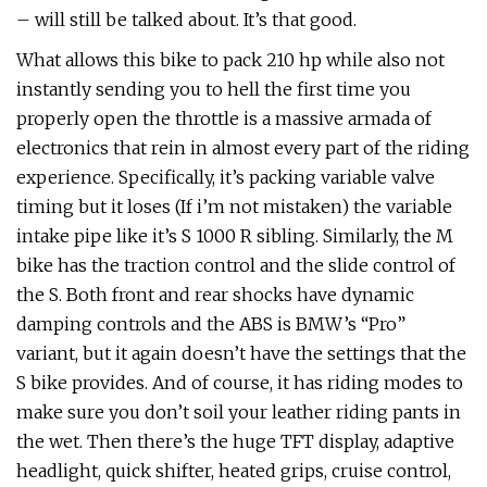
– will still be talked about. It’s that good.
What allows this bike to pack 210 hp while also not
instantly sending you to hell the first time you
properly open the throttle is a massive armada of
electronics that rein in almost every part of the riding
experience. Specifically, it’s packing variable valve
timing but it loses (If i’m not mistaken) the variable
intake pipe like it’s S 1000 R sibling. Similarly, the M
bike has the traction control and the slide control of
the S. Both front and rear shocks have dynamic
damping controls and the ABS is BMW’s “Pro”
variant, but it again doesn’t have the settings that the
S bike provides. And of course, it has riding modes to
make sure you don’t soil your leather riding pants in
the wet. Then there’s the huge TFT display, adaptive
headlight, quick shifter, heated grips, cruise control,