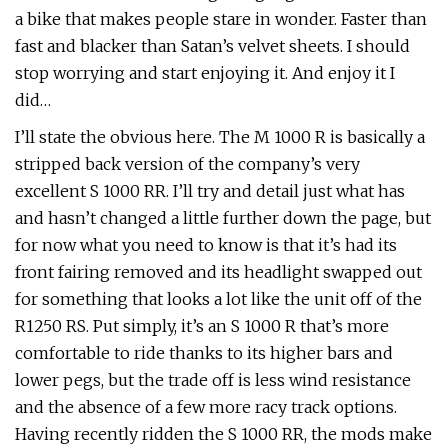
a bike that makes people stare in wonder. Faster than
fast and blacker than Satan’s velvet sheets. I should
stop worrying and start enjoying it. And enjoy it I
did…
I’ll state the obvious here. The M 1000 R is basically a
stripped back version of the company’s very
excellent S 1000 RR. I’ll try and detail just what has
and hasn’t changed a little further down the page, but
for now what you need to know is that it’s had its
front fairing removed and its headlight swapped out
for something that looks a lot like the unit off of the
R1250 RS. Put simply, it’s an S 1000 R that’s more
comfortable to ride thanks to its higher bars and
lower pegs, but the trade off is less wind resistance
and the absence of a few more racy track options.
Having recently ridden the S 1000 RR, the mods make