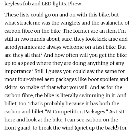
keyless fob and LED lights. Phew.
These lists could go on and on with this bike, but
what struck me was the winglets and the avalanche of
carbon fibre on the bike. The former are an item I’m
still in two minds about; sure, they look kick arse and
aerodynamics are always welcome on a fast bike. But
are they all that? And how often will you get the bike
up to a speed where they are doing anything of any
importance? Still, I guess you could say the same for
most four-wheel aero packages like boot spoilers and
skirts, so make of that what you will. And as for the
carbon fibre, the bike is literally swimming in it. And
billet, too. That’s probably because it has both the
carbon and billet “M Competition Packages.” As I sit
here and look at the bike, I can see carbon on the
front guard, to break the wind (quiet up the back!) for