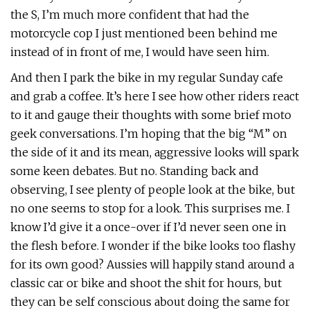
the S, I’m much more confident that had the
motorcycle cop I just mentioned been behind me
instead of in front of me, I would have seen him.
And then I park the bike in my regular Sunday cafe
and grab a coffee. It’s here I see how other riders react
to it and gauge their thoughts with some brief moto
geek conversations. I’m hoping that the big “M” on
the side of it and its mean, aggressive looks will spark
some keen debates. But no. Standing back and
observing, I see plenty of people look at the bike, but
no one seems to stop for a look. This surprises me. I
know I’d give it a once-over if I’d never seen one in
the flesh before. I wonder if the bike looks too flashy
for its own good? Aussies will happily stand around a
classic car or bike and shoot the shit for hours, but
they can be self conscious about doing the same for