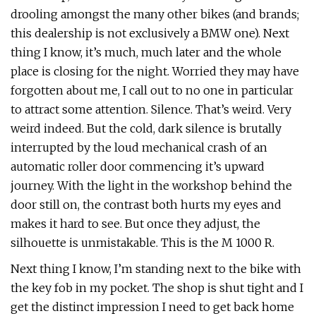
drooling amongst the many other bikes (and brands;
this dealership is not exclusively a BMW one). Next
thing I know, it’s much, much later and the whole
place is closing for the night. Worried they may have
forgotten about me, I call out to no one in particular
to attract some attention. Silence. That’s weird. Very
weird indeed. But the cold, dark silence is brutally
interrupted by the loud mechanical crash of an
automatic roller door commencing it’s upward
journey. With the light in the workshop behind the
door still on, the contrast both hurts my eyes and
makes it hard to see. But once they adjust, the
silhouette is unmistakable. This is the M 1000 R.
Next thing I know, I’m standing next to the bike with
the key fob in my pocket. The shop is shut tight and I
get the distinct impression I need to get back home