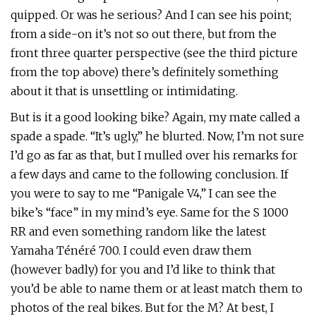
quipped. Or was he serious? And I can see his point;
from a side-on it’s not so out there, but from the
front three quarter perspective (see the third picture
from the top above) there’s definitely something
about it that is unsettling or intimidating.
But is it a good looking bike? Again, my mate called a
spade a spade. “It’s ugly,” he blurted. Now, I’m not sure
I’d go as far as that, but I mulled over his remarks for
a few days and came to the following conclusion. If
you were to say to me “Panigale V4,” I can see the
bike’s “face” in my mind’s eye. Same for the S 1000
RR and even something random like the latest
Yamaha Ténéré 700. I could even draw them
(however badly) for you and I’d like to think that
you’d be able to name them or at least match them to
photos of the real bikes. But for the M? At best, I