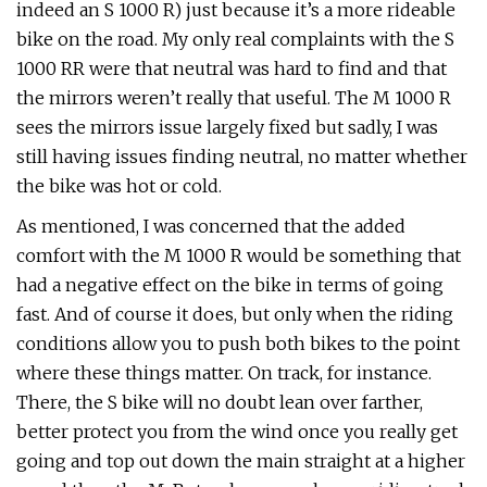
indeed an S 1000 R) just because it’s a more rideable
bike on the road. My only real complaints with the S
1000 RR were that neutral was hard to find and that
the mirrors weren’t really that useful. The M 1000 R
sees the mirrors issue largely fixed but sadly, I was
still having issues finding neutral, no matter whether
the bike was hot or cold.
As mentioned, I was concerned that the added
comfort with the M 1000 R would be something that
had a negative effect on the bike in terms of going
fast. And of course it does, but only when the riding
conditions allow you to push both bikes to the point
where these things matter. On track, for instance.
There, the S bike will no doubt lean over farther,
better protect you from the wind once you really get
going and top out down the main straight at a higher