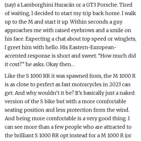
(say) a Lamborghini Huracán or a GT3 Porsche. Tired
of waiting, I decided to start my trip back home. I walk
up to the M and start it up. Within seconds a guy
approaches me with raised eyebrows and a smile on
his face. Expecting a chat about top speed or winglets,
I greet him with hello. His Eastern-European-
accented response is short and sweet. “How much did
it cost?” he asks. Okay then…
Like the S 1000 RR it was spawned from, the M 1000 R
is as close to perfect as fast motorcycles in 2023 can
get. And why wouldn’t it be? It’s basically just a naked
version of the S bike but with a more comfortable
seating position and less protection from the wind.
And being more comfortable is a very good thing. I
can see more than a few people who are attracted to
the brilliant S 1000 RR opt instead for a M 1000 R (or