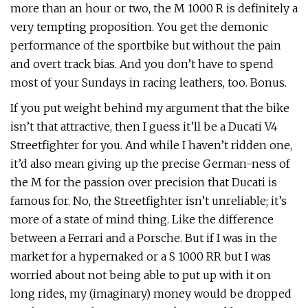
more than an hour or two, the M 1000 R is definitely a
very tempting proposition. You get the demonic
performance of the sportbike but without the pain
and overt track bias. And you don’t have to spend
most of your Sundays in racing leathers, too. Bonus.
If you put weight behind my argument that the bike
isn’t that attractive, then I guess it’ll be a Ducati V4
Streetfighter for you. And while I haven’t ridden one,
it’d also mean giving up the precise German-ness of
the M for the passion over precision that Ducati is
famous for. No, the Streetfighter isn’t unreliable; it’s
more of a state of mind thing. Like the difference
between a Ferrari and a Porsche. But if I was in the
market for a hypernaked or a S 1000 RR but I was
worried about not being able to put up with it on
long rides, my (imaginary) money would be dropped