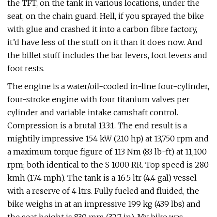
the TFT, on the tank in various locations, under the
seat, on the chain guard. Hell, if you sprayed the bike
with glue and crashed it into a carbon fibre factory,
it’d have less of the stuff on it than it does now. And
the billet stuff includes the bar levers, foot levers and
foot rests.
The engine is a water/oil-cooled in-line four-cylinder,
four-stroke engine with four titanium valves per
cylinder and variable intake camshaft control.
Compression is a brutal 13.3:1. The end result is a
mightily impressive 154 kW (210 hp) at 13,750 rpm and
a maximum torque figure of 113 Nm (83 lb-ft) at 11,100
rpm; both identical to the S 1000 RR. Top speed is 280
kmh (174 mph). The tank is a 16.5 ltr (4.4 gal) vessel
with a reserve of 4 ltrs. Fully fueled and fluided, the
bike weighs in at an impressive 199 kg (439 lbs) and