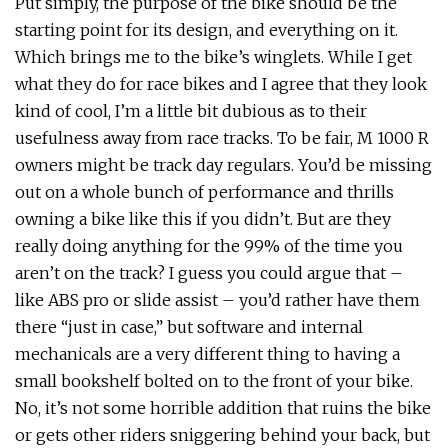
Put simply, the purpose of the bike should be the
starting point for its design, and everything on it.
Which brings me to the bike’s winglets. While I get
what they do for race bikes and I agree that they look
kind of cool, I’m a little bit dubious as to their
usefulness away from race tracks. To be fair, M 1000 R
owners might be track day regulars. You’d be missing
out on a whole bunch of performance and thrills
owning a bike like this if you didn’t. But are they
really doing anything for the 99% of the time you
aren’t on the track? I guess you could argue that –
like ABS pro or slide assist – you’d rather have them
there “just in case,” but software and internal
mechanicals are a very different thing to having a
small bookshelf bolted on to the front of your bike.
No, it’s not some horrible addition that ruins the bike
or gets other riders sniggering behind your back, but