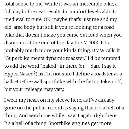
total sense to me. While it was an incredible bike, a
full day in the seat results in comfort levels akin to
medieval torture. OK, maybe that’s just me and my
old-arse body, but still if you’re looking for a road
bike that doesn’t make you curse out loud when you
dismount at the end of the day, the M 1000 R is
probably much more your kinda thing. BMW calls it
“Superbike meets dynamic roadster.” I’d be tempted
to add the word “naked” in there (or – dare I say it –
Hyper Naked?) as I’m not sure I define a roadster as a
balls-to-the-wall sportbike with the faring taken off,
but your mileage may vary.
I wear my heart on my sleeve here, as I’ve already
gone on the public record as saying that it’s a hell of a
thing. And watch me while I say it again right here.
It’s a hell of a thing. Sportbike engines get more