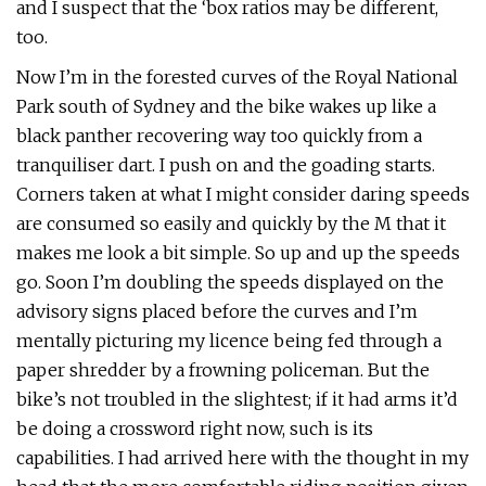
and I suspect that the ‘box ratios may be different,
too.
Now I’m in the forested curves of the Royal National
Park south of Sydney and the bike wakes up like a
black panther recovering way too quickly from a
tranquiliser dart. I push on and the goading starts.
Corners taken at what I might consider daring speeds
are consumed so easily and quickly by the M that it
makes me look a bit simple. So up and up the speeds
go. Soon I’m doubling the speeds displayed on the
advisory signs placed before the curves and I’m
mentally picturing my licence being fed through a
paper shredder by a frowning policeman. But the
bike’s not troubled in the slightest; if it had arms it’d
be doing a crossword right now, such is its
capabilities. I had arrived here with the thought in my