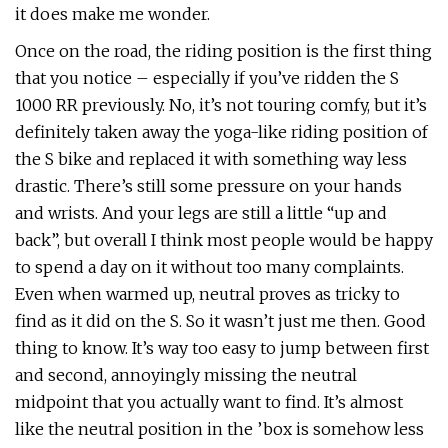
it does make me wonder.
Once on the road, the riding position is the first thing
that you notice – especially if you’ve ridden the S
1000 RR previously. No, it’s not touring comfy, but it’s
definitely taken away the yoga-like riding position of
the S bike and replaced it with something way less
drastic. There’s still some pressure on your hands
and wrists. And your legs are still a little “up and
back”, but overall I think most people would be happy
to spend a day on it without too many complaints.
Even when warmed up, neutral proves as tricky to
find as it did on the S. So it wasn’t just me then. Good
thing to know. It’s way too easy to jump between first
and second, annoyingly missing the neutral
midpoint that you actually want to find. It’s almost
like the neutral position in the ’box is somehow less