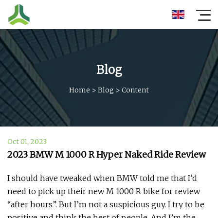
Blog
Home
>
Blog
>
Content
Oct 01, 2023
2023 BMW M 1000 R Hyper Naked Ride Review
I should have tweaked when BMW told me that I’d
need to pick up their new M 1000 R bike for review
“after hours”. But I’m not a suspicious guy. I try to be
positive and think the best of people. And I’m the