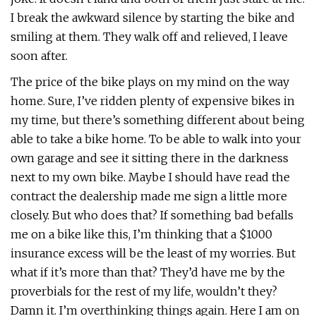
I break the awkward silence by starting the bike and
smiling at them. They walk off and relieved, I leave
soon after.
The price of the bike plays on my mind on the way
home. Sure, I’ve ridden plenty of expensive bikes in
my time, but there’s something different about being
able to take a bike home. To be able to walk into your
own garage and see it sitting there in the darkness
next to my own bike. Maybe I should have read the
contract the dealership made me sign a little more
closely. But who does that? If something bad befalls
me on a bike like this, I’m thinking that a $1000
insurance excess will be the least of my worries. But
what if it’s more than that? They’d have me by the
proverbials for the rest of my life, wouldn’t they?
Damn it. I’m overthinking things again. Here I am on