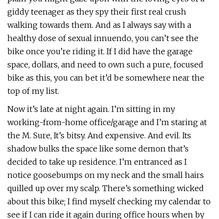
giddy teenager as they spy their first real crush
walking towards them. And as I always say with a
healthy dose of sexual innuendo, you can’t see the
bike once you’re riding it. If I did have the garage
space, dollars, and need to own such a pure, focused
bike as this, you can bet it’d be somewhere near the
top of my list.
Now it’s late at night again. I’m sitting in my
working-from-home office/garage and I’m staring at
the M. Sure, It’s bitsy. And expensive. And evil. Its
shadow bulks the space like some demon that’s
decided to take up residence. I’m entranced as I
notice goosebumps on my neck and the small hairs
quilled up over my scalp. There’s something wicked
about this bike; I find myself checking my calendar to
see if I can ride it again during office hours when by