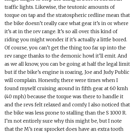
traffic lights. Likewise, the teutonic amounts of
torque on tap and the stratospheric redline mean that
the bike doesn’t really care what gear it’s in or where
it’s at in the rev range. It’s so all over this kind of
riding you might wonder if it’s actually a little bored.
Of course, you can’t get the thing too far up into the
rev range thanks to the demonic howl it’ll emit. And
as we all know, you can be going at half the legal limit
but if the bike’s engine is roaring, Joe and Judy Public
will complain. Honestly, there were times when I
found myself cruising around in fifth gear at 60 kmh
(40 mph) because the torque was there to handle it
and the revs felt relaxed and comfy. I also noticed that
the bike was less prone to stalling than the S 1000 R.
I’m not entirely sure why this might be, but I note
that the M’s rear sprocket does have an extra tooth