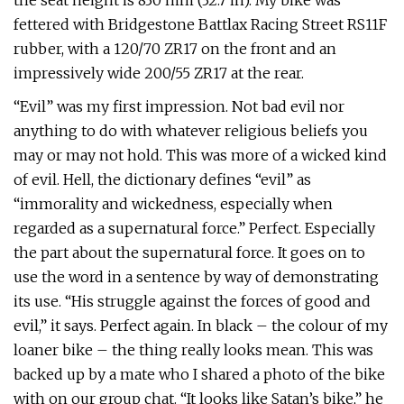
the seat height is 830 mm (32.7 in). My bike was
fettered with Bridgestone Battlax Racing Street RS11F
rubber, with a 120/70 ZR17 on the front and an
impressively wide 200/55 ZR17 at the rear.
“Evil” was my first impression. Not bad evil nor
anything to do with whatever religious beliefs you
may or may not hold. This was more of a wicked kind
of evil. Hell, the dictionary defines “evil” as
“immorality and wickedness, especially when
regarded as a supernatural force.” Perfect. Especially
the part about the supernatural force. It goes on to
use the word in a sentence by way of demonstrating
its use. “His struggle against the forces of good and
evil,” it says. Perfect again. In black – the colour of my
loaner bike – the thing really looks mean. This was
backed up by a mate who I shared a photo of the bike
with on our group chat. “It looks like Satan’s bike,” he