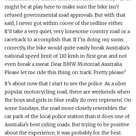
might be at play here to make sure the bike isn’t
refused governmental road approvals. But with that
said, I never got within cooee of the redline either.
It’d take a very quiet, very lonesome country road or a
racetrack to accomplish that. If I’m doing my sums
correctly, the bike would quite easily break Australia’s
national speed limit of 110 kmh in first gear and not
even break a sweat. Dear BMW Motorrad Australia.
Please let me ride this thing on track. Pretty please?
It’s about now that I start to see the police. As a uber
popular motorcycling road, there are weekends when
the boys and girls in blue really do over represent. On
some Sundays, the road more closely resembles the
car park of the local police station than it does one of
Australia’s best riding roads. But trying to be positive
about the experience, it was probably for the best.