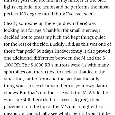
him as I pass and see him in my mirrors as the blue
lights explode into action and he performs the most
perfect 180 degree turn I think I’ve ever seen.
Clearly someone up there (or down there) was
looking out for me. Thankful for small mercies, I
decided not to press my luck and kept things quiet
for the rest of the ride. Luckily I did, as this was one of
those “car park” Sundays. Inadvertently, it also proved
one additional difference between the M and the S
1000 RR. The S 1000 RR’s mirrors were (as with many
sportbikes out there) next to useless, thanks to the
vibes they suffer from and the fact that the only
thing you can see clearly in them is your own damn
elbows. But that’s not the case with the M. While the
vibes are still there (but to a lesser degree), their
placement on the top of the M’s much higher bars
means you can actually see what’s behind you. Unlike