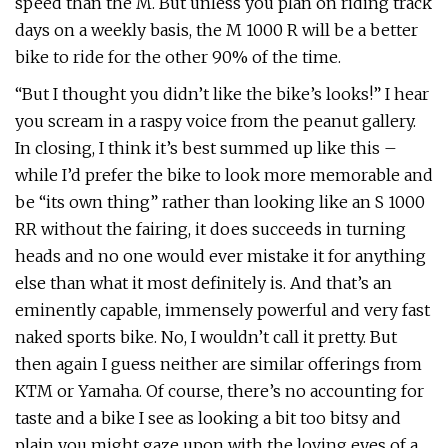
speed than the M. But unless you plan on riding track
days on a weekly basis, the M 1000 R will be a better
bike to ride for the other 90% of the time.
“But I thought you didn’t like the bike’s looks!” I hear
you scream in a raspy voice from the peanut gallery.
In closing, I think it’s best summed up like this –
while I’d prefer the bike to look more memorable and
be “its own thing” rather than looking like an S 1000
RR without the fairing, it does succeeds in turning
heads and no one would ever mistake it for anything
else than what it most definitely is. And that’s an
eminently capable, immensely powerful and very fast
naked sports bike. No, I wouldn’t call it pretty. But
then again I guess neither are similar offerings from
KTM or Yamaha. Of course, there’s no accounting for
taste and a bike I see as looking a bit too bitsy and
plain you might gaze upon with the loving eyes of a