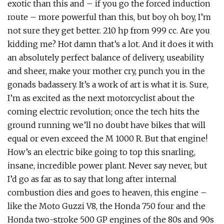
exotic than this and – if you go the forced induction
route – more powerful than this, but boy oh boy, I’m
not sure they get better. 210 hp from 999 cc. Are you
kidding me? Hot damn that’s a lot. And it does it with
an absolutely perfect balance of delivery, useability
and sheer, make your mother cry, punch you in the
gonads badassery. It’s a work of art is what it is. Sure,
I’m as excited as the next motorcyclist about the
coming electric revolution; once the tech hits the
ground running we’ll no doubt have bikes that will
equal or even exceed the M 1000 R. But that engine!
How’s an electric bike going to top this snarling,
insane, incredible power plant. Never say never, but
I’d go as far as to say that long after internal
combustion dies and goes to heaven, this engine –
like the Moto Guzzi V8, the Honda 750 four and the
Honda two-stroke 500 GP engines of the 80s and 90s