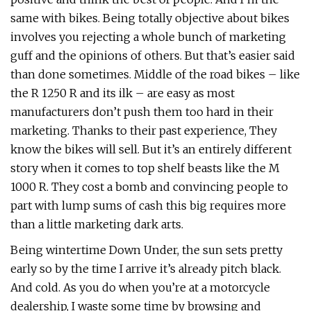
same with bikes. Being totally objective about bikes
involves you rejecting a whole bunch of marketing
guff and the opinions of others. But that’s easier said
than done sometimes. Middle of the road bikes – like
the R 1250 R and its ilk – are easy as most
manufacturers don’t push them too hard in their
marketing. Thanks to their past experience, They
know the bikes will sell. But it’s an entirely different
story when it comes to top shelf beasts like the M
1000 R. They cost a bomb and convincing people to
part with lump sums of cash this big requires more
than a little marketing dark arts.
Being wintertime Down Under, the sun sets pretty
early so by the time I arrive it’s already pitch black.
And cold. As you do when you’re at a motorcycle
dealership, I waste some time by browsing and