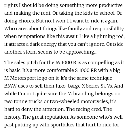
rights I should be doing something more productive
and making the rent. Or taking the kids to school. Or
doing chores. But no. I won’t. I want to ride it again.
Who cares about things like family and responsibility
when temptations like this await. Like a lightning rod,
it attracts a dark energy that you can’t ignore. Outside
another storm seems to be approaching…
The sales pitch for the M 1000 R is as compelling as it
is basic. It’s a more comfortable S 1000 RR with a big
M Motorsport logo on it. It’s the same technique
BMW uses to sell their luxo-barge X Series SUVs. And
while I’m not quite sure the M branding belongs on
two tonne trucks or two-wheeled motorcycles, it’s
hard to deny the attraction. The racing cred. The
history. The great reputation. As someone who’s well
past putting up with sportbikes that hurt to ride for