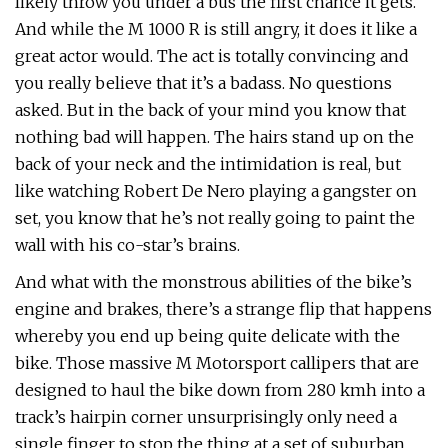
likely throw you under a bus the first chance it gets.
And while the M 1000 R is still angry, it does it like a
great actor would. The act is totally convincing and
you really believe that it’s a badass. No questions
asked. But in the back of your mind you know that
nothing bad will happen. The hairs stand up on the
back of your neck and the intimidation is real, but
like watching Robert De Nero playing a gangster on
set, you know that he’s not really going to paint the
wall with his co-star’s brains.
And what with the monstrous abilities of the bike’s
engine and brakes, there’s a strange flip that happens
whereby you end up being quite delicate with the
bike. Those massive M Motorsport callipers that are
designed to haul the bike down from 280 kmh into a
track’s hairpin corner unsurprisingly only need a
single finger to stop the thing at a set of suburban