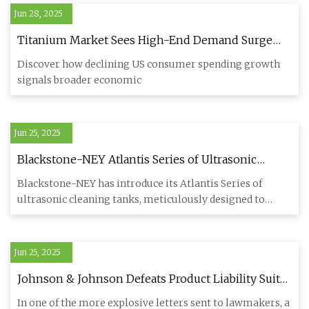
Jun 28, 2025
Titanium Market Sees High-End Demand Surge
Amid Bifurcation
Discover how declining US consumer spending growth
signals broader economic
Jun 25, 2025
Blackstone-NEY Atlantis Series of Ultrasonic
Cleaning Tanks - Engine Builder Magazine
Blackstone-NEY has introduce its Atlantis Series of
ultrasonic cleaning tanks, meticulously designed to
meet the demands
Jun 25, 2025
Johnson & Johnson Defeats Product Liability Suit
Over Titanium Rod Used for Back Surgery |
In one of the more explosive letters sent to lawmakers, a