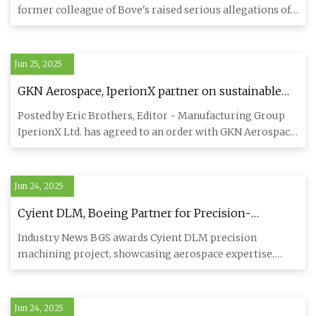
Law.com
former colleague of Bove's raised serious allegations of
parti
Jun 25, 2025
GKN Aerospace, IperionX partner on sustainable
titanium manufacturing - Aerospace
Posted by Eric Brothers, Editor - Manufacturing Group
Manufacturing and Design
IperionX Ltd. has agreed to an order with GKN Aerospace
for the de
Jun 24, 2025
Cyient DLM, Boeing Partner for Precision-
Machined Parts - Engineering.com
Industry News BGS awards Cyient DLM precision
machining project, showcasing aerospace expertise.
HYDERABAD, India, Feb 1
Jun 24, 2025