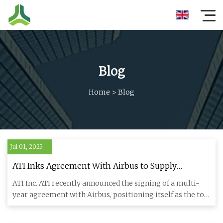
Blog
Home
>
Blog
Jul 01, 2025
ATI Inks Agreement With Airbus to Supply
Titanium Products
ATI Inc. ATI recently announced the signing of a multi-
year agreement with Airbus, positioning itself as the top
supplie