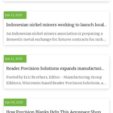
on March 10, 2020.
Jun 13, 2025
Indonesian nickel miners working to launch local
metal exchange in 2026 - MINING.COM
An Indonesian nickel miners association is preparing a
domestic metal exchange for futures contracts for nickel
and othe
Jun 12, 2025
Reader Precision Solutions expands manufacturing
capabilities - Aerospace Manufacturing and Design
Posted by Eric Brothers, Editor - Manufacturing Group
Elkhorn, Wisconsin-based Reader Precision Solutions, a
contract ma
Jun 09, 2025
How Precision Blanks Help This Aerospace Shop