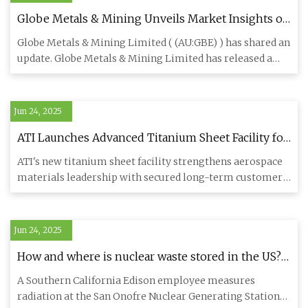
Globe Metals & Mining Unveils Market Insights on
Niobium and Tantalum - TipRanks.com
Globe Metals & Mining Limited ( (AU:GBE) ) has shared an
update. Globe Metals & Mining Limited has released a
market pre
Jun 24, 2025
ATI Launches Advanced Titanium Sheet Facility for
Airbus Aircraft Supply | ATI Stock News
ATI's new titanium sheet facility strengthens aerospace
materials leadership with secured long-term customer
agreements
Jun 24, 2025
How and where is nuclear waste stored in the US? •
Nevada Current
A Southern California Edison employee measures
radiation at the San Onofre Nuclear Generating Station