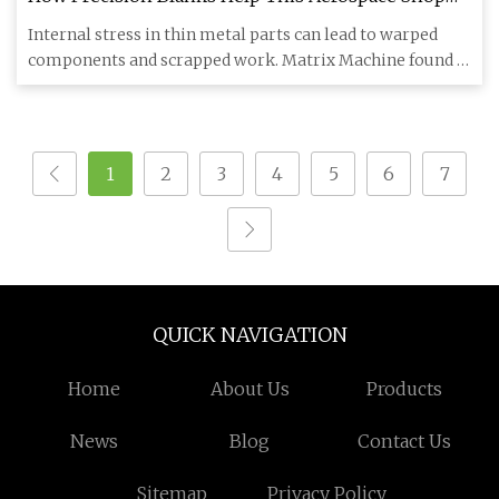
Build Better Parts | Modern Machine Shop
Internal stress in thin metal parts can lead to warped
components and scrapped work. Matrix Machine found a
better way b
1
2
3
4
5
6
7
QUICK NAVIGATION
Home
About Us
Products
News
Blog
Contact Us
Sitemap
Privacy Policy